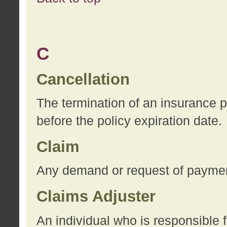
C
Cancellation
The termination of an insurance 
before the policy expiration date.
Claim
Any demand or request of payment
Claims Adjuster
An individual who is responsible f