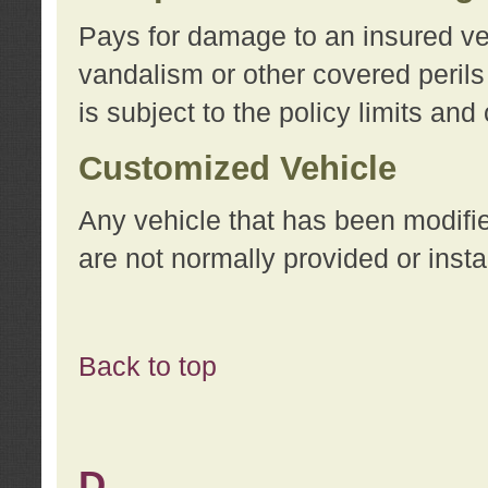
Pays for damage to an insured vehi
vandalism or other covered perils
is subject to the policy limits and
Customized Vehicle
Any vehicle that has been modifi
are not normally provided or insta
Back to top
D