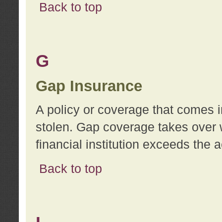
Back to top
G
Gap Insurance
A policy or coverage that comes in
stolen. Gap coverage takes over 
financial institution exceeds the 
Back to top