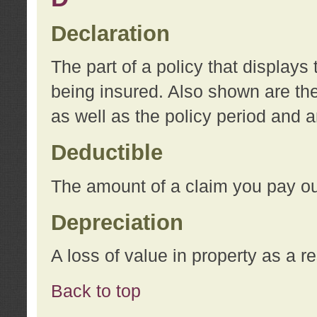
Declaration
The part of a policy that display
being insured. Also shown are the 
as well as the policy period and 
Deductible
The amount of a claim you pay ou
Depreciation
A loss of value in property as a re
Back to top