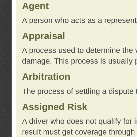
Agent
A person who acts as a represent
Appraisal
A process used to determine the va
damage. This process is usually p
Arbitration
The process of settling a dispute 
Assigned Risk
A driver who does not qualify for 
result must get coverage through 