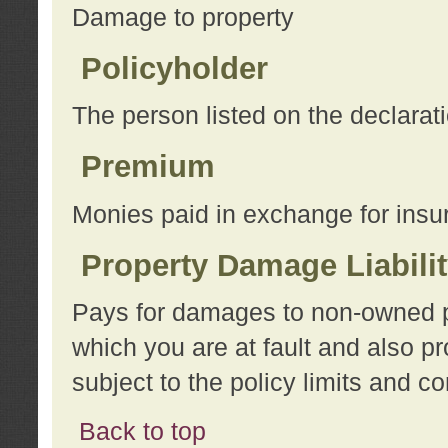
Damage to property
Policyholder
The person listed on the declarat
Premium
Monies paid in exchange for insu
Property Damage Liabili
Pays for damages to non-owned pro
which you are at fault and also p
subject to the policy limits and co
Back to top