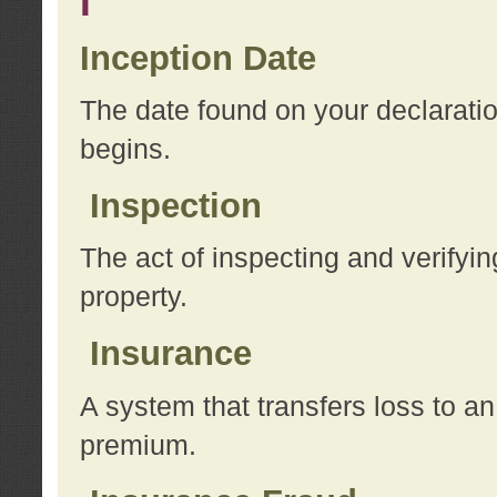
I
Inception Date
The date found on your declarati
begins.
Inspection
The act of inspecting and verifyin
property.
Insurance
A system that transfers loss to a
premium.