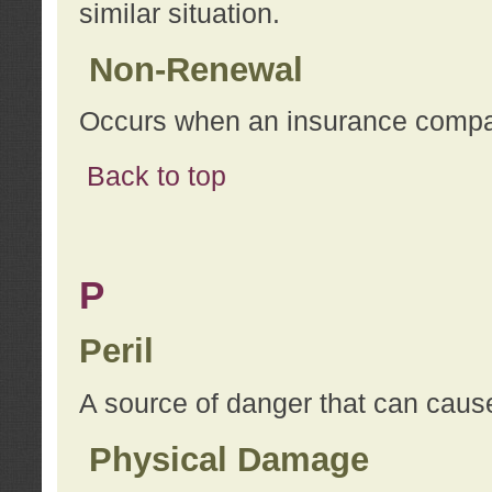
similar situation.
Non-Renewal
Occurs when an insurance compan
Back to top
P
Peril
A source of danger that can cause
Physical Damage