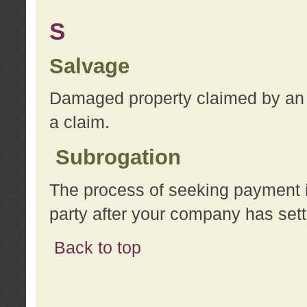
S
Salvage
Damaged property claimed by an 
a claim.
Subrogation
The process of seeking payment i
party after your company has sett
Back to top