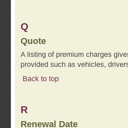
Q
Quote
A listing of premium charges give
provided such as vehicles, drivers
Back to top
R
Renewal Date