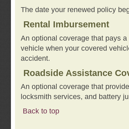
The date your renewed policy beg
Rental Imbursement
An optional coverage that pays a
vehicle when your covered vehicle
accident.
Roadside Assistance Co
An optional coverage that provide
locksmith services, and battery ju
Back to top