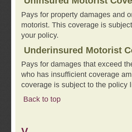
Uninsured Motorist Cov
Pays for property damages and or
motorist. This coverage is subject
your policy.
Underinsured Motorist C
Pays for damages that exceed the
who has insufficient coverage am
coverage is subject to the policy l
Back to top
V