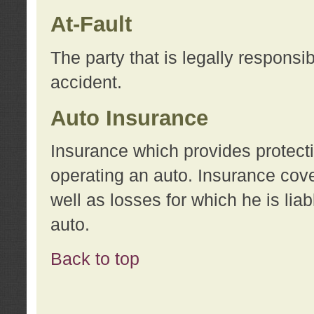
At-Fault
The party that is legally responsi
accident.
Auto Insurance
Insurance which provides protecti
operating an auto. Insurance cove
well as losses for which he is lia
auto.
Back to top