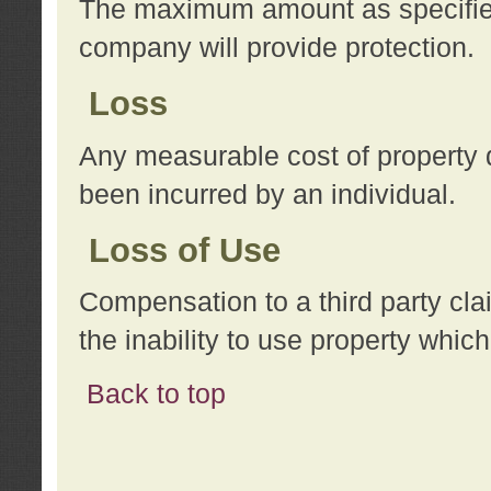
The maximum amount as specified 
company will provide protection.
Loss
Any measurable cost of property 
been incurred by an individual.
Loss of Use
Compensation to a third party clai
the inability to use property whi
Back to top