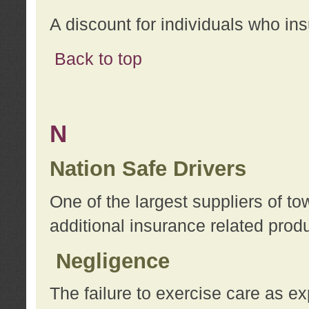
A discount for individuals who in
Back to top
N
Nation Safe Drivers
One of the largest suppliers of t
additional insurance related prod
Negligence
The failure to exercise care as e