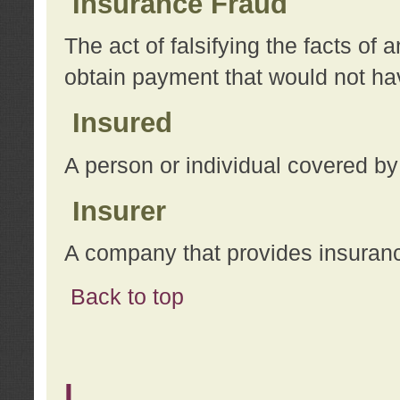
Insurance Fraud
The act of falsifying the facts of
obtain payment that would not h
Insured
A person or individual covered by
Insurer
A company that provides insuran
Back to top
L