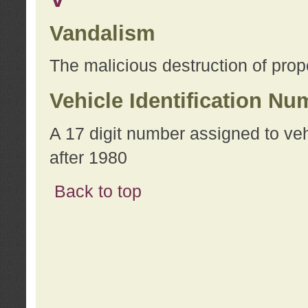
Vandalism
The malicious destruction of prope
Vehicle Identification Nu
A 17 digit number assigned to ve
after 1980
Back to top