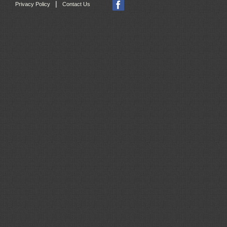
|
Privacy Policy
Contact Us