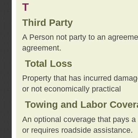
T
Third Party
A Person not party to an agreemen
agreement.
Total Loss
Property that has incurred damage
or not economically practical
Towing and Labor Cover
An optional coverage that pays a 
or requires roadside assistance.