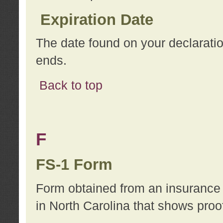
Expiration Date
The date found on your declarati
ends.
Back to top
F
FS-1 Form
Form obtained from an insurance 
in North Carolina that shows proo