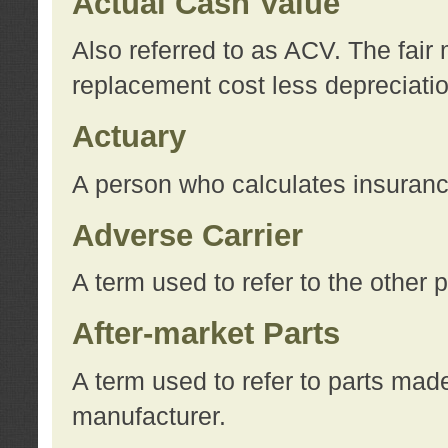
Actual Cash Value
Also referred to as ACV. The fair 
replacement cost less depreciati
Actuary
A person who calculates insuran
Adverse Carrier
A term used to refer to the other
After-market Parts
A term used to refer to parts mad
manufacturer.