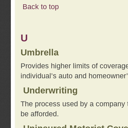
Back to top
U
Umbrella
Provides higher limits of coverag
individual’s auto and homeowner’s
Underwriting
The process used by a company to
be afforded.