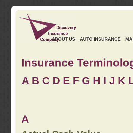
ABOUT US
AUTO INSURANCE
MA
Insurance Terminolo
A
B
C
D
E
F
G
H
I
J K
A