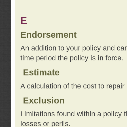
E
Endorsement
An addition to your policy and ca
time period the policy is in force.
Estimate
A calculation of the cost to repai
Exclusion
Limitations found within a policy 
losses or perils.