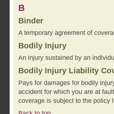
B
Binder
A temporary agreement of coverage
Bodily Injury
An injury sustained by an individu
Bodily Injury Liability C
Pays for damages for bodily injur
accident for which you are at faul
coverage is subject to the policy l
Back to top