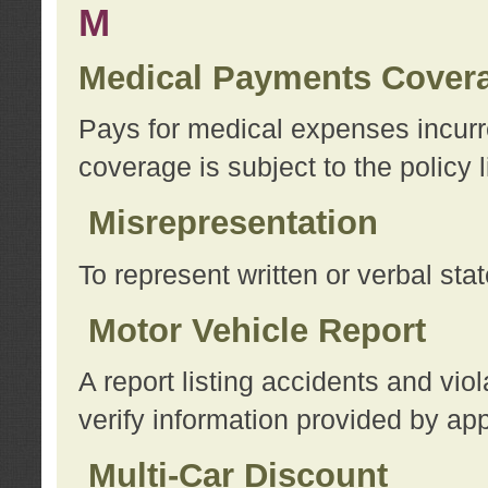
M
Medical Payments Cover
Pays for medical expenses incurre
coverage is subject to the policy l
Misrepresentation
To represent written or verbal sta
Motor Vehicle Report
A report listing accidents and vi
verify information provided by app
Multi-Car Discount