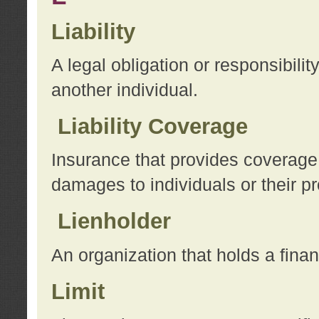
Liability
A legal obligation or responsibilit
another individual.
Liability Coverage
Insurance that provides coverage f
damages to individuals or their pr
Lienholder
An organization that holds a financ
Limit