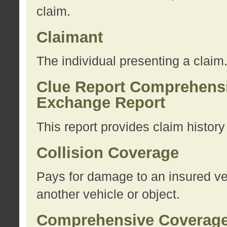
claim.
Claimant
The individual presenting a claim
Clue Report Comprehensi
Exchange Report
This report provides claim histor
Collision Coverage
Pays for damage to an insured veh
another vehicle or object.
Comprehensive Coverag