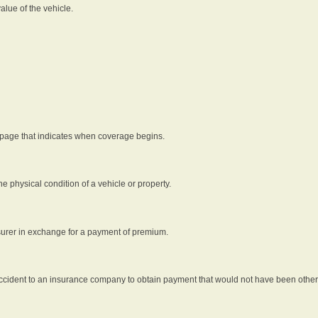
alue of the vehicle.
 page that indicates when coverage begins.
he physical condition of a vehicle or property.
nsurer in exchange for a payment of premium.
an accident to an insurance company to obtain payment that would not have been oth