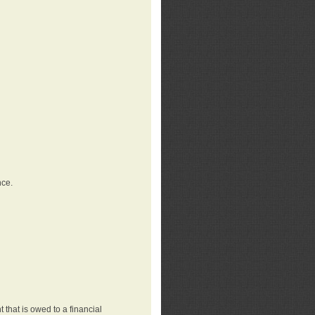
nce.
that is owed to a financial