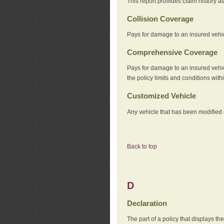
This report provides claim history a
Collision Coverage
Pays for damage to an insured vehicl
Comprehensive Coverage
Pays for damage to an insured vehicle
the policy limits and conditions withi
Customized Vehicle
Any vehicle that has been modified o
Back to top
D
Declaration
The part of a policy that displays t