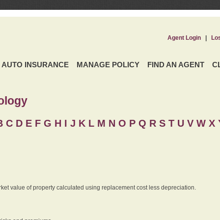
Agent Login
|
Lo
AUTO INSURANCE
MANAGE POLICY
FIND AN AGENT
C
ology
B
C
D
E
F
G
H
I
J K
L
M
N
O
P
Q
R
S
T
U
V
W X 
rket value of property calculated using replacement cost less depreciation.