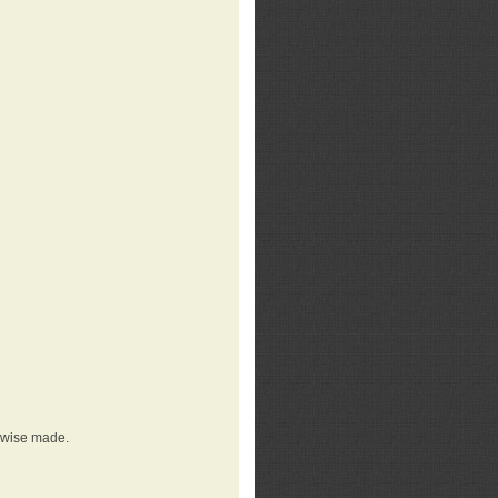
erwise made.