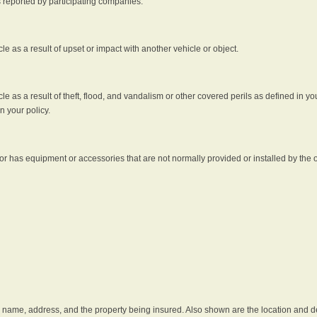
s reported by participating companies.
e as a result of upset or impact with another vehicle or object.
 as a result of theft, flood, and vandalism or other covered perils as defined in you
n your policy.
r has equipment or accessories that are not normally provided or installed by the o
he name, address, and the property being insured. Also shown are the location and des