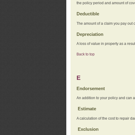
the policy period and amount of co
Deductible
The amount of a claim you pay out o
Depreciation
A loss of value in property as a resul
Back to top
E
Endorsement
An addition to your policy and can a
Estimate
A calculation of the cost to repair d
Exclusion