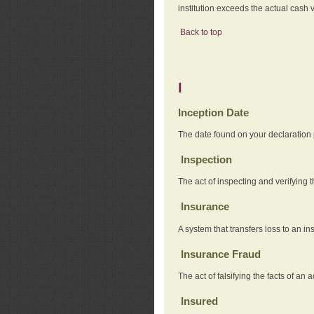
institution exceeds the actual cash v
Back to top
I
Inception Date
The date found on your declaration
Inspection
The act of inspecting and verifying t
Insurance
A system that transfers loss to an i
Insurance Fraud
The act of falsifying the facts of 
Insured