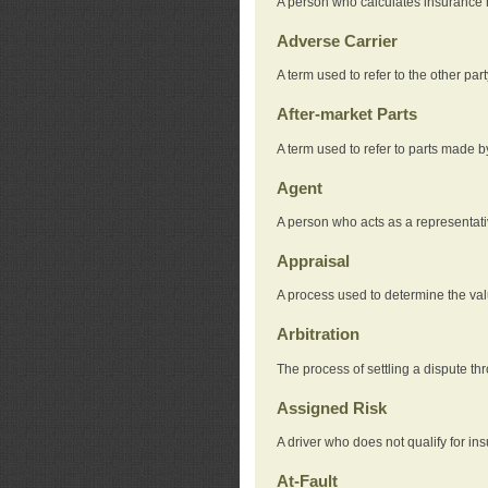
A person who calculates insurance
Adverse Carrier
A term used to refer to the other pa
After-market Parts
A term used to refer to parts made 
Agent
A person who acts as a representat
Appraisal
A process used to determine the valu
Arbitration
The process of settling a dispute thr
Assigned Risk
A driver who does not qualify for in
At-Fault