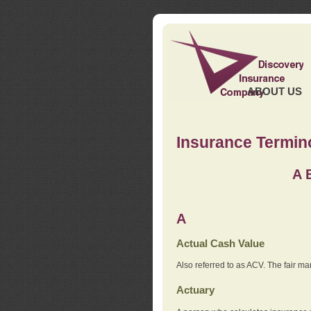
ABOUT US
Insurance Termin
A
A
Actual Cash Value
Also referred to as ACV. The fair ma
Actuary