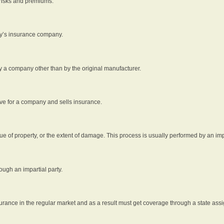
 risks and premiums.
rty’s insurance company.
by a company other than by the original manufacturer.
ive for a company and sells insurance.
e of property, or the extent of damage. This process is usually performed by an impa
ough an impartial party.
surance in the regular market and as a result must get coverage through a state assi