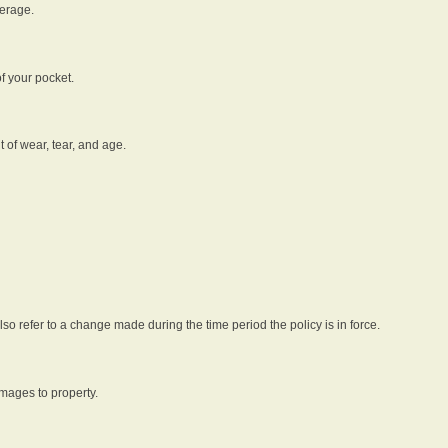
verage.
f your pocket.
t of wear, tear, and age.
lso refer to a change made during the time period the policy is in force.
amages to property.