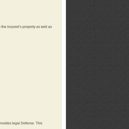
 the insured’s property as well as
provides legal Defense. This