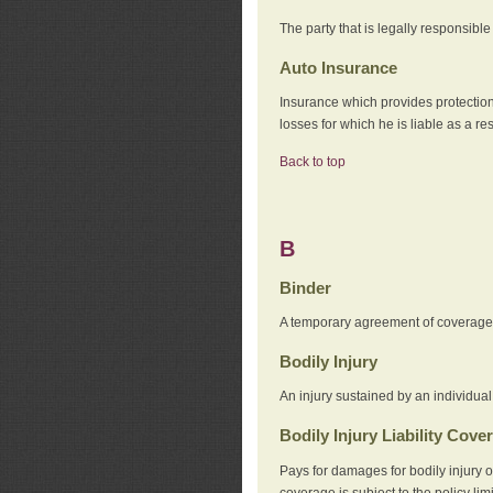
The party that is legally responsibl
Auto Insurance
Insurance which provides protection
losses for which he is liable as a re
Back to top
B
Binder
A temporary agreement of coverage u
Bodily Injury
An injury sustained by an individual
Bodily Injury Liability Cove
Pays for damages for bodily injury o
coverage is subject to the policy lim