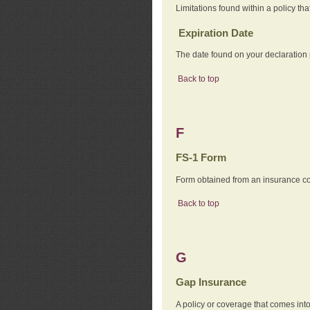
Limitations found within a policy tha
Expiration Date
The date found on your declaration
Back to top
F
FS-1 Form
Form obtained from an insurance com
Back to top
G
Gap Insurance
A policy or coverage that comes into