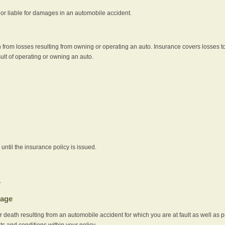
e or liable for damages in an automobile accident.
 from losses resulting from owning or operating an auto. Insurance covers losses to
sult of operating or owning an auto.
ntil the insurance policy is issued.
.
rage
r death resulting from an automobile accident for which you are at fault as well as 
its and conditions within your policy.