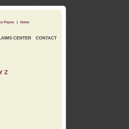
ss Payee
|
home
LAIMS CENTER
CONTACT
Y Z