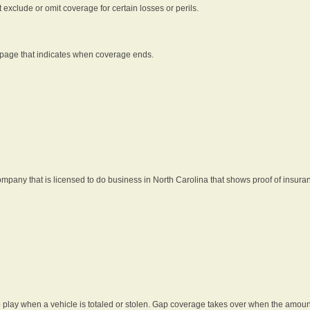
t exclude or omit coverage for certain losses or perils.
 page that indicates when coverage ends.
pany that is licensed to do business in North Carolina that shows proof of insura
 play when a vehicle is totaled or stolen. Gap coverage takes over when the amount 