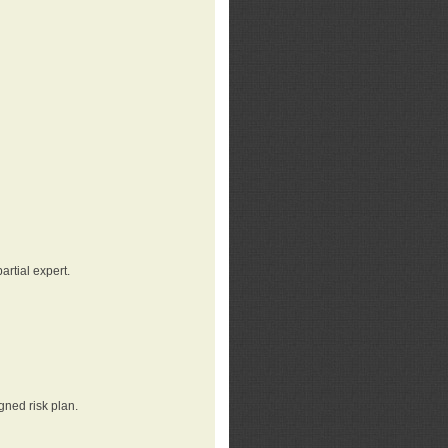
rtial expert.
gned risk plan.