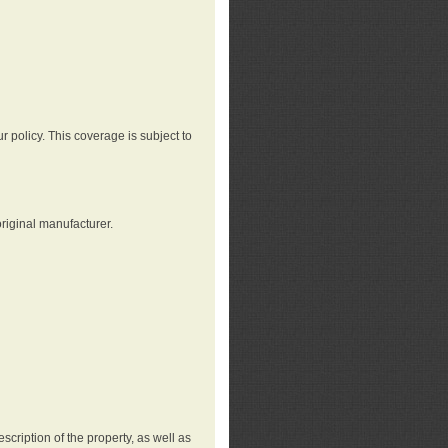
r policy. This coverage is subject to
riginal manufacturer.
cription of the property, as well as