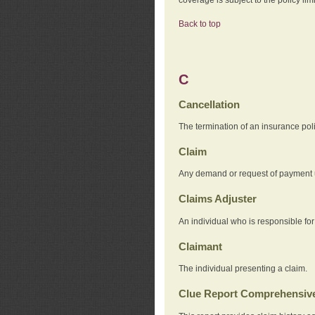
Back to top
C
Cancellation
The termination of an insurance pol
Claim
Any demand or request of payment u
Claims Adjuster
An individual who is responsible for
Claimant
The individual presenting a claim.
Clue Report Comprehensive