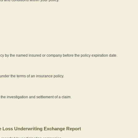
icy by the named insured or company before the policy expiration date.
nder the terms of an insurance policy.
 the investigation and settlement of a claim.
 Loss Underwriting Exchange Report