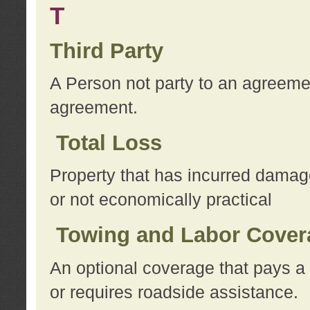
T
Third Party
A Person not party to an agreemen
agreement.
Total Loss
Property that has incurred damage
or not economically practical
Towing and Labor Cover
An optional coverage that pays a 
or requires roadside assistance.