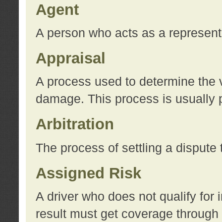
Agent
A person who acts as a represent
Appraisal
A process used to determine the va
damage. This process is usually p
Arbitration
The process of settling a dispute 
Assigned Risk
A driver who does not qualify for 
result must get coverage through 