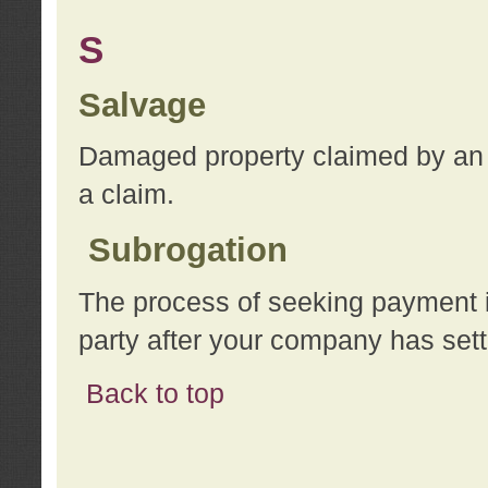
S
Salvage
Damaged property claimed by an 
a claim.
Subrogation
The process of seeking payment i
party after your company has sett
Back to top