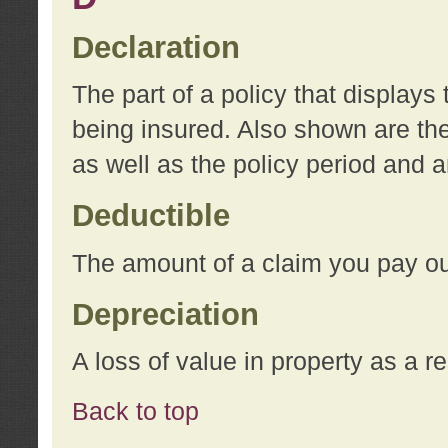
Declaration
The part of a policy that display
being insured. Also shown are the 
as well as the policy period and 
Deductible
The amount of a claim you pay ou
Depreciation
A loss of value in property as a re
Back to top