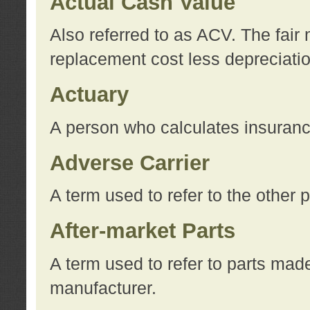
Actual Cash Value
Also referred to as ACV. The fair 
replacement cost less depreciati
Actuary
A person who calculates insuran
Adverse Carrier
A term used to refer to the other
After-market Parts
A term used to refer to parts mad
manufacturer.