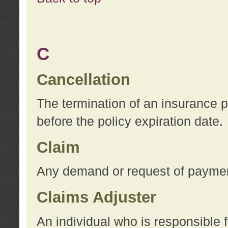
C
Cancellation
The termination of an insurance 
before the policy expiration date.
Claim
Any demand or request of payment
Claims Adjuster
An individual who is responsible f