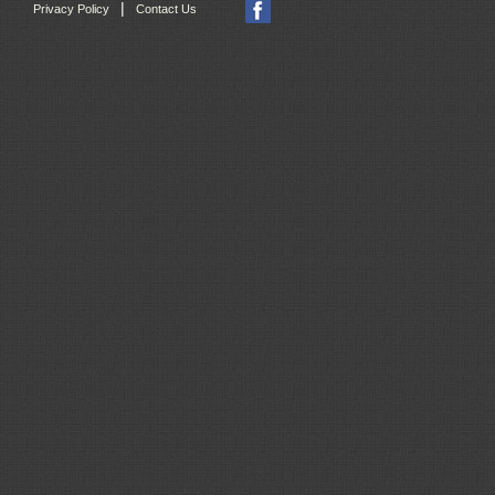
|
Privacy Policy
Contact Us