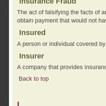
Insurance Fraud
The act of falsifying the facts of
obtain payment that would not h
Insured
A person or individual covered by
Insurer
A company that provides insuran
Back to top
L