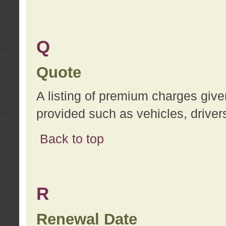
Q
Quote
A listing of premium charges give
provided such as vehicles, drivers
Back to top
R
Renewal Date