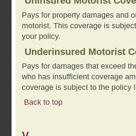
Uninsured Motorist Cov
Pays for property damages and or
motorist. This coverage is subject
your policy.
Underinsured Motorist C
Pays for damages that exceed the
who has insufficient coverage am
coverage is subject to the policy l
Back to top
V