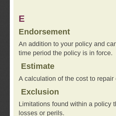
E
Endorsement
An addition to your policy and ca
time period the policy is in force.
Estimate
A calculation of the cost to repai
Exclusion
Limitations found within a policy 
losses or perils.