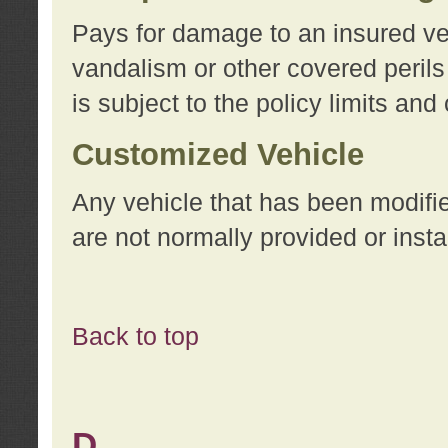
Pays for damage to an insured vehi
vandalism or other covered perils
is subject to the policy limits and
Customized Vehicle
Any vehicle that has been modifi
are not normally provided or insta
Back to top
D