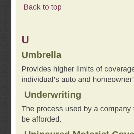
Back to top
U
Umbrella
Provides higher limits of coverag
individual’s auto and homeowner’s
Underwriting
The process used by a company to
be afforded.