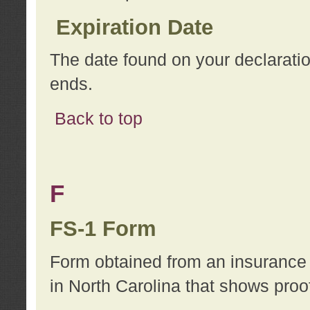
Expiration Date
The date found on your declarati
ends.
Back to top
F
FS-1 Form
Form obtained from an insurance 
in North Carolina that shows proo