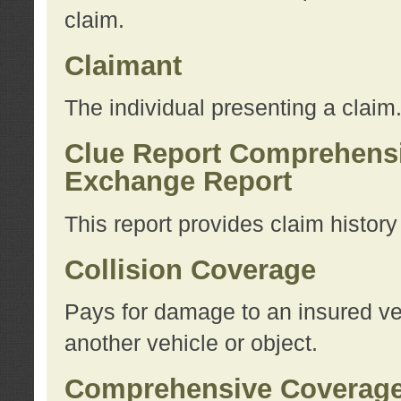
claim.
Claimant
The individual presenting a claim
Clue Report Comprehensi
Exchange Report
This report provides claim histor
Collision Coverage
Pays for damage to an insured veh
another vehicle or object.
Comprehensive Coverag