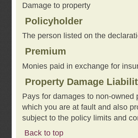
Damage to property
Policyholder
The person listed on the declarat
Premium
Monies paid in exchange for insu
Property Damage Liabili
Pays for damages to non-owned pro
which you are at fault and also p
subject to the policy limits and co
Back to top