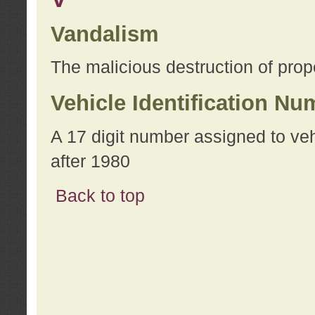
Vandalism
The malicious destruction of prope
Vehicle Identification Nu
A 17 digit number assigned to ve
after 1980
Back to top