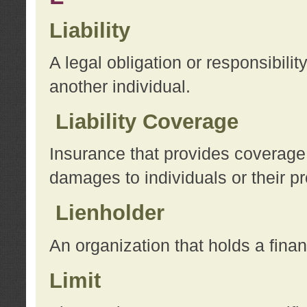
Liability
A legal obligation or responsibilit
another individual.
Liability Coverage
Insurance that provides coverage f
damages to individuals or their pr
Lienholder
An organization that holds a financ
Limit