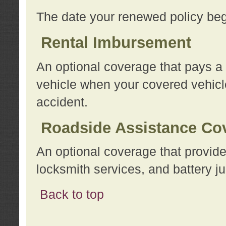
The date your renewed policy beg
Rental Imbursement
An optional coverage that pays a
vehicle when your covered vehicle
accident.
Roadside Assistance Co
An optional coverage that provide
locksmith services, and battery ju
Back to top