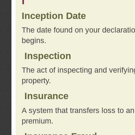
I
Inception Date
The date found on your declarati
begins.
Inspection
The act of inspecting and verifyin
property.
Insurance
A system that transfers loss to a
premium.