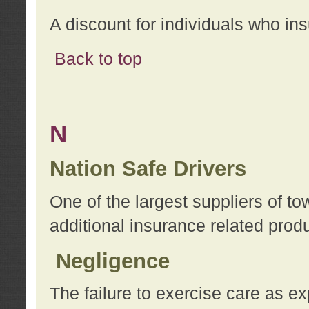
A discount for individuals who in
Back to top
N
Nation Safe Drivers
One of the largest suppliers of t
additional insurance related prod
Negligence
The failure to exercise care as e