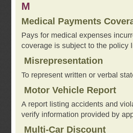
M
Medical Payments Cover
Pays for medical expenses incurre
coverage is subject to the policy l
Misrepresentation
To represent written or verbal sta
Motor Vehicle Report
A report listing accidents and vi
verify information provided by app
Multi-Car Discount