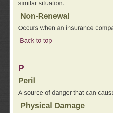
similar situation.
Non-Renewal
Occurs when an insurance compan
Back to top
P
Peril
A source of danger that can cause
Physical Damage