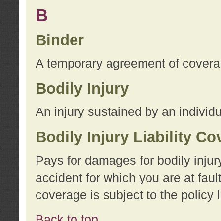
B
Binder
A temporary agreement of coverage
Bodily Injury
An injury sustained by an individu
Bodily Injury Liability C
Pays for damages for bodily injur
accident for which you are at faul
coverage is subject to the policy l
Back to top