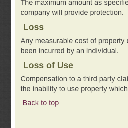
The maximum amount as specified 
company will provide protection.
Loss
Any measurable cost of property 
been incurred by an individual.
Loss of Use
Compensation to a third party clai
the inability to use property whi
Back to top