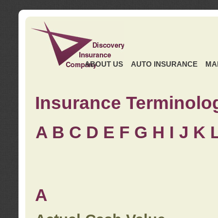
ABOUT US
AUTO INSURANCE
MA
Insurance Terminolo
A
B
C
D
E
F
G
H
I
J K
A