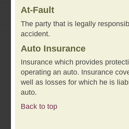
At-Fault
The party that is legally responsi
accident.
Auto Insurance
Insurance which provides protecti
operating an auto. Insurance cove
well as losses for which he is lia
auto.
Back to top