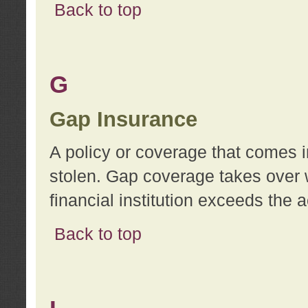
Back to top
G
Gap Insurance
A policy or coverage that comes in
stolen. Gap coverage takes over 
financial institution exceeds the 
Back to top