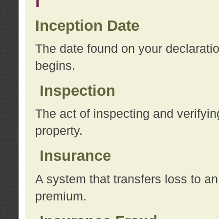
I
Inception Date
The date found on your declarati
begins.
Inspection
The act of inspecting and verifyin
property.
Insurance
A system that transfers loss to a
premium.