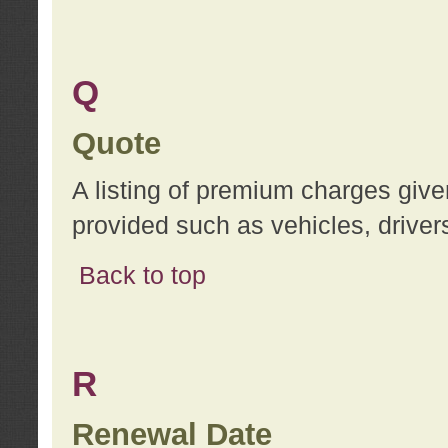
Q
Quote
A listing of premium charges give
provided such as vehicles, drivers
Back to top
R
Renewal Date