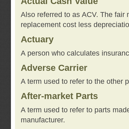
Actual Cash Value
Also referred to as ACV. The fair 
replacement cost less depreciati
Actuary
A person who calculates insuran
Adverse Carrier
A term used to refer to the other
After-market Parts
A term used to refer to parts mad
manufacturer.