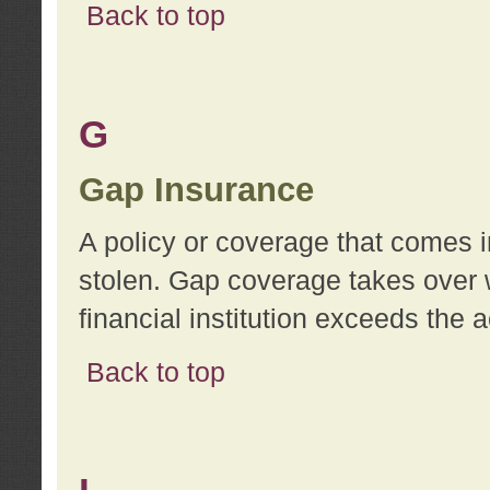
Back to top
G
Gap Insurance
A policy or coverage that comes in
stolen. Gap coverage takes over 
financial institution exceeds the 
Back to top