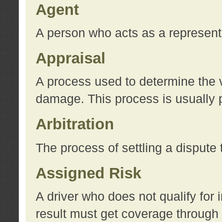
Agent
A person who acts as a represent
Appraisal
A process used to determine the va
damage. This process is usually p
Arbitration
The process of settling a dispute 
Assigned Risk
A driver who does not qualify for 
result must get coverage through 