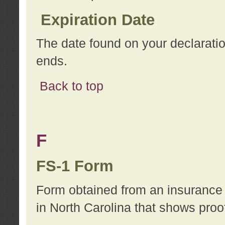
Expiration Date
The date found on your declarati
ends.
Back to top
F
FS-1 Form
Form obtained from an insurance 
in North Carolina that shows proo