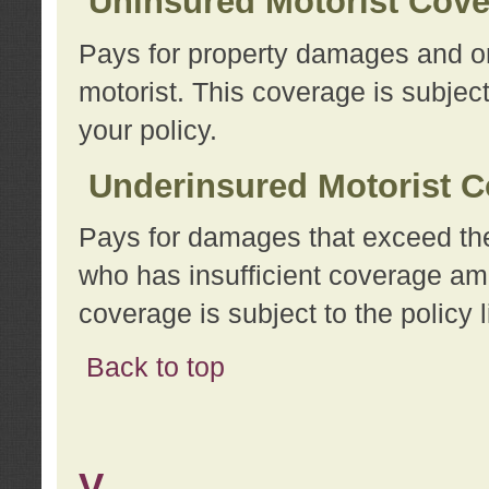
Uninsured Motorist Cov
Pays for property damages and or
motorist. This coverage is subject
your policy.
Underinsured Motorist C
Pays for damages that exceed the
who has insufficient coverage am
coverage is subject to the policy l
Back to top
V