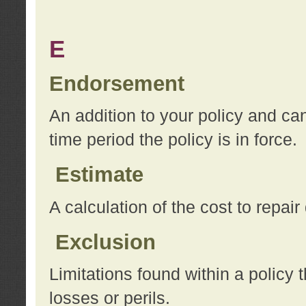
E
Endorsement
An addition to your policy and ca
time period the policy is in force.
Estimate
A calculation of the cost to repai
Exclusion
Limitations found within a policy 
losses or perils.