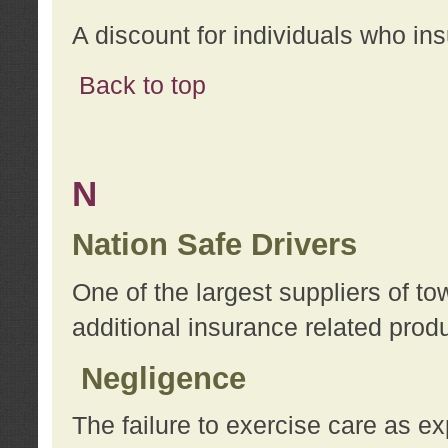
A discount for individuals who in
Back to top
N
Nation Safe Drivers
One of the largest suppliers of t
additional insurance related prod
Negligence
The failure to exercise care as e