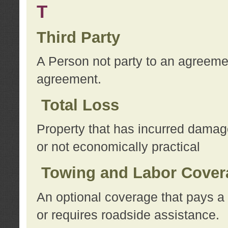
T
Third Party
A Person not party to an agreemen
agreement.
Total Loss
Property that has incurred damage
or not economically practical
Towing and Labor Cover
An optional coverage that pays a 
or requires roadside assistance.