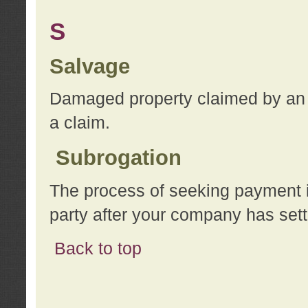
S
Salvage
Damaged property claimed by an 
a claim.
Subrogation
The process of seeking payment i
party after your company has sett
Back to top