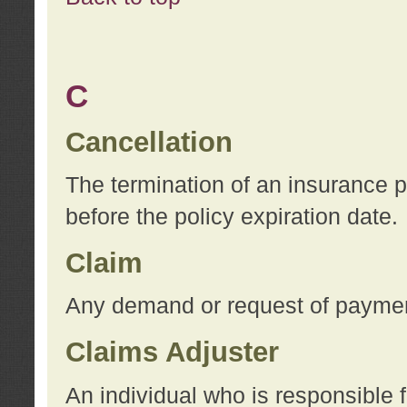
C
Cancellation
The termination of an insurance 
before the policy expiration date.
Claim
Any demand or request of payment
Claims Adjuster
An individual who is responsible f