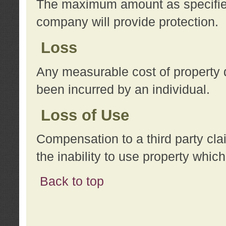
The maximum amount as specified 
company will provide protection.
Loss
Any measurable cost of property 
been incurred by an individual.
Loss of Use
Compensation to a third party clai
the inability to use property whi
Back to top