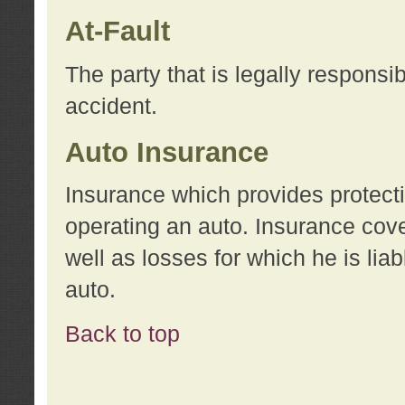
At-Fault
The party that is legally responsi
accident.
Auto Insurance
Insurance which provides protecti
operating an auto. Insurance cove
well as losses for which he is lia
auto.
Back to top