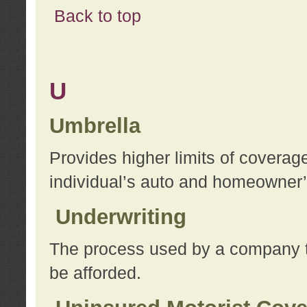
Back to top
U
Umbrella
Provides higher limits of coverag
individual’s auto and homeowner’s
Underwriting
The process used by a company to
be afforded.