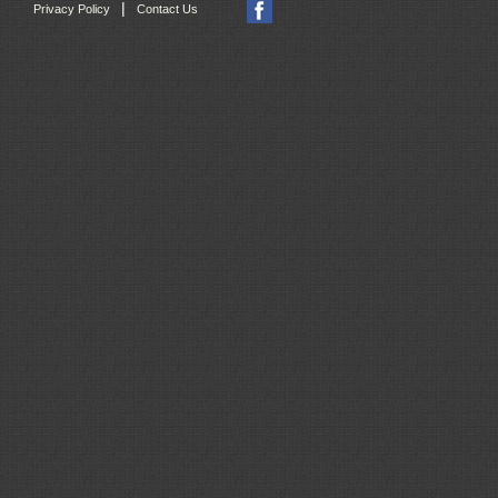
|
Privacy Policy
Contact Us