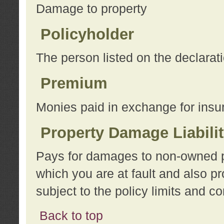
Damage to property
Policyholder
The person listed on the declarat
Premium
Monies paid in exchange for insu
Property Damage Liabili
Pays for damages to non-owned pro
which you are at fault and also p
subject to the policy limits and co
Back to top