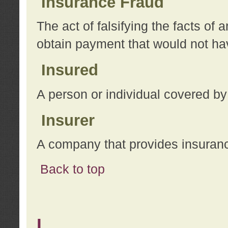
Insurance Fraud
The act of falsifying the facts of
obtain payment that would not h
Insured
A person or individual covered by
Insurer
A company that provides insuran
Back to top
L