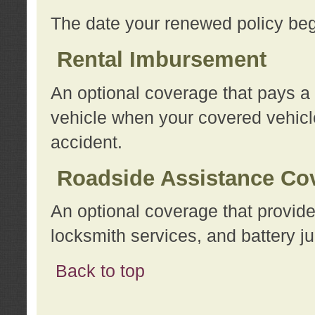
The date your renewed policy beg
Rental Imbursement
An optional coverage that pays a
vehicle when your covered vehicle
accident.
Roadside Assistance Co
An optional coverage that provide
locksmith services, and battery ju
Back to top