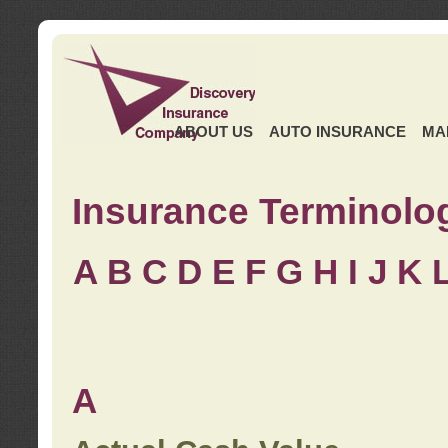
ABOUT US
AUTO INSURANCE
MA
Insurance Terminolo
A
B
C
D
E
F
G
H
I
J K
A