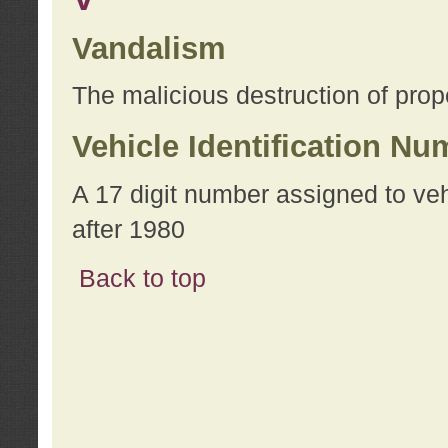
Vandalism
The malicious destruction of prope
Vehicle Identification Nu
A 17 digit number assigned to ve
after 1980
Back to top