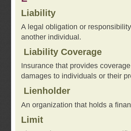
Liability
A legal obligation or responsibilit
another individual.
Liability Coverage
Insurance that provides coverage f
damages to individuals or their pr
Lienholder
An organization that holds a financ
Limit