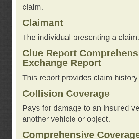
claim.
Claimant
The individual presenting a claim
Clue Report Comprehensi
Exchange Report
This report provides claim histor
Collision Coverage
Pays for damage to an insured veh
another vehicle or object.
Comprehensive Coverag