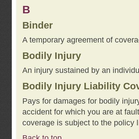
B
Binder
A temporary agreement of coverage
Bodily Injury
An injury sustained by an individu
Bodily Injury Liability C
Pays for damages for bodily injur
accident for which you are at faul
coverage is subject to the policy l
Back to top