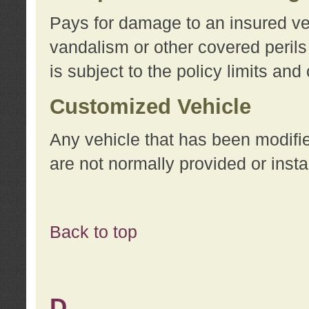
Pays for damage to an insured vehi
vandalism or other covered perils
is subject to the policy limits and
Customized Vehicle
Any vehicle that has been modifi
are not normally provided or insta
Back to top
D