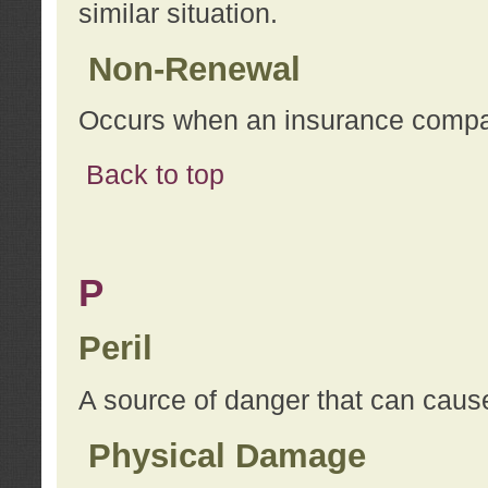
similar situation.
Non-Renewal
Occurs when an insurance compan
Back to top
P
Peril
A source of danger that can cause
Physical Damage