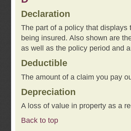
Declaration
The part of a policy that display
being insured. Also shown are the 
as well as the policy period and 
Deductible
The amount of a claim you pay ou
Depreciation
A loss of value in property as a re
Back to top