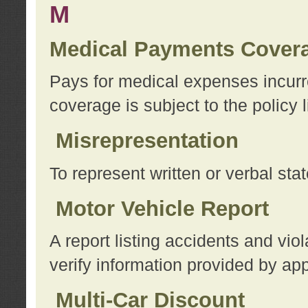
M
Medical Payments Cover
Pays for medical expenses incurre
coverage is subject to the policy l
Misrepresentation
To represent written or verbal sta
Motor Vehicle Report
A report listing accidents and vi
verify information provided by app
Multi-Car Discount