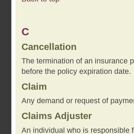
C
Cancellation
The termination of an insurance 
before the policy expiration date.
Claim
Any demand or request of payment
Claims Adjuster
An individual who is responsible f