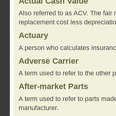
Actual Cash Value
Also referred to as ACV. The fair 
replacement cost less depreciati
Actuary
A person who calculates insuran
Adverse Carrier
A term used to refer to the other
After-market Parts
A term used to refer to parts mad
manufacturer.