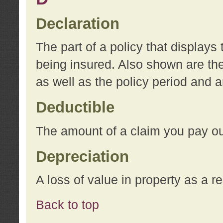
Declaration
The part of a policy that display
being insured. Also shown are the 
as well as the policy period and 
Deductible
The amount of a claim you pay ou
Depreciation
A loss of value in property as a re
Back to top