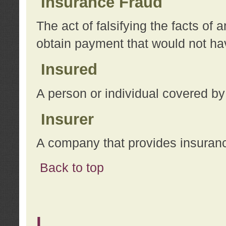
Insurance Fraud
The act of falsifying the facts of
obtain payment that would not h
Insured
A person or individual covered by
Insurer
A company that provides insuran
Back to top
L