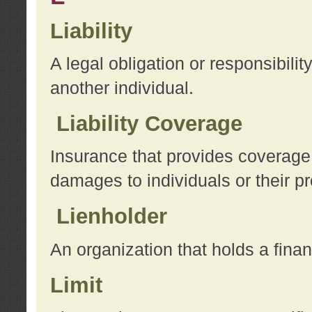
Liability
A legal obligation or responsibilit
another individual.
Liability Coverage
Insurance that provides coverage f
damages to individuals or their pr
Lienholder
An organization that holds a financ
Limit