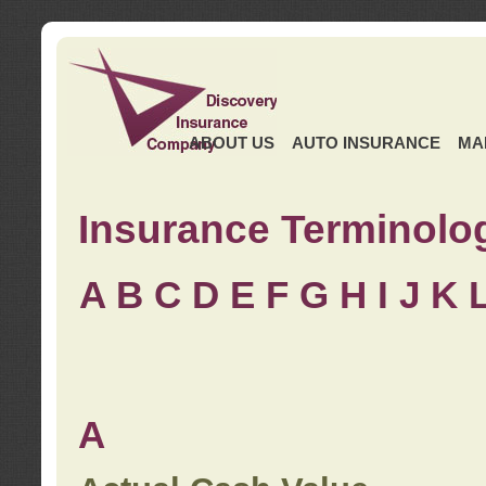
ABOUT US
AUTO INSURANCE
MA
Insurance Terminolo
A
B
C
D
E
F
G
H
I
J K
A