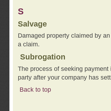
S
Salvage
Damaged property claimed by an 
a claim.
Subrogation
The process of seeking payment i
party after your company has sett
Back to top