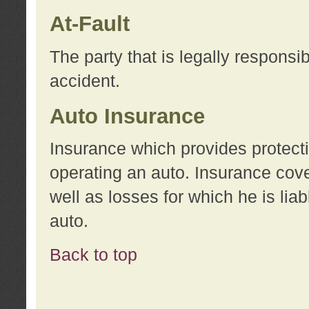
At-Fault
The party that is legally responsi
accident.
Auto Insurance
Insurance which provides protecti
operating an auto. Insurance cove
well as losses for which he is lia
auto.
Back to top