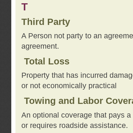
T
Third Party
A Person not party to an agreemen
agreement.
Total Loss
Property that has incurred damage
or not economically practical
Towing and Labor Cover
An optional coverage that pays a 
or requires roadside assistance.