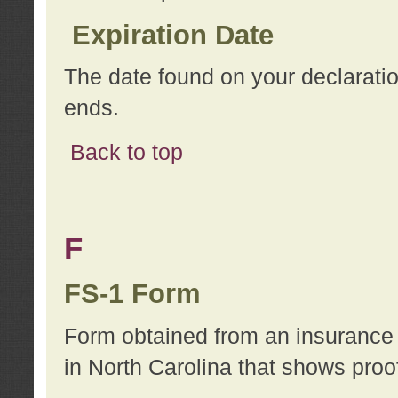
Expiration Date
The date found on your declarati
ends.
Back to top
F
FS-1 Form
Form obtained from an insurance 
in North Carolina that shows proo