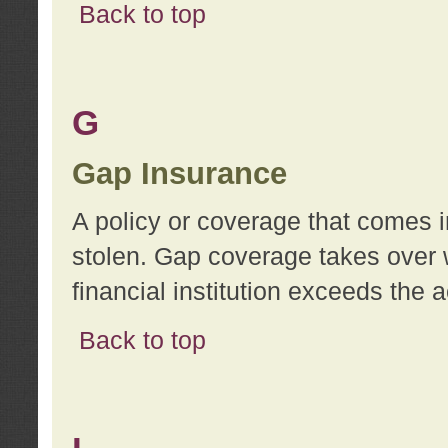
Back to top
G
Gap Insurance
A policy or coverage that comes in
stolen. Gap coverage takes over 
financial institution exceeds the 
Back to top