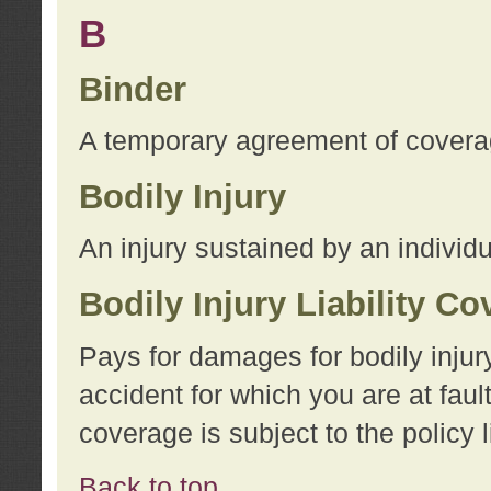
B
Binder
A temporary agreement of coverage
Bodily Injury
An injury sustained by an individu
Bodily Injury Liability C
Pays for damages for bodily injur
accident for which you are at faul
coverage is subject to the policy l
Back to top