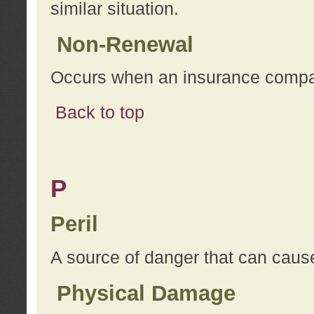
similar situation.
Non-Renewal
Occurs when an insurance compan
Back to top
P
Peril
A source of danger that can cause
Physical Damage