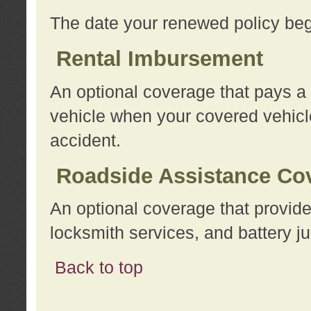
The date your renewed policy beg
Rental Imbursement
An optional coverage that pays a
vehicle when your covered vehicle
accident.
Roadside Assistance Co
An optional coverage that provide
locksmith services, and battery ju
Back to top