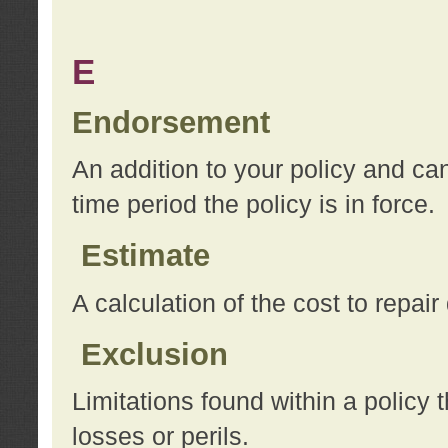
E
Endorsement
An addition to your policy and ca
time period the policy is in force.
Estimate
A calculation of the cost to repai
Exclusion
Limitations found within a policy 
losses or perils.