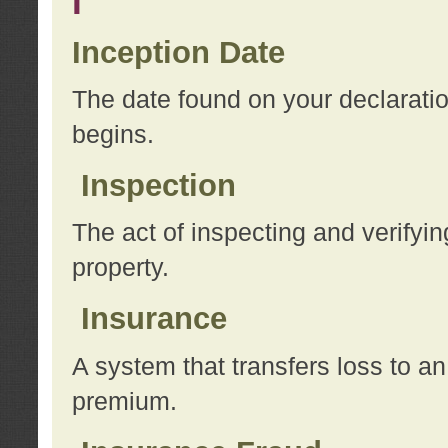
I
Inception Date
The date found on your declarati
begins.
Inspection
The act of inspecting and verifyin
property.
Insurance
A system that transfers loss to a
premium.