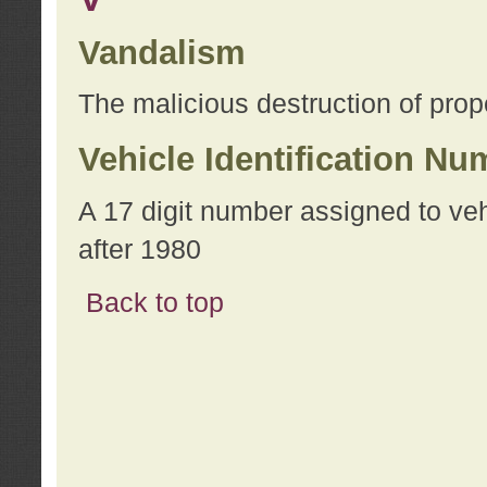
Vandalism
The malicious destruction of prope
Vehicle Identification Nu
A 17 digit number assigned to ve
after 1980
Back to top