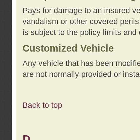
Pays for damage to an insured vehi
vandalism or other covered perils
is subject to the policy limits and
Customized Vehicle
Any vehicle that has been modifi
are not normally provided or insta
Back to top
D