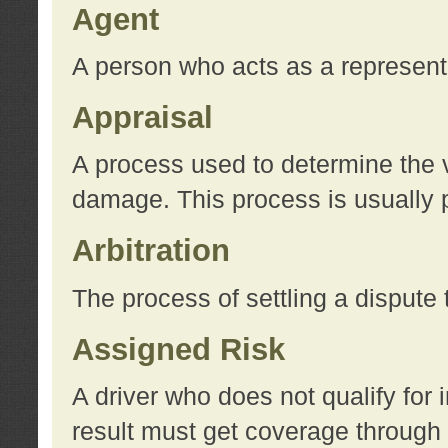
Agent
A person who acts as a represent
Appraisal
A process used to determine the va
damage. This process is usually p
Arbitration
The process of settling a dispute 
Assigned Risk
A driver who does not qualify for 
result must get coverage through 