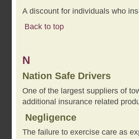
A discount for individuals who in
Back to top
N
Nation Safe Drivers
One of the largest suppliers of t
additional insurance related prod
Negligence
The failure to exercise care as e