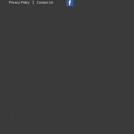
|
Privacy Policy
Contact Us