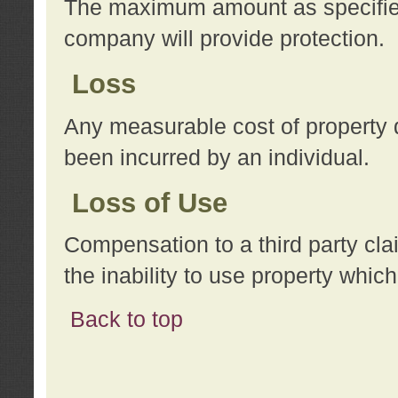
The maximum amount as specified 
company will provide protection.
Loss
Any measurable cost of property 
been incurred by an individual.
Loss of Use
Compensation to a third party clai
the inability to use property whi
Back to top