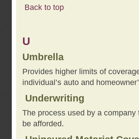
Back to top
U
Umbrella
Provides higher limits of coverag
individual’s auto and homeowner’s
Underwriting
The process used by a company to
be afforded.