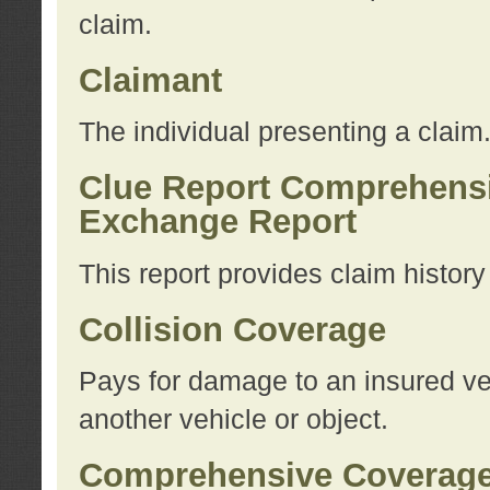
claim.
Claimant
The individual presenting a claim
Clue Report Comprehensi
Exchange Report
This report provides claim histor
Collision Coverage
Pays for damage to an insured veh
another vehicle or object.
Comprehensive Coverag