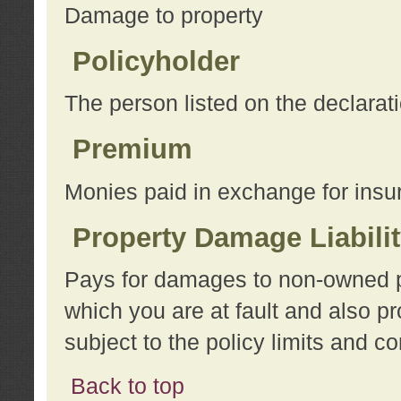
Damage to property
Policyholder
The person listed on the declarat
Premium
Monies paid in exchange for insu
Property Damage Liabili
Pays for damages to non-owned pro
which you are at fault and also p
subject to the policy limits and co
Back to top