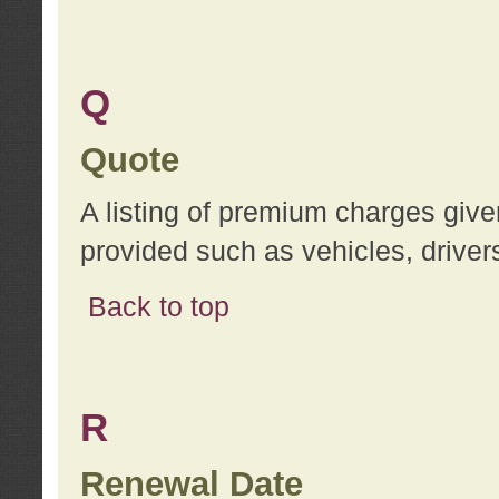
Q
Quote
A listing of premium charges give
provided such as vehicles, drivers
Back to top
R
Renewal Date