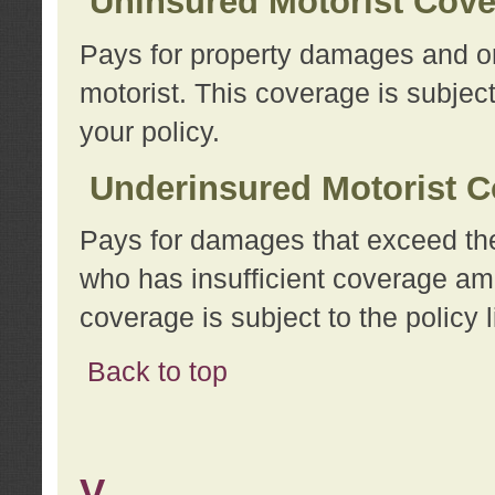
Uninsured Motorist Cov
Pays for property damages and or
motorist. This coverage is subject
your policy.
Underinsured Motorist C
Pays for damages that exceed the
who has insufficient coverage am
coverage is subject to the policy l
Back to top
V