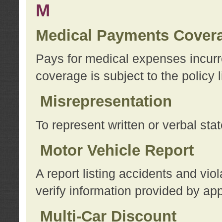
M
Medical Payments Cover
Pays for medical expenses incurre
coverage is subject to the policy l
Misrepresentation
To represent written or verbal sta
Motor Vehicle Report
A report listing accidents and vi
verify information provided by app
Multi-Car Discount