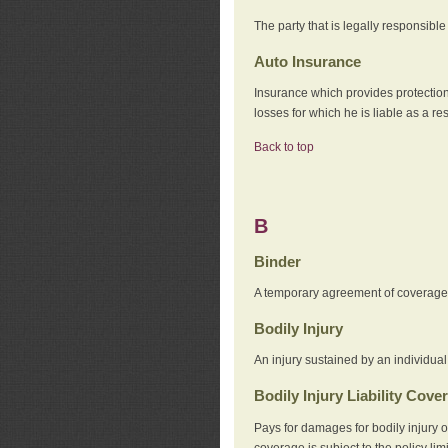
The party that is legally responsibl
Auto Insurance
Insurance which provides protection
losses for which he is liable as a re
Back to top
B
Binder
A temporary agreement of coverage u
Bodily Injury
An injury sustained by an individual
Bodily Injury Liability Cove
Pays for damages for bodily injury o
coverage is subject to the policy lim