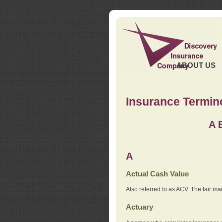
ABOUT US
Insurance Termin
A
A
Actual Cash Value
Also referred to as ACV. The fair ma
Actuary