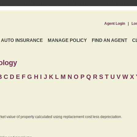
Agent Login
|
Lo
AUTO INSURANCE
MANAGE POLICY
FIND AN AGENT
C
ology
B
C
D
E
F
G
H
I
J K
L
M
N
O
P
Q
R
S
T
U
V
W X 
rket value of property calculated using replacement cost less depreciation.