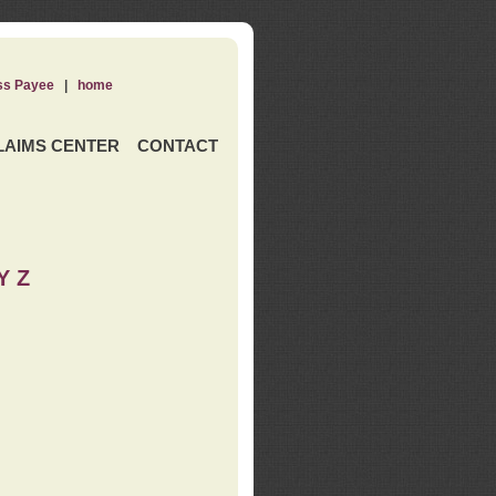
ss Payee
|
home
LAIMS CENTER
CONTACT
Y Z