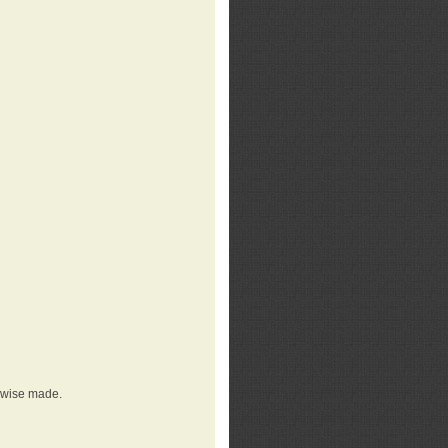
erwise made.