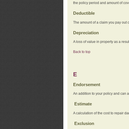
the policy period and amount of co
Deductible
The amount of a claim you pay out o
Depreciation
A loss of value in property as a resul
Back to top
E
Endorsement
An addition to your policy and can a
Estimate
A calculation of the cost to repair d
Exclusion