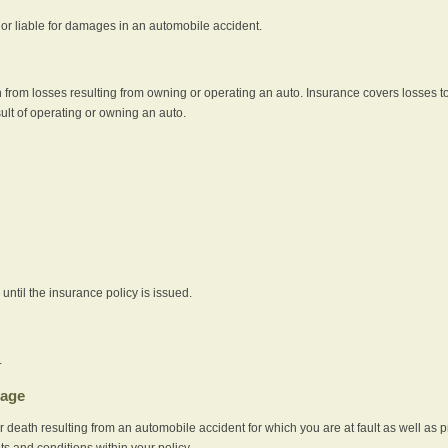
e or liable for damages in an automobile accident.
 from losses resulting from owning or operating an auto. Insurance covers losses to
sult of operating or owning an auto.
ntil the insurance policy is issued.
.
rage
r death resulting from an automobile accident for which you are at fault as well as 
its and conditions within your policy.