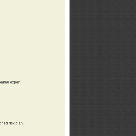
rtial expert.
gned risk plan.