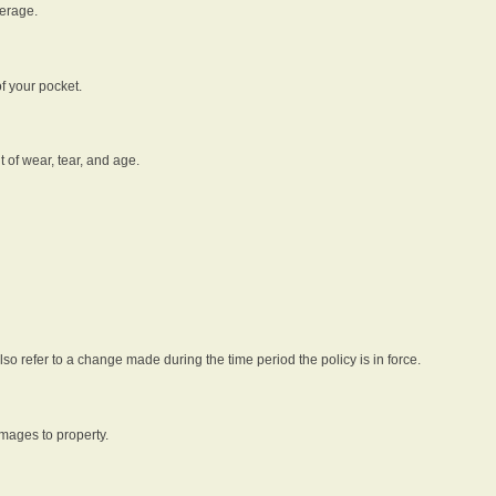
verage.
f your pocket.
t of wear, tear, and age.
lso refer to a change made during the time period the policy is in force.
amages to property.