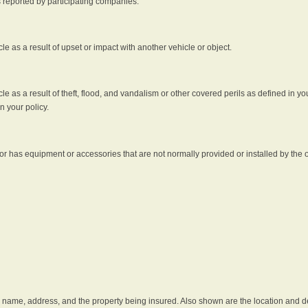
s reported by participating companies.
e as a result of upset or impact with another vehicle or object.
 as a result of theft, flood, and vandalism or other covered perils as defined in you
n your policy.
r has equipment or accessories that are not normally provided or installed by the o
he name, address, and the property being insured. Also shown are the location and des