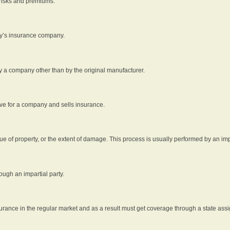
 risks and premiums.
rty’s insurance company.
by a company other than by the original manufacturer.
ive for a company and sells insurance.
e of property, or the extent of damage. This process is usually performed by an impa
ough an impartial party.
surance in the regular market and as a result must get coverage through a state assi