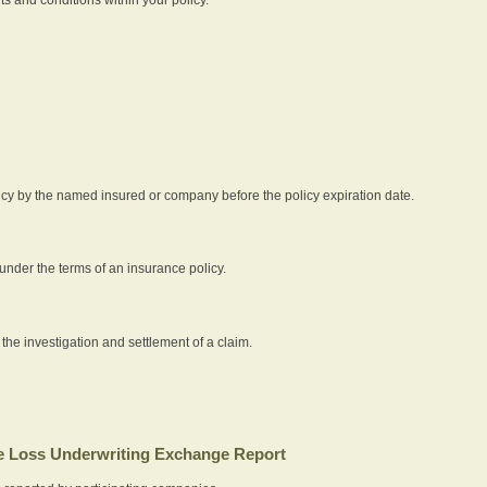
icy by the named insured or company before the policy expiration date.
nder the terms of an insurance policy.
 the investigation and settlement of a claim.
 Loss Underwriting Exchange Report