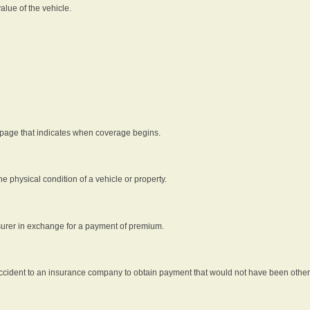
alue of the vehicle.
 page that indicates when coverage begins.
he physical condition of a vehicle or property.
nsurer in exchange for a payment of premium.
an accident to an insurance company to obtain payment that would not have been oth