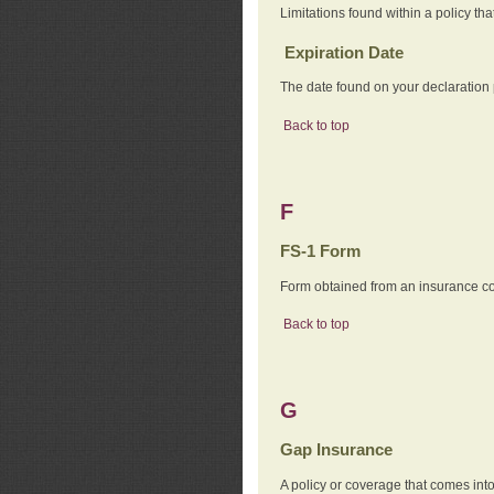
Limitations found within a policy tha
Expiration Date
The date found on your declaration
Back to top
F
FS-1 Form
Form obtained from an insurance com
Back to top
G
Gap Insurance
A policy or coverage that comes into