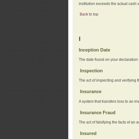
institution exceeds the actual cash v
Back to top
I
Inception Date
The date found on your declaration
Inspection
The act of inspecting and verifying t
Insurance
A system that transfers loss to an i
Insurance Fraud
The act of falsifying the facts of 
Insured