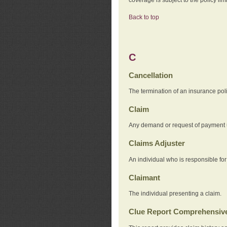
Back to top
C
Cancellation
The termination of an insurance pol
Claim
Any demand or request of payment u
Claims Adjuster
An individual who is responsible for
Claimant
The individual presenting a claim.
Clue Report Comprehensive