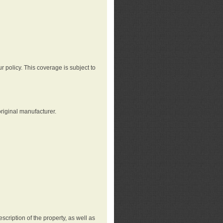
r policy. This coverage is subject to
riginal manufacturer.
cription of the property, as well as