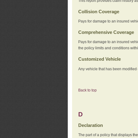
This report provides claim history a
Collision Coverage
Pays for damage to an insured vehicl
Comprehensive Coverage
Pays for damage to an insured vehicle
the policy limits and conditions withi
Customized Vehicle
Any vehicle that has been modified o
Back to top
D
Declaration
The part of a policy that displays t