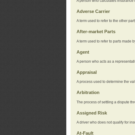
A person who calculates insurance
Adverse Carrier
A term used to refer to the other pa
After-market Parts
A term used to refer to parts made 
Agent
A person who acts as a representat
Appraisal
A process used to determine the valu
Arbitration
The process of settling a dispute thr
Assigned Risk
A driver who does not qualify for in
At-Fault