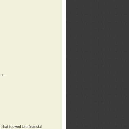
nce.
that is owed to a financial