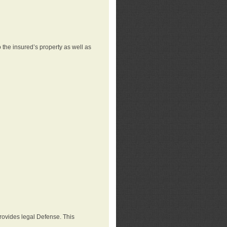
 the insured’s property as well as
provides legal Defense. This