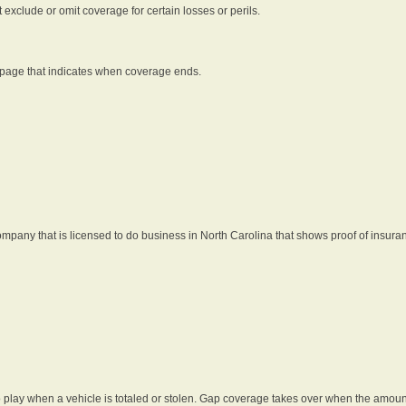
t exclude or omit coverage for certain losses or perils.
 page that indicates when coverage ends.
pany that is licensed to do business in North Carolina that shows proof of insura
 play when a vehicle is totaled or stolen. Gap coverage takes over when the amount 