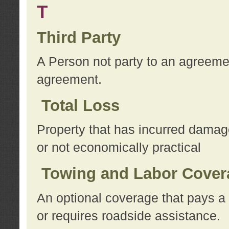
T
Third Party
A Person not party to an agreemen
agreement.
Total Loss
Property that has incurred damage
or not economically practical
Towing and Labor Cover
An optional coverage that pays a 
or requires roadside assistance.