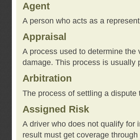
Agent
A person who acts as a represent
Appraisal
A process used to determine the va
damage. This process is usually p
Arbitration
The process of settling a dispute 
Assigned Risk
A driver who does not qualify for 
result must get coverage through 