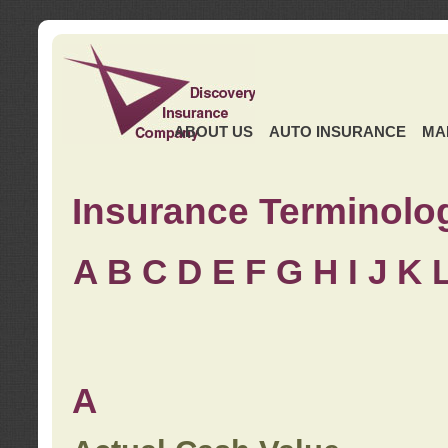
ABOUT US
AUTO INSURANCE
MA
Insurance Terminolo
A
B
C
D
E
F
G
H
I
J K
A