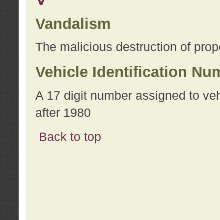
Vandalism
The malicious destruction of prope
Vehicle Identification Nu
A 17 digit number assigned to ve
after 1980
Back to top