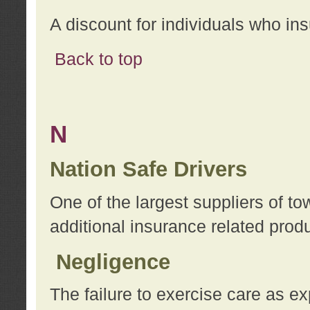
A discount for individuals who in
Back to top
N
Nation Safe Drivers
One of the largest suppliers of t
additional insurance related prod
Negligence
The failure to exercise care as e