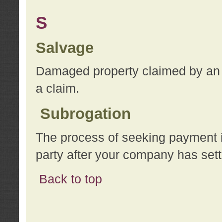
S
Salvage
Damaged property claimed by an 
a claim.
Subrogation
The process of seeking payment i
party after your company has sett
Back to top