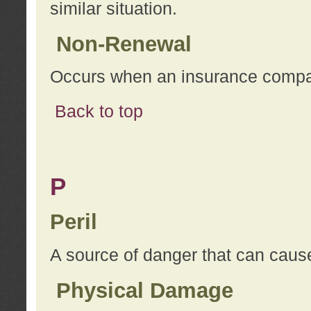
similar situation.
Non-Renewal
Occurs when an insurance compan
Back to top
P
Peril
A source of danger that can cause
Physical Damage