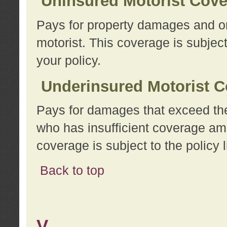
Uninsured Motorist Cov
Pays for property damages and or
motorist. This coverage is subject
your policy.
Underinsured Motorist C
Pays for damages that exceed the
who has insufficient coverage am
coverage is subject to the policy l
Back to top
V