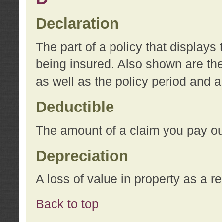
Declaration
The part of a policy that display
being insured. Also shown are the 
as well as the policy period and 
Deductible
The amount of a claim you pay ou
Depreciation
A loss of value in property as a re
Back to top