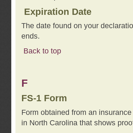
Expiration Date
The date found on your declarati
ends.
Back to top
F
FS-1 Form
Form obtained from an insurance 
in North Carolina that shows proo