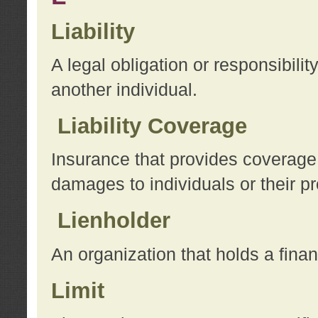
Liability
A legal obligation or responsibilit
another individual.
Liability Coverage
Insurance that provides coverage f
damages to individuals or their pr
Lienholder
An organization that holds a financ
Limit