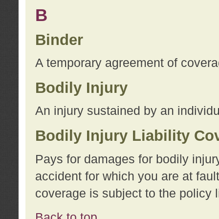
B
Binder
A temporary agreement of coverage
Bodily Injury
An injury sustained by an individu
Bodily Injury Liability C
Pays for damages for bodily injur
accident for which you are at faul
coverage is subject to the policy l
Back to top