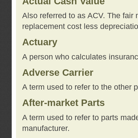
Actual Cash Value
Also referred to as ACV. The fair 
replacement cost less depreciati
Actuary
A person who calculates insuran
Adverse Carrier
A term used to refer to the other
After-market Parts
A term used to refer to parts mad
manufacturer.