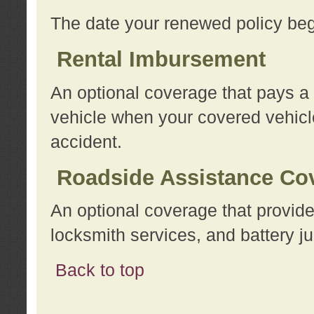
The date your renewed policy beg
Rental Imbursement
An optional coverage that pays a
vehicle when your covered vehicle
accident.
Roadside Assistance Co
An optional coverage that provide
locksmith services, and battery ju
Back to top