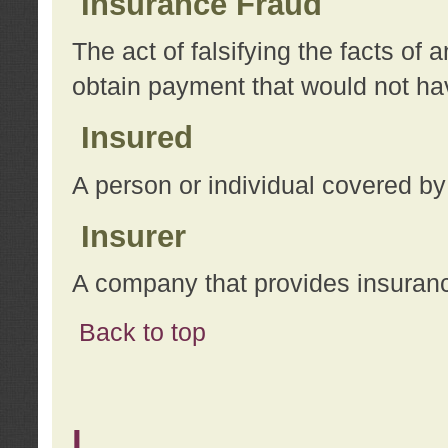
Insurance Fraud
The act of falsifying the facts of
obtain payment that would not h
Insured
A person or individual covered by
Insurer
A company that provides insuran
Back to top
L