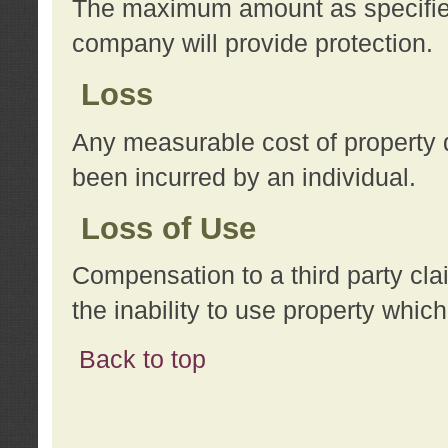
The maximum amount as specified 
company will provide protection.
Loss
Any measurable cost of property 
been incurred by an individual.
Loss of Use
Compensation to a third party clai
the inability to use property whi
Back to top