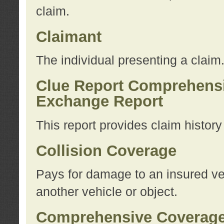
claim.
Claimant
The individual presenting a claim
Clue Report Comprehensi
Exchange Report
This report provides claim histor
Collision Coverage
Pays for damage to an insured veh
another vehicle or object.
Comprehensive Coverag