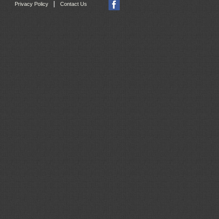
|
Privacy Policy
Contact Us