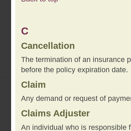
C
Cancellation
The termination of an insurance 
before the policy expiration date.
Claim
Any demand or request of payment
Claims Adjuster
An individual who is responsible f