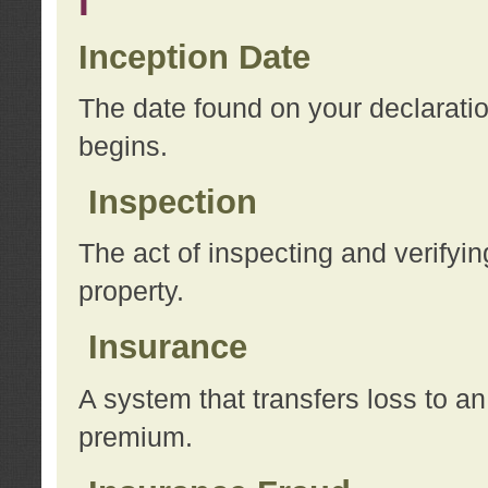
I
Inception Date
The date found on your declarati
begins.
Inspection
The act of inspecting and verifyin
property.
Insurance
A system that transfers loss to a
premium.