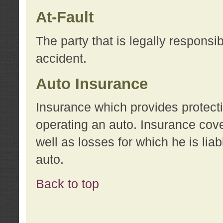
At-Fault
The party that is legally responsi
accident.
Auto Insurance
Insurance which provides protecti
operating an auto. Insurance cove
well as losses for which he is lia
auto.
Back to top