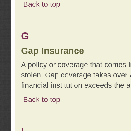
Back to top
G
Gap Insurance
A policy or coverage that comes in
stolen. Gap coverage takes over 
financial institution exceeds the 
Back to top