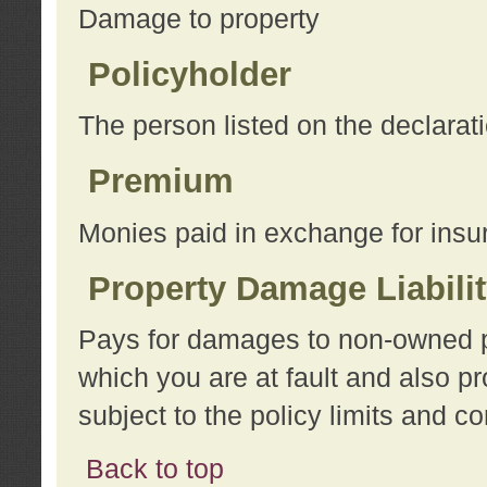
Damage to property
Policyholder
The person listed on the declarat
Premium
Monies paid in exchange for insu
Property Damage Liabili
Pays for damages to non-owned pro
which you are at fault and also p
subject to the policy limits and co
Back to top