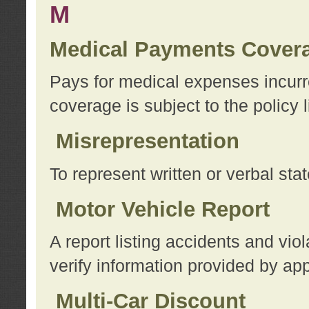
M
Medical Payments Cover
Pays for medical expenses incurre
coverage is subject to the policy l
Misrepresentation
To represent written or verbal sta
Motor Vehicle Report
A report listing accidents and vi
verify information provided by app
Multi-Car Discount