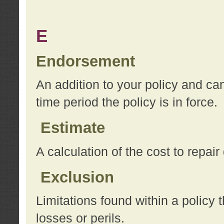
E
Endorsement
An addition to your policy and ca
time period the policy is in force.
Estimate
A calculation of the cost to repai
Exclusion
Limitations found within a policy 
losses or perils.