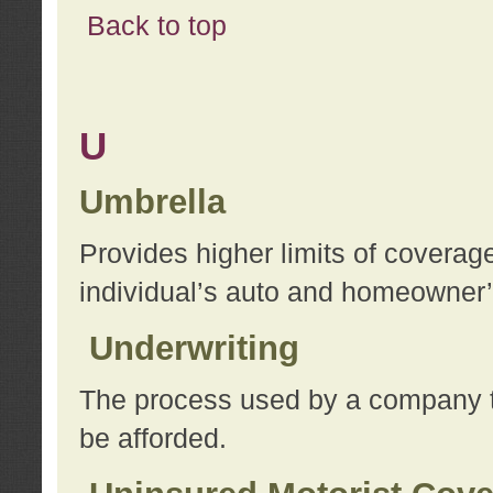
Back to top
U
Umbrella
Provides higher limits of coverag
individual’s auto and homeowner’s
Underwriting
The process used by a company to
be afforded.