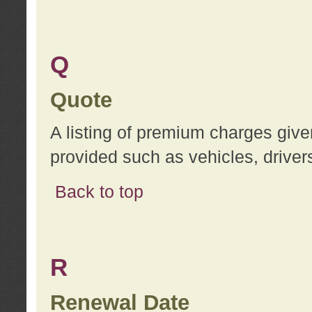
Q
Quote
A listing of premium charges give
provided such as vehicles, drivers
Back to top
R
Renewal Date