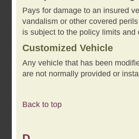
Pays for damage to an insured vehi
vandalism or other covered perils
is subject to the policy limits and
Customized Vehicle
Any vehicle that has been modifi
are not normally provided or insta
Back to top
D