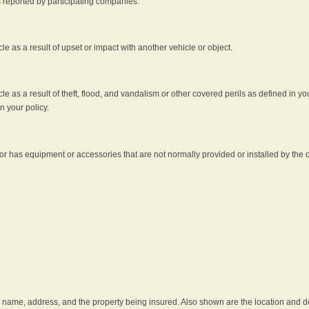
s reported by participating companies.
e as a result of upset or impact with another vehicle or object.
 as a result of theft, flood, and vandalism or other covered perils as defined in you
n your policy.
r has equipment or accessories that are not normally provided or installed by the o
he name, address, and the property being insured. Also shown are the location and des