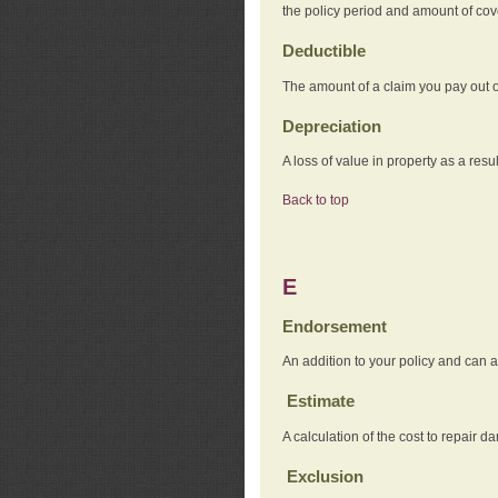
the policy period and amount of co
Deductible
The amount of a claim you pay out o
Depreciation
A loss of value in property as a resul
Back to top
E
Endorsement
An addition to your policy and can a
Estimate
A calculation of the cost to repair d
Exclusion