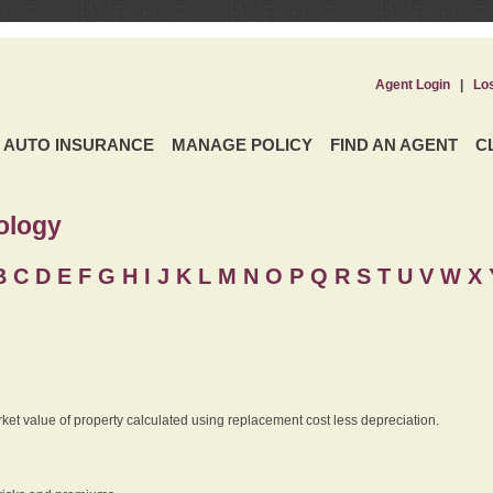
Agent Login
|
Lo
AUTO INSURANCE
MANAGE POLICY
FIND AN AGENT
C
ology
B
C
D
E
F
G
H
I
J K
L
M
N
O
P
Q
R
S
T
U
V
W X 
rket value of property calculated using replacement cost less depreciation.