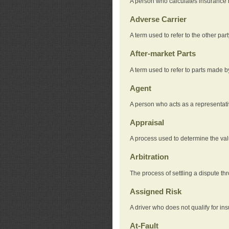
A person who calculates insurance
Adverse Carrier
A term used to refer to the other pa
After-market Parts
A term used to refer to parts made 
Agent
A person who acts as a representat
Appraisal
A process used to determine the valu
Arbitration
The process of settling a dispute thr
Assigned Risk
A driver who does not qualify for in
At-Fault