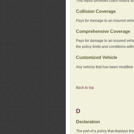
This report provides claim history a
Collision Coverage
Pays for damage to an insured vehicl
Comprehensive Coverage
Pays for damage to an insured vehicle
the policy limits and conditions withi
Customized Vehicle
Any vehicle that has been modified o
Back to top
D
Declaration
The part of a policy that displays t