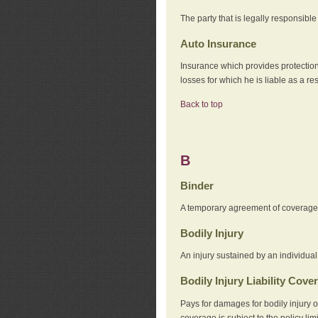
The party that is legally responsibl
Auto Insurance
Insurance which provides protection
losses for which he is liable as a re
Back to top
B
Binder
A temporary agreement of coverage u
Bodily Injury
An injury sustained by an individual
Bodily Injury Liability Cove
Pays for damages for bodily injury o
coverage is subject to the policy lim