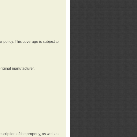
r policy. This coverage is subject to
riginal manufacturer.
cription of the property, as well as