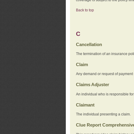
Back to top
C
Cancellation
The termination of an insurance pol
Claim
Any demand or request of payment u
Claims Adjuster
An individual who is responsible for
Claimant
The individual presenting a claim.
Clue Report Comprehensive