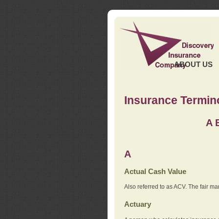
ABOUT US
Insurance Termin
A
A
Actual Cash Value
Also referred to as ACV. The fair ma
Actuary