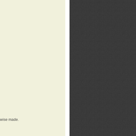
erwise made.