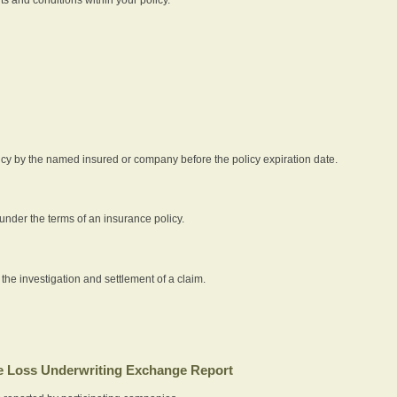
icy by the named insured or company before the policy expiration date.
nder the terms of an insurance policy.
 the investigation and settlement of a claim.
 Loss Underwriting Exchange Report