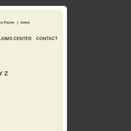
ss Payee
|
home
LAIMS CENTER
CONTACT
Y Z