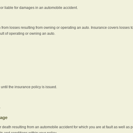
e or liable for damages in an automobile accident.
 from losses resulting from owning or operating an auto. Insurance covers losses to
sult of operating or owning an auto.
ntil the insurance policy is issued.
.
rage
r death resulting from an automobile accident for which you are at fault as well as 
its and conditions within your policy.