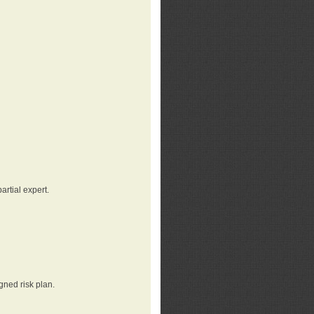
rtial expert.
gned risk plan.