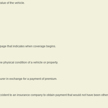
alue of the vehicle.
 page that indicates when coverage begins.
he physical condition of a vehicle or property.
nsurer in exchange for a payment of premium.
an accident to an insurance company to obtain payment that would not have been oth