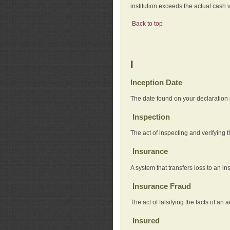
institution exceeds the actual cash v
Back to top
I
Inception Date
The date found on your declaration
Inspection
The act of inspecting and verifying t
Insurance
A system that transfers loss to an i
Insurance Fraud
The act of falsifying the facts of 
Insured