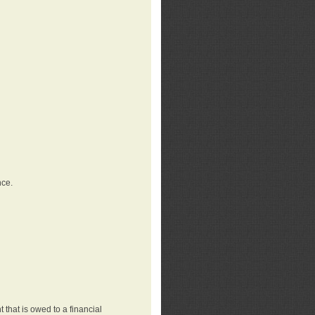
nce.
that is owed to a financial