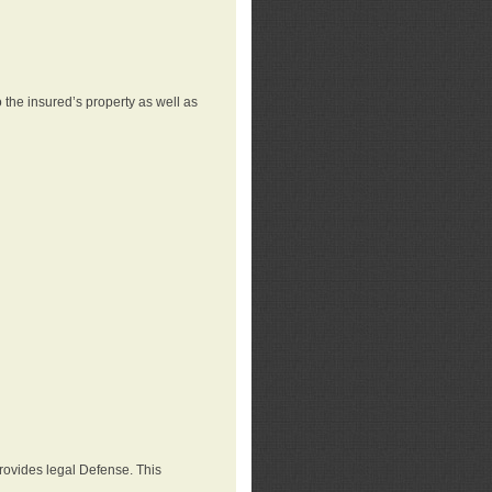
 the insured’s property as well as
provides legal Defense. This