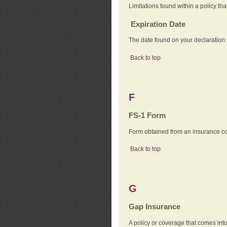
Limitations found within a policy tha
Expiration Date
The date found on your declaration
Back to top
F
FS-1 Form
Form obtained from an insurance com
Back to top
G
Gap Insurance
A policy or coverage that comes into