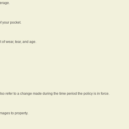
verage.
f your pocket.
t of wear, tear, and age.
lso refer to a change made during the time period the policy is in force.
amages to property.