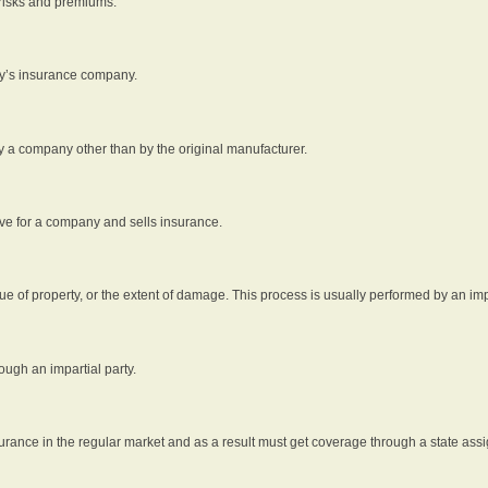
 risks and premiums.
rty’s insurance company.
by a company other than by the original manufacturer.
ive for a company and sells insurance.
e of property, or the extent of damage. This process is usually performed by an impa
ough an impartial party.
surance in the regular market and as a result must get coverage through a state assi