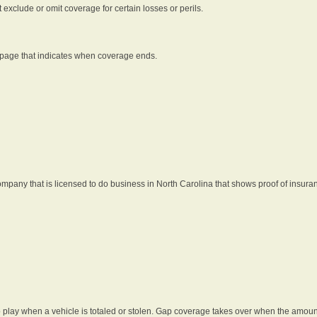
t exclude or omit coverage for certain losses or perils.
 page that indicates when coverage ends.
pany that is licensed to do business in North Carolina that shows proof of insura
 play when a vehicle is totaled or stolen. Gap coverage takes over when the amount 