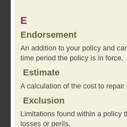
E
Endorsement
An addition to your policy and ca
time period the policy is in force.
Estimate
A calculation of the cost to repai
Exclusion
Limitations found within a policy 
losses or perils.