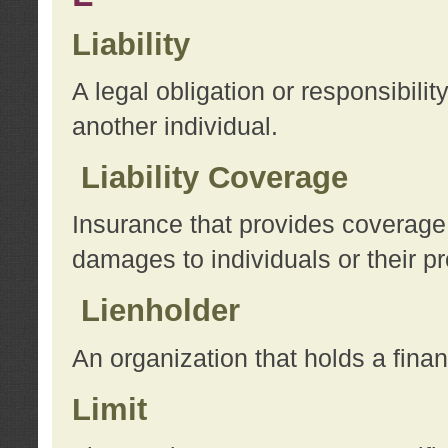
Liability
A legal obligation or responsibilit
another individual.
Liability Coverage
Insurance that provides coverage f
damages to individuals or their pr
Lienholder
An organization that holds a financ
Limit