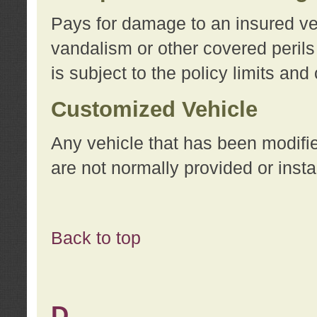
Pays for damage to an insured vehi
vandalism or other covered perils
is subject to the policy limits and
Customized Vehicle
Any vehicle that has been modifi
are not normally provided or insta
Back to top
D