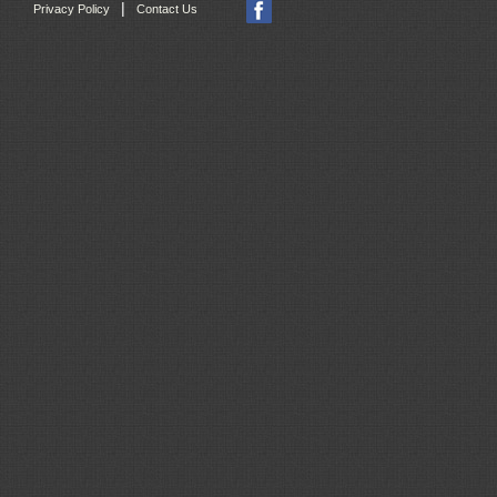
|
Privacy Policy
Contact Us