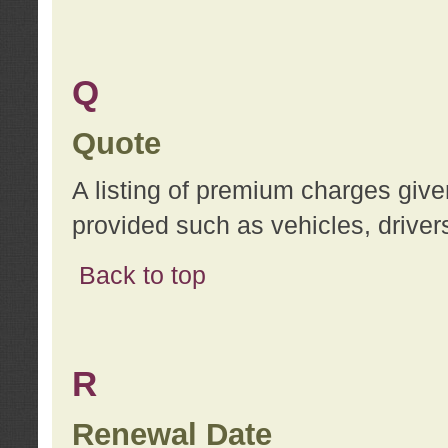
Q
Quote
A listing of premium charges give
provided such as vehicles, drivers
Back to top
R
Renewal Date