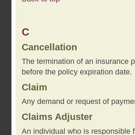
C
Cancellation
The termination of an insurance 
before the policy expiration date.
Claim
Any demand or request of payment
Claims Adjuster
An individual who is responsible f