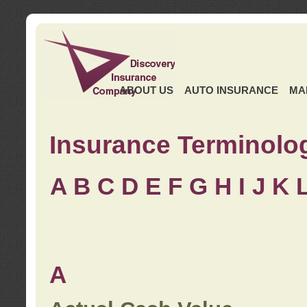
ABOUT US
AUTO INSURANCE
MA
Insurance Terminolo
A
B
C
D
E
F
G
H
I
J K
A