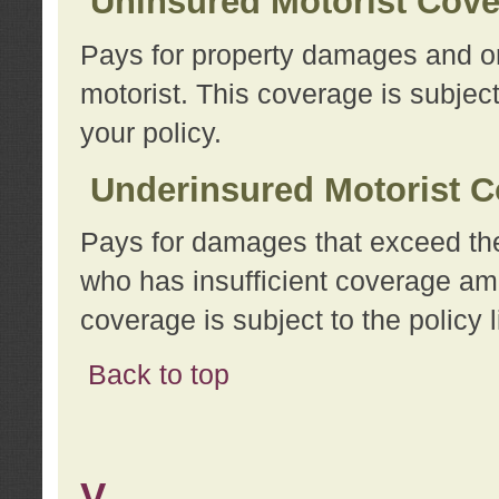
Uninsured Motorist Cov
Pays for property damages and or
motorist. This coverage is subject
your policy.
Underinsured Motorist C
Pays for damages that exceed the
who has insufficient coverage am
coverage is subject to the policy l
Back to top
V