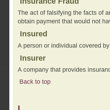
Insurance Fraud
The act of falsifying the facts of
obtain payment that would not h
Insured
A person or individual covered by
Insurer
A company that provides insuran
Back to top
L