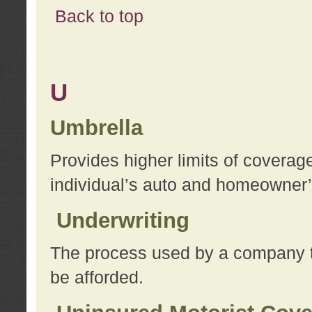
Back to top
U
Umbrella
Provides higher limits of coverag
individual’s auto and homeowner’s
Underwriting
The process used by a company to
be afforded.