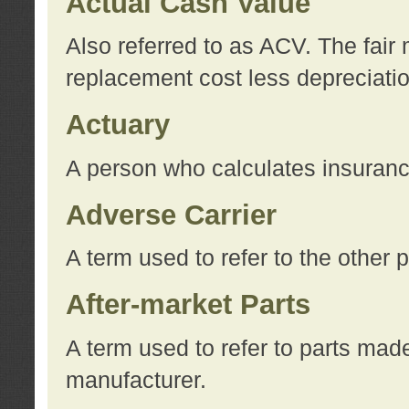
Actual Cash Value
Also referred to as ACV. The fair 
replacement cost less depreciati
Actuary
A person who calculates insuran
Adverse Carrier
A term used to refer to the other
After-market Parts
A term used to refer to parts mad
manufacturer.