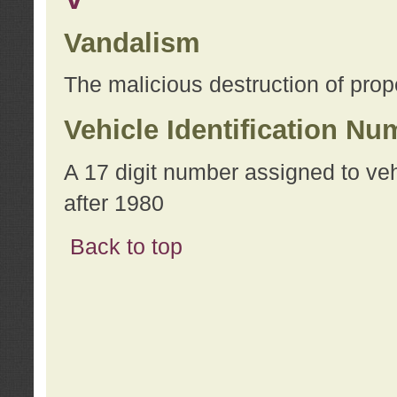
Vandalism
The malicious destruction of prope
Vehicle Identification Nu
A 17 digit number assigned to ve
after 1980
Back to top