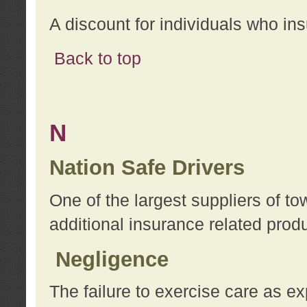
A discount for individuals who in
Back to top
N
Nation Safe Drivers
One of the largest suppliers of t
additional insurance related prod
Negligence
The failure to exercise care as e