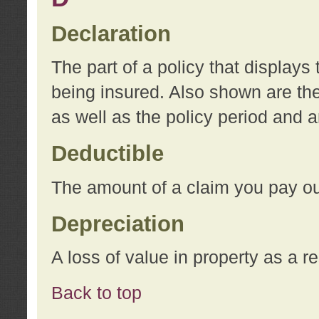
Declaration
The part of a policy that display
being insured. Also shown are the 
as well as the policy period and 
Deductible
The amount of a claim you pay ou
Depreciation
A loss of value in property as a re
Back to top