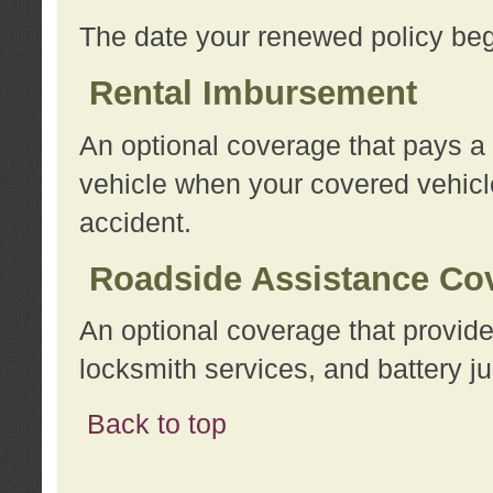
The date your renewed policy beg
Rental Imbursement
An optional coverage that pays a
vehicle when your covered vehicle
accident.
Roadside Assistance Co
An optional coverage that provide
locksmith services, and battery ju
Back to top