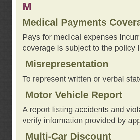
M
Medical Payments Cover
Pays for medical expenses incurre
coverage is subject to the policy l
Misrepresentation
To represent written or verbal sta
Motor Vehicle Report
A report listing accidents and vi
verify information provided by app
Multi-Car Discount