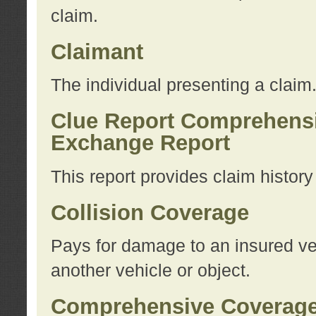
claim.
Claimant
The individual presenting a claim
Clue Report Comprehensi
Exchange Report
This report provides claim histor
Collision Coverage
Pays for damage to an insured veh
another vehicle or object.
Comprehensive Coverag