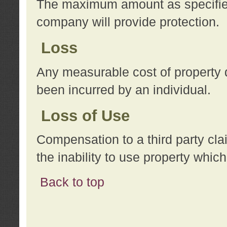
The maximum amount as specified 
company will provide protection.
Loss
Any measurable cost of property 
been incurred by an individual.
Loss of Use
Compensation to a third party clai
the inability to use property whi
Back to top