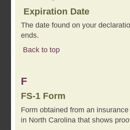
Expiration Date
The date found on your declarati
ends.
Back to top
F
FS-1 Form
Form obtained from an insurance 
in North Carolina that shows proo