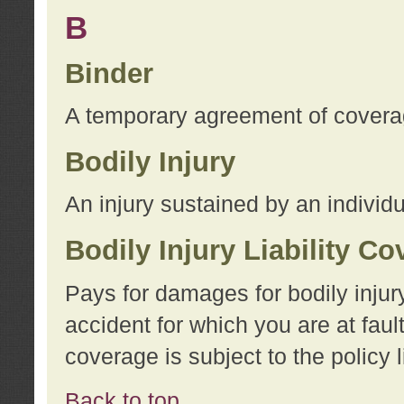
B
Binder
A temporary agreement of coverage
Bodily Injury
An injury sustained by an individu
Bodily Injury Liability C
Pays for damages for bodily injur
accident for which you are at faul
coverage is subject to the policy l
Back to top