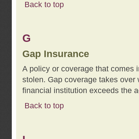
Back to top
G
Gap Insurance
A policy or coverage that comes in
stolen. Gap coverage takes over 
financial institution exceeds the 
Back to top