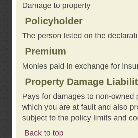
Damage to property
Policyholder
The person listed on the declarat
Premium
Monies paid in exchange for insu
Property Damage Liabili
Pays for damages to non-owned pro
which you are at fault and also p
subject to the policy limits and co
Back to top