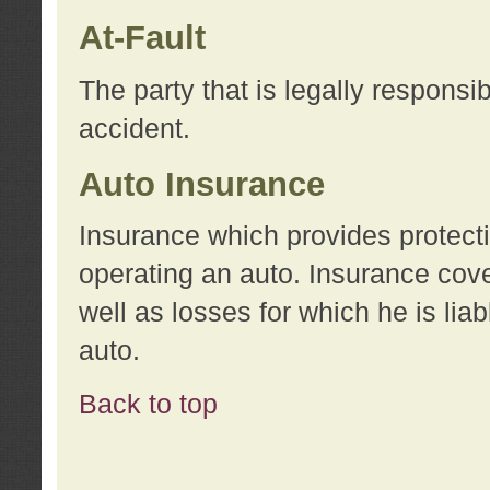
At-Fault
The party that is legally responsi
accident.
Auto Insurance
Insurance which provides protecti
operating an auto. Insurance cove
well as losses for which he is lia
auto.
Back to top