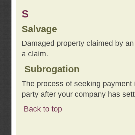
S
Salvage
Damaged property claimed by an 
a claim.
Subrogation
The process of seeking payment i
party after your company has sett
Back to top