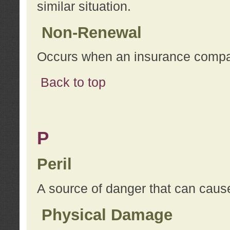
similar situation.
Non-Renewal
Occurs when an insurance compan
Back to top
P
Peril
A source of danger that can cause
Physical Damage