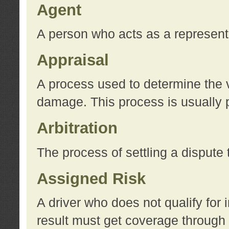
Agent
A person who acts as a represent
Appraisal
A process used to determine the va
damage. This process is usually p
Arbitration
The process of settling a dispute 
Assigned Risk
A driver who does not qualify for 
result must get coverage through 