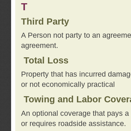
T
Third Party
A Person not party to an agreemen
agreement.
Total Loss
Property that has incurred damage
or not economically practical
Towing and Labor Cover
An optional coverage that pays a 
or requires roadside assistance.