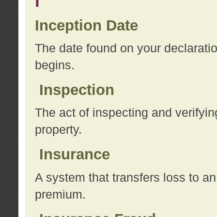
I
Inception Date
The date found on your declarati
begins.
Inspection
The act of inspecting and verifyin
property.
Insurance
A system that transfers loss to a
premium.