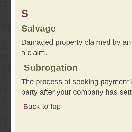
S
Salvage
Damaged property claimed by an 
a claim.
Subrogation
The process of seeking payment i
party after your company has sett
Back to top