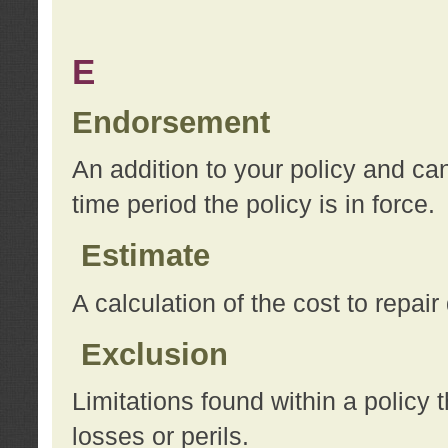
E
Endorsement
An addition to your policy and ca
time period the policy is in force.
Estimate
A calculation of the cost to repai
Exclusion
Limitations found within a policy 
losses or perils.