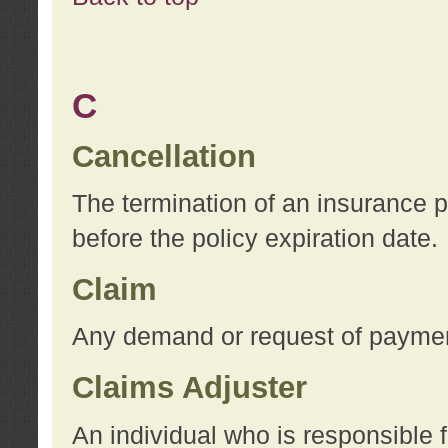
C
Cancellation
The termination of an insurance 
before the policy expiration date.
Claim
Any demand or request of payment
Claims Adjuster
An individual who is responsible f