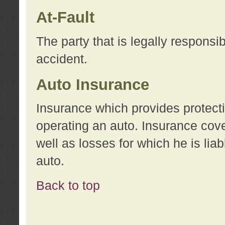
At-Fault
The party that is legally responsi
accident.
Auto Insurance
Insurance which provides protecti
operating an auto. Insurance cove
well as losses for which he is lia
auto.
Back to top