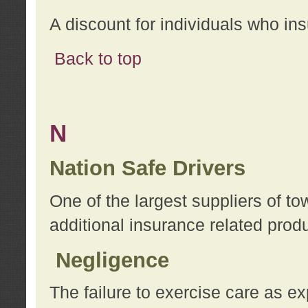
A discount for individuals who in
Back to top
N
Nation Safe Drivers
One of the largest suppliers of t
additional insurance related prod
Negligence
The failure to exercise care as e