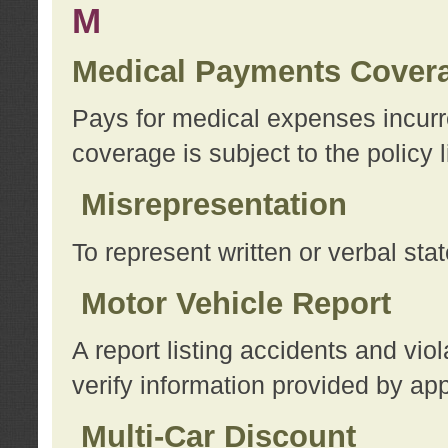
M
Medical Payments Cover
Pays for medical expenses incurre
coverage is subject to the policy l
Misrepresentation
To represent written or verbal sta
Motor Vehicle Report
A report listing accidents and vi
verify information provided by app
Multi-Car Discount