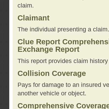
claim.
Claimant
The individual presenting a claim
Clue Report Comprehensi
Exchange Report
This report provides claim histor
Collision Coverage
Pays for damage to an insured veh
another vehicle or object.
Comprehensive Coverag