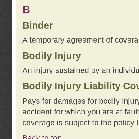
B
Binder
A temporary agreement of coverage
Bodily Injury
An injury sustained by an individu
Bodily Injury Liability C
Pays for damages for bodily injur
accident for which you are at faul
coverage is subject to the policy l
Back to top