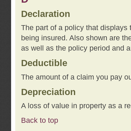
Declaration
The part of a policy that display
being insured. Also shown are the 
as well as the policy period and 
Deductible
The amount of a claim you pay ou
Depreciation
A loss of value in property as a re
Back to top