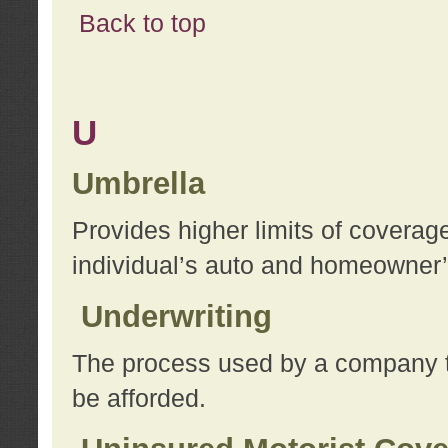
Back to top
U
Umbrella
Provides higher limits of coverag
individual’s auto and homeowner’s
Underwriting
The process used by a company to
be afforded.