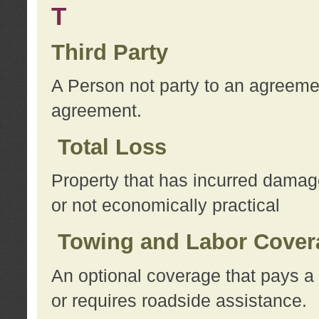
T
Third Party
A Person not party to an agreemen
agreement.
Total Loss
Property that has incurred damage
or not economically practical
Towing and Labor Cover
An optional coverage that pays a 
or requires roadside assistance.