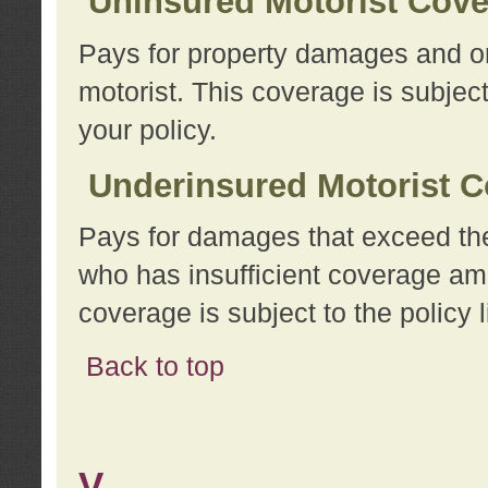
Uninsured Motorist Cov
Pays for property damages and or
motorist. This coverage is subject
your policy.
Underinsured Motorist C
Pays for damages that exceed the
who has insufficient coverage am
coverage is subject to the policy l
Back to top
V