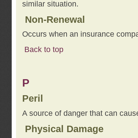
similar situation.
Non-Renewal
Occurs when an insurance compan
Back to top
P
Peril
A source of danger that can cause
Physical Damage