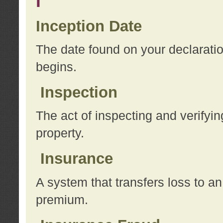
I
Inception Date
The date found on your declarati
begins.
Inspection
The act of inspecting and verifyin
property.
Insurance
A system that transfers loss to a
premium.