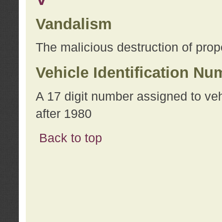
Vandalism
The malicious destruction of prope
Vehicle Identification Nu
A 17 digit number assigned to ve
after 1980
Back to top