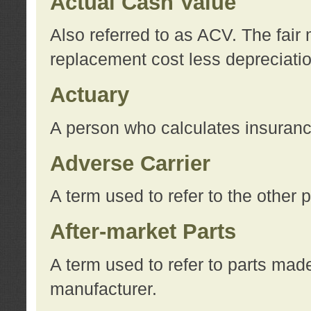
Actual Cash Value
Also referred to as ACV. The fair 
replacement cost less depreciati
Actuary
A person who calculates insuran
Adverse Carrier
A term used to refer to the other
After-market Parts
A term used to refer to parts mad
manufacturer.