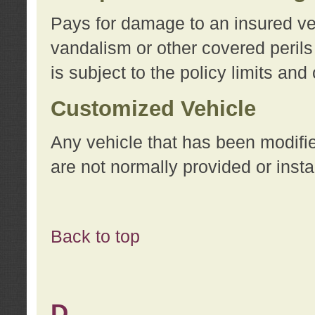
Pays for damage to an insured vehi
vandalism or other covered perils
is subject to the policy limits and
Customized Vehicle
Any vehicle that has been modifi
are not normally provided or insta
Back to top
D