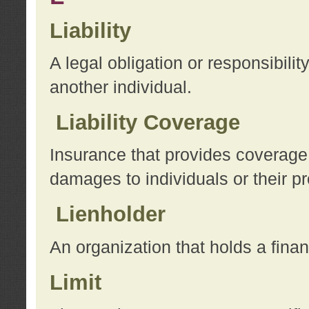
Liability
A legal obligation or responsibilit
another individual.
Liability Coverage
Insurance that provides coverage f
damages to individuals or their pr
Lienholder
An organization that holds a financ
Limit