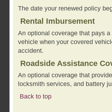
The date your renewed policy beg
Rental Imbursement
An optional coverage that pays a
vehicle when your covered vehicle
accident.
Roadside Assistance Co
An optional coverage that provide
locksmith services, and battery ju
Back to top