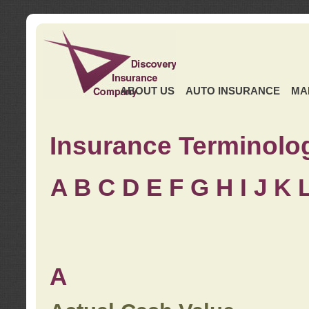
ABOUT US
AUTO INSURANCE
MA
Insurance Terminolo
A
B
C
D
E
F
G
H
I
J K
A