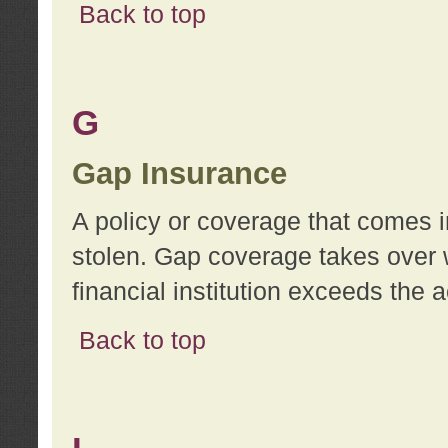
Back to top
G
Gap Insurance
A policy or coverage that comes in
stolen. Gap coverage takes over 
financial institution exceeds the 
Back to top