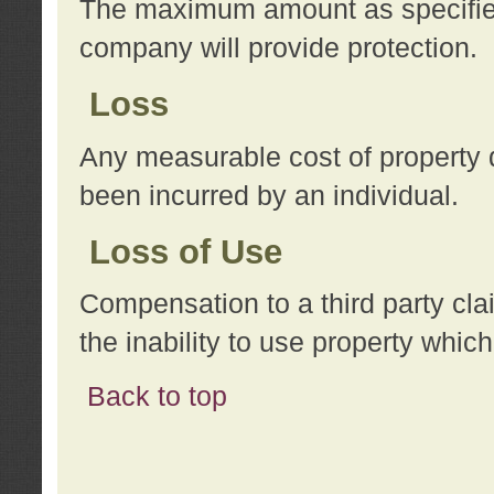
The maximum amount as specified 
company will provide protection.
Loss
Any measurable cost of property 
been incurred by an individual.
Loss of Use
Compensation to a third party clai
the inability to use property whi
Back to top