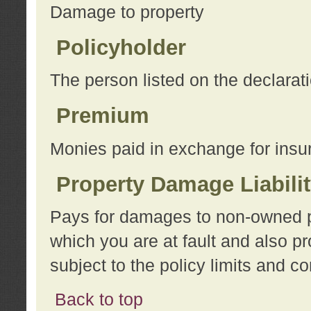
Damage to property
Policyholder
The person listed on the declarat
Premium
Monies paid in exchange for insu
Property Damage Liabili
Pays for damages to non-owned pro
which you are at fault and also p
subject to the policy limits and co
Back to top