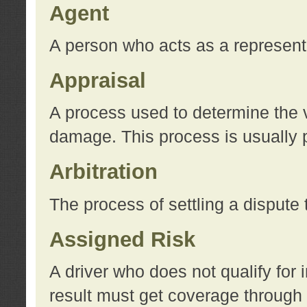
Agent
A person who acts as a represent
Appraisal
A process used to determine the va
damage. This process is usually p
Arbitration
The process of settling a dispute 
Assigned Risk
A driver who does not qualify for 
result must get coverage through 