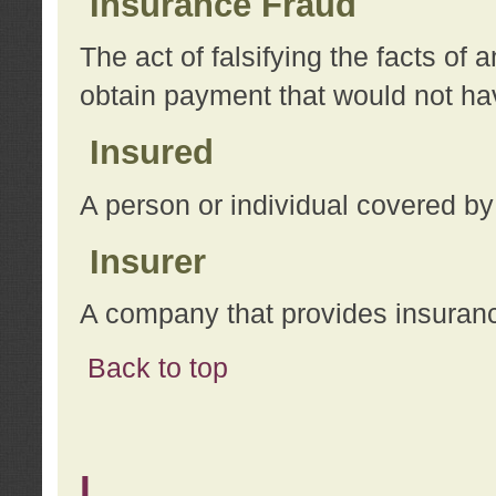
Insurance Fraud
The act of falsifying the facts of
obtain payment that would not h
Insured
A person or individual covered by
Insurer
A company that provides insuran
Back to top
L