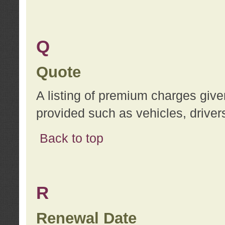
Q
Quote
A listing of premium charges give
provided such as vehicles, drivers
Back to top
R
Renewal Date