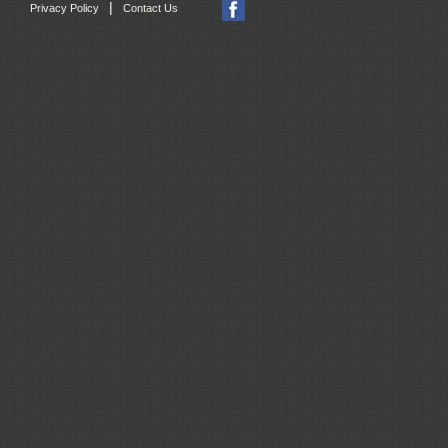
|
Privacy Policy
Contact Us