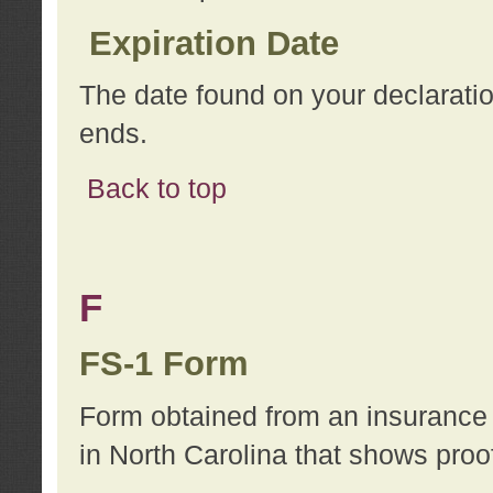
Expiration Date
The date found on your declarati
ends.
Back to top
F
FS-1 Form
Form obtained from an insurance 
in North Carolina that shows proo