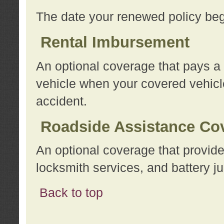
The date your renewed policy beg
Rental Imbursement
An optional coverage that pays a
vehicle when your covered vehicle
accident.
Roadside Assistance Co
An optional coverage that provide
locksmith services, and battery ju
Back to top