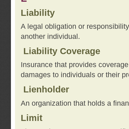
Liability
A legal obligation or responsibilit
another individual.
Liability Coverage
Insurance that provides coverage f
damages to individuals or their pr
Lienholder
An organization that holds a financ
Limit