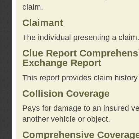
claim.
Claimant
The individual presenting a claim
Clue Report Comprehensi
Exchange Report
This report provides claim histor
Collision Coverage
Pays for damage to an insured veh
another vehicle or object.
Comprehensive Coverag