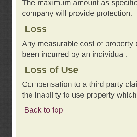
The maximum amount as specified 
company will provide protection.
Loss
Any measurable cost of property 
been incurred by an individual.
Loss of Use
Compensation to a third party clai
the inability to use property whi
Back to top