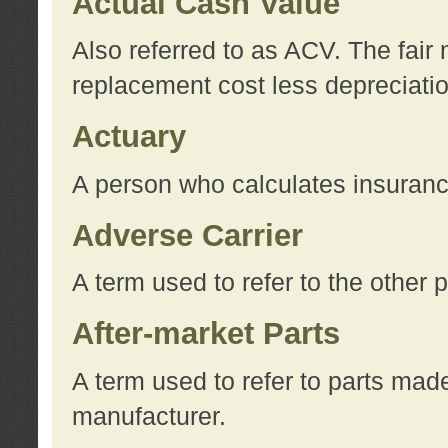
Actual Cash Value
Also referred to as ACV. The fair 
replacement cost less depreciati
Actuary
A person who calculates insuran
Adverse Carrier
A term used to refer to the other
After-market Parts
A term used to refer to parts mad
manufacturer.