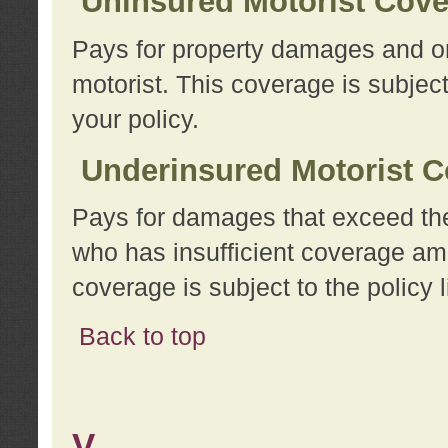
Uninsured Motorist Cov
Pays for property damages and or
motorist. This coverage is subject
your policy.
Underinsured Motorist C
Pays for damages that exceed the
who has insufficient coverage am
coverage is subject to the policy l
Back to top
V