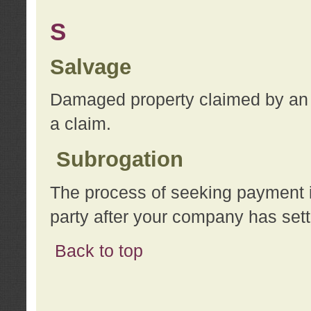
S
Salvage
Damaged property claimed by an 
a claim.
Subrogation
The process of seeking payment i
party after your company has sett
Back to top