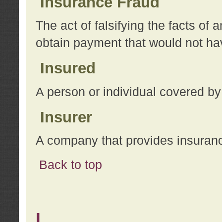
Insurance Fraud
The act of falsifying the facts of
obtain payment that would not h
Insured
A person or individual covered by
Insurer
A company that provides insuran
Back to top
L