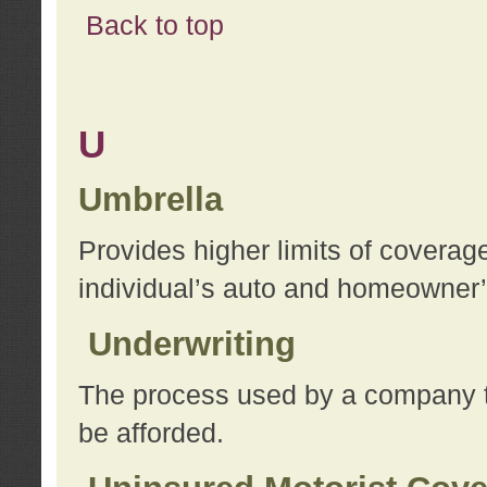
Back to top
U
Umbrella
Provides higher limits of coverag
individual’s auto and homeowner’s
Underwriting
The process used by a company to
be afforded.