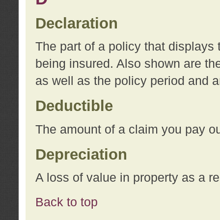
Declaration
The part of a policy that display
being insured. Also shown are the 
as well as the policy period and 
Deductible
The amount of a claim you pay ou
Depreciation
A loss of value in property as a re
Back to top