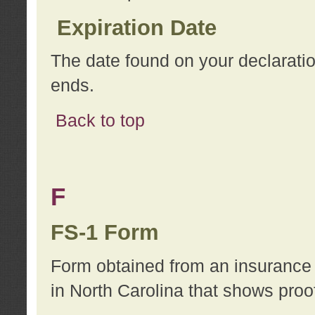
Expiration Date
The date found on your declarati
ends.
Back to top
F
FS-1 Form
Form obtained from an insurance 
in North Carolina that shows proo