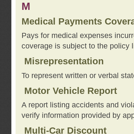
M
Medical Payments Cover
Pays for medical expenses incurre
coverage is subject to the policy l
Misrepresentation
To represent written or verbal sta
Motor Vehicle Report
A report listing accidents and vi
verify information provided by app
Multi-Car Discount