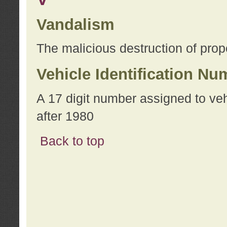
Vandalism
The malicious destruction of prope
Vehicle Identification Nu
A 17 digit number assigned to ve
after 1980
Back to top