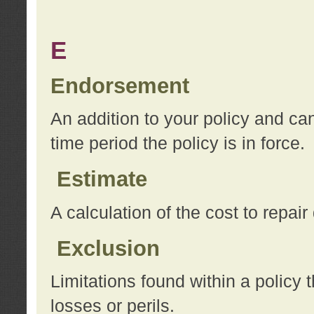
E
Endorsement
An addition to your policy and ca
time period the policy is in force.
Estimate
A calculation of the cost to repai
Exclusion
Limitations found within a policy 
losses or perils.