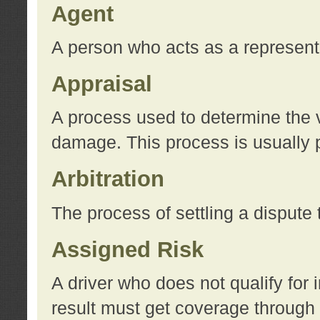
Agent
A person who acts as a represent
Appraisal
A process used to determine the va
damage. This process is usually p
Arbitration
The process of settling a dispute 
Assigned Risk
A driver who does not qualify for 
result must get coverage through 