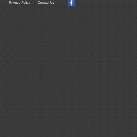
|
Privacy Policy
Contact Us