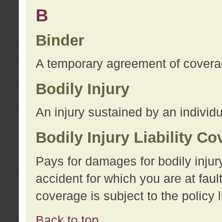
B
Binder
A temporary agreement of coverage
Bodily Injury
An injury sustained by an individu
Bodily Injury Liability C
Pays for damages for bodily injur
accident for which you are at faul
coverage is subject to the policy l
Back to top