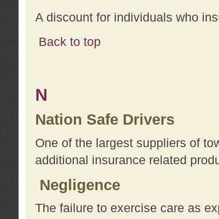
A discount for individuals who in
Back to top
N
Nation Safe Drivers
One of the largest suppliers of t
additional insurance related prod
Negligence
The failure to exercise care as e