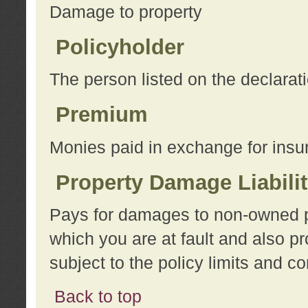
Damage to property
Policyholder
The person listed on the declarat
Premium
Monies paid in exchange for insu
Property Damage Liabili
Pays for damages to non-owned pro
which you are at fault and also p
subject to the policy limits and co
Back to top