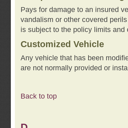
Pays for damage to an insured vehi
vandalism or other covered perils
is subject to the policy limits and
Customized Vehicle
Any vehicle that has been modifi
are not normally provided or insta
Back to top
D