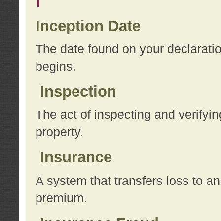
I
Inception Date
The date found on your declarati
begins.
Inspection
The act of inspecting and verifyin
property.
Insurance
A system that transfers loss to a
premium.