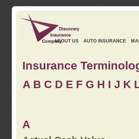
ABOUT US
AUTO INSURANCE
MA
Insurance Terminolo
A
B
C
D
E
F
G
H
I
J K
A