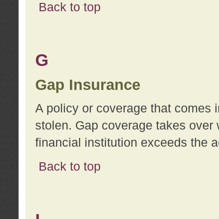
Back to top
G
Gap Insurance
A policy or coverage that comes in
stolen. Gap coverage takes over 
financial institution exceeds the 
Back to top