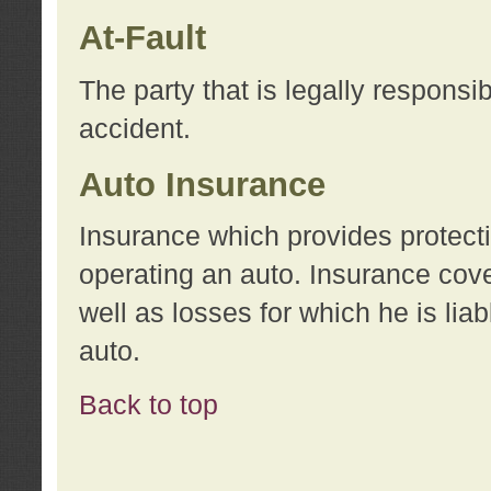
At-Fault
The party that is legally responsi
accident.
Auto Insurance
Insurance which provides protecti
operating an auto. Insurance cove
well as losses for which he is lia
auto.
Back to top