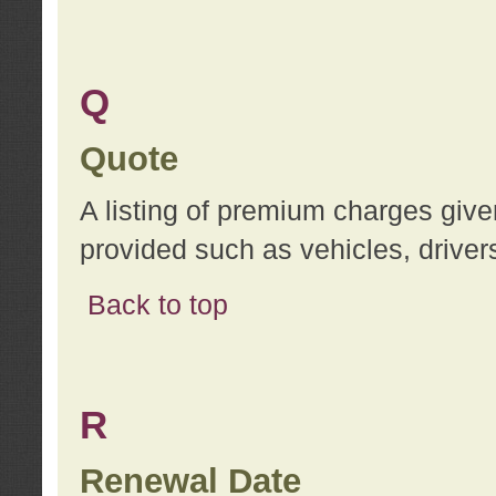
Q
Quote
A listing of premium charges give
provided such as vehicles, drivers
Back to top
R
Renewal Date