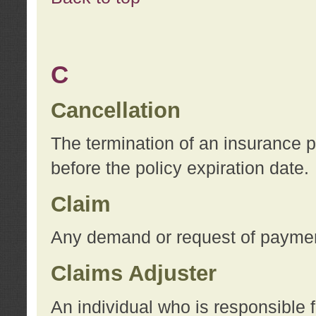
C
Cancellation
The termination of an insurance 
before the policy expiration date.
Claim
Any demand or request of payment
Claims Adjuster
An individual who is responsible f