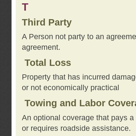
T
Third Party
A Person not party to an agreemen
agreement.
Total Loss
Property that has incurred damage
or not economically practical
Towing and Labor Cover
An optional coverage that pays a 
or requires roadside assistance.