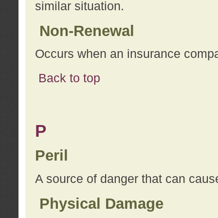
similar situation.
Non-Renewal
Occurs when an insurance compan
Back to top
P
Peril
A source of danger that can cause
Physical Damage