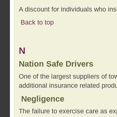
A discount for individuals who in
Back to top
N
Nation Safe Drivers
One of the largest suppliers of t
additional insurance related prod
Negligence
The failure to exercise care as e