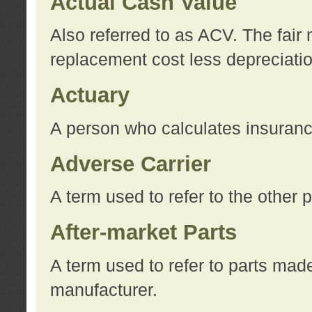
Actual Cash Value
Also referred to as ACV. The fair 
replacement cost less depreciati
Actuary
A person who calculates insuran
Adverse Carrier
A term used to refer to the other
After-market Parts
A term used to refer to parts mad
manufacturer.