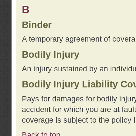
B
Binder
A temporary agreement of coverage
Bodily Injury
An injury sustained by an individu
Bodily Injury Liability C
Pays for damages for bodily injur
accident for which you are at faul
coverage is subject to the policy l
Back to top