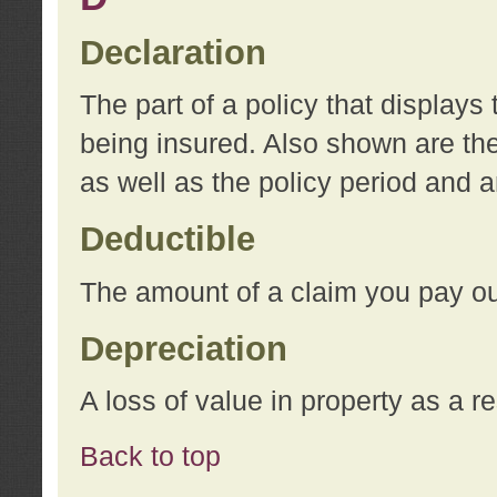
Declaration
The part of a policy that display
being insured. Also shown are the 
as well as the policy period and 
Deductible
The amount of a claim you pay ou
Depreciation
A loss of value in property as a re
Back to top