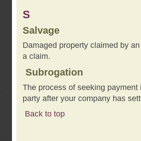
S
Salvage
Damaged property claimed by an 
a claim.
Subrogation
The process of seeking payment i
party after your company has sett
Back to top