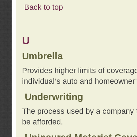
Back to top
U
Umbrella
Provides higher limits of coverag
individual’s auto and homeowner’s
Underwriting
The process used by a company to
be afforded.