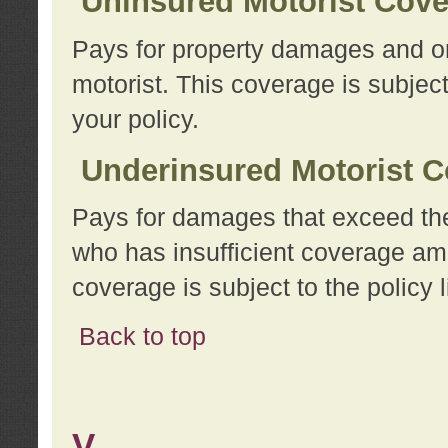
Uninsured Motorist Cov
Pays for property damages and or
motorist. This coverage is subject
your policy.
Underinsured Motorist C
Pays for damages that exceed the
who has insufficient coverage am
coverage is subject to the policy l
Back to top
V