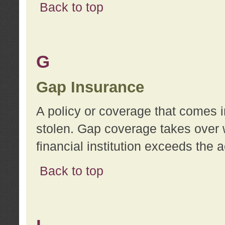
Back to top
G
Gap Insurance
A policy or coverage that comes in
stolen. Gap coverage takes over 
financial institution exceeds the 
Back to top