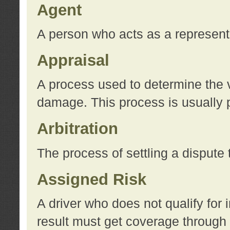
Agent
A person who acts as a represent
Appraisal
A process used to determine the va
damage. This process is usually p
Arbitration
The process of settling a dispute 
Assigned Risk
A driver who does not qualify for 
result must get coverage through 