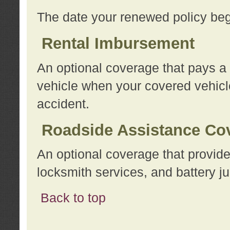
The date your renewed policy beg
Rental Imbursement
An optional coverage that pays a
vehicle when your covered vehicle
accident.
Roadside Assistance Co
An optional coverage that provide
locksmith services, and battery ju
Back to top