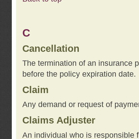
C
Cancellation
The termination of an insurance 
before the policy expiration date.
Claim
Any demand or request of payment
Claims Adjuster
An individual who is responsible f