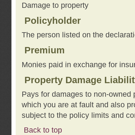
Damage to property
Policyholder
The person listed on the declarat
Premium
Monies paid in exchange for insu
Property Damage Liabili
Pays for damages to non-owned pro
which you are at fault and also p
subject to the policy limits and co
Back to top