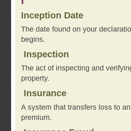
I
Inception Date
The date found on your declarati
begins.
Inspection
The act of inspecting and verifyin
property.
Insurance
A system that transfers loss to a
premium.