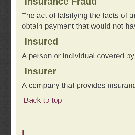
Insurance Fraud
The act of falsifying the facts of
obtain payment that would not h
Insured
A person or individual covered by
Insurer
A company that provides insuran
Back to top
L