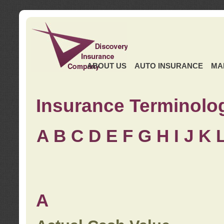
ABOUT US
AUTO INSURANCE
MA
Insurance Terminolo
A
B
C
D
E
F
G
H
I
J K
A