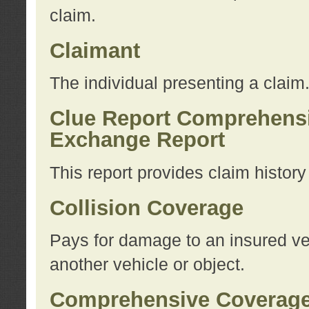
claim.
Claimant
The individual presenting a claim
Clue Report Comprehensi
Exchange Report
This report provides claim histor
Collision Coverage
Pays for damage to an insured veh
another vehicle or object.
Comprehensive Coverag