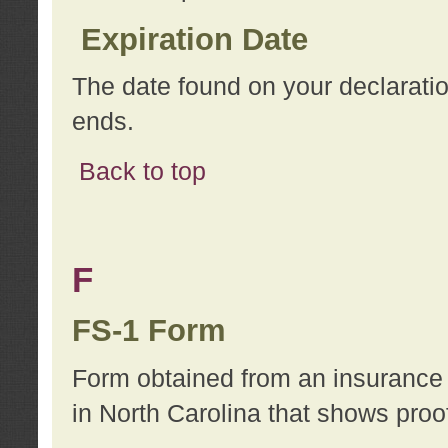
Expiration Date
The date found on your declarati
ends.
Back to top
F
FS-1 Form
Form obtained from an insurance 
in North Carolina that shows proo