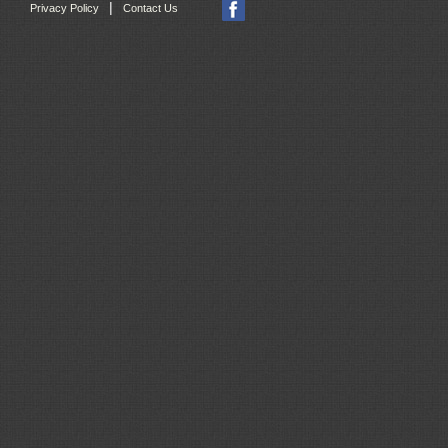
|
Privacy Policy
Contact Us