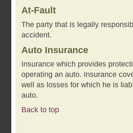
At-Fault
The party that is legally responsi
accident.
Auto Insurance
Insurance which provides protecti
operating an auto. Insurance cove
well as losses for which he is lia
auto.
Back to top