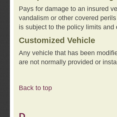
Pays for damage to an insured vehi
vandalism or other covered perils
is subject to the policy limits and
Customized Vehicle
Any vehicle that has been modifi
are not normally provided or insta
Back to top
D