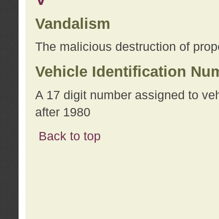
Vandalism
The malicious destruction of prope
Vehicle Identification Nu
A 17 digit number assigned to ve
after 1980
Back to top