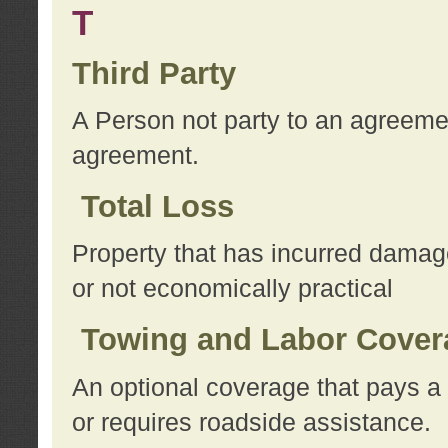
T
Third Party
A Person not party to an agreemen
agreement.
Total Loss
Property that has incurred damage
or not economically practical
Towing and Labor Cover
An optional coverage that pays a 
or requires roadside assistance.