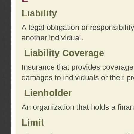
Liability
A legal obligation or responsibilit
another individual.
Liability Coverage
Insurance that provides coverage f
damages to individuals or their pr
Lienholder
An organization that holds a financ
Limit