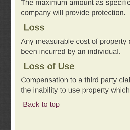
The maximum amount as specified 
company will provide protection.
Loss
Any measurable cost of property 
been incurred by an individual.
Loss of Use
Compensation to a third party clai
the inability to use property whi
Back to top