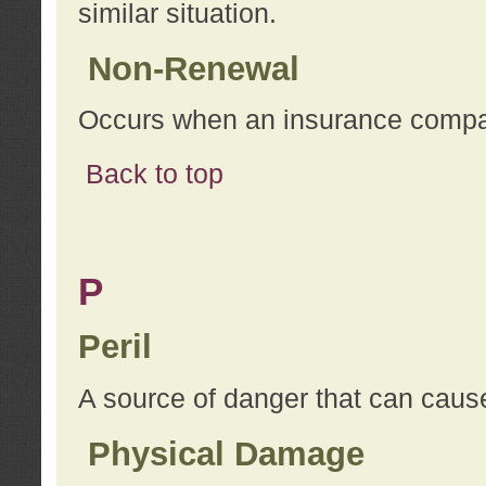
similar situation.
Non-Renewal
Occurs when an insurance compan
Back to top
P
Peril
A source of danger that can cause
Physical Damage