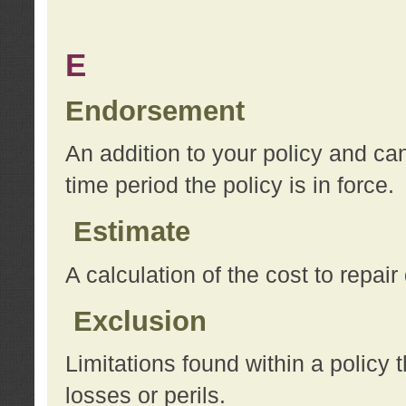
E
Endorsement
An addition to your policy and ca
time period the policy is in force.
Estimate
A calculation of the cost to repai
Exclusion
Limitations found within a policy 
losses or perils.