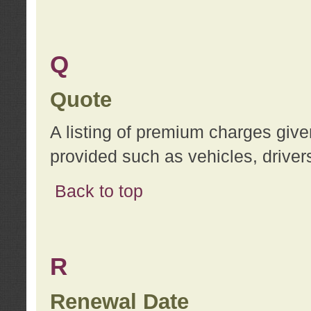
Q
Quote
A listing of premium charges give
provided such as vehicles, drivers
Back to top
R
Renewal Date