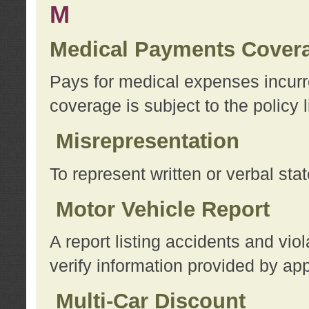
M
Medical Payments Cover
Pays for medical expenses incurre
coverage is subject to the policy l
Misrepresentation
To represent written or verbal sta
Motor Vehicle Report
A report listing accidents and vi
verify information provided by app
Multi-Car Discount