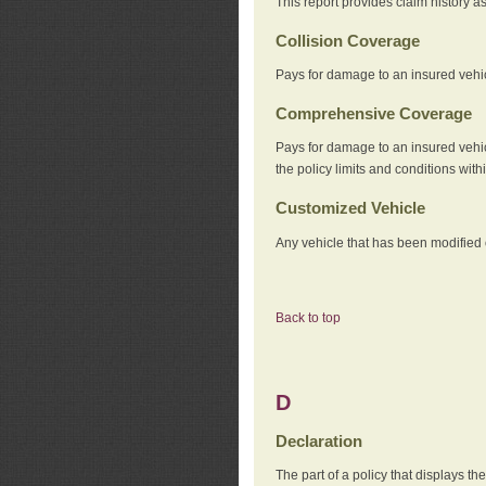
This report provides claim history a
Collision Coverage
Pays for damage to an insured vehicl
Comprehensive Coverage
Pays for damage to an insured vehicle
the policy limits and conditions withi
Customized Vehicle
Any vehicle that has been modified o
Back to top
D
Declaration
The part of a policy that displays t