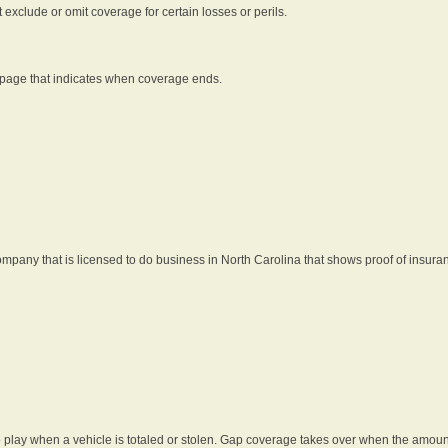
t exclude or omit coverage for certain losses or perils.
 page that indicates when coverage ends.
pany that is licensed to do business in North Carolina that shows proof of insura
 play when a vehicle is totaled or stolen. Gap coverage takes over when the amount 