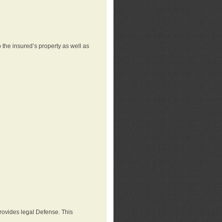
 the insured’s property as well as
provides legal Defense. This