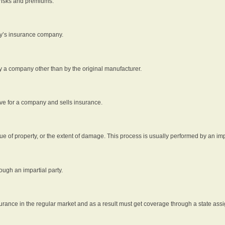
 risks and premiums.
rty’s insurance company.
by a company other than by the original manufacturer.
ive for a company and sells insurance.
e of property, or the extent of damage. This process is usually performed by an impa
ough an impartial party.
surance in the regular market and as a result must get coverage through a state assi