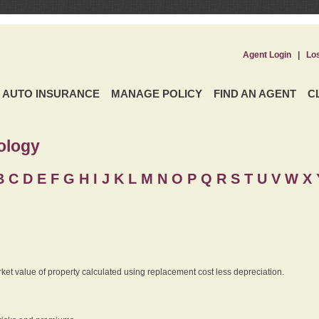
Agent Login
|
Lo
AUTO INSURANCE
MANAGE POLICY
FIND AN AGENT
C
ology
B
C
D
E
F
G
H
I
J K
L
M
N
O
P
Q
R
S
T
U
V
W X 
rket value of property calculated using replacement cost less depreciation.