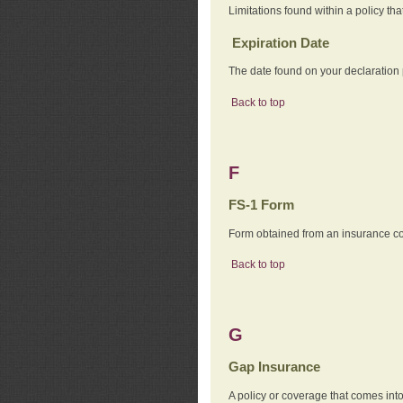
Limitations found within a policy tha
Expiration Date
The date found on your declaration
Back to top
F
FS-1 Form
Form obtained from an insurance com
Back to top
G
Gap Insurance
A policy or coverage that comes into