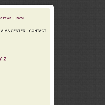
ss Payee
|
home
LAIMS CENTER
CONTACT
Y Z