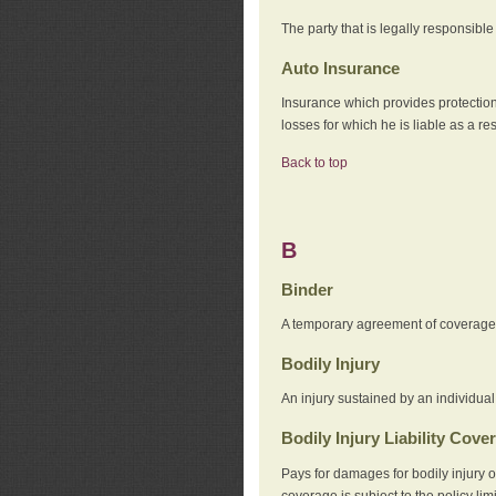
The party that is legally responsibl
Auto Insurance
Insurance which provides protection
losses for which he is liable as a re
Back to top
B
Binder
A temporary agreement of coverage u
Bodily Injury
An injury sustained by an individual
Bodily Injury Liability Cove
Pays for damages for bodily injury o
coverage is subject to the policy lim