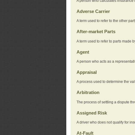
A person who calculates insurance
Adverse Carrier
A term used to refer to the other pa
After-market Parts
A term used to refer to parts made 
Agent
A person who acts as a representat
Appraisal
A process used to determine the valu
Arbitration
The process of settling a dispute thr
Assigned Risk
A driver who does not qualify for in
At-Fault