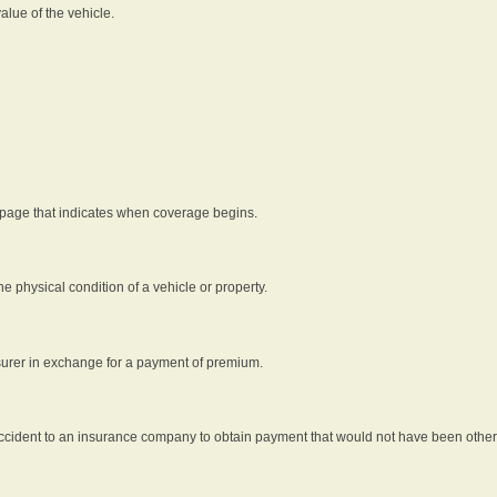
alue of the vehicle.
 page that indicates when coverage begins.
he physical condition of a vehicle or property.
nsurer in exchange for a payment of premium.
an accident to an insurance company to obtain payment that would not have been oth