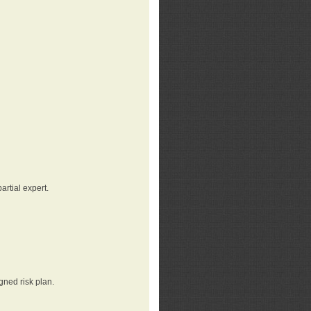
rtial expert.
gned risk plan.