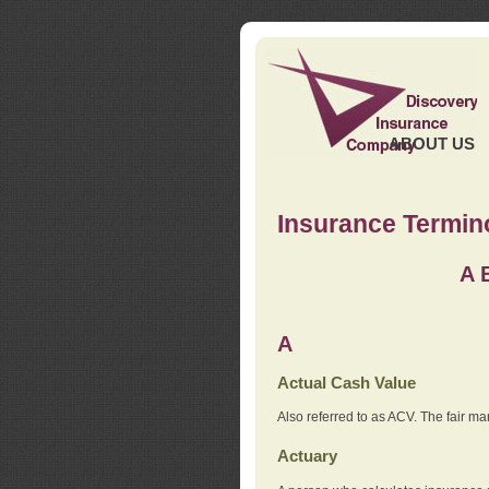
ABOUT US
Insurance Termin
A
A
Actual Cash Value
Also referred to as ACV. The fair ma
Actuary