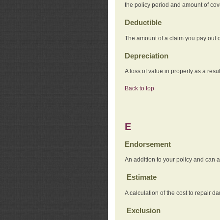
the policy period and amount of co
Deductible
The amount of a claim you pay out o
Depreciation
A loss of value in property as a resul
Back to top
E
Endorsement
An addition to your policy and can a
Estimate
A calculation of the cost to repair d
Exclusion