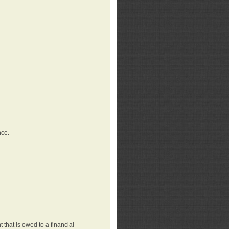
nce.
that is owed to a financial