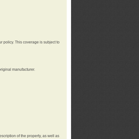
r policy. This coverage is subject to
riginal manufacturer.
cription of the property, as well as