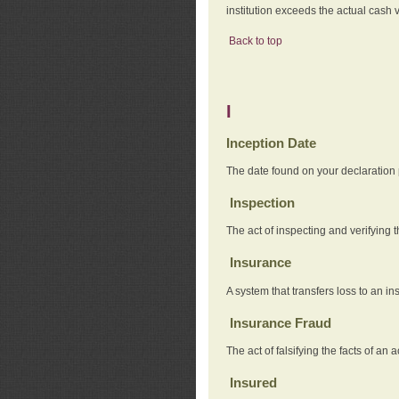
institution exceeds the actual cash v
Back to top
I
Inception Date
The date found on your declaration
Inspection
The act of inspecting and verifying t
Insurance
A system that transfers loss to an i
Insurance Fraud
The act of falsifying the facts of 
Insured