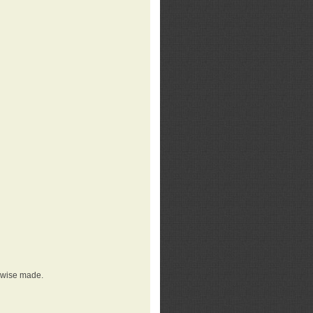
erwise made.