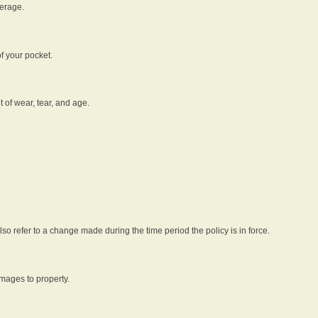
verage.
f your pocket.
t of wear, tear, and age.
lso refer to a change made during the time period the policy is in force.
amages to property.