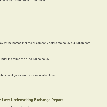
icy by the named insured or company before the policy expiration date.
nder the terms of an insurance policy.
 the investigation and settlement of a claim.
 Loss Underwriting Exchange Report