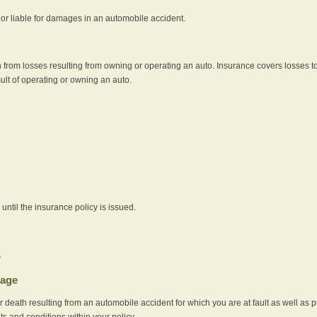
e or liable for damages in an automobile accident.
 from losses resulting from owning or operating an auto. Insurance covers losses to
sult of operating or owning an auto.
ntil the insurance policy is issued.
.
rage
r death resulting from an automobile accident for which you are at fault as well as 
its and conditions within your policy.