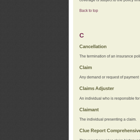
Back to top
C
Cancellation
The termination of an insurance pol
Claim
Any demand or request of payment u
Claims Adjuster
An individual who is responsible for
Claimant
The individual presenting a claim.
Clue Report Comprehensive