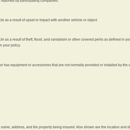
s reported by participating companies.
e as a result of upset or impact with another vehicle or object.
 as a result of theft, flood, and vandalism or other covered perils as defined in you
n your policy.
r has equipment or accessories that are not normally provided or installed by the o
he name, address, and the property being insured. Also shown are the location and des