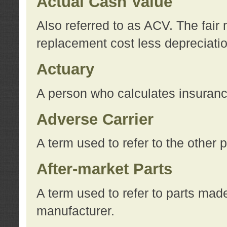
Actual Cash Value
Also referred to as ACV. The fair 
replacement cost less depreciati
Actuary
A person who calculates insuran
Adverse Carrier
A term used to refer to the other
After-market Parts
A term used to refer to parts mad
manufacturer.