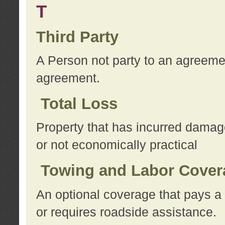
T
Third Party
A Person not party to an agreemen
agreement.
Total Loss
Property that has incurred damage
or not economically practical
Towing and Labor Cover
An optional coverage that pays a 
or requires roadside assistance.