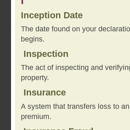
I
Inception Date
The date found on your declarati
begins.
Inspection
The act of inspecting and verifyin
property.
Insurance
A system that transfers loss to a
premium.