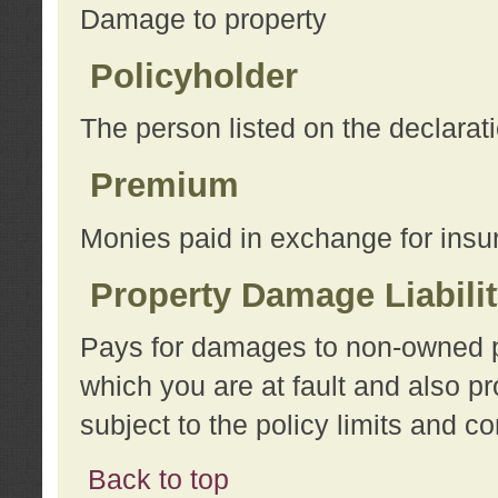
Damage to property
Policyholder
The person listed on the declarat
Premium
Monies paid in exchange for insu
Property Damage Liabili
Pays for damages to non-owned pro
which you are at fault and also p
subject to the policy limits and co
Back to top