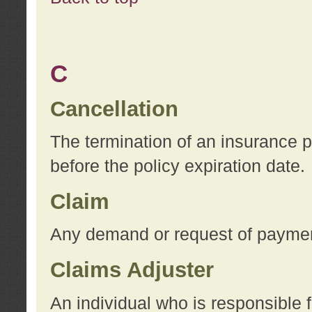
C
Cancellation
The termination of an insurance 
before the policy expiration date.
Claim
Any demand or request of payment
Claims Adjuster
An individual who is responsible f