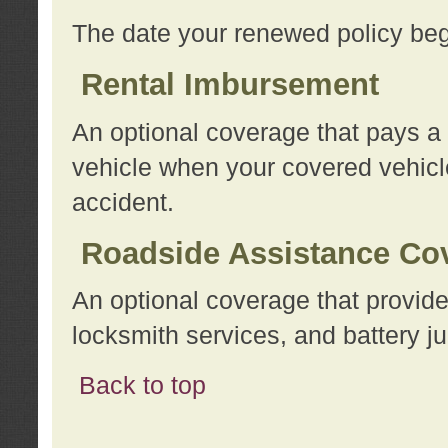
The date your renewed policy beg
Rental Imbursement
An optional coverage that pays a
vehicle when your covered vehicle
accident.
Roadside Assistance Co
An optional coverage that provide
locksmith services, and battery ju
Back to top