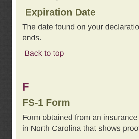
Expiration Date
The date found on your declarati
ends.
Back to top
F
FS-1 Form
Form obtained from an insurance 
in North Carolina that shows proo