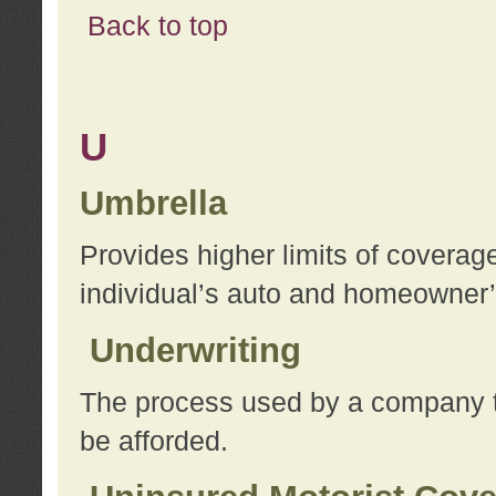
Back to top
U
Umbrella
Provides higher limits of coverag
individual’s auto and homeowner’s
Underwriting
The process used by a company to
be afforded.