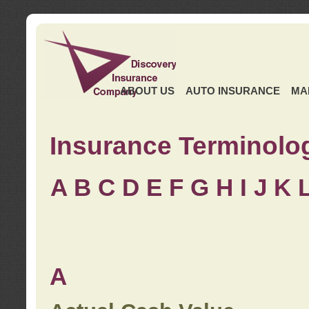
ABOUT US
AUTO INSURANCE
MA
Insurance Terminolo
A
B
C
D
E
F
G
H
I
J K
A