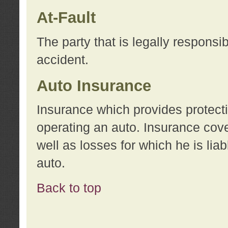
At-Fault
The party that is legally responsi
accident.
Auto Insurance
Insurance which provides protecti
operating an auto. Insurance cove
well as losses for which he is lia
auto.
Back to top