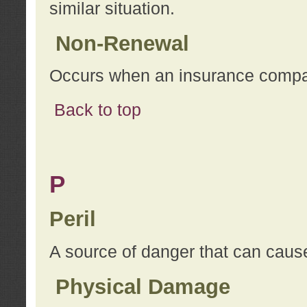
similar situation.
Non-Renewal
Occurs when an insurance compan
Back to top
P
Peril
A source of danger that can cause
Physical Damage