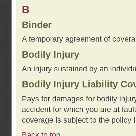
B
Binder
A temporary agreement of coverage
Bodily Injury
An injury sustained by an individu
Bodily Injury Liability C
Pays for damages for bodily injur
accident for which you are at faul
coverage is subject to the policy l
Back to top