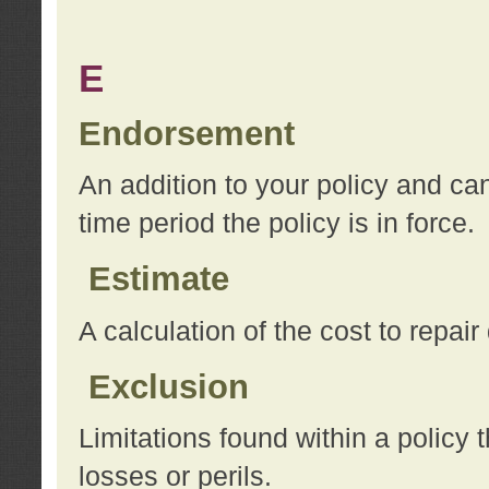
E
Endorsement
An addition to your policy and ca
time period the policy is in force.
Estimate
A calculation of the cost to repai
Exclusion
Limitations found within a policy 
losses or perils.