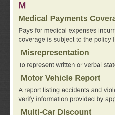
M
Medical Payments Cover
Pays for medical expenses incurre
coverage is subject to the policy l
Misrepresentation
To represent written or verbal sta
Motor Vehicle Report
A report listing accidents and vi
verify information provided by app
Multi-Car Discount