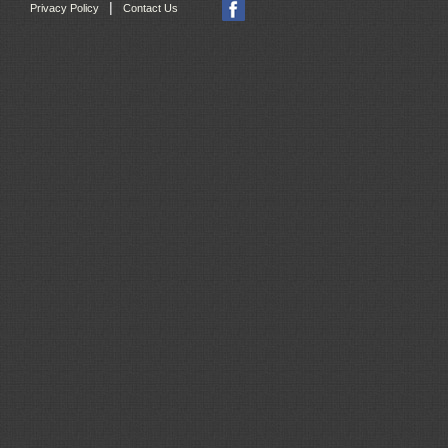
|
Privacy Policy
Contact Us