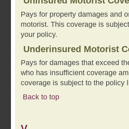
Uninsured Motorist Cov
Pays for property damages and or
motorist. This coverage is subject
your policy.
Underinsured Motorist C
Pays for damages that exceed the
who has insufficient coverage am
coverage is subject to the policy l
Back to top
V