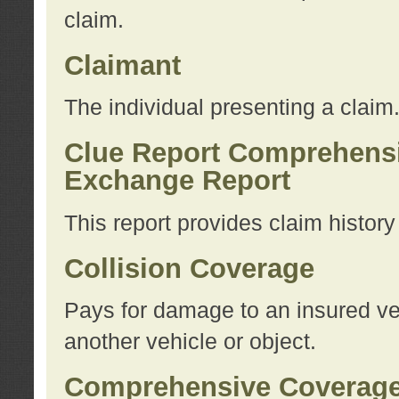
claim.
Claimant
The individual presenting a claim
Clue Report Comprehensi
Exchange Report
This report provides claim histor
Collision Coverage
Pays for damage to an insured veh
another vehicle or object.
Comprehensive Coverag