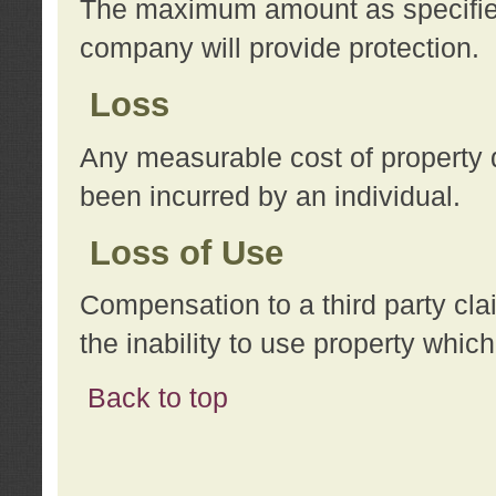
The maximum amount as specified 
company will provide protection.
Loss
Any measurable cost of property 
been incurred by an individual.
Loss of Use
Compensation to a third party clai
the inability to use property whi
Back to top