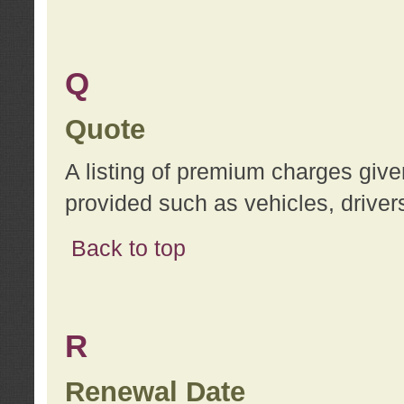
Q
Quote
A listing of premium charges give
provided such as vehicles, drivers
Back to top
R
Renewal Date