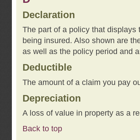
Declaration
The part of a policy that display
being insured. Also shown are the 
as well as the policy period and 
Deductible
The amount of a claim you pay ou
Depreciation
A loss of value in property as a re
Back to top