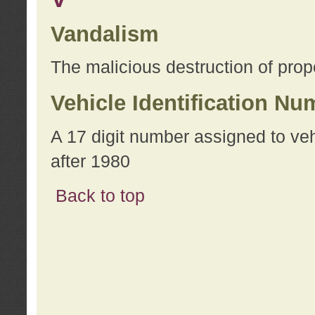
Vandalism
The malicious destruction of prope
Vehicle Identification Nu
A 17 digit number assigned to ve
after 1980
Back to top