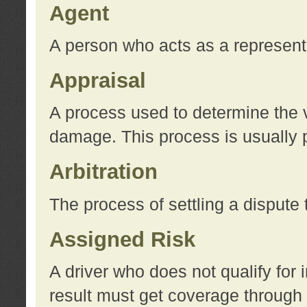
Agent
A person who acts as a represent
Appraisal
A process used to determine the va
damage. This process is usually p
Arbitration
The process of settling a dispute 
Assigned Risk
A driver who does not qualify for 
result must get coverage through 