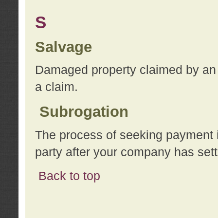
S
Salvage
Damaged property claimed by an 
a claim.
Subrogation
The process of seeking payment i
party after your company has sett
Back to top