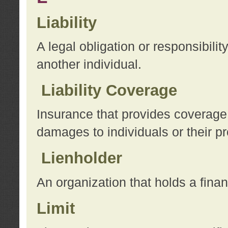
Liability
A legal obligation or responsibilit
another individual.
Liability Coverage
Insurance that provides coverage f
damages to individuals or their pr
Lienholder
An organization that holds a financ
Limit