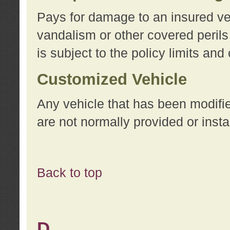
Pays for damage to an insured vehi
vandalism or other covered perils
is subject to the policy limits and
Customized Vehicle
Any vehicle that has been modifi
are not normally provided or insta
Back to top
D