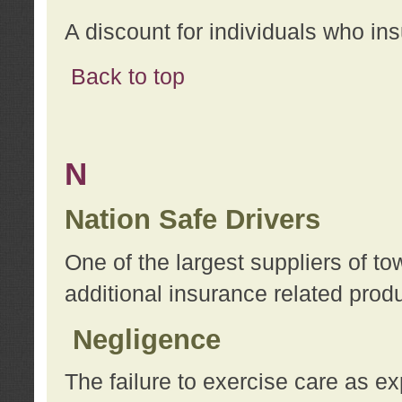
A discount for individuals who in
Back to top
N
Nation Safe Drivers
One of the largest suppliers of t
additional insurance related prod
Negligence
The failure to exercise care as e