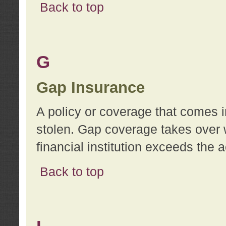
Back to top
G
Gap Insurance
A policy or coverage that comes in
stolen. Gap coverage takes over 
financial institution exceeds the 
Back to top