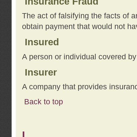
Insurance Fraud
The act of falsifying the facts of
obtain payment that would not h
Insured
A person or individual covered by
Insurer
A company that provides insuran
Back to top
L