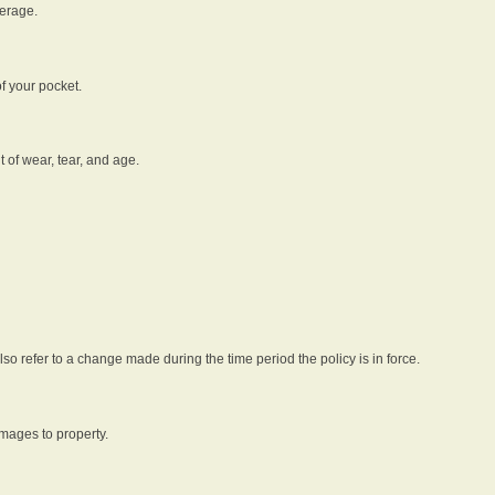
verage.
f your pocket.
t of wear, tear, and age.
lso refer to a change made during the time period the policy is in force.
amages to property.