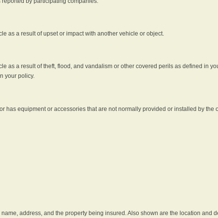
s reported by participating companies.
e as a result of upset or impact with another vehicle or object.
 as a result of theft, flood, and vandalism or other covered perils as defined in you
n your policy.
r has equipment or accessories that are not normally provided or installed by the o
he name, address, and the property being insured. Also shown are the location and des