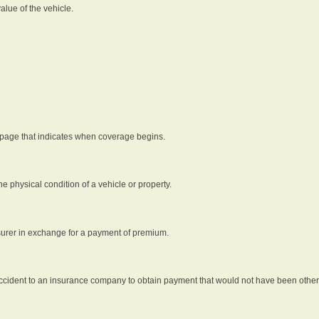
alue of the vehicle.
 page that indicates when coverage begins.
he physical condition of a vehicle or property.
nsurer in exchange for a payment of premium.
an accident to an insurance company to obtain payment that would not have been oth