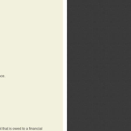
nce.
that is owed to a financial