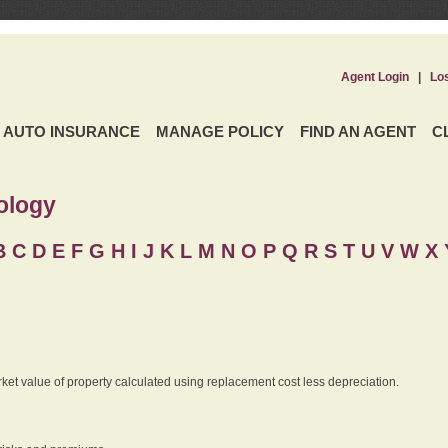
Agent Login
|
Lo
AUTO INSURANCE
MANAGE POLICY
FIND AN AGENT
C
ology
B
C
D
E
F
G
H
I
J K
L
M
N
O
P
Q
R
S
T
U
V
W X 
rket value of property calculated using replacement cost less depreciation.