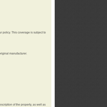
r policy. This coverage is subject to
riginal manufacturer.
cription of the property, as well as