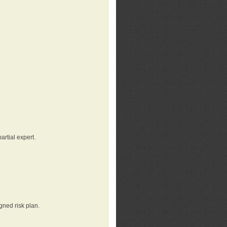
rtial expert.
gned risk plan.