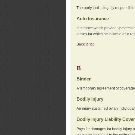
The party that is legally responsibl
Auto Insurance
Insurance which provides protection
losses for which he is liable as a re
Back to top
B
Binder
A temporary agreement of coverage u
Bodily Injury
An injury sustained by an individual
Bodily Injury Liability Cove
Pays for damages for bodily injury o
coverage is subject to the policy lim