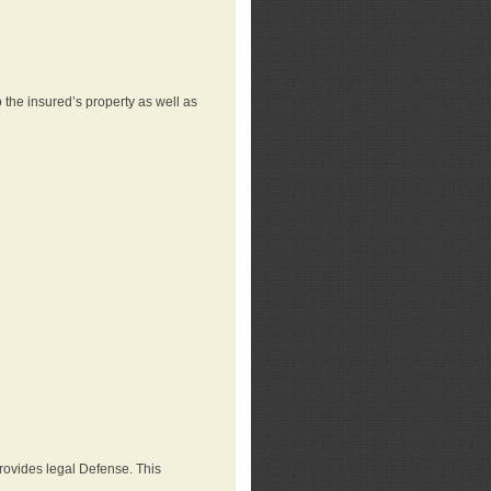
 the insured’s property as well as
provides legal Defense. This