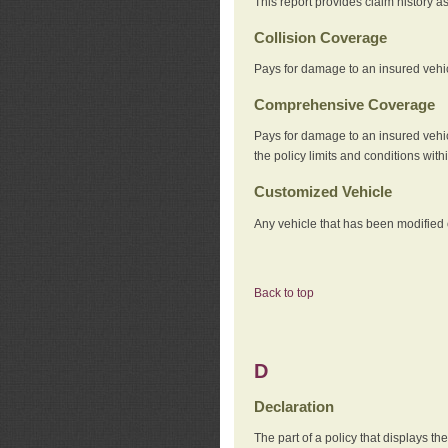
This report provides claim history a
Collision Coverage
Pays for damage to an insured vehicl
Comprehensive Coverage
Pays for damage to an insured vehicle
the policy limits and conditions withi
Customized Vehicle
Any vehicle that has been modified o
Back to top
D
Declaration
The part of a policy that displays t