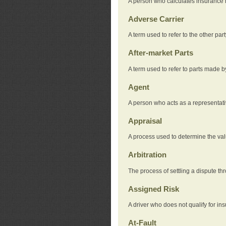
A person who calculates insurance
Adverse Carrier
A term used to refer to the other pa
After-market Parts
A term used to refer to parts made 
Agent
A person who acts as a representat
Appraisal
A process used to determine the valu
Arbitration
The process of settling a dispute thr
Assigned Risk
A driver who does not qualify for in
At-Fault