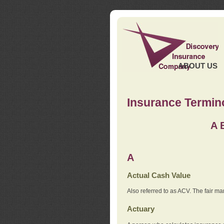
ABOUT US
Insurance Termin
A
A
Actual Cash Value
Also referred to as ACV. The fair ma
Actuary