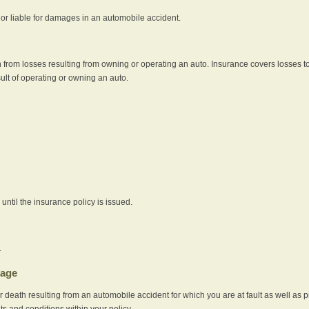
e or liable for damages in an automobile accident.
 from losses resulting from owning or operating an auto. Insurance covers losses to
sult of operating or owning an auto.
ntil the insurance policy is issued.
.
rage
r death resulting from an automobile accident for which you are at fault as well as 
its and conditions within your policy.