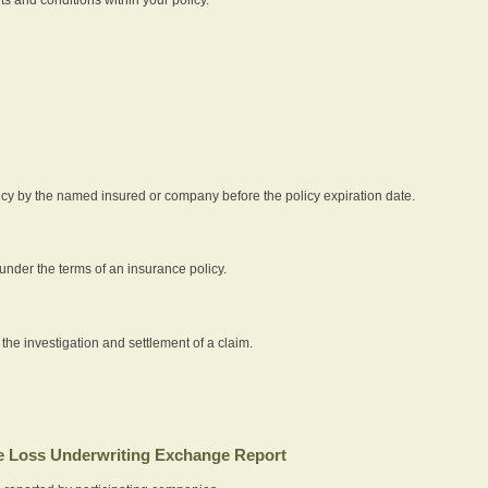
icy by the named insured or company before the policy expiration date.
nder the terms of an insurance policy.
 the investigation and settlement of a claim.
 Loss Underwriting Exchange Report