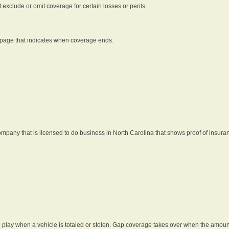
t exclude or omit coverage for certain losses or perils.
 page that indicates when coverage ends.
pany that is licensed to do business in North Carolina that shows proof of insura
 play when a vehicle is totaled or stolen. Gap coverage takes over when the amount 