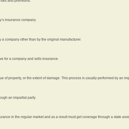
 risks and premiums.
rty’s insurance company.
by a company other than by the original manufacturer.
ive for a company and sells insurance.
e of property, or the extent of damage. This process is usually performed by an impa
ough an impartial party.
surance in the regular market and as a result must get coverage through a state assi