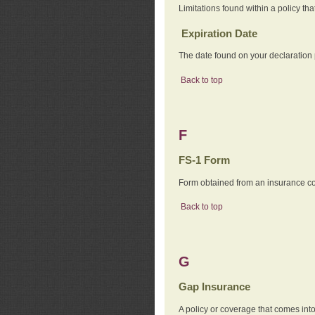
Limitations found within a policy tha
Expiration Date
The date found on your declaration
Back to top
F
FS-1 Form
Form obtained from an insurance com
Back to top
G
Gap Insurance
A policy or coverage that comes into