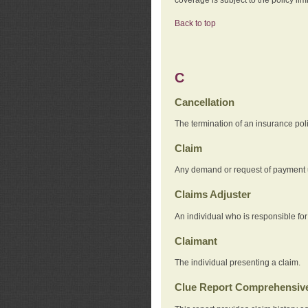
Back to top
C
Cancellation
The termination of an insurance pol
Claim
Any demand or request of payment u
Claims Adjuster
An individual who is responsible for
Claimant
The individual presenting a claim.
Clue Report Comprehensive