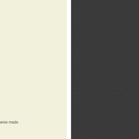
erwise made.