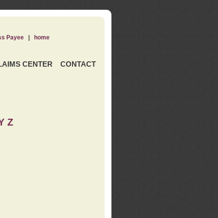
ss Payee
|
home
LAIMS CENTER
CONTACT
Y Z