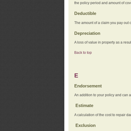
the policy period and amount of co
Deductible
The amount of a claim you pay out o
Depreciation
A loss of value in property as a resul
Back to top
E
Endorsement
An addition to your policy and can a
Estimate
A calculation of the cost to repair d
Exclusion