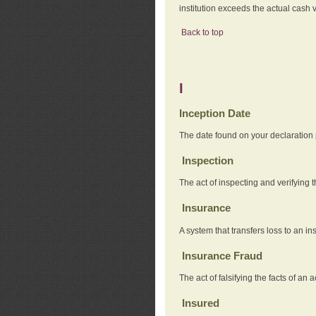
institution exceeds the actual cash v
Back to top
I
Inception Date
The date found on your declaration
Inspection
The act of inspecting and verifying t
Insurance
A system that transfers loss to an i
Insurance Fraud
The act of falsifying the facts of 
Insured