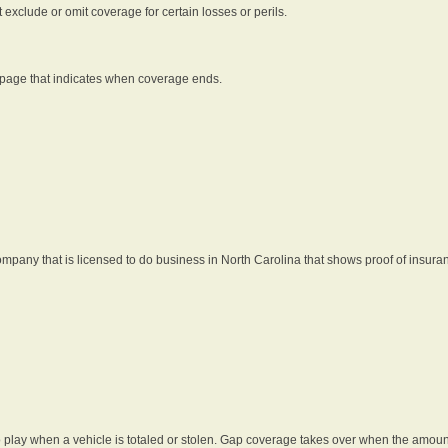
t exclude or omit coverage for certain losses or perils.
 page that indicates when coverage ends.
pany that is licensed to do business in North Carolina that shows proof of insura
 play when a vehicle is totaled or stolen. Gap coverage takes over when the amount 