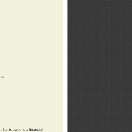
nce.
that is owed to a financial