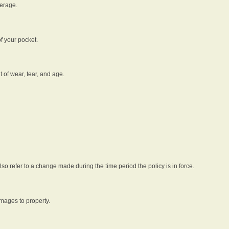
verage.
f your pocket.
t of wear, tear, and age.
lso refer to a change made during the time period the policy is in force.
amages to property.