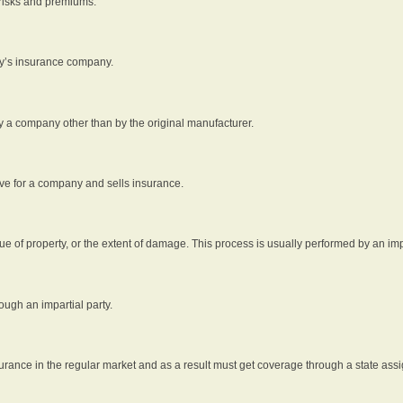
 risks and premiums.
rty’s insurance company.
by a company other than by the original manufacturer.
ive for a company and sells insurance.
e of property, or the extent of damage. This process is usually performed by an impa
ough an impartial party.
surance in the regular market and as a result must get coverage through a state assi