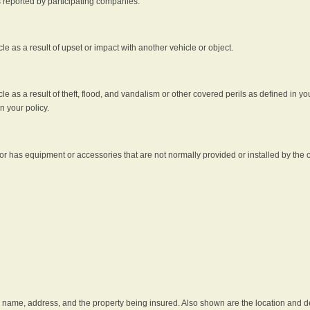
s reported by participating companies.
e as a result of upset or impact with another vehicle or object.
 as a result of theft, flood, and vandalism or other covered perils as defined in you
n your policy.
r has equipment or accessories that are not normally provided or installed by the o
he name, address, and the property being insured. Also shown are the location and des