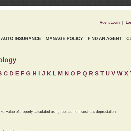
Agent Login
|
Lo
AUTO INSURANCE
MANAGE POLICY
FIND AN AGENT
C
ology
B
C
D
E
F
G
H
I
J K
L
M
N
O
P
Q
R
S
T
U
V
W X 
rket value of property calculated using replacement cost less depreciation.