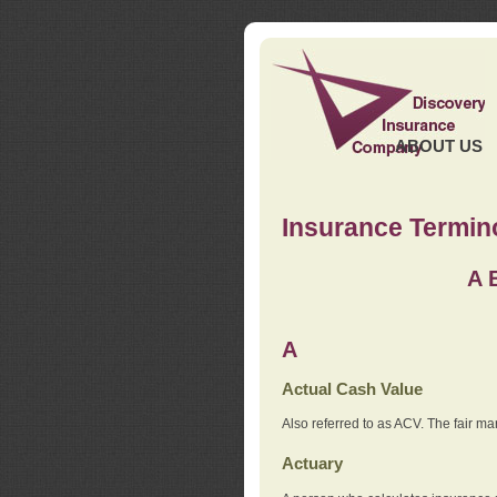
ABOUT US
Insurance Termin
A
A
Actual Cash Value
Also referred to as ACV. The fair ma
Actuary