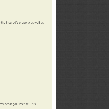
 the insured’s property as well as
provides legal Defense. This