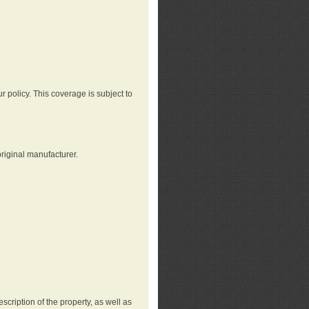
r policy. This coverage is subject to
riginal manufacturer.
cription of the property, as well as