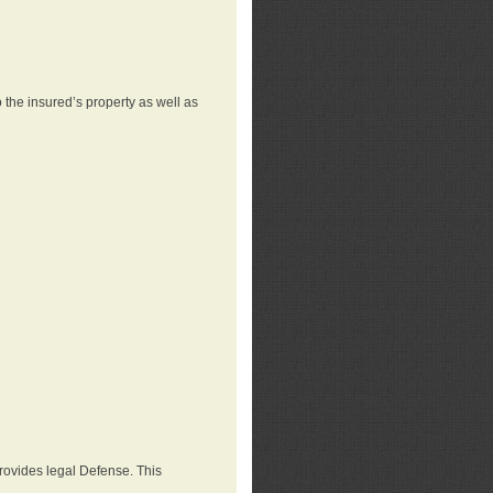
 the insured’s property as well as
provides legal Defense. This