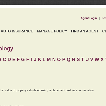
Agent Login
|
Lo
AUTO INSURANCE
MANAGE POLICY
FIND AN AGENT
C
ology
B
C
D
E
F
G
H
I
J K
L
M
N
O
P
Q
R
S
T
U
V
W X 
rket value of property calculated using replacement cost less depreciation.