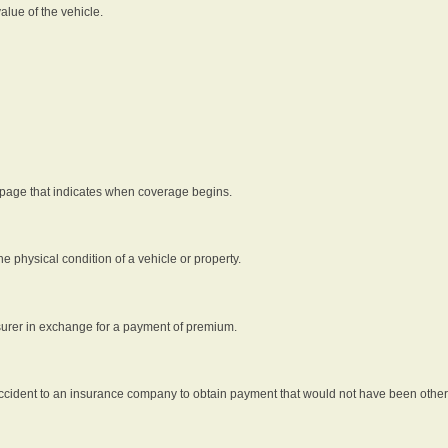
alue of the vehicle.
 page that indicates when coverage begins.
he physical condition of a vehicle or property.
nsurer in exchange for a payment of premium.
an accident to an insurance company to obtain payment that would not have been oth