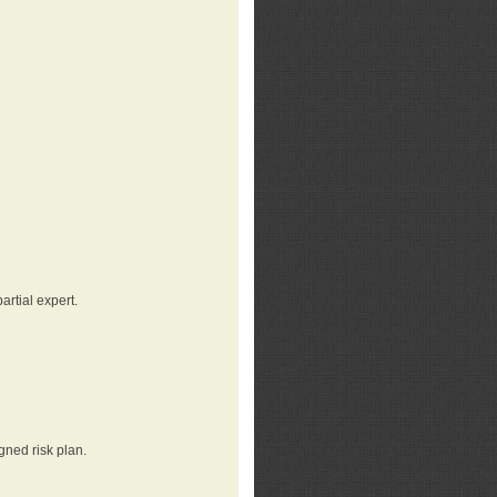
rtial expert.
gned risk plan.