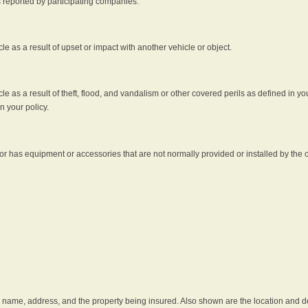
s reported by participating companies.
e as a result of upset or impact with another vehicle or object.
 as a result of theft, flood, and vandalism or other covered perils as defined in you
n your policy.
r has equipment or accessories that are not normally provided or installed by the o
he name, address, and the property being insured. Also shown are the location and des