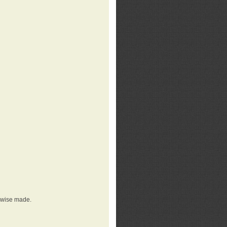
erwise made.