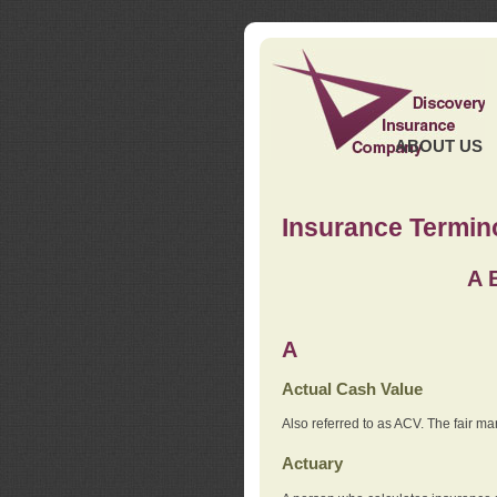
ABOUT US
Insurance Termin
A
A
Actual Cash Value
Also referred to as ACV. The fair ma
Actuary