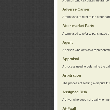
A person who calculates insurance
Adverse Carrier
A term used to refer to the other pa
After-market Parts
A term used to refer to parts made 
Agent
A person who acts as a representat
Appraisal
A process used to determine the valu
Arbitration
The process of settling a dispute thr
Assigned Risk
A driver who does not qualify for in
At-Fault