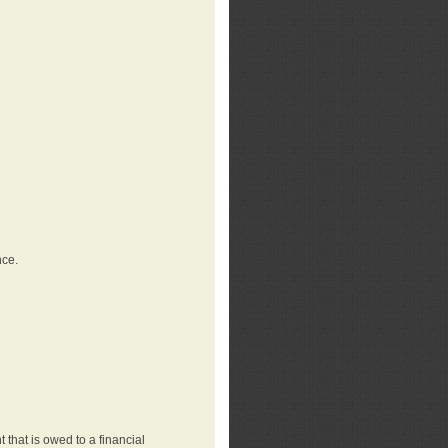
nce.
that is owed to a financial