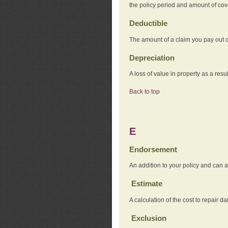
the policy period and amount of co
Deductible
The amount of a claim you pay out o
Depreciation
A loss of value in property as a resul
Back to top
E
Endorsement
An addition to your policy and can a
Estimate
A calculation of the cost to repair d
Exclusion