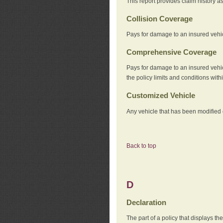
This report provides claim history a
Collision Coverage
Pays for damage to an insured vehicl
Comprehensive Coverage
Pays for damage to an insured vehicle
the policy limits and conditions withi
Customized Vehicle
Any vehicle that has been modified o
Back to top
D
Declaration
The part of a policy that displays t