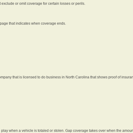
t exclude or omit coverage for certain losses or perils.
 page that indicates when coverage ends.
pany that is licensed to do business in North Carolina that shows proof of insura
 play when a vehicle is totaled or stolen. Gap coverage takes over when the amount 