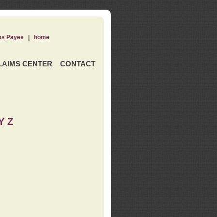
ss Payee
|
home
LAIMS CENTER
CONTACT
Y Z