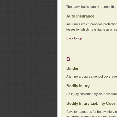
The party that is legally responsibl
Auto Insurance
Insurance which provides protection
losses for which he is liable as a re
Back to top
B
Binder
A temporary agreement of coverage u
Bodily Injury
An injury sustained by an individual
Bodily Injury Liability Cove
Pays for damages for bodily injury o
coverage is subject to the policy lim