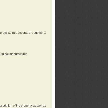
r policy. This coverage is subject to
riginal manufacturer.
cription of the property, as well as