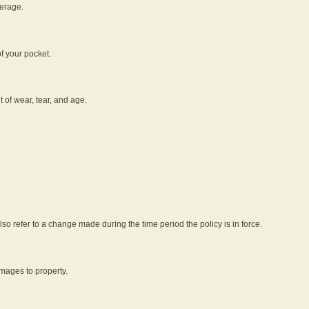
verage.
f your pocket.
t of wear, tear, and age.
lso refer to a change made during the time period the policy is in force.
amages to property.