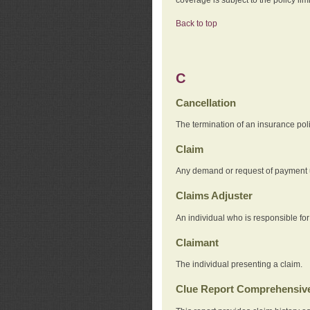
Back to top
C
Cancellation
The termination of an insurance pol
Claim
Any demand or request of payment u
Claims Adjuster
An individual who is responsible for
Claimant
The individual presenting a claim.
Clue Report Comprehensive