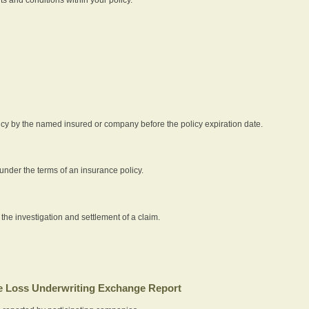
icy by the named insured or company before the policy expiration date.
nder the terms of an insurance policy.
 the investigation and settlement of a claim.
 Loss Underwriting Exchange Report