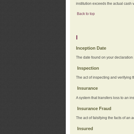
institution exceeds the actual cash v
Back to top
I
Inception Date
The date found on your declaration
Inspection
The act of inspecting and verifying t
Insurance
A system that transfers loss to an i
Insurance Fraud
The act of falsifying the facts of 
Insured