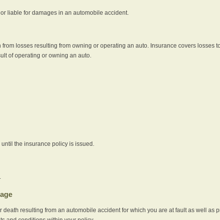
e or liable for damages in an automobile accident.
 from losses resulting from owning or operating an auto. Insurance covers losses to
sult of operating or owning an auto.
ntil the insurance policy is issued.
.
rage
r death resulting from an automobile accident for which you are at fault as well as 
its and conditions within your policy.