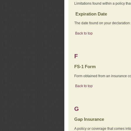
Limitations found within a policy tha
Expiration Date
The date found on your declaration
Back to top
F
FS-1 Form
Form obtained from an insurance com
Back to top
G
Gap Insurance
A policy or coverage that comes into