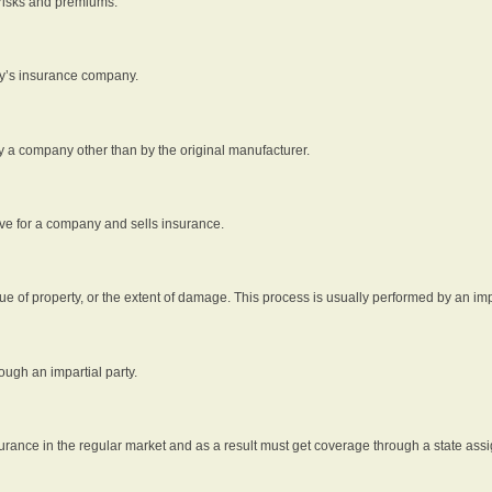
 risks and premiums.
rty’s insurance company.
by a company other than by the original manufacturer.
ive for a company and sells insurance.
e of property, or the extent of damage. This process is usually performed by an impa
ough an impartial party.
surance in the regular market and as a result must get coverage through a state assi