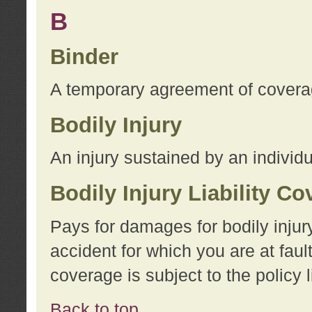
B
Binder
A temporary agreement of coverage
Bodily Injury
An injury sustained by an individu
Bodily Injury Liability C
Pays for damages for bodily injur
accident for which you are at faul
coverage is subject to the policy l
Back to top