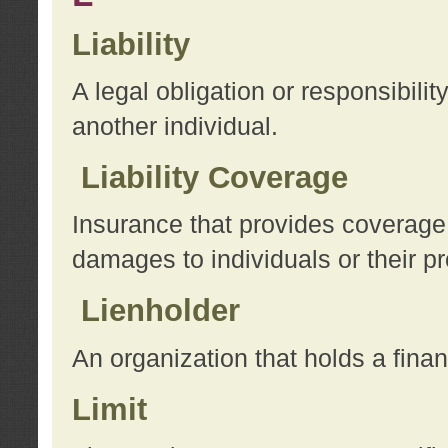
Liability
A legal obligation or responsibilit
another individual.
Liability Coverage
Insurance that provides coverage f
damages to individuals or their pr
Lienholder
An organization that holds a financ
Limit