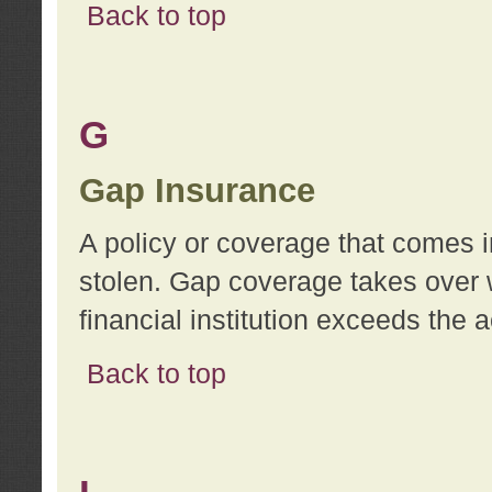
Back to top
G
Gap Insurance
A policy or coverage that comes in
stolen. Gap coverage takes over 
financial institution exceeds the 
Back to top