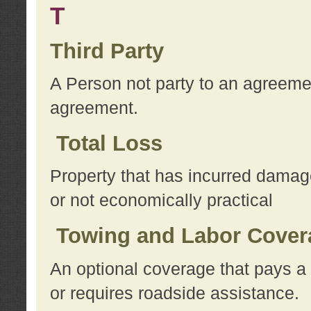
T
Third Party
A Person not party to an agreemen
agreement.
Total Loss
Property that has incurred damage
or not economically practical
Towing and Labor Cover
An optional coverage that pays a 
or requires roadside assistance.