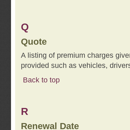
Q
Quote
A listing of premium charges give
provided such as vehicles, drivers
Back to top
R
Renewal Date