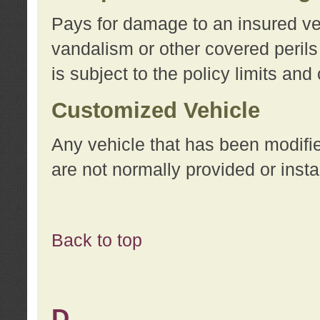
Pays for damage to an insured vehi
vandalism or other covered perils
is subject to the policy limits and
Customized Vehicle
Any vehicle that has been modifi
are not normally provided or insta
Back to top
D