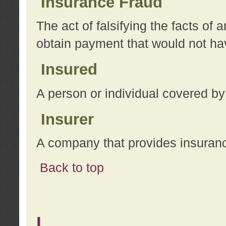
Insurance Fraud
The act of falsifying the facts of
obtain payment that would not h
Insured
A person or individual covered by
Insurer
A company that provides insuran
Back to top
L