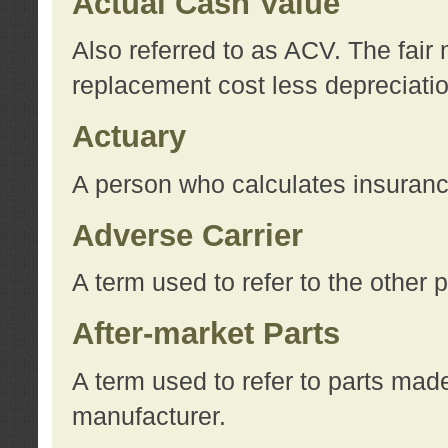
Actual Cash Value
Also referred to as ACV. The fair 
replacement cost less depreciati
Actuary
A person who calculates insuran
Adverse Carrier
A term used to refer to the other
After-market Parts
A term used to refer to parts mad
manufacturer.