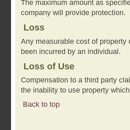
The maximum amount as specified 
company will provide protection.
Loss
Any measurable cost of property 
been incurred by an individual.
Loss of Use
Compensation to a third party clai
the inability to use property whi
Back to top