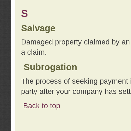
S
Salvage
Damaged property claimed by an 
a claim.
Subrogation
The process of seeking payment i
party after your company has sett
Back to top