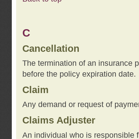
C
Cancellation
The termination of an insurance 
before the policy expiration date.
Claim
Any demand or request of payment
Claims Adjuster
An individual who is responsible f