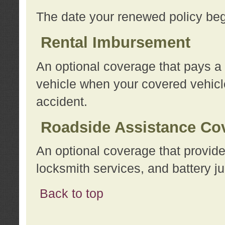
The date your renewed policy beg
Rental Imbursement
An optional coverage that pays a
vehicle when your covered vehicle
accident.
Roadside Assistance Co
An optional coverage that provide
locksmith services, and battery ju
Back to top