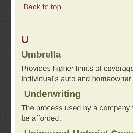
Back to top
U
Umbrella
Provides higher limits of coverag
individual’s auto and homeowner’s
Underwriting
The process used by a company to
be afforded.