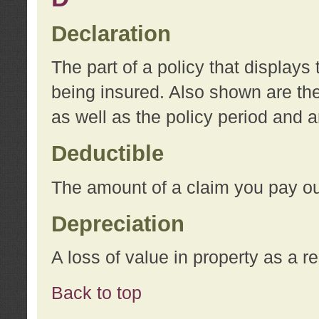
Declaration
The part of a policy that display
being insured. Also shown are the 
as well as the policy period and 
Deductible
The amount of a claim you pay ou
Depreciation
A loss of value in property as a re
Back to top