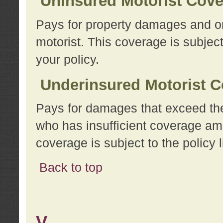
Uninsured Motorist Cov
Pays for property damages and or
motorist. This coverage is subject
your policy.
Underinsured Motorist C
Pays for damages that exceed the
who has insufficient coverage am
coverage is subject to the policy l
Back to top
V