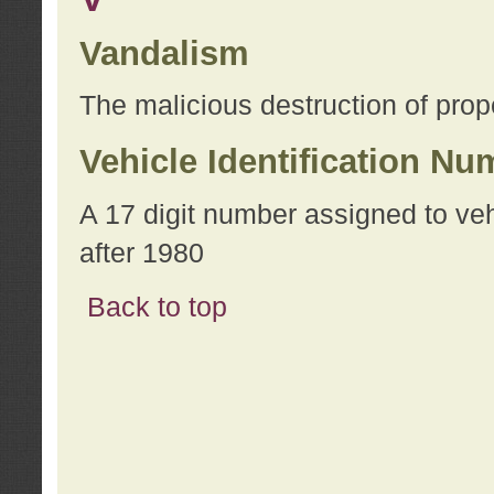
Vandalism
The malicious destruction of prope
Vehicle Identification Nu
A 17 digit number assigned to ve
after 1980
Back to top