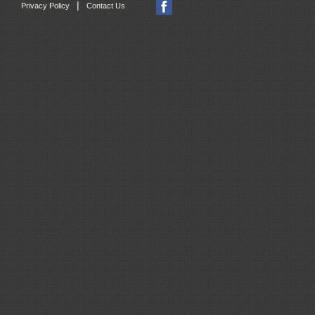
|
Privacy Policy
Contact Us