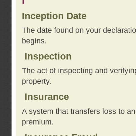
I
Inception Date
The date found on your declarati
begins.
Inspection
The act of inspecting and verifyin
property.
Insurance
A system that transfers loss to a
premium.