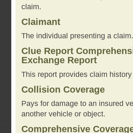
claim.
Claimant
The individual presenting a claim
Clue Report Comprehensi
Exchange Report
This report provides claim histor
Collision Coverage
Pays for damage to an insured veh
another vehicle or object.
Comprehensive Coverag