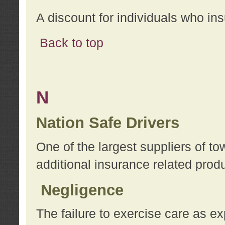
A discount for individuals who in
Back to top
N
Nation Safe Drivers
One of the largest suppliers of t
additional insurance related prod
Negligence
The failure to exercise care as e