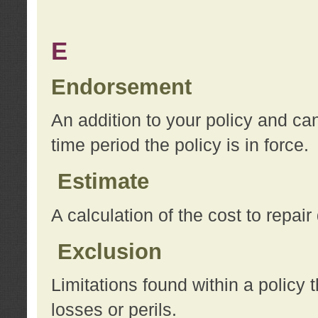
E
Endorsement
An addition to your policy and ca
time period the policy is in force.
Estimate
A calculation of the cost to repai
Exclusion
Limitations found within a policy 
losses or perils.