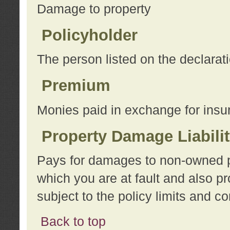
Damage to property
Policyholder
The person listed on the declarat
Premium
Monies paid in exchange for insu
Property Damage Liabili
Pays for damages to non-owned pro
which you are at fault and also p
subject to the policy limits and co
Back to top