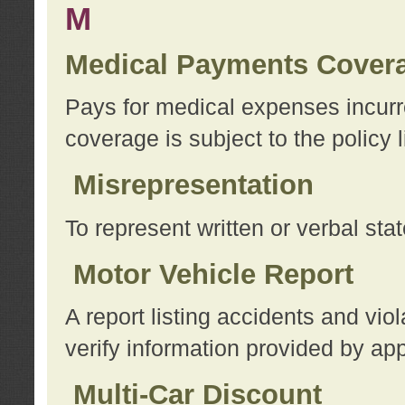
M
Medical Payments Cover
Pays for medical expenses incurre
coverage is subject to the policy l
Misrepresentation
To represent written or verbal sta
Motor Vehicle Report
A report listing accidents and vi
verify information provided by app
Multi-Car Discount