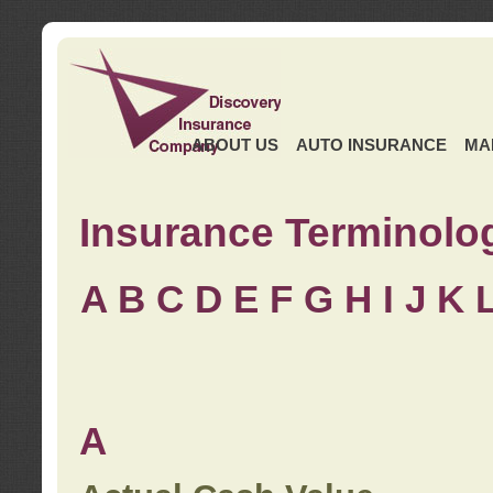
ABOUT US
AUTO INSURANCE
MA
Insurance Terminolo
A
B
C
D
E
F
G
H
I
J K
A