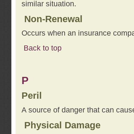
similar situation.
Non-Renewal
Occurs when an insurance compan
Back to top
P
Peril
A source of danger that can cause
Physical Damage