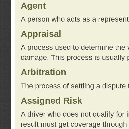
Agent
A person who acts as a represent
Appraisal
A process used to determine the va
damage. This process is usually p
Arbitration
The process of settling a dispute 
Assigned Risk
A driver who does not qualify for 
result must get coverage through 