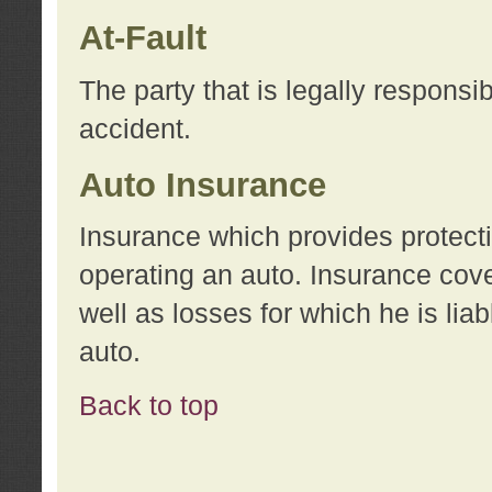
At-Fault
The party that is legally responsi
accident.
Auto Insurance
Insurance which provides protecti
operating an auto. Insurance cove
well as losses for which he is lia
auto.
Back to top