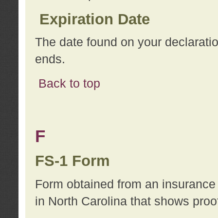
Expiration Date
The date found on your declarati
ends.
Back to top
F
FS-1 Form
Form obtained from an insurance 
in North Carolina that shows proo