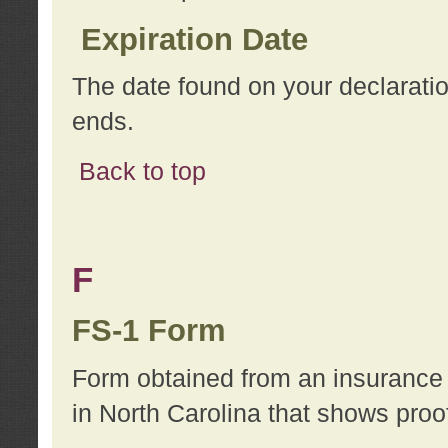
Expiration Date
The date found on your declarati
ends.
Back to top
F
FS-1 Form
Form obtained from an insurance 
in North Carolina that shows proo