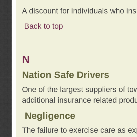
A discount for individuals who in
Back to top
N
Nation Safe Drivers
One of the largest suppliers of t
additional insurance related prod
Negligence
The failure to exercise care as e