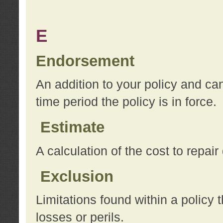
E
Endorsement
An addition to your policy and ca
time period the policy is in force.
Estimate
A calculation of the cost to repai
Exclusion
Limitations found within a policy 
losses or perils.