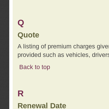
Q
Quote
A listing of premium charges give
provided such as vehicles, drivers
Back to top
R
Renewal Date