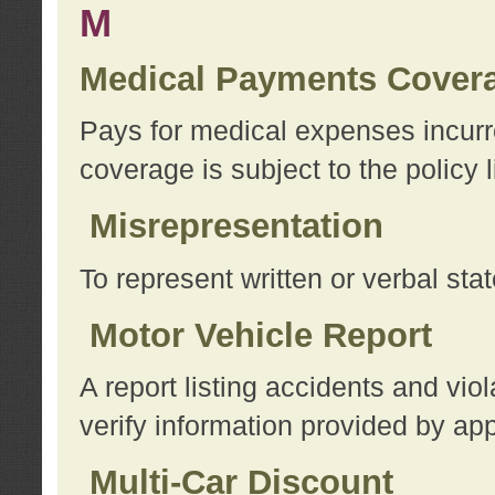
M
Medical Payments Cover
Pays for medical expenses incurre
coverage is subject to the policy l
Misrepresentation
To represent written or verbal sta
Motor Vehicle Report
A report listing accidents and vi
verify information provided by app
Multi-Car Discount