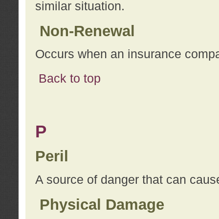
similar situation.
Non-Renewal
Occurs when an insurance compan
Back to top
P
Peril
A source of danger that can cause
Physical Damage