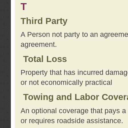
T
Third Party
A Person not party to an agreemen
agreement.
Total Loss
Property that has incurred damage
or not economically practical
Towing and Labor Cover
An optional coverage that pays a 
or requires roadside assistance.