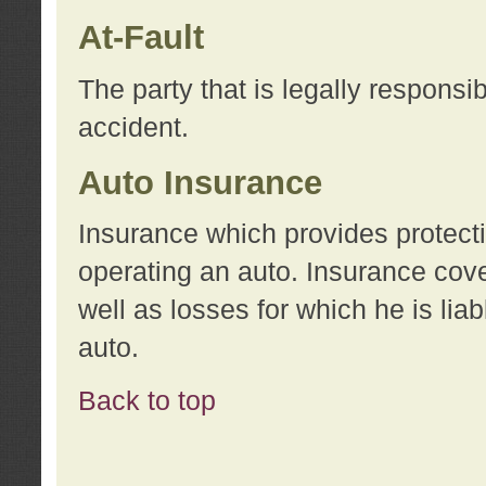
At-Fault
The party that is legally responsi
accident.
Auto Insurance
Insurance which provides protecti
operating an auto. Insurance cove
well as losses for which he is lia
auto.
Back to top