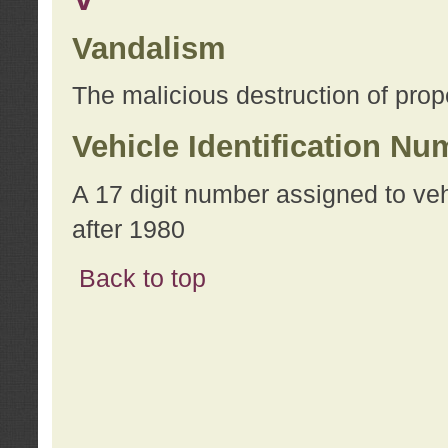
Vandalism
The malicious destruction of prope
Vehicle Identification Nu
A 17 digit number assigned to ve
after 1980
Back to top