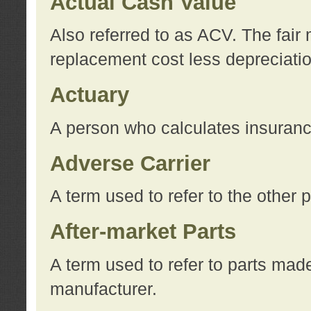
Actual Cash Value
Also referred to as ACV. The fair 
replacement cost less depreciati
Actuary
A person who calculates insuran
Adverse Carrier
A term used to refer to the other
After-market Parts
A term used to refer to parts mad
manufacturer.