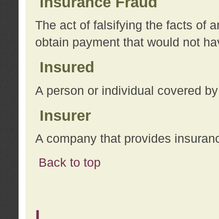
Insurance Fraud
The act of falsifying the facts of
obtain payment that would not h
Insured
A person or individual covered by
Insurer
A company that provides insuran
Back to top
L