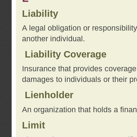
Liability
A legal obligation or responsibilit
another individual.
Liability Coverage
Insurance that provides coverage f
damages to individuals or their pr
Lienholder
An organization that holds a financ
Limit