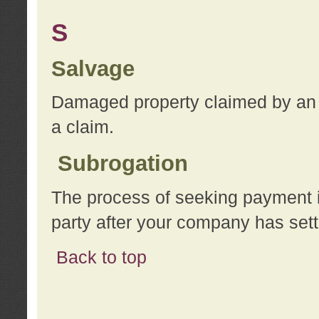
S
Salvage
Damaged property claimed by an 
a claim.
Subrogation
The process of seeking payment i
party after your company has sett
Back to top