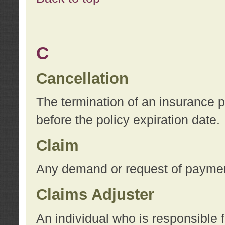
C
Cancellation
The termination of an insurance 
before the policy expiration date.
Claim
Any demand or request of payment
Claims Adjuster
An individual who is responsible f