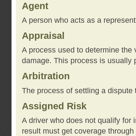
Agent
A person who acts as a represent
Appraisal
A process used to determine the va
damage. This process is usually p
Arbitration
The process of settling a dispute 
Assigned Risk
A driver who does not qualify for 
result must get coverage through 