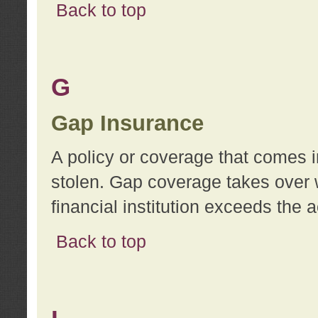
Back to top
G
Gap Insurance
A policy or coverage that comes in
stolen. Gap coverage takes over 
financial institution exceeds the 
Back to top