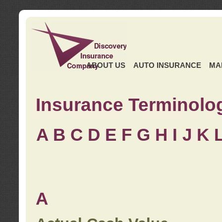
ABOUT US
AUTO INSURANCE
MA
Insurance Terminolo
A
B
C
D
E
F
G
H
I
J K
A