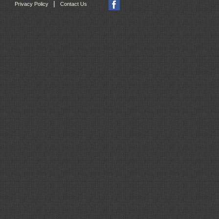
|
Privacy Policy
Contact Us