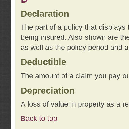
Declaration
The part of a policy that display
being insured. Also shown are the 
as well as the policy period and 
Deductible
The amount of a claim you pay ou
Depreciation
A loss of value in property as a re
Back to top