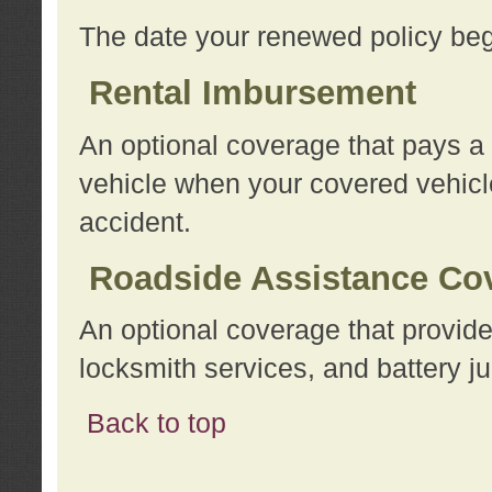
The date your renewed policy beg
Rental Imbursement
An optional coverage that pays a
vehicle when your covered vehicle
accident.
Roadside Assistance Co
An optional coverage that provide
locksmith services, and battery ju
Back to top