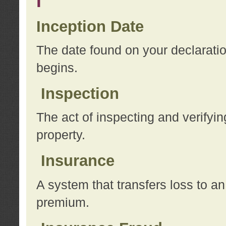
I
Inception Date
The date found on your declarati
begins.
Inspection
The act of inspecting and verifyin
property.
Insurance
A system that transfers loss to a
premium.