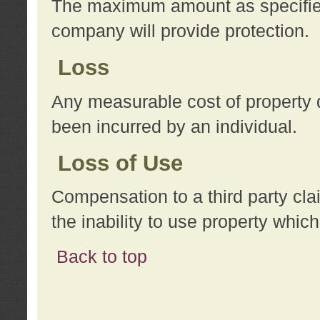
The maximum amount as specified 
company will provide protection.
Loss
Any measurable cost of property 
been incurred by an individual.
Loss of Use
Compensation to a third party clai
the inability to use property whi
Back to top