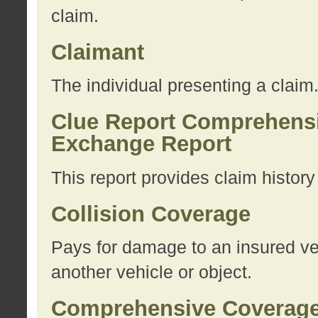
claim.
Claimant
The individual presenting a claim
Clue Report Comprehensi
Exchange Report
This report provides claim histor
Collision Coverage
Pays for damage to an insured veh
another vehicle or object.
Comprehensive Coverag