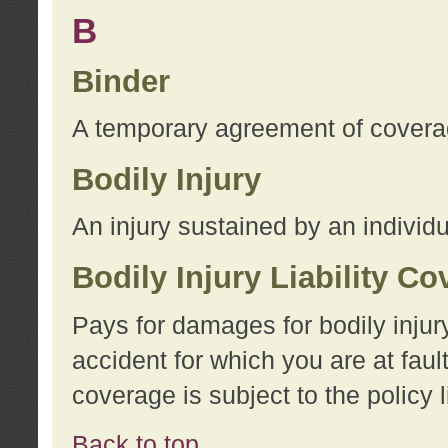
B
Binder
A temporary agreement of coverage
Bodily Injury
An injury sustained by an individu
Bodily Injury Liability C
Pays for damages for bodily injur
accident for which you are at faul
coverage is subject to the policy l
Back to top