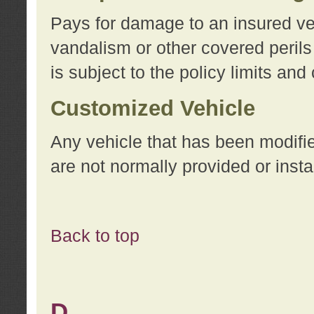
Pays for damage to an insured vehi
vandalism or other covered perils
is subject to the policy limits and
Customized Vehicle
Any vehicle that has been modifi
are not normally provided or insta
Back to top
D