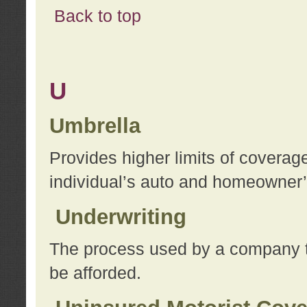
Back to top
U
Umbrella
Provides higher limits of coverag
individual’s auto and homeowner’s
Underwriting
The process used by a company to
be afforded.