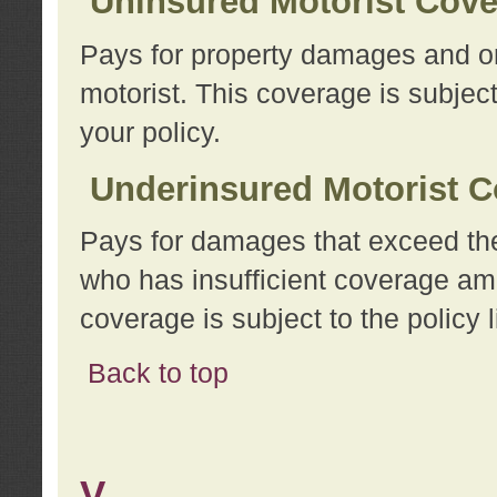
Uninsured Motorist Cov
Pays for property damages and or
motorist. This coverage is subject
your policy.
Underinsured Motorist C
Pays for damages that exceed the
who has insufficient coverage am
coverage is subject to the policy l
Back to top
V