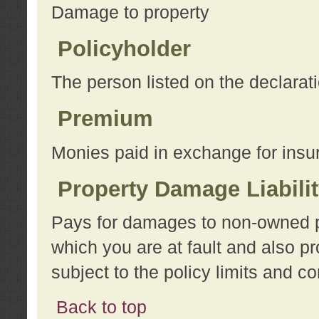
Damage to property
Policyholder
The person listed on the declarat
Premium
Monies paid in exchange for insu
Property Damage Liabili
Pays for damages to non-owned pro
which you are at fault and also p
subject to the policy limits and co
Back to top