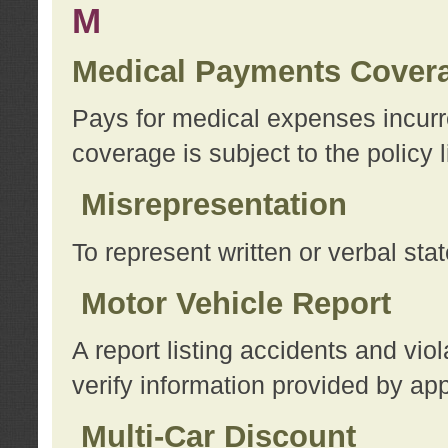
M
Medical Payments Cover
Pays for medical expenses incurre
coverage is subject to the policy l
Misrepresentation
To represent written or verbal sta
Motor Vehicle Report
A report listing accidents and vi
verify information provided by app
Multi-Car Discount