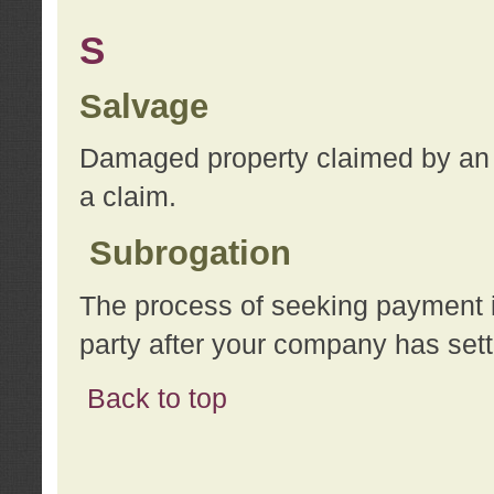
S
Salvage
Damaged property claimed by an 
a claim.
Subrogation
The process of seeking payment i
party after your company has sett
Back to top