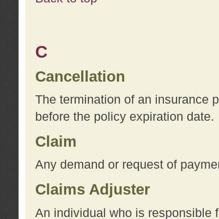
C
Cancellation
The termination of an insurance 
before the policy expiration date.
Claim
Any demand or request of payment
Claims Adjuster
An individual who is responsible f