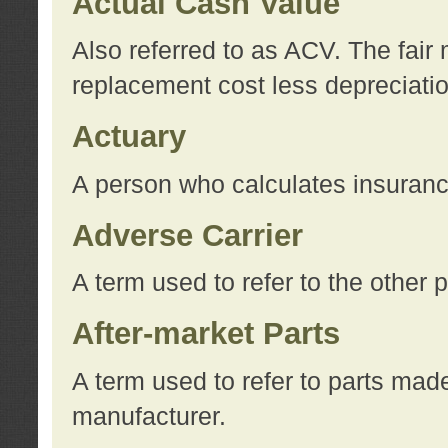
Actual Cash Value
Also referred to as ACV. The fair 
replacement cost less depreciati
Actuary
A person who calculates insuran
Adverse Carrier
A term used to refer to the other
After-market Parts
A term used to refer to parts mad
manufacturer.