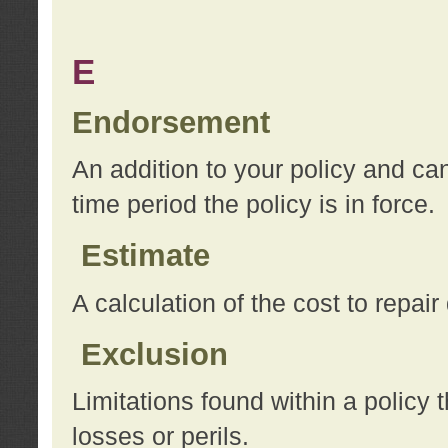
E
Endorsement
An addition to your policy and ca
time period the policy is in force.
Estimate
A calculation of the cost to repai
Exclusion
Limitations found within a policy 
losses or perils.