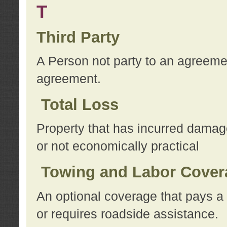
T
Third Party
A Person not party to an agreemen
agreement.
Total Loss
Property that has incurred damage
or not economically practical
Towing and Labor Cover
An optional coverage that pays a 
or requires roadside assistance.