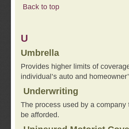
Back to top
U
Umbrella
Provides higher limits of coverag
individual’s auto and homeowner’s
Underwriting
The process used by a company to
be afforded.