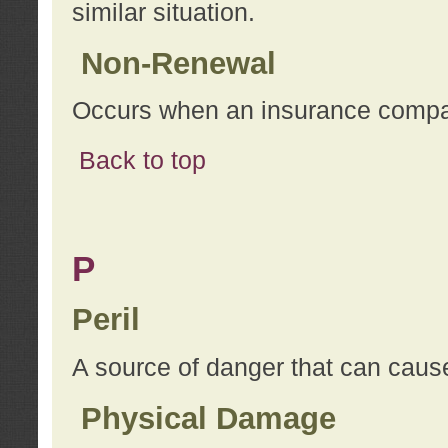
similar situation.
Non-Renewal
Occurs when an insurance compan
Back to top
P
Peril
A source of danger that can cause
Physical Damage