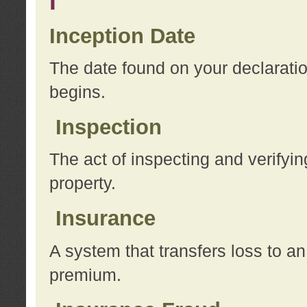
I
Inception Date
The date found on your declarati
begins.
Inspection
The act of inspecting and verifyin
property.
Insurance
A system that transfers loss to a
premium.