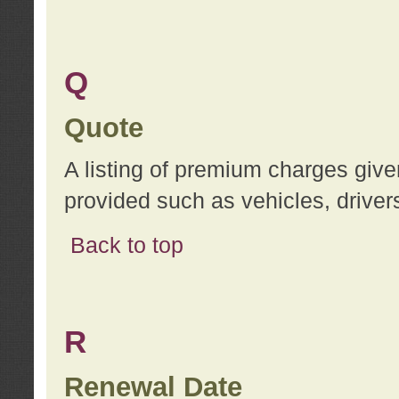
Q
Quote
A listing of premium charges give
provided such as vehicles, drivers
Back to top
R
Renewal Date