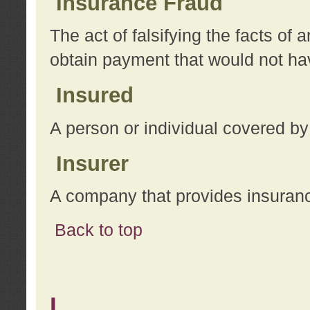
Insurance Fraud
The act of falsifying the facts of
obtain payment that would not h
Insured
A person or individual covered by
Insurer
A company that provides insuran
Back to top
L