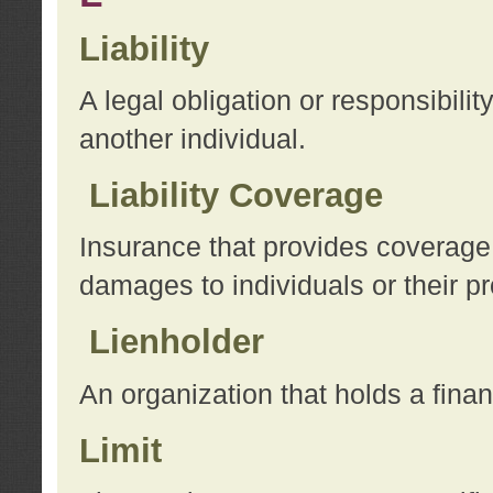
Liability
A legal obligation or responsibilit
another individual.
Liability Coverage
Insurance that provides coverage f
damages to individuals or their pr
Lienholder
An organization that holds a financ
Limit