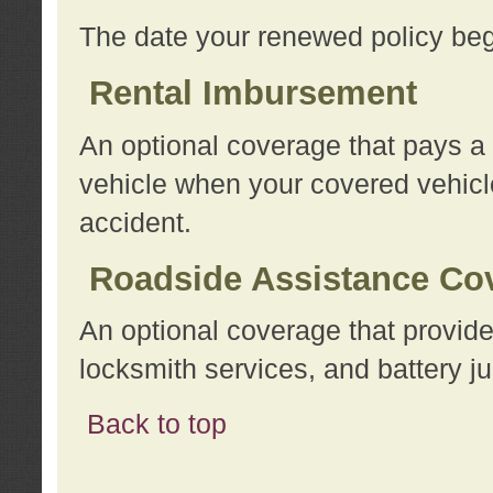
The date your renewed policy beg
Rental Imbursement
An optional coverage that pays a
vehicle when your covered vehicle
accident.
Roadside Assistance Co
An optional coverage that provide
locksmith services, and battery ju
Back to top