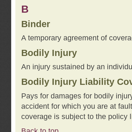
B
Binder
A temporary agreement of coverage
Bodily Injury
An injury sustained by an individu
Bodily Injury Liability C
Pays for damages for bodily injur
accident for which you are at faul
coverage is subject to the policy l
Back to top