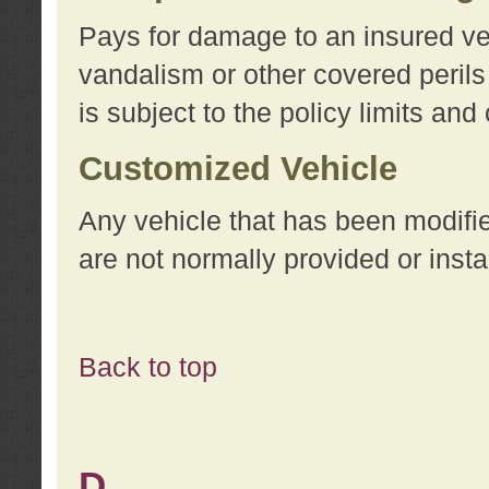
Pays for damage to an insured vehi
vandalism or other covered perils
is subject to the policy limits and
Customized Vehicle
Any vehicle that has been modifi
are not normally provided or insta
Back to top
D