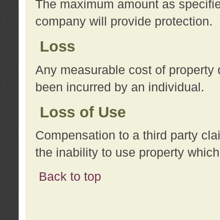
The maximum amount as specified 
company will provide protection.
Loss
Any measurable cost of property 
been incurred by an individual.
Loss of Use
Compensation to a third party clai
the inability to use property whi
Back to top