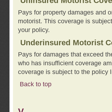
Uninsured Motorist Cov
Pays for property damages and or
motorist. This coverage is subject
your policy.
Underinsured Motorist C
Pays for damages that exceed the
who has insufficient coverage am
coverage is subject to the policy l
Back to top
V