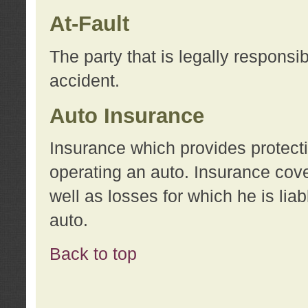
At-Fault
The party that is legally responsi
accident.
Auto Insurance
Insurance which provides protecti
operating an auto. Insurance cove
well as losses for which he is lia
auto.
Back to top