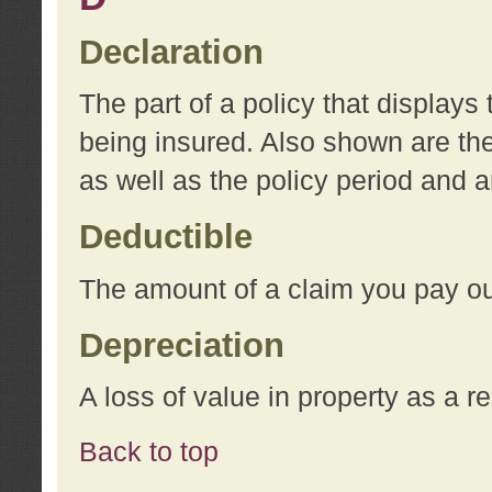
Declaration
The part of a policy that display
being insured. Also shown are the 
as well as the policy period and 
Deductible
The amount of a claim you pay ou
Depreciation
A loss of value in property as a re
Back to top