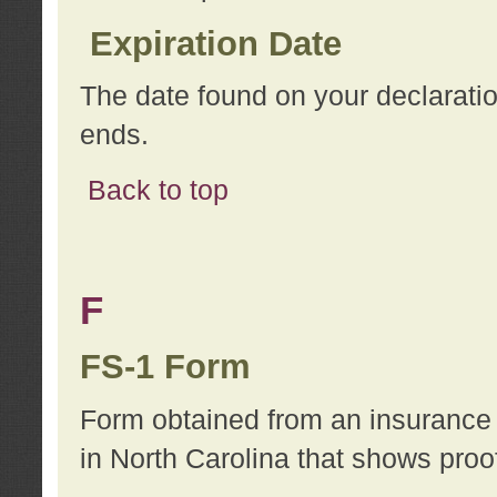
Expiration Date
The date found on your declarati
ends.
Back to top
F
FS-1 Form
Form obtained from an insurance 
in North Carolina that shows proo