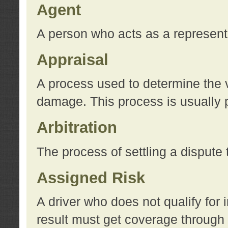
Agent
A person who acts as a represent
Appraisal
A process used to determine the va
damage. This process is usually p
Arbitration
The process of settling a dispute 
Assigned Risk
A driver who does not qualify for 
result must get coverage through 