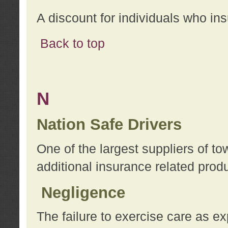
A discount for individuals who in
Back to top
N
Nation Safe Drivers
One of the largest suppliers of t
additional insurance related prod
Negligence
The failure to exercise care as e