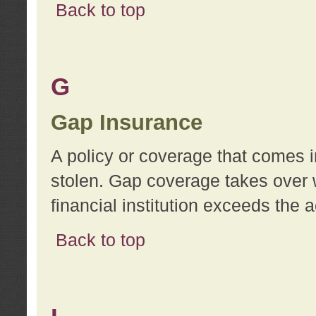
Back to top
G
Gap Insurance
A policy or coverage that comes in
stolen. Gap coverage takes over 
financial institution exceeds the 
Back to top