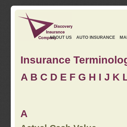
ABOUT US
AUTO INSURANCE
MA
Insurance Terminolo
A
B
C
D
E
F
G
H
I
J K
A