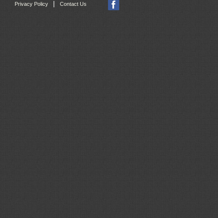
|
Privacy Policy
Contact Us