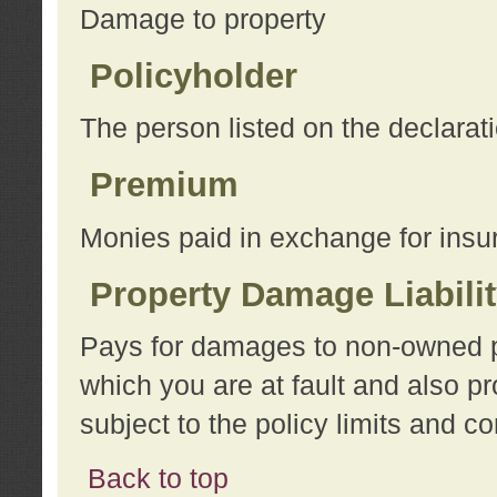
Damage to property
Policyholder
The person listed on the declarat
Premium
Monies paid in exchange for insu
Property Damage Liabili
Pays for damages to non-owned pro
which you are at fault and also p
subject to the policy limits and co
Back to top