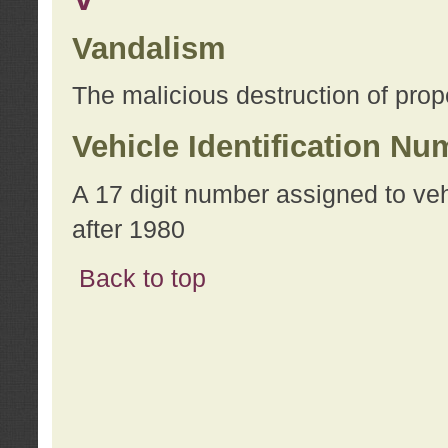
Vandalism
The malicious destruction of prope
Vehicle Identification Nu
A 17 digit number assigned to ve
after 1980
Back to top