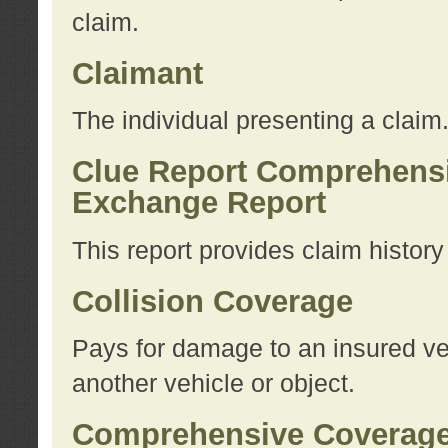
claim.
Claimant
The individual presenting a claim
Clue Report Comprehensi
Exchange Report
This report provides claim histor
Collision Coverage
Pays for damage to an insured veh
another vehicle or object.
Comprehensive Coverag