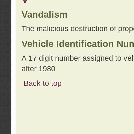
Vandalism
The malicious destruction of prope
Vehicle Identification Nu
A 17 digit number assigned to ve
after 1980
Back to top