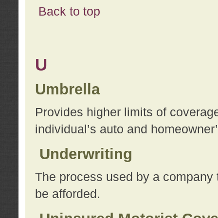
Back to top
U
Umbrella
Provides higher limits of coverag
individual’s auto and homeowner’s
Underwriting
The process used by a company to
be afforded.