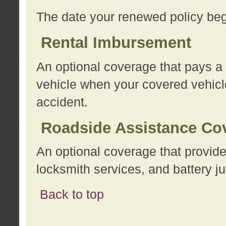
The date your renewed policy beg
Rental Imbursement
An optional coverage that pays a
vehicle when your covered vehicle
accident.
Roadside Assistance Co
An optional coverage that provide
locksmith services, and battery ju
Back to top