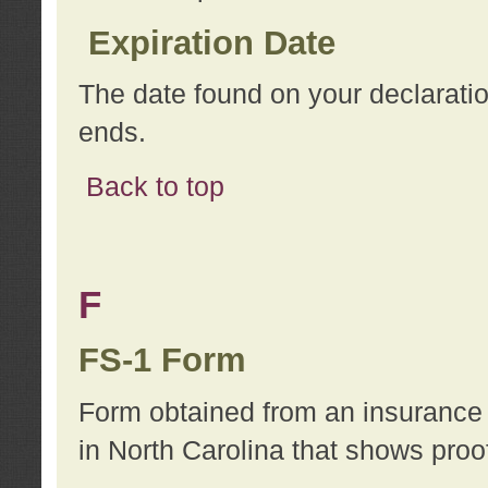
Expiration Date
The date found on your declarati
ends.
Back to top
F
FS-1 Form
Form obtained from an insurance 
in North Carolina that shows proo