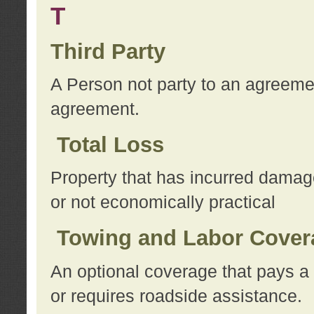
T
Third Party
A Person not party to an agreemen
agreement.
Total Loss
Property that has incurred damage
or not economically practical
Towing and Labor Cover
An optional coverage that pays a 
or requires roadside assistance.