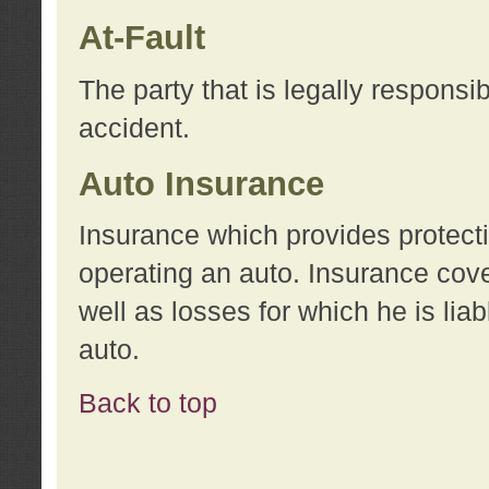
At-Fault
The party that is legally responsi
accident.
Auto Insurance
Insurance which provides protecti
operating an auto. Insurance cove
well as losses for which he is lia
auto.
Back to top