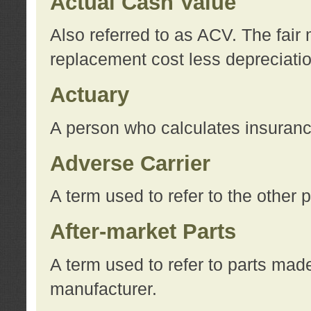
Actual Cash Value
Also referred to as ACV. The fair 
replacement cost less depreciati
Actuary
A person who calculates insuran
Adverse Carrier
A term used to refer to the other
After-market Parts
A term used to refer to parts mad
manufacturer.