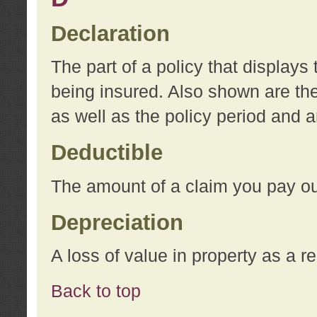
Declaration
The part of a policy that display
being insured. Also shown are the 
as well as the policy period and 
Deductible
The amount of a claim you pay ou
Depreciation
A loss of value in property as a re
Back to top