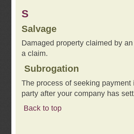
S
Salvage
Damaged property claimed by an 
a claim.
Subrogation
The process of seeking payment i
party after your company has sett
Back to top