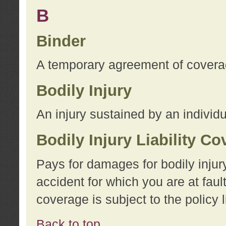
B
Binder
A temporary agreement of coverage
Bodily Injury
An injury sustained by an individu
Bodily Injury Liability C
Pays for damages for bodily injur
accident for which you are at faul
coverage is subject to the policy l
Back to top