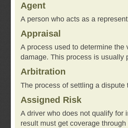
Agent
A person who acts as a represent
Appraisal
A process used to determine the va
damage. This process is usually p
Arbitration
The process of settling a dispute 
Assigned Risk
A driver who does not qualify for 
result must get coverage through 