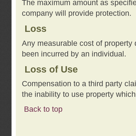
The maximum amount as specified 
company will provide protection.
Loss
Any measurable cost of property 
been incurred by an individual.
Loss of Use
Compensation to a third party clai
the inability to use property whi
Back to top