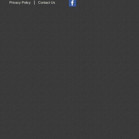
|
Privacy Policy
Contact Us