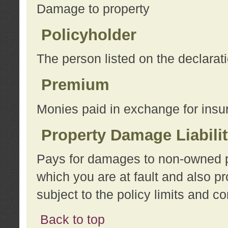
Damage to property
Policyholder
The person listed on the declarat
Premium
Monies paid in exchange for insu
Property Damage Liabili
Pays for damages to non-owned pro
which you are at fault and also p
subject to the policy limits and co
Back to top