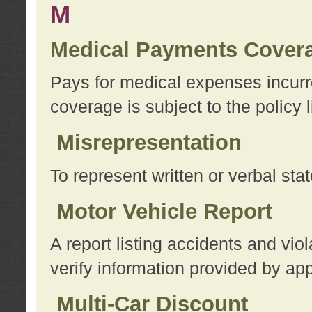
M
Medical Payments Cover
Pays for medical expenses incurre
coverage is subject to the policy l
Misrepresentation
To represent written or verbal sta
Motor Vehicle Report
A report listing accidents and vi
verify information provided by app
Multi-Car Discount