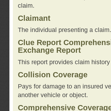
claim.
Claimant
The individual presenting a claim
Clue Report Comprehensi
Exchange Report
This report provides claim histor
Collision Coverage
Pays for damage to an insured veh
another vehicle or object.
Comprehensive Coverag