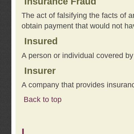
Insurance Fraud
The act of falsifying the facts of
obtain payment that would not h
Insured
A person or individual covered by
Insurer
A company that provides insuran
Back to top
L