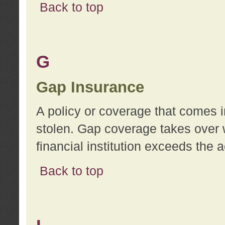
Back to top
G
Gap Insurance
A policy or coverage that comes in
stolen. Gap coverage takes over 
financial institution exceeds the 
Back to top