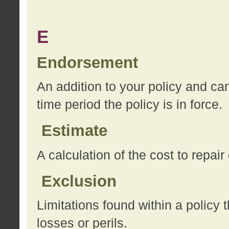
E
Endorsement
An addition to your policy and ca
time period the policy is in force.
Estimate
A calculation of the cost to repai
Exclusion
Limitations found within a policy 
losses or perils.