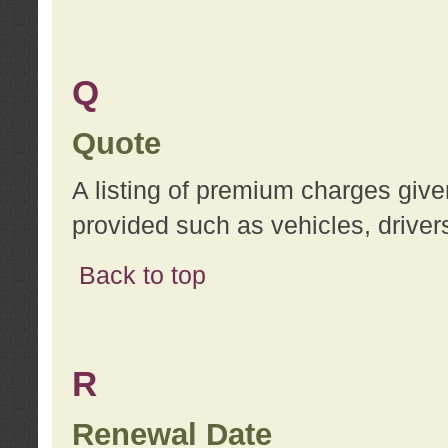
Q
Quote
A listing of premium charges give
provided such as vehicles, drivers
Back to top
R
Renewal Date