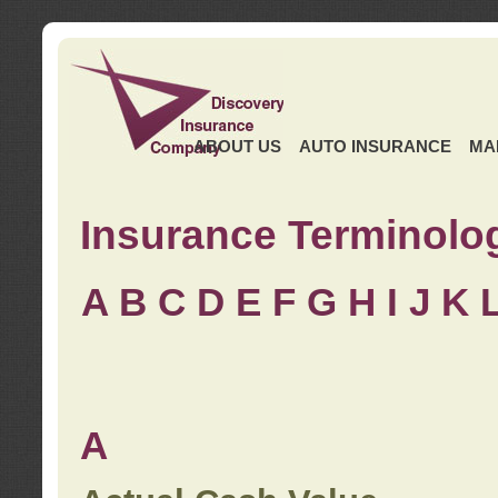
ABOUT US
AUTO INSURANCE
MA
Insurance Terminolo
A
B
C
D
E
F
G
H
I
J K
A