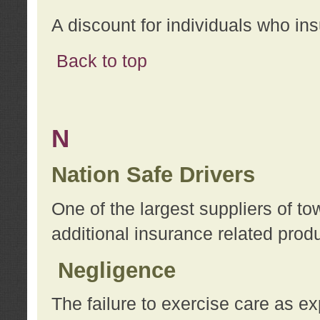
A discount for individuals who in
Back to top
N
Nation Safe Drivers
One of the largest suppliers of t
additional insurance related prod
Negligence
The failure to exercise care as e