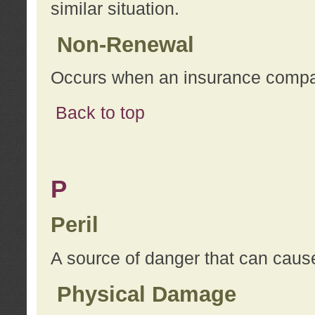
similar situation.
Non-Renewal
Occurs when an insurance compan
Back to top
P
Peril
A source of danger that can cause
Physical Damage