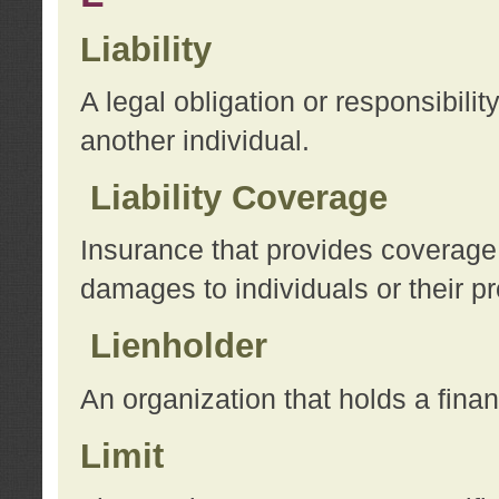
Liability
A legal obligation or responsibilit
another individual.
Liability Coverage
Insurance that provides coverage f
damages to individuals or their pr
Lienholder
An organization that holds a financ
Limit