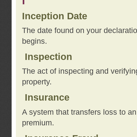
I
Inception Date
The date found on your declarati
begins.
Inspection
The act of inspecting and verifyin
property.
Insurance
A system that transfers loss to a
premium.