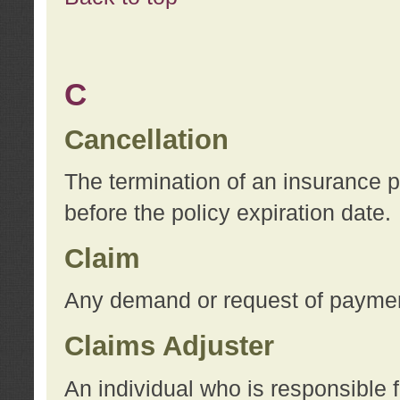
C
Cancellation
The termination of an insurance 
before the policy expiration date.
Claim
Any demand or request of payment
Claims Adjuster
An individual who is responsible f