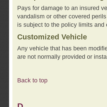
Pays for damage to an insured vehi
vandalism or other covered perils
is subject to the policy limits and
Customized Vehicle
Any vehicle that has been modifi
are not normally provided or insta
Back to top
D