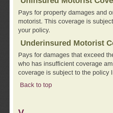
Uninsured Motorist Cov
Pays for property damages and or
motorist. This coverage is subject
your policy.
Underinsured Motorist C
Pays for damages that exceed the
who has insufficient coverage am
coverage is subject to the policy l
Back to top
V