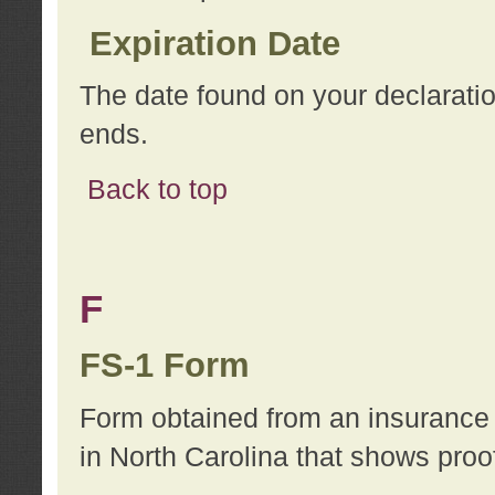
Expiration Date
The date found on your declarati
ends.
Back to top
F
FS-1 Form
Form obtained from an insurance 
in North Carolina that shows proo