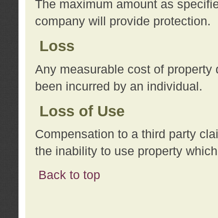
The maximum amount as specified 
company will provide protection.
Loss
Any measurable cost of property 
been incurred by an individual.
Loss of Use
Compensation to a third party clai
the inability to use property whi
Back to top