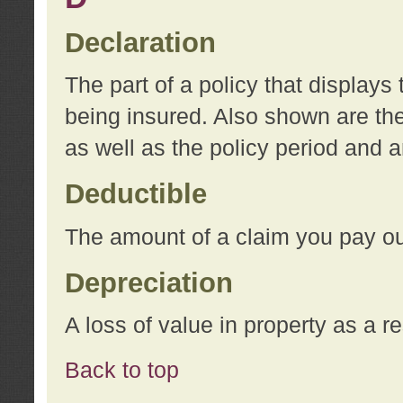
Declaration
The part of a policy that display
being insured. Also shown are the 
as well as the policy period and 
Deductible
The amount of a claim you pay ou
Depreciation
A loss of value in property as a re
Back to top