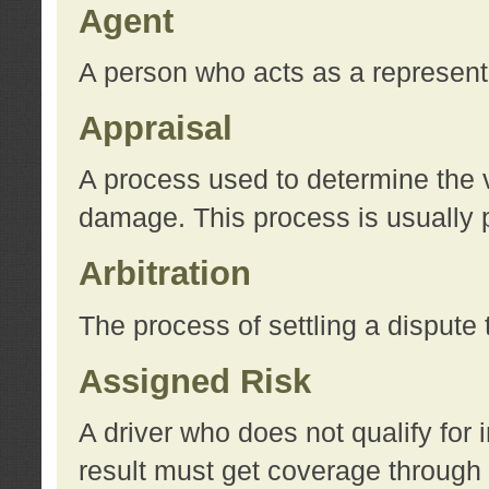
Agent
A person who acts as a represent
Appraisal
A process used to determine the va
damage. This process is usually p
Arbitration
The process of settling a dispute 
Assigned Risk
A driver who does not qualify for 
result must get coverage through 