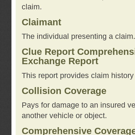
claim.
Claimant
The individual presenting a claim
Clue Report Comprehensi
Exchange Report
This report provides claim histor
Collision Coverage
Pays for damage to an insured veh
another vehicle or object.
Comprehensive Coverag