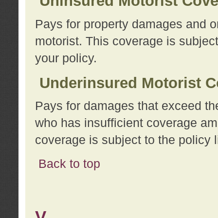
Uninsured Motorist Cov
Pays for property damages and or
motorist. This coverage is subject
your policy.
Underinsured Motorist C
Pays for damages that exceed the
who has insufficient coverage am
coverage is subject to the policy l
Back to top
V