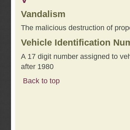
Vandalism
The malicious destruction of prope
Vehicle Identification Nu
A 17 digit number assigned to ve
after 1980
Back to top