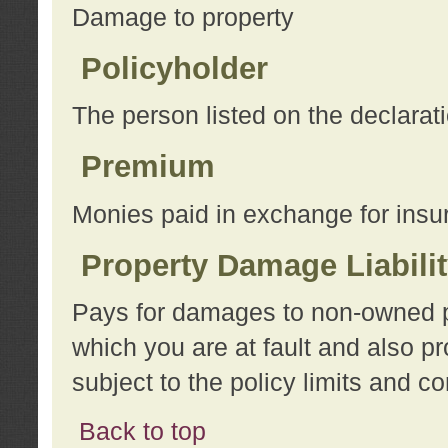
Damage to property
Policyholder
The person listed on the declarat
Premium
Monies paid in exchange for insu
Property Damage Liabili
Pays for damages to non-owned pro
which you are at fault and also p
subject to the policy limits and co
Back to top