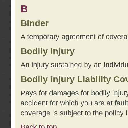
B
Binder
A temporary agreement of coverage
Bodily Injury
An injury sustained by an individu
Bodily Injury Liability C
Pays for damages for bodily injur
accident for which you are at faul
coverage is subject to the policy l
Back to top