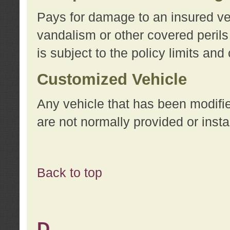
Pays for damage to an insured vehi
vandalism or other covered perils
is subject to the policy limits and
Customized Vehicle
Any vehicle that has been modifi
are not normally provided or insta
Back to top
D