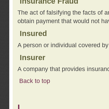
Insurance Fraud
The act of falsifying the facts of
obtain payment that would not h
Insured
A person or individual covered by
Insurer
A company that provides insuran
Back to top
L