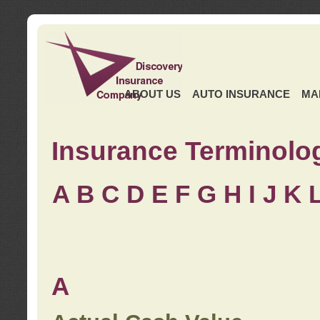
ABOUT US
AUTO INSURANCE
MA
Insurance Terminolo
A
B
C
D
E
F
G
H
I
J K
A