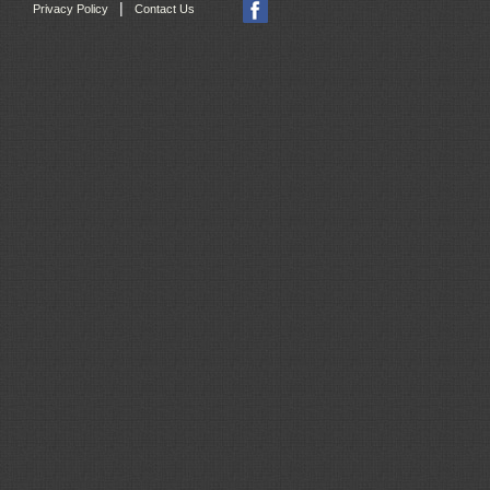
|
Privacy Policy
Contact Us