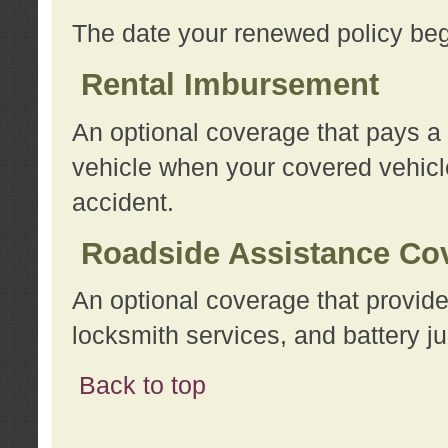
The date your renewed policy beg
Rental Imbursement
An optional coverage that pays a
vehicle when your covered vehicle
accident.
Roadside Assistance Co
An optional coverage that provide
locksmith services, and battery ju
Back to top