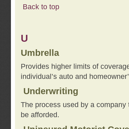
Back to top
U
Umbrella
Provides higher limits of coverag
individual’s auto and homeowner’s
Underwriting
The process used by a company to
be afforded.