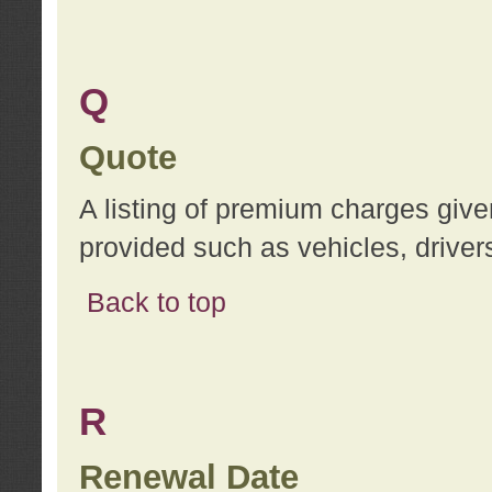
Q
Quote
A listing of premium charges give
provided such as vehicles, drivers
Back to top
R
Renewal Date