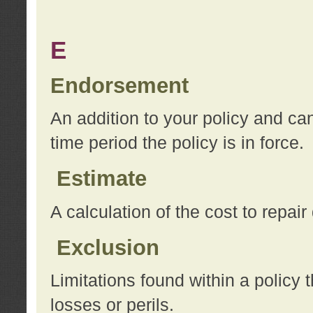
E
Endorsement
An addition to your policy and ca
time period the policy is in force.
Estimate
A calculation of the cost to repai
Exclusion
Limitations found within a policy 
losses or perils.