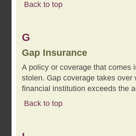
Back to top
G
Gap Insurance
A policy or coverage that comes in
stolen. Gap coverage takes over 
financial institution exceeds the 
Back to top