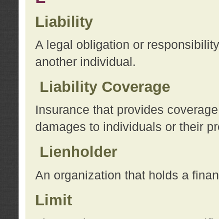
Liability
A legal obligation or responsibilit
another individual.
Liability Coverage
Insurance that provides coverage f
damages to individuals or their pr
Lienholder
An organization that holds a financ
Limit