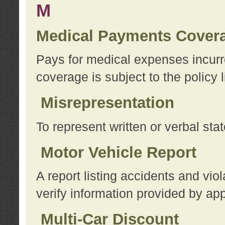
M
Medical Payments Cover
Pays for medical expenses incurre
coverage is subject to the policy l
Misrepresentation
To represent written or verbal sta
Motor Vehicle Report
A report listing accidents and vi
verify information provided by app
Multi-Car Discount