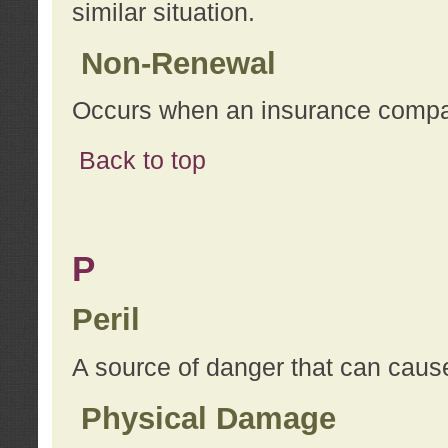
similar situation.
Non-Renewal
Occurs when an insurance compan
Back to top
P
Peril
A source of danger that can cause
Physical Damage