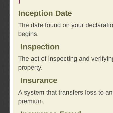
I
Inception Date
The date found on your declarati
begins.
Inspection
The act of inspecting and verifyin
property.
Insurance
A system that transfers loss to a
premium.