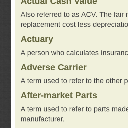
Actual Cash Value
Also referred to as ACV. The fair 
replacement cost less depreciati
Actuary
A person who calculates insuran
Adverse Carrier
A term used to refer to the other
After-market Parts
A term used to refer to parts mad
manufacturer.