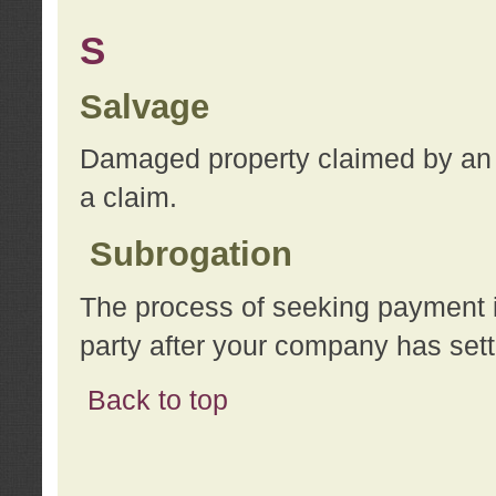
S
Salvage
Damaged property claimed by an 
a claim.
Subrogation
The process of seeking payment i
party after your company has sett
Back to top