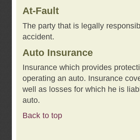
At-Fault
The party that is legally responsi
accident.
Auto Insurance
Insurance which provides protecti
operating an auto. Insurance cove
well as losses for which he is lia
auto.
Back to top