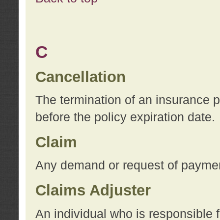
C
Cancellation
The termination of an insurance 
before the policy expiration date.
Claim
Any demand or request of payment
Claims Adjuster
An individual who is responsible f