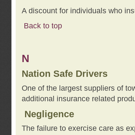
A discount for individuals who in
Back to top
N
Nation Safe Drivers
One of the largest suppliers of t
additional insurance related prod
Negligence
The failure to exercise care as e