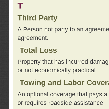
T
Third Party
A Person not party to an agreemen
agreement.
Total Loss
Property that has incurred damage
or not economically practical
Towing and Labor Cover
An optional coverage that pays a 
or requires roadside assistance.