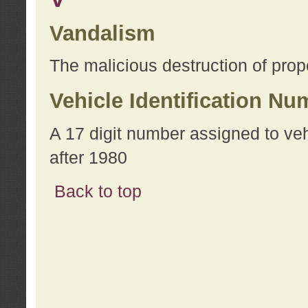
Vandalism
The malicious destruction of prope
Vehicle Identification Nu
A 17 digit number assigned to ve
after 1980
Back to top