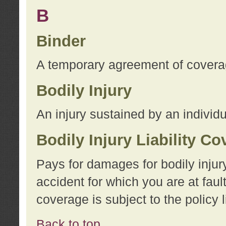
B
Binder
A temporary agreement of coverage
Bodily Injury
An injury sustained by an individu
Bodily Injury Liability C
Pays for damages for bodily injur
accident for which you are at faul
coverage is subject to the policy l
Back to top