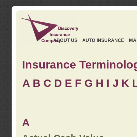
ABOUT US
AUTO INSURANCE
MA
Insurance Terminolo
A
B
C
D
E
F
G
H
I
J K
A