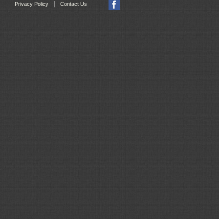
|
Privacy Policy
Contact Us