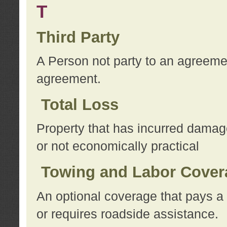
T
Third Party
A Person not party to an agreemen
agreement.
Total Loss
Property that has incurred damage
or not economically practical
Towing and Labor Cover
An optional coverage that pays a 
or requires roadside assistance.