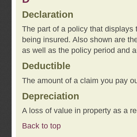
Declaration
The part of a policy that display
being insured. Also shown are the 
as well as the policy period and 
Deductible
The amount of a claim you pay ou
Depreciation
A loss of value in property as a re
Back to top