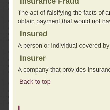
Insurance Fraud
The act of falsifying the facts of
obtain payment that would not h
Insured
A person or individual covered by
Insurer
A company that provides insuran
Back to top
L