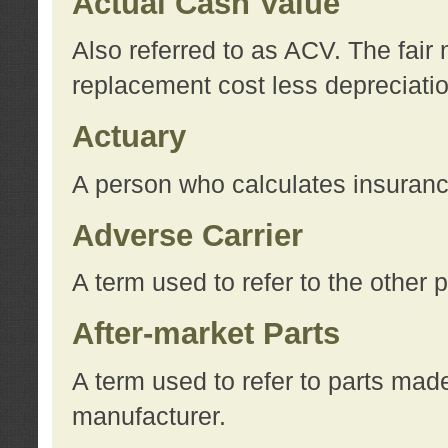
Actual Cash Value
Also referred to as ACV. The fair 
replacement cost less depreciati
Actuary
A person who calculates insuran
Adverse Carrier
A term used to refer to the other
After-market Parts
A term used to refer to parts mad
manufacturer.