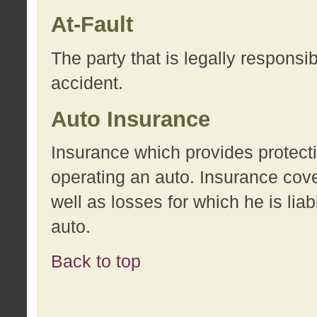
At-Fault
The party that is legally responsi
accident.
Auto Insurance
Insurance which provides protecti
operating an auto. Insurance cove
well as losses for which he is lia
auto.
Back to top