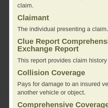
claim.
Claimant
The individual presenting a claim
Clue Report Comprehensi
Exchange Report
This report provides claim histor
Collision Coverage
Pays for damage to an insured veh
another vehicle or object.
Comprehensive Coverag