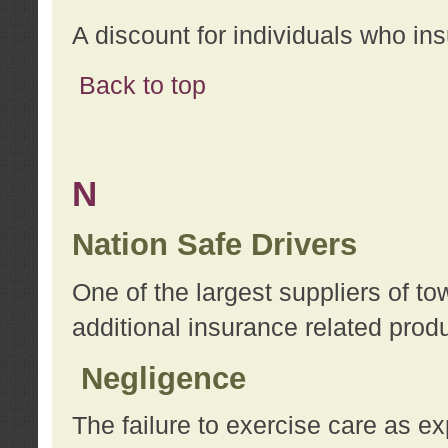
A discount for individuals who in
Back to top
N
Nation Safe Drivers
One of the largest suppliers of t
additional insurance related prod
Negligence
The failure to exercise care as e