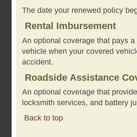
The date your renewed policy beg
Rental Imbursement
An optional coverage that pays a
vehicle when your covered vehicle
accident.
Roadside Assistance Co
An optional coverage that provide
locksmith services, and battery ju
Back to top