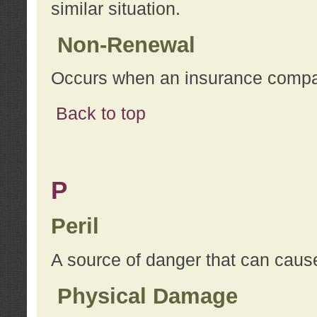
similar situation.
Non-Renewal
Occurs when an insurance compan
Back to top
P
Peril
A source of danger that can cause
Physical Damage