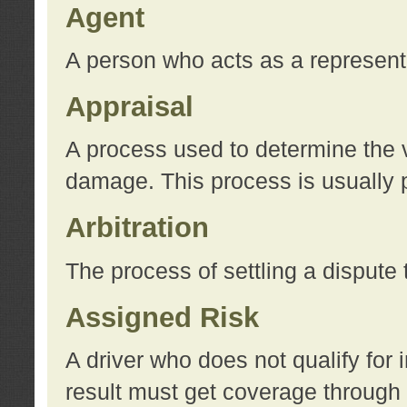
Agent
A person who acts as a represent
Appraisal
A process used to determine the va
damage. This process is usually p
Arbitration
The process of settling a dispute 
Assigned Risk
A driver who does not qualify for 
result must get coverage through 