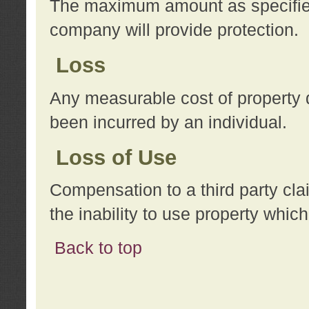
The maximum amount as specified 
company will provide protection.
Loss
Any measurable cost of property 
been incurred by an individual.
Loss of Use
Compensation to a third party clai
the inability to use property whi
Back to top