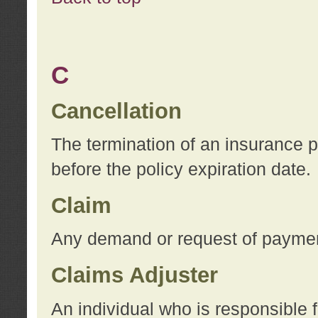
C
Cancellation
The termination of an insurance 
before the policy expiration date.
Claim
Any demand or request of payment
Claims Adjuster
An individual who is responsible f