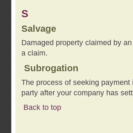
S
Salvage
Damaged property claimed by an 
a claim.
Subrogation
The process of seeking payment i
party after your company has sett
Back to top