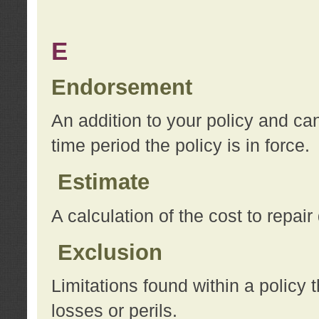
E
Endorsement
An addition to your policy and ca
time period the policy is in force.
Estimate
A calculation of the cost to repai
Exclusion
Limitations found within a policy 
losses or perils.