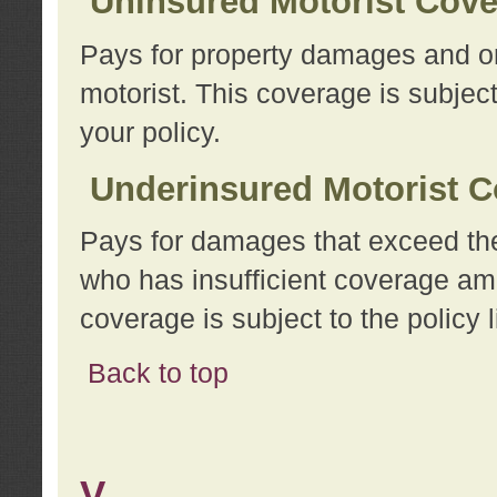
Uninsured Motorist Cov
Pays for property damages and or
motorist. This coverage is subject
your policy.
Underinsured Motorist C
Pays for damages that exceed the
who has insufficient coverage am
coverage is subject to the policy l
Back to top
V