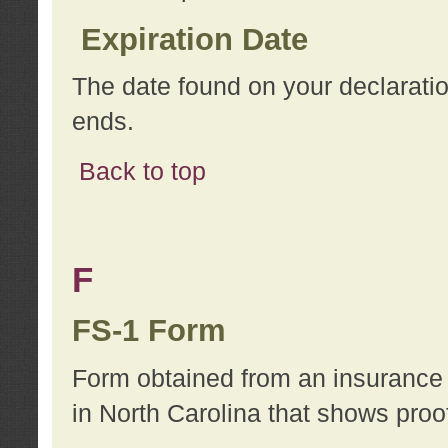
Expiration Date
The date found on your declarati
ends.
Back to top
F
FS-1 Form
Form obtained from an insurance 
in North Carolina that shows proo