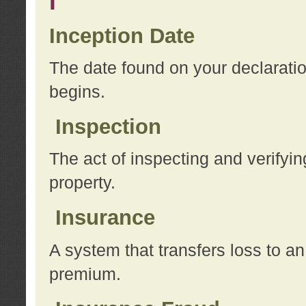
I
Inception Date
The date found on your declarati
begins.
Inspection
The act of inspecting and verifyin
property.
Insurance
A system that transfers loss to a
premium.