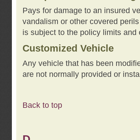
Pays for damage to an insured vehi
vandalism or other covered perils
is subject to the policy limits and
Customized Vehicle
Any vehicle that has been modifi
are not normally provided or insta
Back to top
D