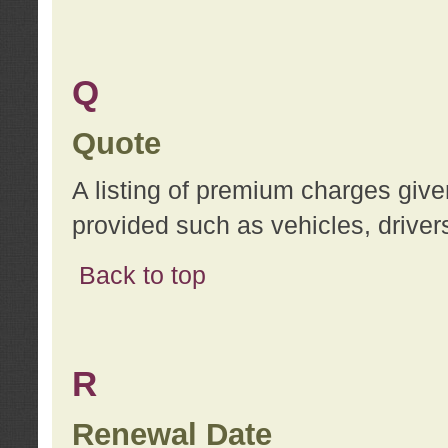
Q
Quote
A listing of premium charges give
provided such as vehicles, drivers
Back to top
R
Renewal Date