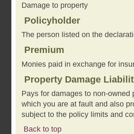
Damage to property
Policyholder
The person listed on the declarat
Premium
Monies paid in exchange for insu
Property Damage Liabili
Pays for damages to non-owned pro
which you are at fault and also p
subject to the policy limits and co
Back to top