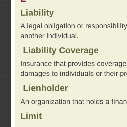
Liability
A legal obligation or responsibilit
another individual.
Liability Coverage
Insurance that provides coverage f
damages to individuals or their pr
Lienholder
An organization that holds a financ
Limit