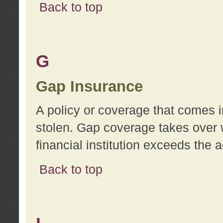
Back to top
G
Gap Insurance
A policy or coverage that comes in
stolen. Gap coverage takes over 
financial institution exceeds the 
Back to top