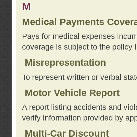
M
Medical Payments Cover
Pays for medical expenses incurre
coverage is subject to the policy l
Misrepresentation
To represent written or verbal sta
Motor Vehicle Report
A report listing accidents and vi
verify information provided by app
Multi-Car Discount