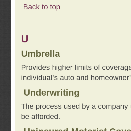
Back to top
U
Umbrella
Provides higher limits of coverag
individual’s auto and homeowner’s
Underwriting
The process used by a company to
be afforded.