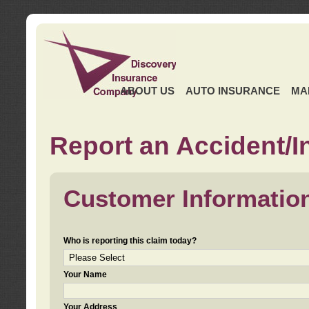
ABOUT US
AUTO INSURANCE
MA
Report an Accident/I
Customer Informatio
Who is reporting this claim today?
Your Name
Your Address