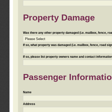
Property Damage
Was there any other property damaged (i.e. mailbox, fence, road 
If so, what property was damaged (i.e. mailbox, fence, road sign, 
If so, please list property owners name and contact information
Passenger Informati
Name
Address