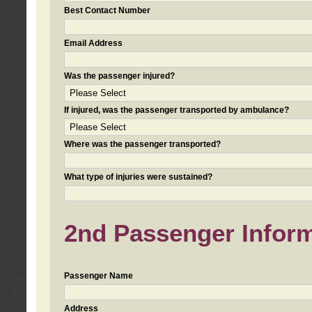
Best Contact Number
Email Address
Was the passenger injured?
If injured, was the passenger transported by ambulance?
Where was the passenger transported?
What type of injuries were sustained?
2nd Passenger Informa
Passenger Name
Address