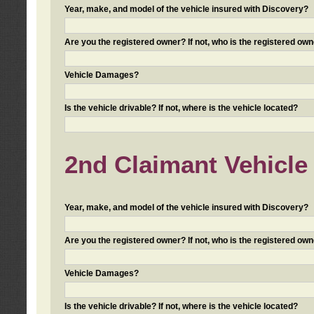
Year, make, and model of the vehicle insured with Discovery?
Are you the registered owner? If not, who is the registered own
Vehicle Damages?
Is the vehicle drivable? If not, where is the vehicle located?
2nd Claimant Vehicle 
Year, make, and model of the vehicle insured with Discovery?
Are you the registered owner? If not, who is the registered own
Vehicle Damages?
Is the vehicle drivable? If not, where is the vehicle located?