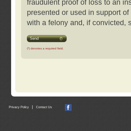
fraudulent proof of loss to an i
presented or used in support of
with a felony and, if convicted,
Send
(*) denotes a required field.
|
Privacy Policy
Contact Us