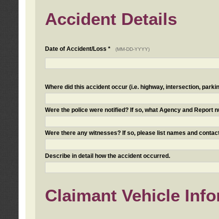
Accident Details
Date of Accident/Loss *
(MM-DD-YYYY)
Where did this accident occur (i.e. highway, intersection, parkin
Were the police were notified? If so, what Agency and Report
Were there any witnesses? If so, please list names and contact
Describe in detail how the accident occurred.
Claimant Vehicle Inf