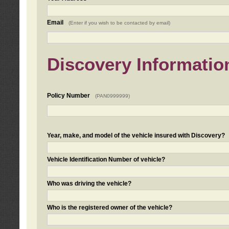
Email
(Enter if you wish to be contacted by email)
Discovery Informatio
Policy Number
(PAN0999999)
Year, make, and model of the vehicle insured with Discovery?
Vehicle Identification Number of vehicle?
Who was driving the vehicle?
Who is the registered owner of the vehicle?