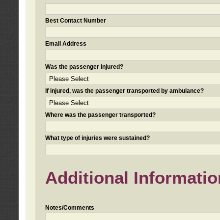
Best Contact Number
Email Address
Was the passenger injured?
If injured, was the passenger transported by ambulance?
Where was the passenger transported?
What type of injuries were sustained?
Additional Informatio
Notes/Comments