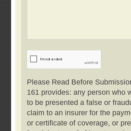
Please Read Before Submission:
161 provides: any person who wi
to be presented a false or fraud
claim to an insurer for the pay
or certificate of coverage, or p