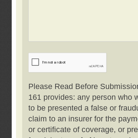
Please Read Before Submission:
161 provides: any person who wi
to be presented a false or fraud
claim to an insurer for the pay
or certificate of coverage, or p