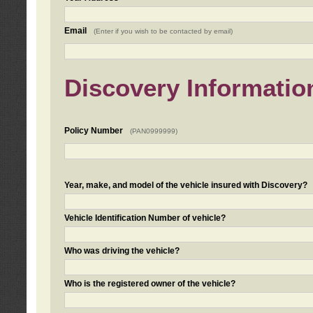
Email
(Enter if you wish to be contacted by email)
Discovery Informatio
Policy Number
(PAN0999999)
Year, make, and model of the vehicle insured with Discovery?
Vehicle Identification Number of vehicle?
Who was driving the vehicle?
Who is the registered owner of the vehicle?