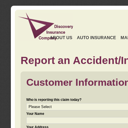
ABOUT US
AUTO INSURANCE
MA
Report an Accident/I
Customer Informatio
Who is reporting this claim today?
Your Name
Your Address