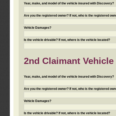
Year, make, and model of the vehicle insured with Discovery?
Are you the registered owner? If not, who is the registered own
Vehicle Damages?
Is the vehicle drivable? If not, where is the vehicle located?
2nd Claimant Vehicle 
Year, make, and model of the vehicle insured with Discovery?
Are you the registered owner? If not, who is the registered own
Vehicle Damages?
Is the vehicle drivable? If not, where is the vehicle located?