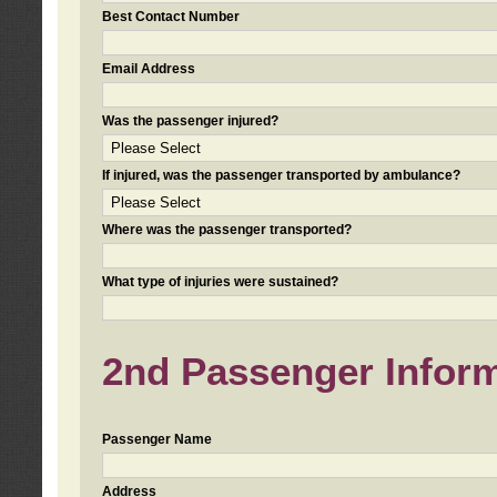
Best Contact Number
Email Address
Was the passenger injured?
If injured, was the passenger transported by ambulance?
Where was the passenger transported?
What type of injuries were sustained?
2nd Passenger Informa
Passenger Name
Address