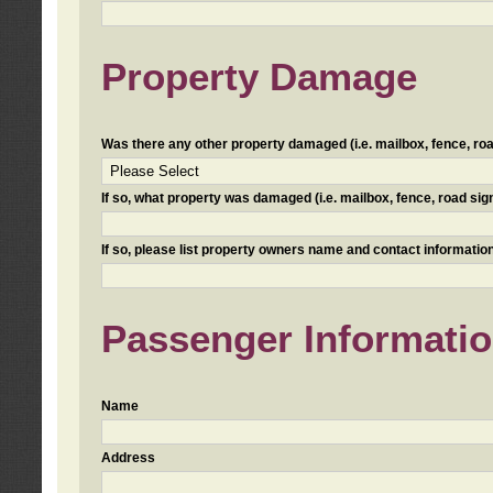
Property Damage
Was there any other property damaged (i.e. mailbox, fence, road 
If so, what property was damaged (i.e. mailbox, fence, road sign, 
If so, please list property owners name and contact information
Passenger Informati
Name
Address