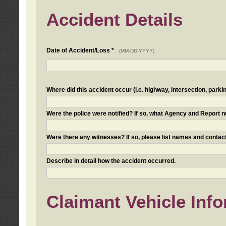
Accident Details
Date of Accident/Loss *
(MM-DD-YYYY)
Where did this accident occur (i.e. highway, intersection, parkin
Were the police were notified? If so, what Agency and Report
Were there any witnesses? If so, please list names and contact
Describe in detail how the accident occurred.
Claimant Vehicle Inf