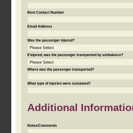
Best Contact Number
Email Address
Was the passenger injured?
If injured, was the passenger transported by ambulance?
Where was the passenger transported?
What type of injuries were sustained?
Additional Informatio
Notes/Comments