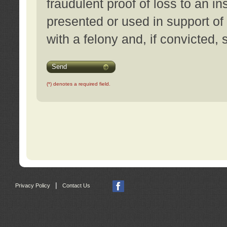
fraudulent proof of loss to an i
presented or used in support of
with a felony and, if convicted,
Send
(*) denotes a required field.
|
Privacy Policy
Contact Us