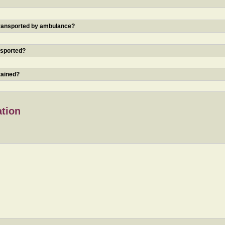
 transported by ambulance?
nsported?
tained?
ation