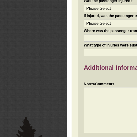
Was the passenger injured?
If injured, was the passenger
Where was the passenger tra
What type of injuries were sus
Additional Inform
Notes/Comments