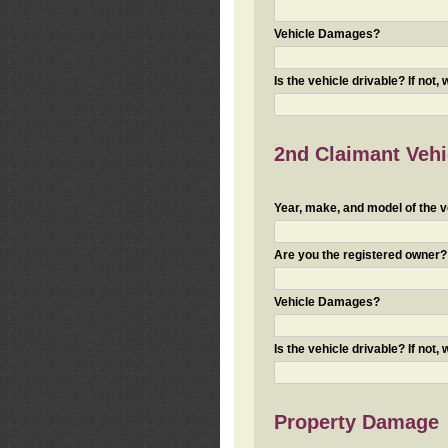
Vehicle Damages?
Is the vehicle drivable? If not,
2nd Claimant Vehic
Year, make, and model of the v
Are you the registered owner? I
Vehicle Damages?
Is the vehicle drivable? If not,
Property Damage