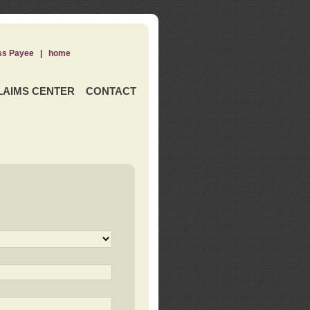
ss Payee
|
home
LAIMS CENTER
CONTACT