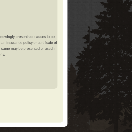
knowingly presents or causes to be
an insurance policy or certificate of
the same may be presented or used in
ony.