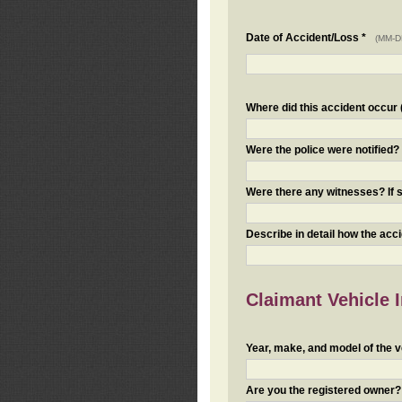
Date of Accident/Loss *
(MM-D
Where did this accident occur (i
Were the police were notified
Were there any witnesses? If s
Describe in detail how the acc
Claimant Vehicle 
Year, make, and model of the v
Are you the registered owner? I