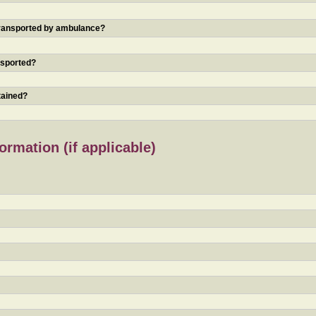
 transported by ambulance?
nsported?
tained?
rmation (if applicable)