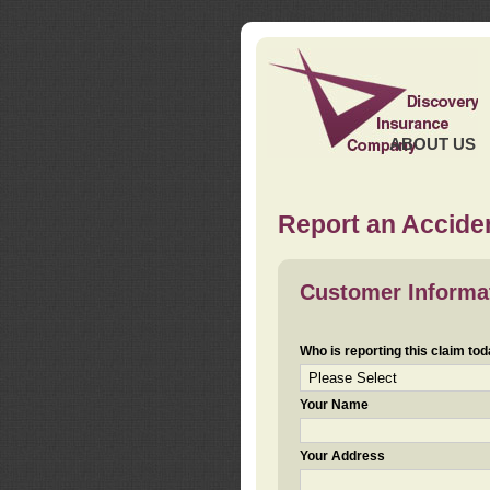
ABOUT US
Report an Acciden
Customer Informa
Who is reporting this claim to
Your Name
Your Address