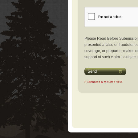
Please Read Before Submission: 
presented a false or fraudulent c
coverage, or prepares, makes or 
support of such claim is subject 
Send
(*) denotes a required field.