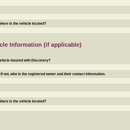
 where is the vehicle located?
le Information (if applicable)
ehicle insured with Discovery?
f not, who is the registered owner and their contact information.
 where is the vehicle located?