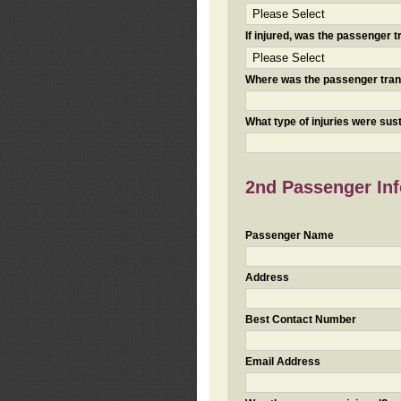
If injured, was the passenger
Where was the passenger tra
What type of injuries were sus
2nd Passenger Info
Passenger Name
Address
Best Contact Number
Email Address