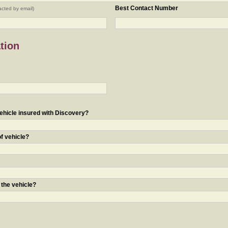
Best Contact Number
acted by email)
tion
ehicle insured with Discovery?
of vehicle?
 the vehicle?