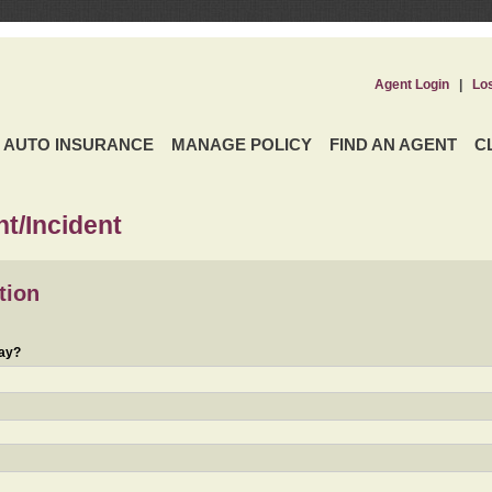
Agent Login
|
Lo
AUTO INSURANCE
MANAGE POLICY
FIND AN AGENT
C
t/Incident
tion
day?