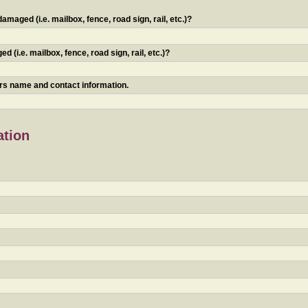
maged (i.e. mailbox, fence, road sign, rail, etc.)?
 (i.e. mailbox, fence, road sign, rail, etc.)?
ners name and contact information.
ation