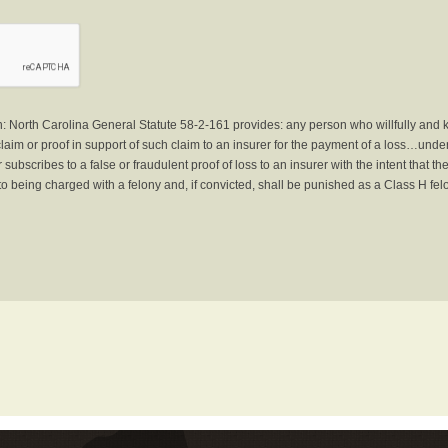
North Carolina General Statute 58-2-161 provides: any person who willfully and 
laim or proof in support of such claim to an insurer for the payment of a loss…under 
subscribes to a false or fraudulent proof of loss to an insurer with the intent that 
to being charged with a felony and, if convicted, shall be punished as a Class H fel