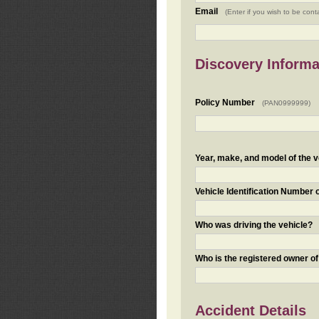
Email
(Enter if you wish to be cont
Discovery Informa
Policy Number
(PAN0999999)
Year, make, and model of the v
Vehicle Identification Number 
Who was driving the vehicle?
Who is the registered owner of
Accident Details