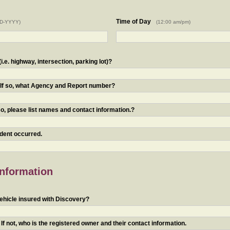
Time of Day
D-YYYY)
(12:00 am/pm)
.e. highway, intersection, parking lot)?
? If so, what Agency and Report number?
o, please list names and contact information.?
ident occurred.
Information
ehicle insured with Discovery?
f not, who is the registered owner and their contact information.