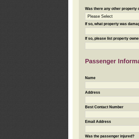
Was there any other property da
If so, what property was damaged
If so, please list property ow
Passenger Inform
Name
Address
Best Contact Number
Email Address
Was the passenger injured?