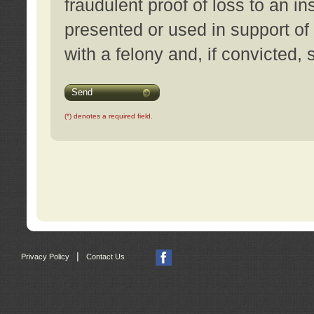
fraudulent proof of loss to an i
presented or used in support of
with a felony and, if convicted,
Send
(*) denotes a required field.
|
Privacy Policy
Contact Us