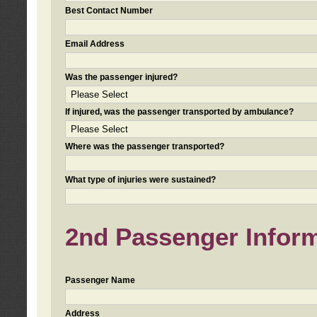
Best Contact Number
Email Address
Was the passenger injured?
If injured, was the passenger transported by ambulance?
Where was the passenger transported?
What type of injuries were sustained?
2nd Passenger Informa
Passenger Name
Address