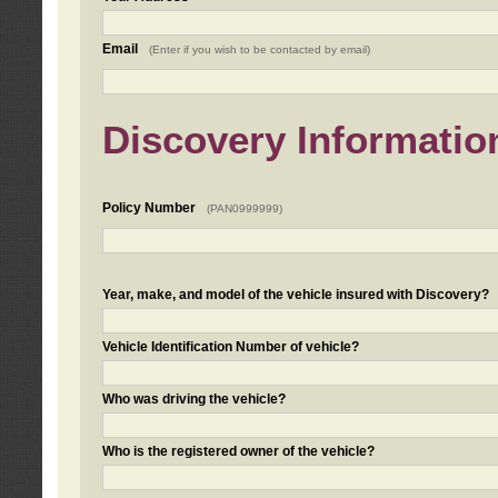
Email
(Enter if you wish to be contacted by email)
Discovery Informatio
Policy Number
(PAN0999999)
Year, make, and model of the vehicle insured with Discovery?
Vehicle Identification Number of vehicle?
Who was driving the vehicle?
Who is the registered owner of the vehicle?