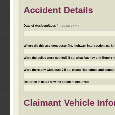
Accident Details
Date of Accident/Loss *
(MM-DD-YYYY)
Where did this accident occur (i.e. highway, intersection, parkin
Were the police were notified? If so, what Agency and Report
Were there any witnesses? If so, please list names and contact
Describe in detail how the accident occurred.
Claimant Vehicle Inf