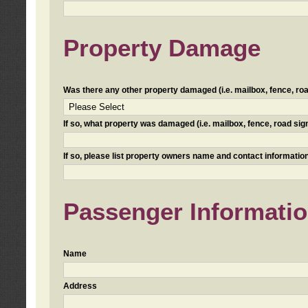
Property Damage
Was there any other property damaged (i.e. mailbox, fence, road 
If so, what property was damaged (i.e. mailbox, fence, road sign, 
If so, please list property owners name and contact information
Passenger Informati
Name
Address