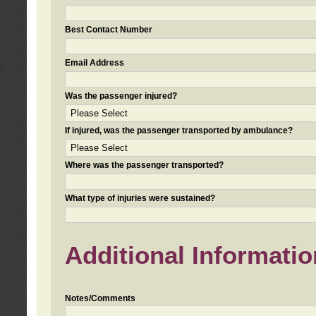
Best Contact Number
Email Address
Was the passenger injured?
If injured, was the passenger transported by ambulance?
Where was the passenger transported?
What type of injuries were sustained?
Additional Informatio
Notes/Comments