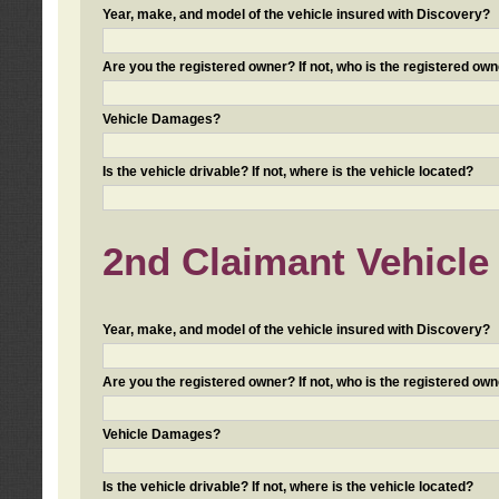
Year, make, and model of the vehicle insured with Discovery?
Are you the registered owner? If not, who is the registered own
Vehicle Damages?
Is the vehicle drivable? If not, where is the vehicle located?
2nd Claimant Vehicle 
Year, make, and model of the vehicle insured with Discovery?
Are you the registered owner? If not, who is the registered own
Vehicle Damages?
Is the vehicle drivable? If not, where is the vehicle located?