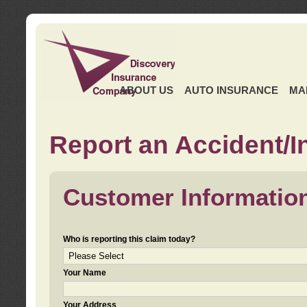
ABOUT US
AUTO INSURANCE
MA
Report an Accident/I
Customer Informatio
Who is reporting this claim today?
Your Name
Your Address