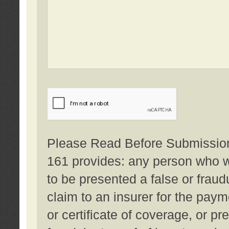
Please Read Before Submission:
161 provides: any person who wi
to be presented a false or fraud
claim to an insurer for the pay
or certificate of coverage, or p