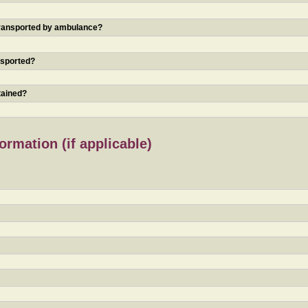
 transported by ambulance?
nsported?
tained?
rmation (if applicable)