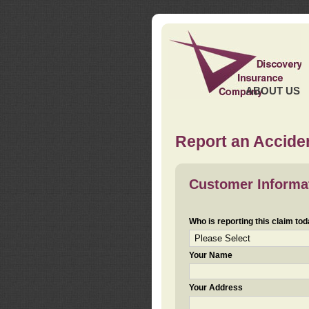
ABOUT US
Report an Acciden
Customer Informa
Who is reporting this claim to
Your Name
Your Address