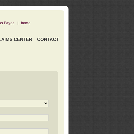
ss Payee
|
home
LAIMS CENTER
CONTACT