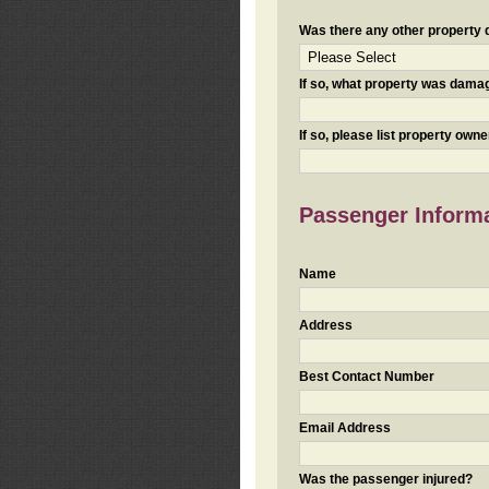
Was there any other property da
If so, what property was damaged
If so, please list property ow
Passenger Inform
Name
Address
Best Contact Number
Email Address
Was the passenger injured?