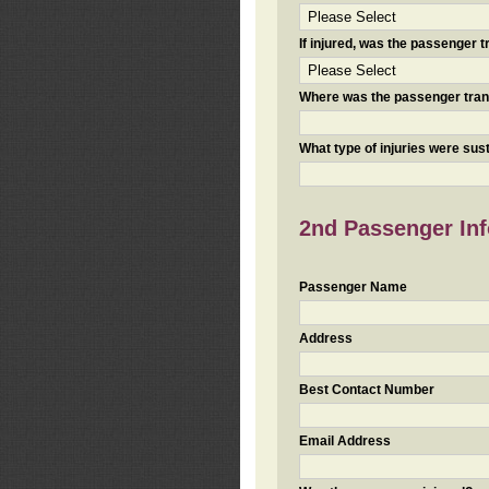
If injured, was the passenger
Where was the passenger tra
What type of injuries were sus
2nd Passenger Info
Passenger Name
Address
Best Contact Number
Email Address