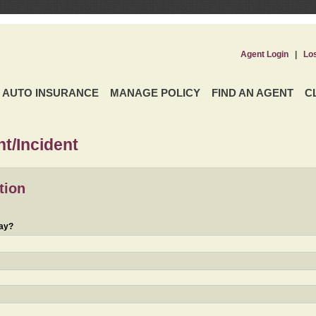
Agent Login
|
Lo
AUTO INSURANCE
MANAGE POLICY
FIND AN AGENT
C
t/Incident
tion
day?