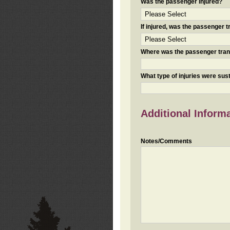
Was the passenger injured?
If injured, was the passenger
Where was the passenger tra
What type of injuries were sus
Additional Inform
Notes/Comments