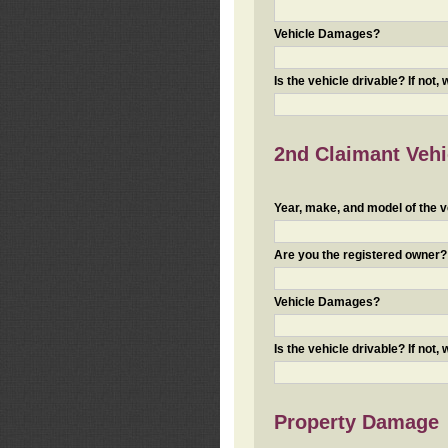
Vehicle Damages?
Is the vehicle drivable? If not,
2nd Claimant Vehic
Year, make, and model of the v
Are you the registered owner? I
Vehicle Damages?
Is the vehicle drivable? If not,
Property Damage