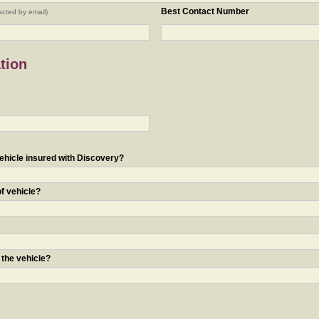
Best Contact Number
acted by email)
tion
ehicle insured with Discovery?
of vehicle?
 the vehicle?