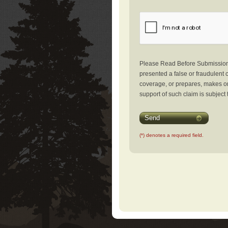
Please Read Before Submission: 
presented a false or fraudulent c
coverage, or prepares, makes or 
support of such claim is subject 
Send
(*) denotes a required field.