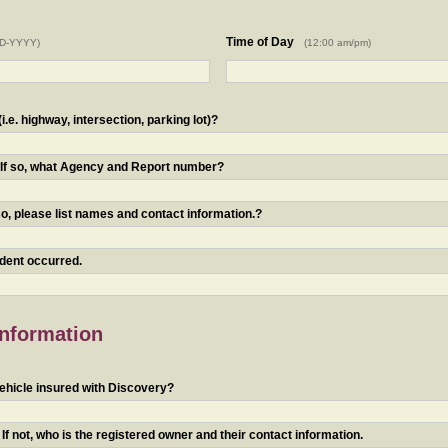
Time of Day
D-YYYY)
(12:00 am/pm)
.e. highway, intersection, parking lot)?
? If so, what Agency and Report number?
o, please list names and contact information.?
ident occurred.
Information
ehicle insured with Discovery?
f not, who is the registered owner and their contact information.