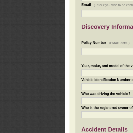
Email
(Enter if you wish to be cont
Discovery Informa
Policy Number
(PAN0999999)
Year, make, and model of the v
Vehicle Identification Number 
Who was driving the vehicle?
Who is the registered owner of
Accident Details