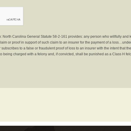
North Carolina General Statute 58-2-161 provides: any person who willfully and 
laim or proof in support of such claim to an insurer for the payment of a loss…under 
subscribes to a false or fraudulent proof of loss to an insurer with the intent that 
to being charged with a felony and, if convicted, shall be punished as a Class H fel