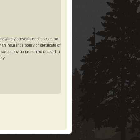
knowingly presents or causes to be
an insurance policy or certificate of
the same may be presented or used in
ony.