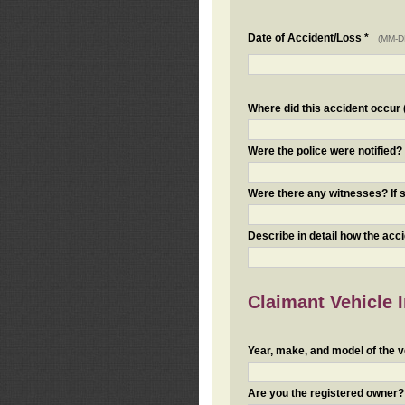
Date of Accident/Loss *
(MM-D
Where did this accident occur (i
Were the police were notified
Were there any witnesses? If s
Describe in detail how the acc
Claimant Vehicle 
Year, make, and model of the v
Are you the registered owner? I