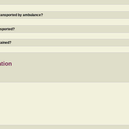
 transported by ambulance?
nsported?
tained?
ation