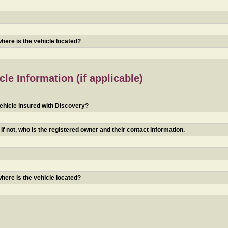
 where is the vehicle located?
le Information (if applicable)
ehicle insured with Discovery?
f not, who is the registered owner and their contact information.
 where is the vehicle located?