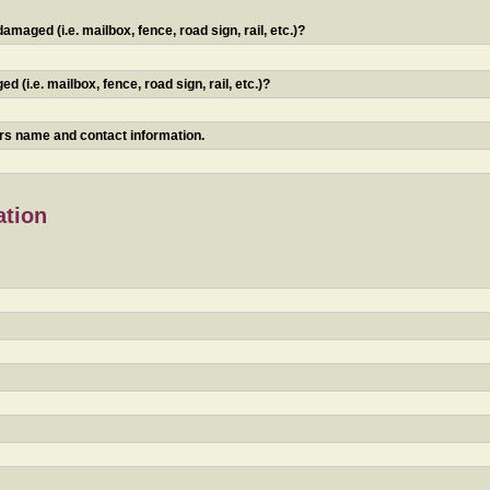
maged (i.e. mailbox, fence, road sign, rail, etc.)?
 (i.e. mailbox, fence, road sign, rail, etc.)?
ners name and contact information.
ation