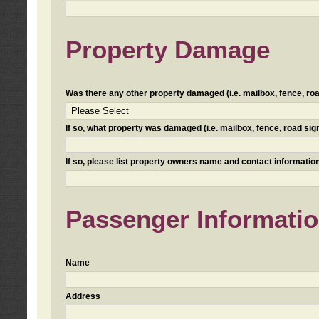
Property Damage
Was there any other property damaged (i.e. mailbox, fence, road 
If so, what property was damaged (i.e. mailbox, fence, road sign, 
If so, please list property owners name and contact information
Passenger Informati
Name
Address