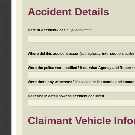
Accident Details
Date of Accident/Loss *
(MM-DD-YYYY)
Where did this accident occur (i.e. highway, intersection, parkin
Were the police were notified? If so, what Agency and Report
Were there any witnesses? If so, please list names and contact
Describe in detail how the accident occurred.
Claimant Vehicle Inf