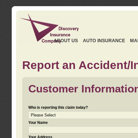
ABOUT US
AUTO INSURANCE
MA
Report an Accident/I
Customer Informatio
Who is reporting this claim today?
Your Name
Your Address