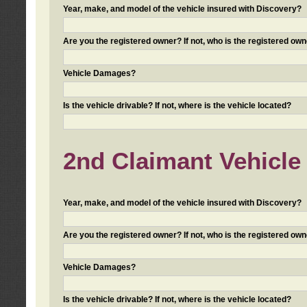
Year, make, and model of the vehicle insured with Discovery?
Are you the registered owner? If not, who is the registered own
Vehicle Damages?
Is the vehicle drivable? If not, where is the vehicle located?
2nd Claimant Vehicle 
Year, make, and model of the vehicle insured with Discovery?
Are you the registered owner? If not, who is the registered own
Vehicle Damages?
Is the vehicle drivable? If not, where is the vehicle located?