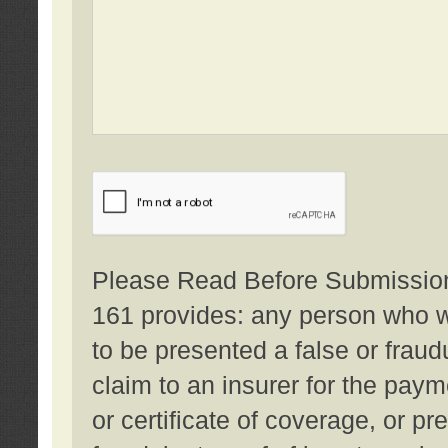
Please Read Before Submission:
161 provides: any person who wi
to be presented a false or fraud
claim to an insurer for the pay
or certificate of coverage, or p