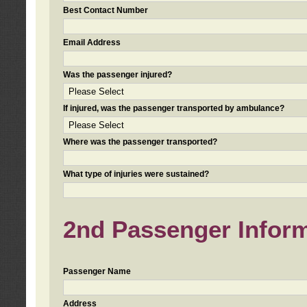
Best Contact Number
Email Address
Was the passenger injured?
If injured, was the passenger transported by ambulance?
Where was the passenger transported?
What type of injuries were sustained?
2nd Passenger Informa
Passenger Name
Address