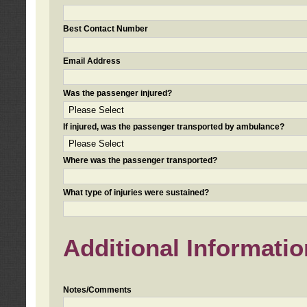
Best Contact Number
Email Address
Was the passenger injured?
If injured, was the passenger transported by ambulance?
Where was the passenger transported?
What type of injuries were sustained?
Additional Informatio
Notes/Comments