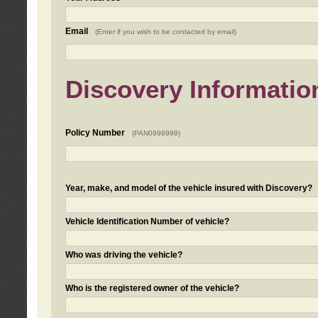
Email
(Enter if you wish to be contacted by email)
Discovery Informatio
Policy Number
(PAN0999999)
Year, make, and model of the vehicle insured with Discovery?
Vehicle Identification Number of vehicle?
Who was driving the vehicle?
Who is the registered owner of the vehicle?