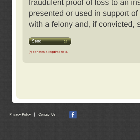
fraudulent proof of loss to an i
presented or used in support of
with a felony and, if convicted,
Send
(*) denotes a required field.
|
Privacy Policy
Contact Us