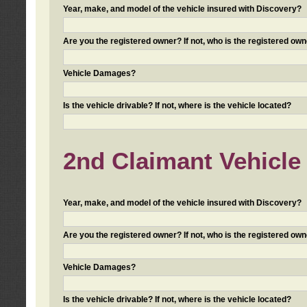
Year, make, and model of the vehicle insured with Discovery?
Are you the registered owner? If not, who is the registered own
Vehicle Damages?
Is the vehicle drivable? If not, where is the vehicle located?
2nd Claimant Vehicle 
Year, make, and model of the vehicle insured with Discovery?
Are you the registered owner? If not, who is the registered own
Vehicle Damages?
Is the vehicle drivable? If not, where is the vehicle located?