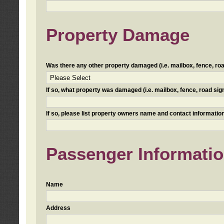
Property Damage
Was there any other property damaged (i.e. mailbox, fence, road 
If so, what property was damaged (i.e. mailbox, fence, road sign, 
If so, please list property owners name and contact information
Passenger Informati
Name
Address