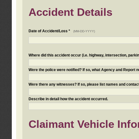
Accident Details
Date of Accident/Loss *
(MM-DD-YYYY)
Where did this accident occur (i.e. highway, intersection, parkin
Were the police were notified? If so, what Agency and Report
Were there any witnesses? If so, please list names and contact
Describe in detail how the accident occurred.
Claimant Vehicle Inf