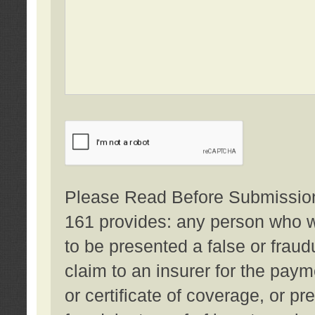
Please Read Before Submission:
161 provides: any person who wi
to be presented a false or fraud
claim to an insurer for the pay
or certificate of coverage, or p