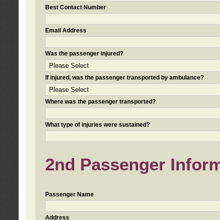
Best Contact Number
Email Address
Was the passenger injured?
If injured, was the passenger transported by ambulance?
Where was the passenger transported?
What type of injuries were sustained?
2nd Passenger Informa
Passenger Name
Address