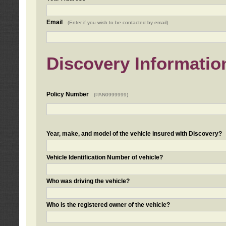
Email
(Enter if you wish to be contacted by email)
Discovery Informatio
Policy Number
(PAN0999999)
Year, make, and model of the vehicle insured with Discovery?
Vehicle Identification Number of vehicle?
Who was driving the vehicle?
Who is the registered owner of the vehicle?