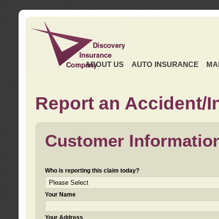
ABOUT US
AUTO INSURANCE
MA
Report an Accident/I
Customer Informatio
Who is reporting this claim today?
Your Name
Your Address