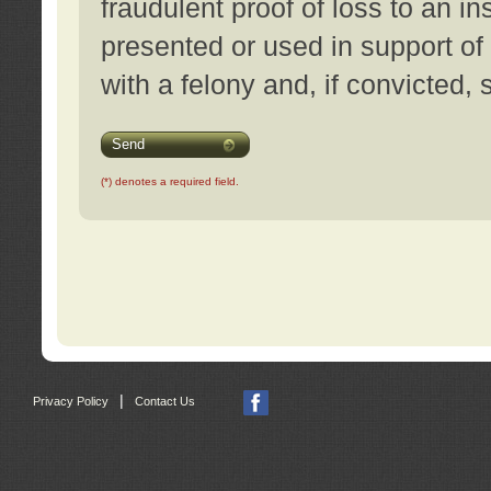
fraudulent proof of loss to an i
presented or used in support of
with a felony and, if convicted,
Send
(*) denotes a required field.
|
Privacy Policy
Contact Us