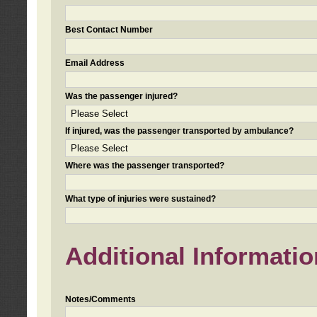
Best Contact Number
Email Address
Was the passenger injured?
If injured, was the passenger transported by ambulance?
Where was the passenger transported?
What type of injuries were sustained?
Additional Informatio
Notes/Comments