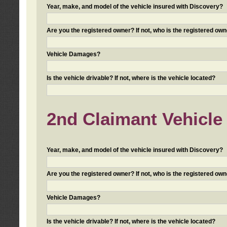
Year, make, and model of the vehicle insured with Discovery?
Are you the registered owner? If not, who is the registered own
Vehicle Damages?
Is the vehicle drivable? If not, where is the vehicle located?
2nd Claimant Vehicle 
Year, make, and model of the vehicle insured with Discovery?
Are you the registered owner? If not, who is the registered own
Vehicle Damages?
Is the vehicle drivable? If not, where is the vehicle located?