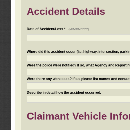
Accident Details
Date of Accident/Loss *
(MM-DD-YYYY)
Where did this accident occur (i.e. highway, intersection, parkin
Were the police were notified? If so, what Agency and Report
Were there any witnesses? If so, please list names and contact
Describe in detail how the accident occurred.
Claimant Vehicle Inf