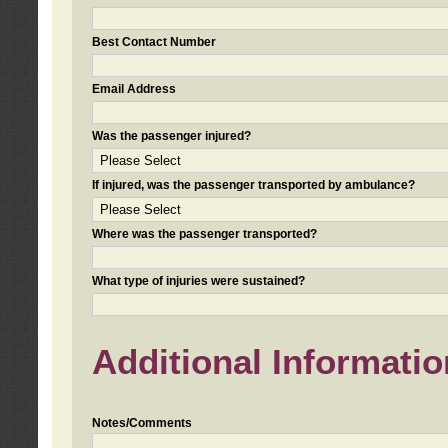
Best Contact Number
Email Address
Was the passenger injured?
If injured, was the passenger transported by ambulance?
Where was the passenger transported?
What type of injuries were sustained?
Additional Informatio
Notes/Comments