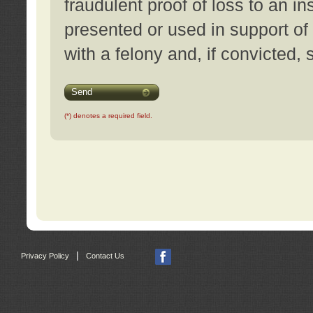
fraudulent proof of loss to an i
presented or used in support of
with a felony and, if convicted,
Send
(*) denotes a required field.
|
Privacy Policy
Contact Us