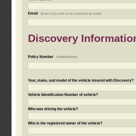
Email
(Enter if you wish to be contacted by email)
Discovery Informatio
Policy Number
(PAN0999999)
Year, make, and model of the vehicle insured with Discovery?
Vehicle Identification Number of vehicle?
Who was driving the vehicle?
Who is the registered owner of the vehicle?