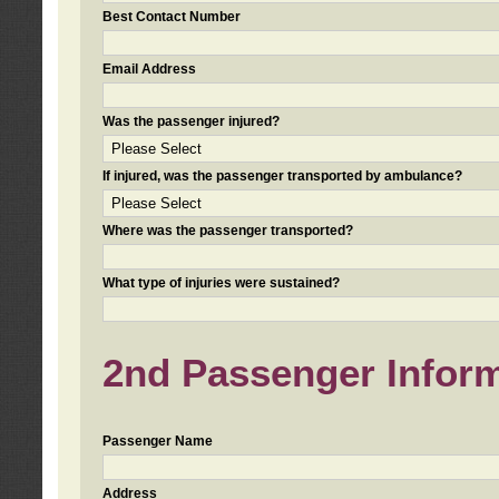
Best Contact Number
Email Address
Was the passenger injured?
If injured, was the passenger transported by ambulance?
Where was the passenger transported?
What type of injuries were sustained?
2nd Passenger Informa
Passenger Name
Address