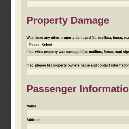
Property Damage
Was there any other property damaged (i.e. mailbox, fence, road 
If so, what property was damaged (i.e. mailbox, fence, road sign, 
If so, please list property owners name and contact information
Passenger Informati
Name
Address