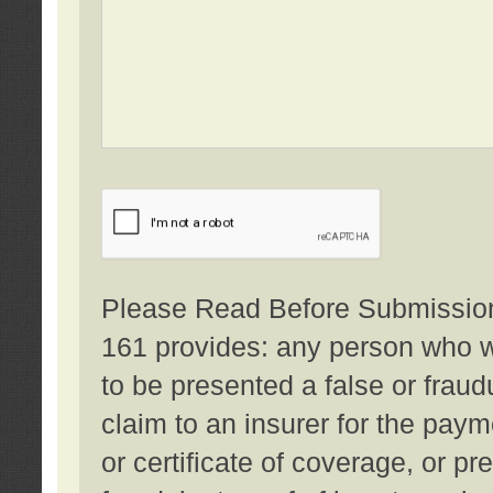
Please Read Before Submission:
161 provides: any person who wi
to be presented a false or fraud
claim to an insurer for the pay
or certificate of coverage, or p