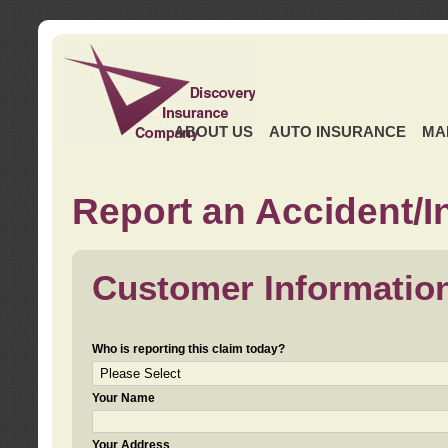
ABOUT US
AUTO INSURANCE
MA
Report an Accident/I
Customer Informatio
Who is reporting this claim today?
Your Name
Your Address