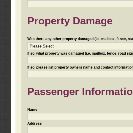
Property Damage
Was there any other property damaged (i.e. mailbox, fence, road 
If so, what property was damaged (i.e. mailbox, fence, road sign, 
If so, please list property owners name and contact information
Passenger Informati
Name
Address