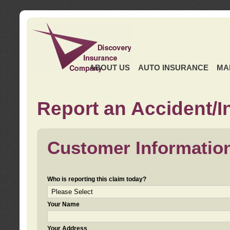
ABOUT US
AUTO INSURANCE
MA
Report an Accident/I
Customer Informatio
Who is reporting this claim today?
Your Name
Your Address