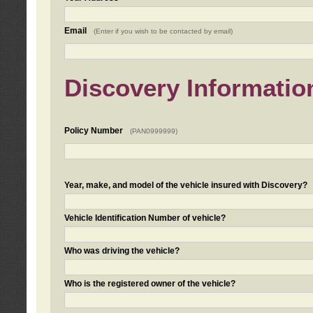
Email
(Enter if you wish to be contacted by email)
Discovery Informatio
Policy Number
(PAN0999999)
Year, make, and model of the vehicle insured with Discovery?
Vehicle Identification Number of vehicle?
Who was driving the vehicle?
Who is the registered owner of the vehicle?