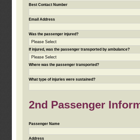
Best Contact Number
Email Address
Was the passenger injured?
If injured, was the passenger transported by ambulance?
Where was the passenger transported?
What type of injuries were sustained?
2nd Passenger Informa
Passenger Name
Address