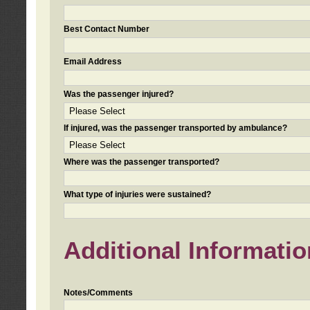
Best Contact Number
Email Address
Was the passenger injured?
If injured, was the passenger transported by ambulance?
Where was the passenger transported?
What type of injuries were sustained?
Additional Informatio
Notes/Comments