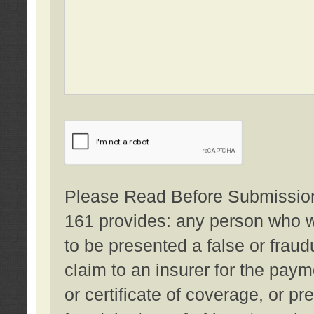
Please Read Before Submission:
161 provides: any person who wi
to be presented a false or fraud
claim to an insurer for the pay
or certificate of coverage, or p