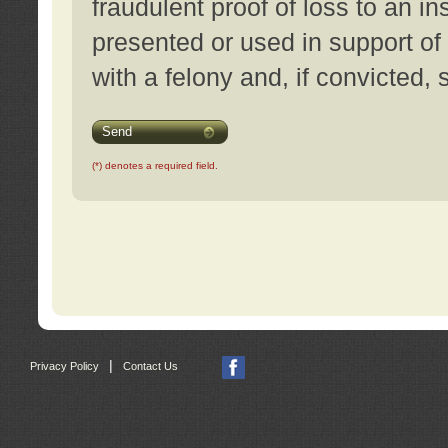
fraudulent proof of loss to an i
presented or used in support of
with a felony and, if convicted,
Send
(*) denotes a required field.
|
Privacy Policy
Contact Us