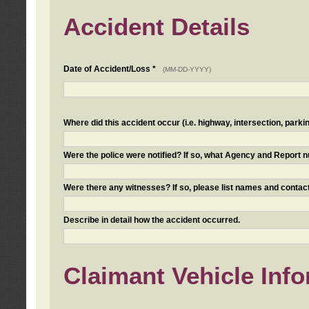
Accident Details
Date of Accident/Loss *
(MM-DD-YYYY)
Where did this accident occur (i.e. highway, intersection, parkin
Were the police were notified? If so, what Agency and Report
Were there any witnesses? If so, please list names and contact
Describe in detail how the accident occurred.
Claimant Vehicle Inf