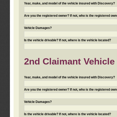
Year, make, and model of the vehicle insured with Discovery?
Are you the registered owner? If not, who is the registered own
Vehicle Damages?
Is the vehicle drivable? If not, where is the vehicle located?
2nd Claimant Vehicle 
Year, make, and model of the vehicle insured with Discovery?
Are you the registered owner? If not, who is the registered own
Vehicle Damages?
Is the vehicle drivable? If not, where is the vehicle located?