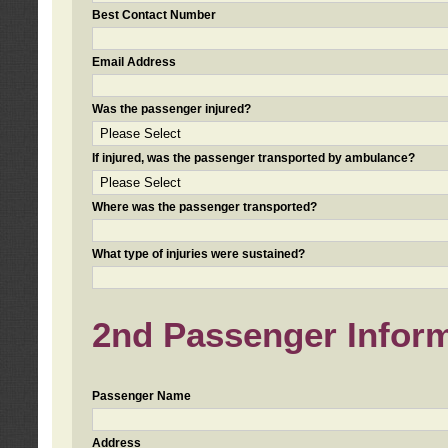
Best Contact Number
Email Address
Was the passenger injured?
If injured, was the passenger transported by ambulance?
Where was the passenger transported?
What type of injuries were sustained?
2nd Passenger Informa
Passenger Name
Address