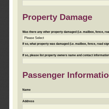
Property Damage
Was there any other property damaged (i.e. mailbox, fence, road 
If so, what property was damaged (i.e. mailbox, fence, road sign, 
If so, please list property owners name and contact information
Passenger Informati
Name
Address