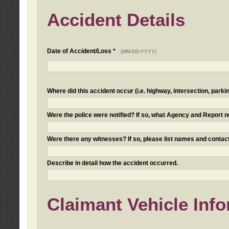
Accident Details
Date of Accident/Loss *
(MM-DD-YYYY)
Where did this accident occur (i.e. highway, intersection, parkin
Were the police were notified? If so, what Agency and Report
Were there any witnesses? If so, please list names and contact
Describe in detail how the accident occurred.
Claimant Vehicle Inf