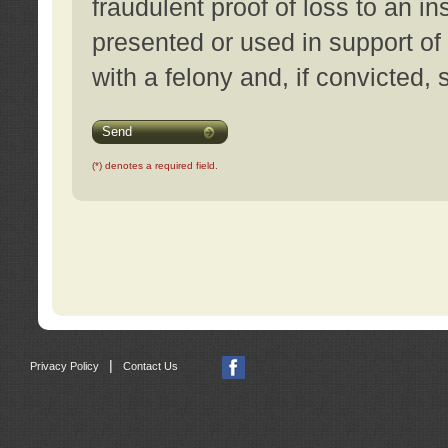
fraudulent proof of loss to an i
presented or used in support of
with a felony and, if convicted,
Send
(*) denotes a required field.
|
Privacy Policy
Contact Us