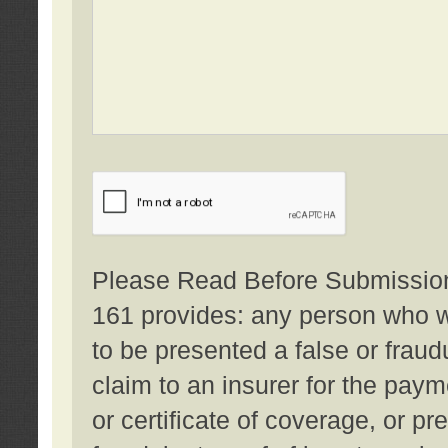
Please Read Before Submission:
161 provides: any person who wi
to be presented a false or fraud
claim to an insurer for the pay
or certificate of coverage, or p