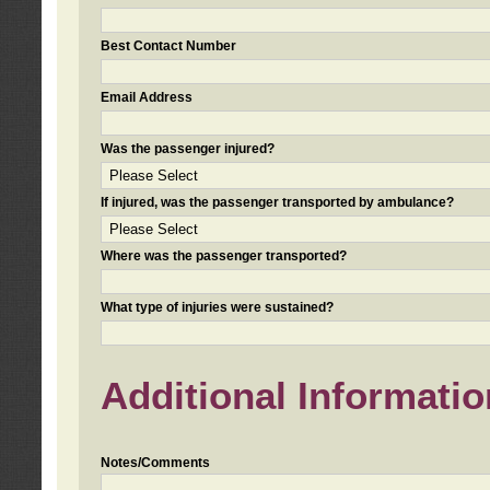
Best Contact Number
Email Address
Was the passenger injured?
If injured, was the passenger transported by ambulance?
Where was the passenger transported?
What type of injuries were sustained?
Additional Informatio
Notes/Comments