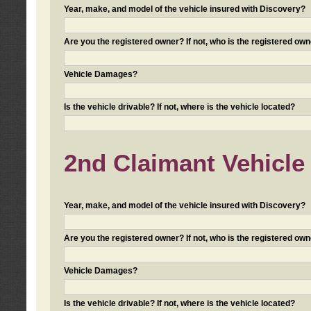
Year, make, and model of the vehicle insured with Discovery?
Are you the registered owner? If not, who is the registered own
Vehicle Damages?
Is the vehicle drivable? If not, where is the vehicle located?
2nd Claimant Vehicle 
Year, make, and model of the vehicle insured with Discovery?
Are you the registered owner? If not, who is the registered own
Vehicle Damages?
Is the vehicle drivable? If not, where is the vehicle located?