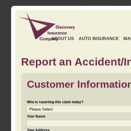
ABOUT US
AUTO INSURANCE
MA
Report an Accident/I
Customer Informatio
Who is reporting this claim today?
Your Name
Your Address