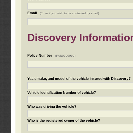
Email
(Enter if you wish to be contacted by email)
Discovery Informatio
Policy Number
(PAN0999999)
Year, make, and model of the vehicle insured with Discovery?
Vehicle Identification Number of vehicle?
Who was driving the vehicle?
Who is the registered owner of the vehicle?