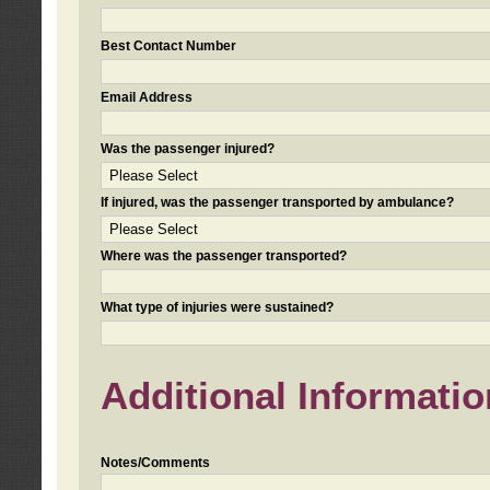
Best Contact Number
Email Address
Was the passenger injured?
If injured, was the passenger transported by ambulance?
Where was the passenger transported?
What type of injuries were sustained?
Additional Informatio
Notes/Comments