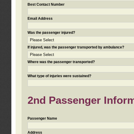
Best Contact Number
Email Address
Was the passenger injured?
If injured, was the passenger transported by ambulance?
Where was the passenger transported?
What type of injuries were sustained?
2nd Passenger Informa
Passenger Name
Address