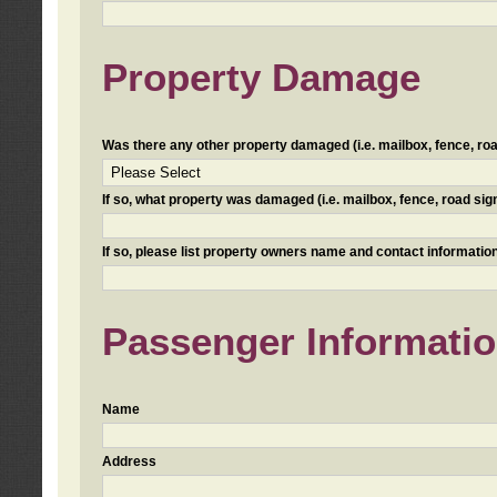
Property Damage
Was there any other property damaged (i.e. mailbox, fence, road 
If so, what property was damaged (i.e. mailbox, fence, road sign, 
If so, please list property owners name and contact information
Passenger Informati
Name
Address