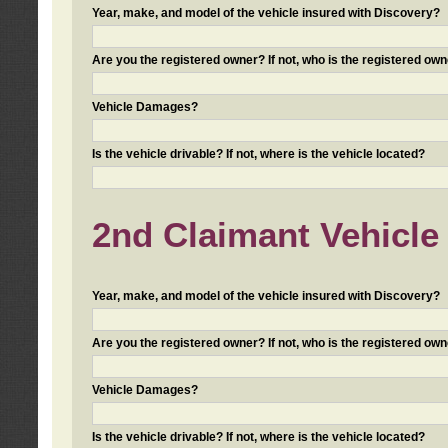
Year, make, and model of the vehicle insured with Discovery?
Are you the registered owner? If not, who is the registered own
Vehicle Damages?
Is the vehicle drivable? If not, where is the vehicle located?
2nd Claimant Vehicle 
Year, make, and model of the vehicle insured with Discovery?
Are you the registered owner? If not, who is the registered own
Vehicle Damages?
Is the vehicle drivable? If not, where is the vehicle located?