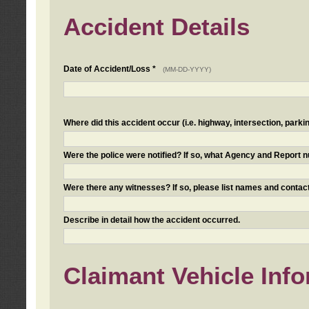
Accident Details
Date of Accident/Loss *
(MM-DD-YYYY)
Where did this accident occur (i.e. highway, intersection, parkin
Were the police were notified? If so, what Agency and Report
Were there any witnesses? If so, please list names and contact
Describe in detail how the accident occurred.
Claimant Vehicle Inf