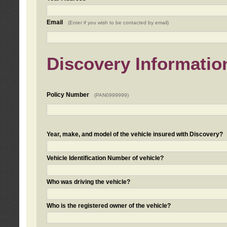
Email
(Enter if you wish to be contacted by email)
Discovery Informatio
Policy Number
(PAN0999999)
Year, make, and model of the vehicle insured with Discovery?
Vehicle Identification Number of vehicle?
Who was driving the vehicle?
Who is the registered owner of the vehicle?