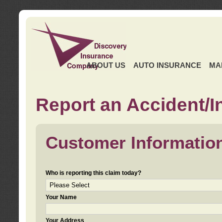
ABOUT US
AUTO INSURANCE
MA
Report an Accident/I
Customer Informatio
Who is reporting this claim today?
Your Name
Your Address