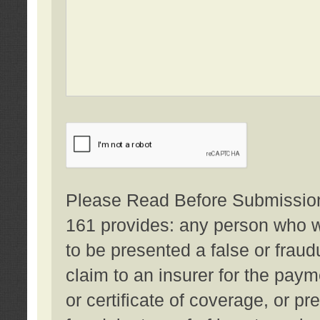
Please Read Before Submission:
161 provides: any person who wi
to be presented a false or fraud
claim to an insurer for the pay
or certificate of coverage, or p