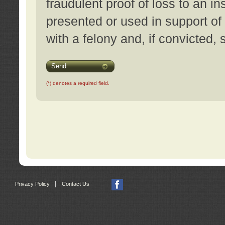
fraudulent proof of loss to an i
presented or used in support of
with a felony and, if convicted,
Send
(*) denotes a required field.
|
Privacy Policy
Contact Us