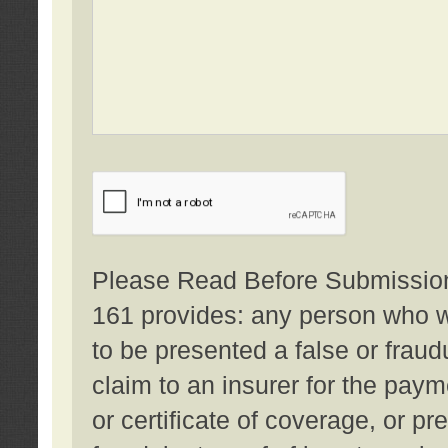
Please Read Before Submission:
161 provides: any person who wi
to be presented a false or fraud
claim to an insurer for the pay
or certificate of coverage, or p