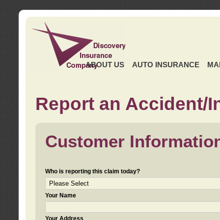
ABOUT US
AUTO INSURANCE
MA
Report an Accident/I
Customer Informatio
Who is reporting this claim today?
Your Name
Your Address