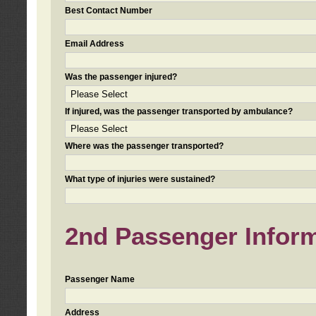
Best Contact Number
Email Address
Was the passenger injured?
If injured, was the passenger transported by ambulance?
Where was the passenger transported?
What type of injuries were sustained?
2nd Passenger Informa
Passenger Name
Address