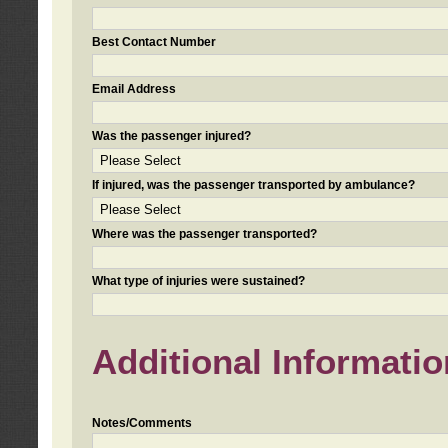
Best Contact Number
Email Address
Was the passenger injured?
If injured, was the passenger transported by ambulance?
Where was the passenger transported?
What type of injuries were sustained?
Additional Informatio
Notes/Comments