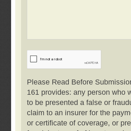
Please Read Before Submission:
161 provides: any person who wi
to be presented a false or fraud
claim to an insurer for the pay
or certificate of coverage, or p