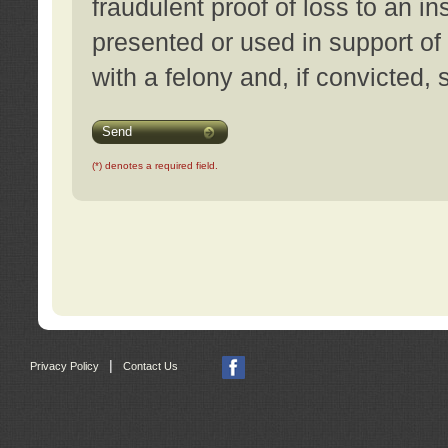
fraudulent proof of loss to an i
presented or used in support of
with a felony and, if convicted,
Send
(*) denotes a required field.
|
Privacy Policy
Contact Us