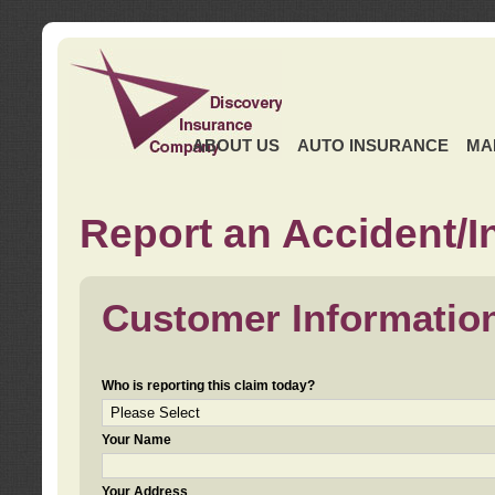
ABOUT US
AUTO INSURANCE
MA
Report an Accident/I
Customer Informatio
Who is reporting this claim today?
Your Name
Your Address