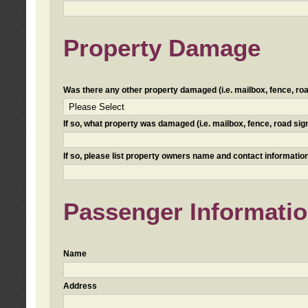
Property Damage
Was there any other property damaged (i.e. mailbox, fence, road 
If so, what property was damaged (i.e. mailbox, fence, road sign, 
If so, please list property owners name and contact information
Passenger Informati
Name
Address