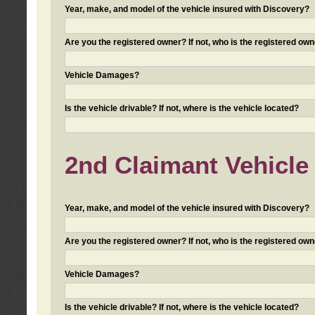
Year, make, and model of the vehicle insured with Discovery?
Are you the registered owner? If not, who is the registered own
Vehicle Damages?
Is the vehicle drivable? If not, where is the vehicle located?
2nd Claimant Vehicle 
Year, make, and model of the vehicle insured with Discovery?
Are you the registered owner? If not, who is the registered own
Vehicle Damages?
Is the vehicle drivable? If not, where is the vehicle located?