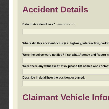
Accident Details
Date of Accident/Loss *
(MM-DD-YYYY)
Where did this accident occur (i.e. highway, intersection, parkin
Were the police were notified? If so, what Agency and Report
Were there any witnesses? If so, please list names and contact
Describe in detail how the accident occurred.
Claimant Vehicle Inf