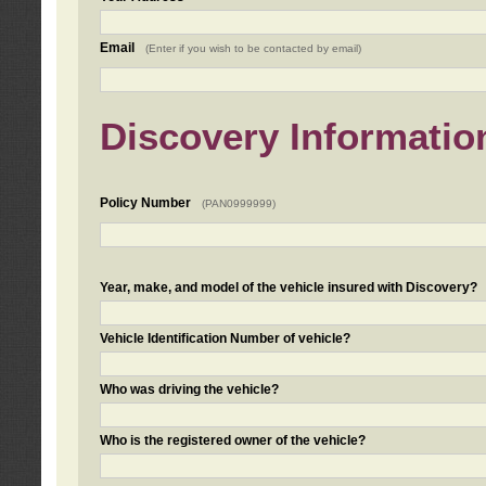
Email
(Enter if you wish to be contacted by email)
Discovery Informatio
Policy Number
(PAN0999999)
Year, make, and model of the vehicle insured with Discovery?
Vehicle Identification Number of vehicle?
Who was driving the vehicle?
Who is the registered owner of the vehicle?