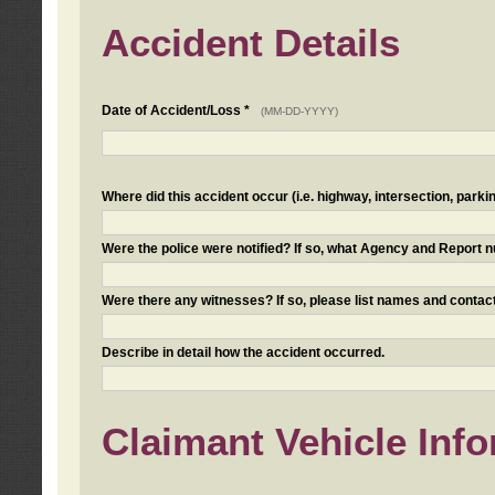
Accident Details
Date of Accident/Loss *
(MM-DD-YYYY)
Where did this accident occur (i.e. highway, intersection, parkin
Were the police were notified? If so, what Agency and Report
Were there any witnesses? If so, please list names and contact
Describe in detail how the accident occurred.
Claimant Vehicle Inf