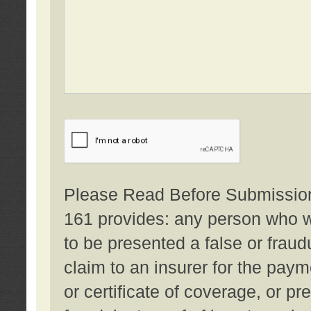
Please Read Before Submission:
161 provides: any person who wi
to be presented a false or fraud
claim to an insurer for the pay
or certificate of coverage, or p