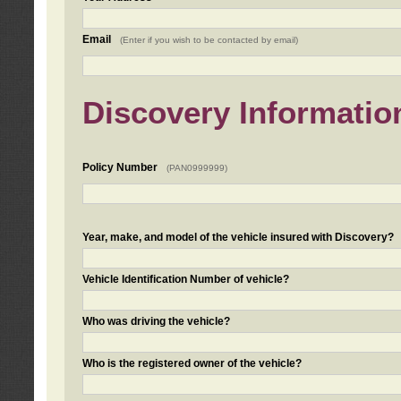
Email
(Enter if you wish to be contacted by email)
Discovery Informatio
Policy Number
(PAN0999999)
Year, make, and model of the vehicle insured with Discovery?
Vehicle Identification Number of vehicle?
Who was driving the vehicle?
Who is the registered owner of the vehicle?