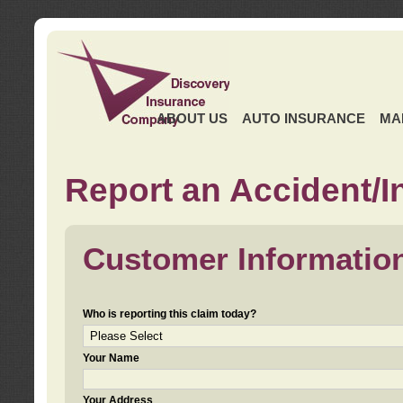
ABOUT US
AUTO INSURANCE
MA
Report an Accident/I
Customer Informatio
Who is reporting this claim today?
Your Name
Your Address