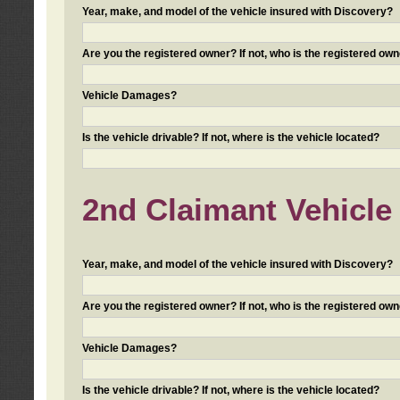
Year, make, and model of the vehicle insured with Discovery?
Are you the registered owner? If not, who is the registered own
Vehicle Damages?
Is the vehicle drivable? If not, where is the vehicle located?
2nd Claimant Vehicle 
Year, make, and model of the vehicle insured with Discovery?
Are you the registered owner? If not, who is the registered own
Vehicle Damages?
Is the vehicle drivable? If not, where is the vehicle located?