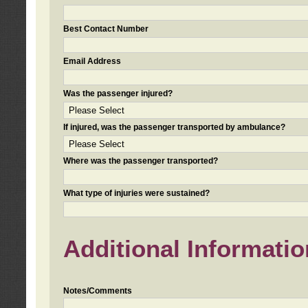
Best Contact Number
Email Address
Was the passenger injured?
If injured, was the passenger transported by ambulance?
Where was the passenger transported?
What type of injuries were sustained?
Additional Informatio
Notes/Comments