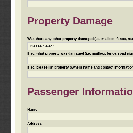
Property Damage
Was there any other property damaged (i.e. mailbox, fence, road 
If so, what property was damaged (i.e. mailbox, fence, road sign, 
If so, please list property owners name and contact information
Passenger Informati
Name
Address