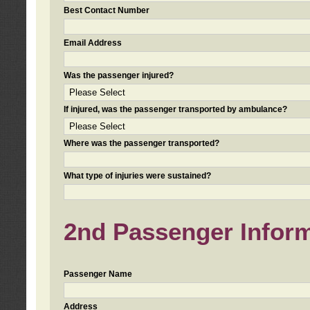
Best Contact Number
Email Address
Was the passenger injured?
If injured, was the passenger transported by ambulance?
Where was the passenger transported?
What type of injuries were sustained?
2nd Passenger Informa
Passenger Name
Address