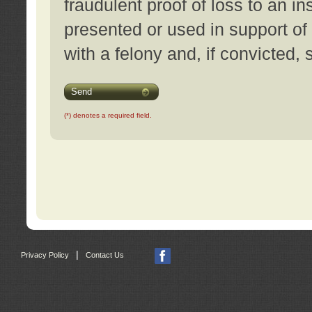
fraudulent proof of loss to an i
presented or used in support of
with a felony and, if convicted,
Send
(*) denotes a required field.
|
Privacy Policy
Contact Us