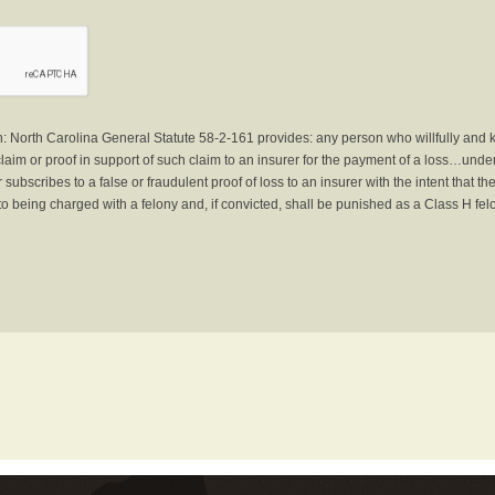
North Carolina General Statute 58-2-161 provides: any person who willfully and 
laim or proof in support of such claim to an insurer for the payment of a loss…under 
subscribes to a false or fraudulent proof of loss to an insurer with the intent that 
to being charged with a felony and, if convicted, shall be punished as a Class H fel