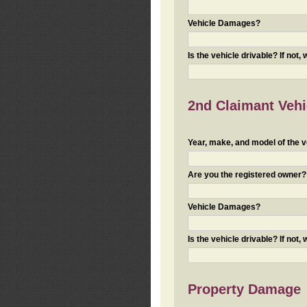
Vehicle Damages?
Is the vehicle drivable? If not,
2nd Claimant Vehic
Year, make, and model of the v
Are you the registered owner? I
Vehicle Damages?
Is the vehicle drivable? If not,
Property Damage