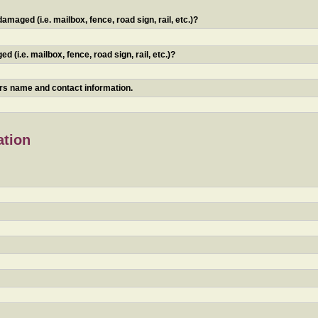
maged (i.e. mailbox, fence, road sign, rail, etc.)?
 (i.e. mailbox, fence, road sign, rail, etc.)?
ners name and contact information.
ation