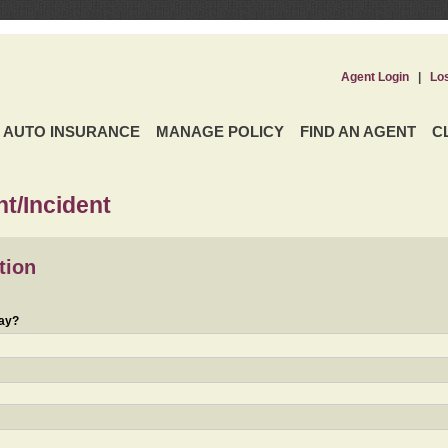
Agent Login
|
Lo
AUTO INSURANCE
MANAGE POLICY
FIND AN AGENT
C
t/Incident
tion
day?