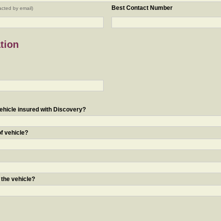
Best Contact Number
acted by email)
tion
ehicle insured with Discovery?
of vehicle?
 the vehicle?