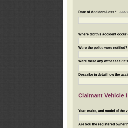
Date of Accident/Loss *
(MM-D
Where did this accident occur (i
Were the police were notified
Were there any witnesses? If s
Describe in detail how the acc
Claimant Vehicle 
Year, make, and model of the v
Are you the registered owner? I