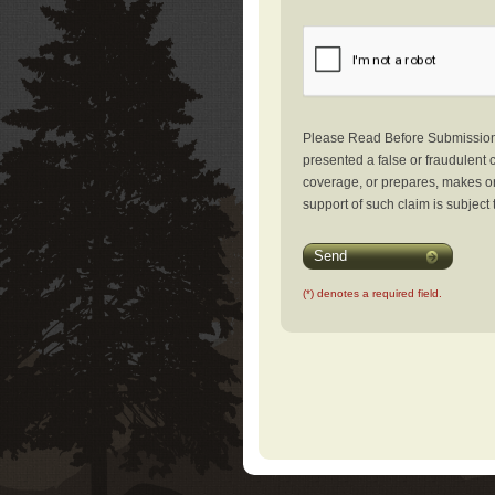
Please Read Before Submission: 
presented a false or fraudulent c
coverage, or prepares, makes or 
support of such claim is subject 
Send
(*) denotes a required field.