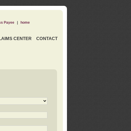
ss Payee
|
home
LAIMS CENTER
CONTACT