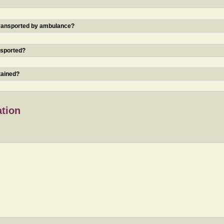
 transported by ambulance?
nsported?
tained?
ation