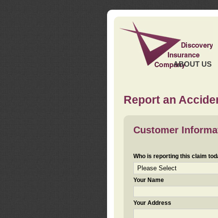
ABOUT US
Report an Acciden
Customer Informa
Who is reporting this claim to
Your Name
Your Address