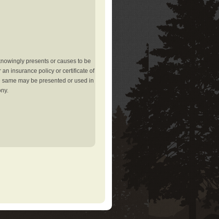
knowingly presents or causes to be
an insurance policy or certificate of
the same may be presented or used in
ony.