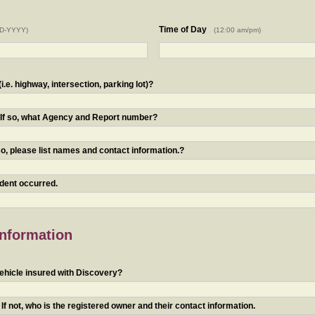
Time of Day
D-YYYY)
(12:00 am/pm)
.e. highway, intersection, parking lot)?
? If so, what Agency and Report number?
o, please list names and contact information.?
ident occurred.
Information
ehicle insured with Discovery?
f not, who is the registered owner and their contact information.