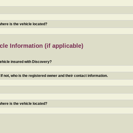
 where is the vehicle located?
le Information (if applicable)
ehicle insured with Discovery?
f not, who is the registered owner and their contact information.
 where is the vehicle located?