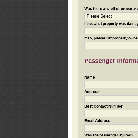
Was there any other property da
If so, what property was damaged
If so, please list property ow
Passenger Inform
Name
Address
Best Contact Number
Email Address
Was the passenger injured?