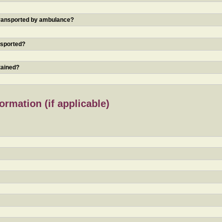
 transported by ambulance?
nsported?
tained?
rmation (if applicable)