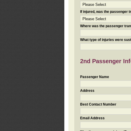
If injured, was the passenger
Where was the passenger tra
What type of injuries were sus
2nd Passenger Info
Passenger Name
Address
Best Contact Number
Email Address