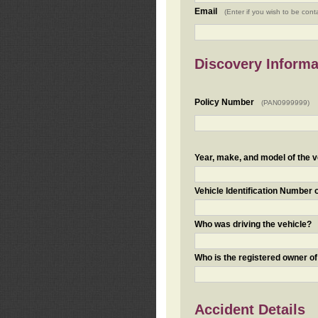
Email
(Enter if you wish to be cont
Discovery Informa
Policy Number
(PAN0999999)
Year, make, and model of the v
Vehicle Identification Number 
Who was driving the vehicle?
Who is the registered owner of
Accident Details