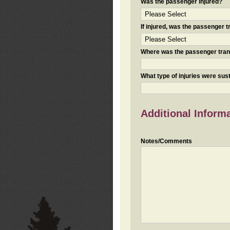
Was the passenger injured?
If injured, was the passenger
Where was the passenger tra
What type of injuries were sus
Additional Inform
Notes/Comments