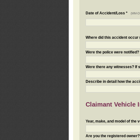
Date of Accident/Loss *
(MM-D
Where did this accident occur (i
Were the police were notified
Were there any witnesses? If s
Describe in detail how the acc
Claimant Vehicle 
Year, make, and model of the v
Are you the registered owner? I