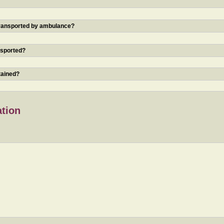
 transported by ambulance?
nsported?
tained?
ation