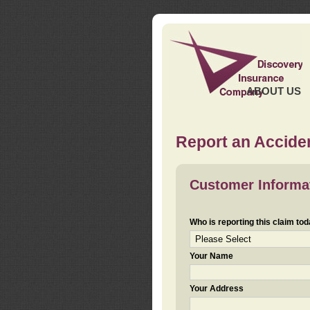
ABOUT US
Report an Acciden
Customer Informa
Who is reporting this claim to
Your Name
Your Address