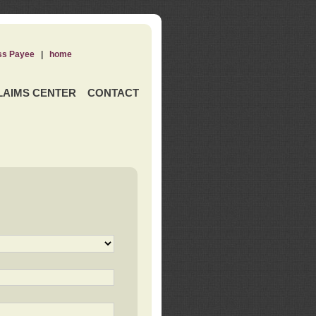
ss Payee
|
home
LAIMS CENTER
CONTACT