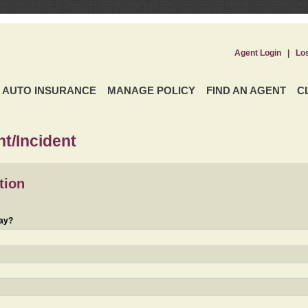
Agent Login
|
Lo
AUTO INSURANCE
MANAGE POLICY
FIND AN AGENT
C
t/Incident
tion
day?