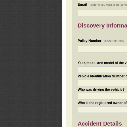
Email
(Enter if you wish to be cont
Discovery Informa
Policy Number
(PAN0999999)
Year, make, and model of the v
Vehicle Identification Number 
Who was driving the vehicle?
Who is the registered owner of
Accident Details