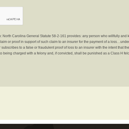
North Carolina General Statute 58-2-161 provides: any person who willfully and 
laim or proof in support of such claim to an insurer for the payment of a loss…under 
subscribes to a false or fraudulent proof of loss to an insurer with the intent that 
to being charged with a felony and, if convicted, shall be punished as a Class H fel