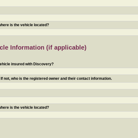
 where is the vehicle located?
le Information (if applicable)
ehicle insured with Discovery?
f not, who is the registered owner and their contact information.
 where is the vehicle located?