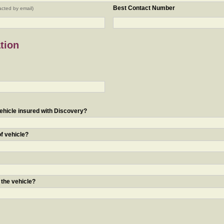
Best Contact Number
acted by email)
tion
ehicle insured with Discovery?
of vehicle?
 the vehicle?