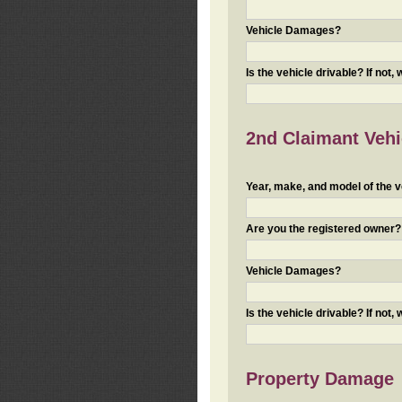
Vehicle Damages?
Is the vehicle drivable? If not,
2nd Claimant Vehic
Year, make, and model of the v
Are you the registered owner? I
Vehicle Damages?
Is the vehicle drivable? If not,
Property Damage