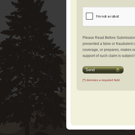
Please Read Before Submission: 
presented a false or fraudulent c
coverage, or prepares, makes or 
support of such claim is subject 
Send
(*) denotes a required field.