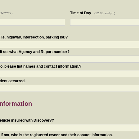
Time of Day
D-YYYY)
(12:00 am/pm)
.e. highway, intersection, parking lot)?
? If so, what Agency and Report number?
o, please list names and contact information.?
ident occurred.
Information
ehicle insured with Discovery?
f not, who is the registered owner and their contact information.