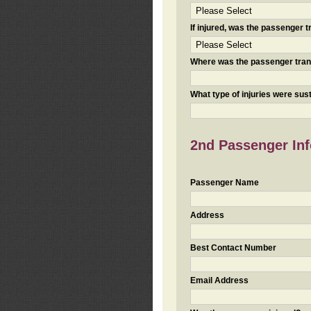
If injured, was the passenger
Where was the passenger tra
What type of injuries were sus
2nd Passenger Info
Passenger Name
Address
Best Contact Number
Email Address