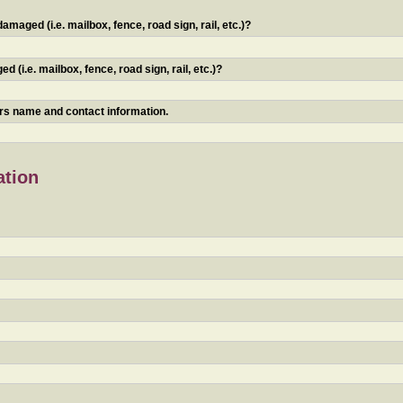
maged (i.e. mailbox, fence, road sign, rail, etc.)?
 (i.e. mailbox, fence, road sign, rail, etc.)?
ners name and contact information.
ation