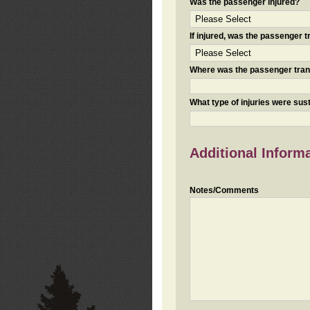
Was the passenger injured?
If injured, was the passenger
Where was the passenger tra
What type of injuries were sus
Additional Inform
Notes/Comments