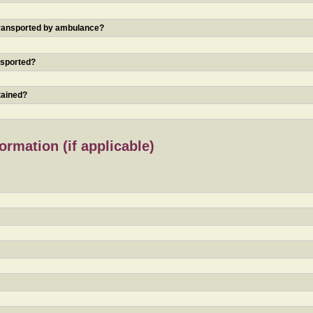
 transported by ambulance?
nsported?
tained?
rmation (if applicable)