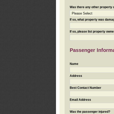
Was there any other property da
If so, what property was damaged
If so, please list property ow
Passenger Inform
Name
Address
Best Contact Number
Email Address
Was the passenger injured?