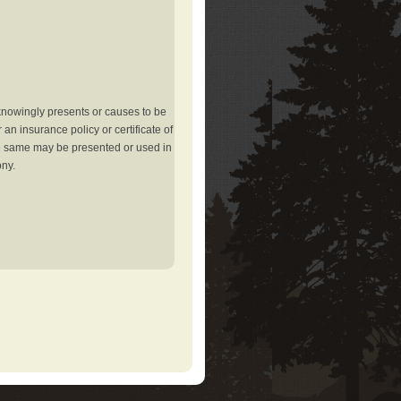
knowingly presents or causes to be
an insurance policy or certificate of
the same may be presented or used in
ony.