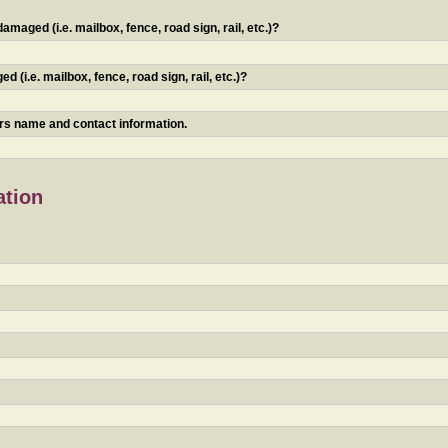
maged (i.e. mailbox, fence, road sign, rail, etc.)?
 (i.e. mailbox, fence, road sign, rail, etc.)?
ners name and contact information.
ation