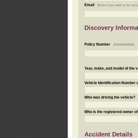
Email
(Enter if you wish to be cont
Discovery Informa
Policy Number
(PAN0999999)
Year, make, and model of the v
Vehicle Identification Number 
Who was driving the vehicle?
Who is the registered owner of
Accident Details