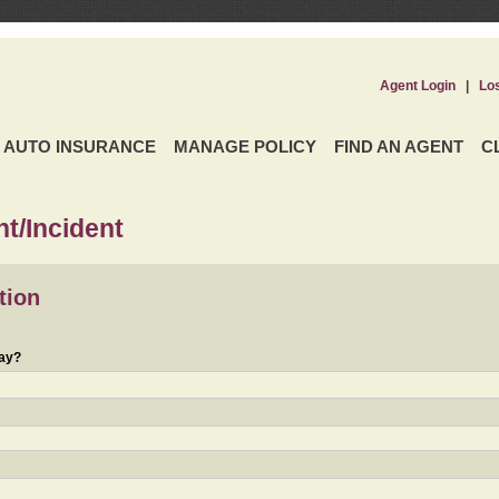
Agent Login
|
Lo
AUTO INSURANCE
MANAGE POLICY
FIND AN AGENT
C
t/Incident
tion
day?