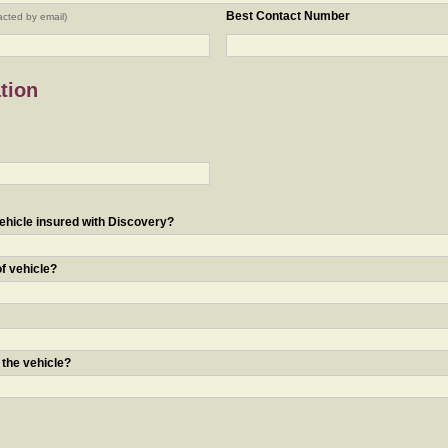
Best Contact Number
acted by email)
tion
ehicle insured with Discovery?
of vehicle?
 the vehicle?