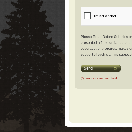
Please Read Before Submission: 
presented a false or fraudulent c
coverage, or prepares, makes or 
support of such claim is subject 
Send
(*) denotes a required field.