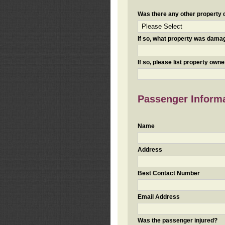
Was there any other property da
If so, what property was damaged
If so, please list property ow
Passenger Inform
Name
Address
Best Contact Number
Email Address
Was the passenger injured?