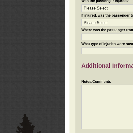
Was the passenger injured?
If injured, was the passenger
Where was the passenger tra
What type of injuries were sus
Additional Inform
Notes/Comments