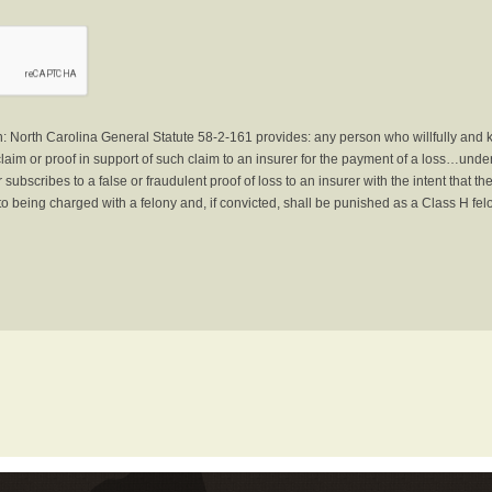
North Carolina General Statute 58-2-161 provides: any person who willfully and 
laim or proof in support of such claim to an insurer for the payment of a loss…under 
subscribes to a false or fraudulent proof of loss to an insurer with the intent that 
to being charged with a felony and, if convicted, shall be punished as a Class H fel