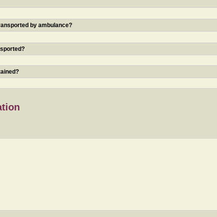
 transported by ambulance?
nsported?
tained?
ation