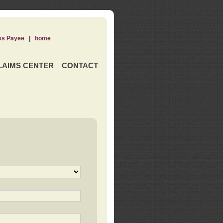
ss Payee
|
home
LAIMS CENTER
CONTACT