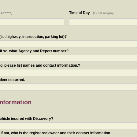
Time of Day
D-YYYY)
(12:00 am/pm)
.e. highway, intersection, parking lot)?
? If so, what Agency and Report number?
o, please list names and contact information.?
ident occurred.
Information
ehicle insured with Discovery?
f not, who is the registered owner and their contact information.