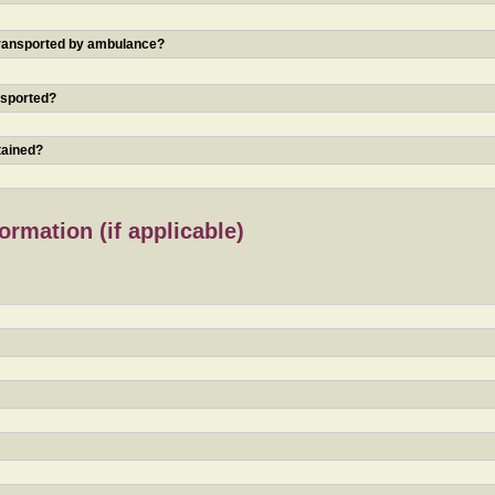
 transported by ambulance?
nsported?
tained?
rmation (if applicable)