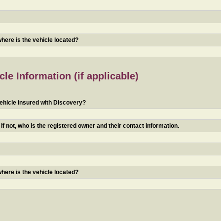
 where is the vehicle located?
le Information (if applicable)
ehicle insured with Discovery?
f not, who is the registered owner and their contact information.
 where is the vehicle located?