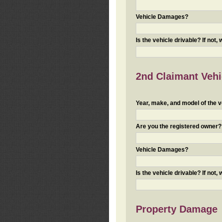
Vehicle Damages?
Is the vehicle drivable? If not,
2nd Claimant Vehic
Year, make, and model of the v
Are you the registered owner? I
Vehicle Damages?
Is the vehicle drivable? If not,
Property Damage