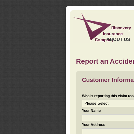
ABOUT US
Report an Acciden
Customer Informa
Who is reporting this claim to
Your Name
Your Address