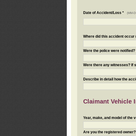
Date of Accident/Loss *
(MM-D
Where did this accident occur (i
Were the police were notified
Were there any witnesses? If s
Describe in detail how the acc
Claimant Vehicle 
Year, make, and model of the v
Are you the registered owner? I