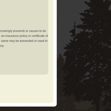
knowingly presents or causes to be
an insurance policy or certificate of
the same may be presented or used in
ony.