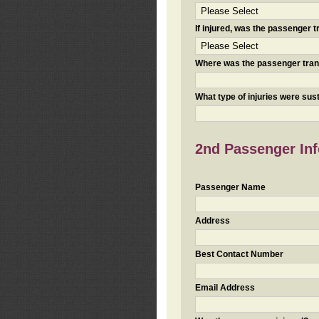
If injured, was the passenger
Where was the passenger tra
What type of injuries were sus
2nd Passenger Info
Passenger Name
Address
Best Contact Number
Email Address