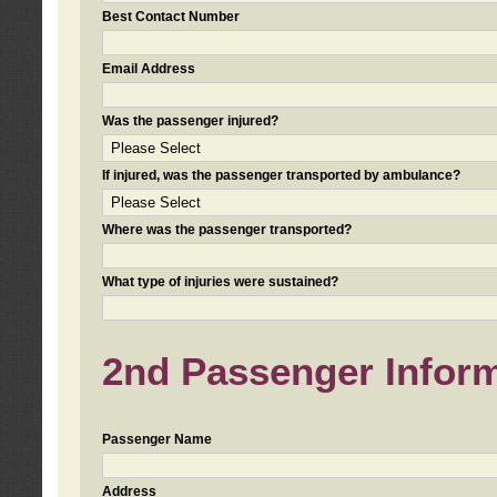
Best Contact Number
Email Address
Was the passenger injured?
If injured, was the passenger transported by ambulance?
Where was the passenger transported?
What type of injuries were sustained?
2nd Passenger Informa
Passenger Name
Address