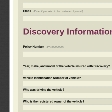
Email
(Enter if you wish to be contacted by email)
Discovery Informatio
Policy Number
(PAN0999999)
Year, make, and model of the vehicle insured with Discovery?
Vehicle Identification Number of vehicle?
Who was driving the vehicle?
Who is the registered owner of the vehicle?