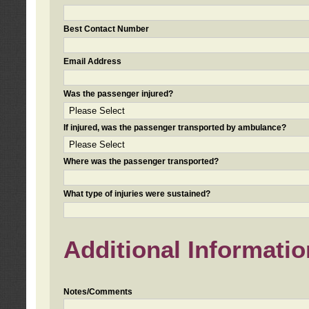
Best Contact Number
Email Address
Was the passenger injured?
If injured, was the passenger transported by ambulance?
Where was the passenger transported?
What type of injuries were sustained?
Additional Informatio
Notes/Comments