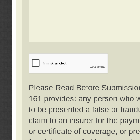
Please Read Before Submission:
161 provides: any person who wi
to be presented a false or fraud
claim to an insurer for the pay
or certificate of coverage, or p