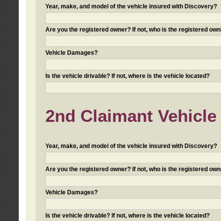
Year, make, and model of the vehicle insured with Discovery?
Are you the registered owner? If not, who is the registered own
Vehicle Damages?
Is the vehicle drivable? If not, where is the vehicle located?
2nd Claimant Vehicle 
Year, make, and model of the vehicle insured with Discovery?
Are you the registered owner? If not, who is the registered own
Vehicle Damages?
Is the vehicle drivable? If not, where is the vehicle located?