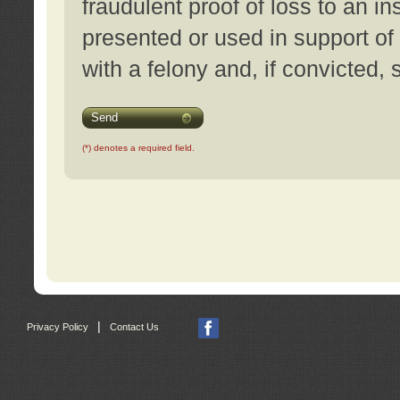
fraudulent proof of loss to an i
presented or used in support of
with a felony and, if convicted,
Send
(*) denotes a required field.
|
Privacy Policy
Contact Us