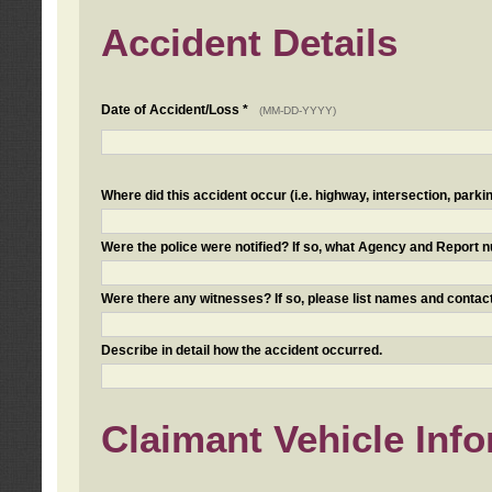
Accident Details
Date of Accident/Loss *
(MM-DD-YYYY)
Where did this accident occur (i.e. highway, intersection, parkin
Were the police were notified? If so, what Agency and Report
Were there any witnesses? If so, please list names and contact
Describe in detail how the accident occurred.
Claimant Vehicle Inf