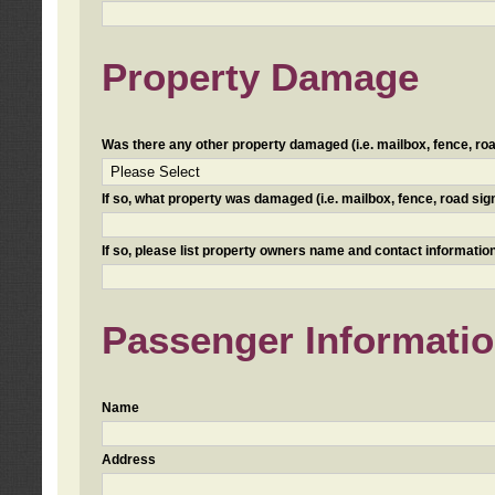
Property Damage
Was there any other property damaged (i.e. mailbox, fence, road 
If so, what property was damaged (i.e. mailbox, fence, road sign, 
If so, please list property owners name and contact information
Passenger Informati
Name
Address