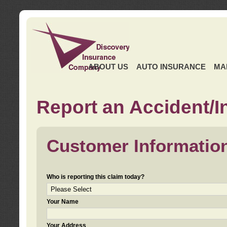
ABOUT US
AUTO INSURANCE
MA
Report an Accident/I
Customer Informatio
Who is reporting this claim today?
Your Name
Your Address