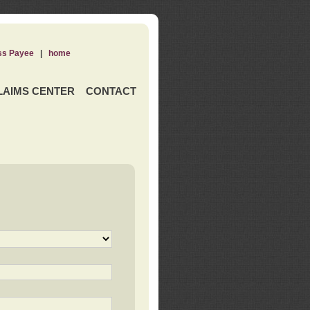
ss Payee
|
home
LAIMS CENTER
CONTACT