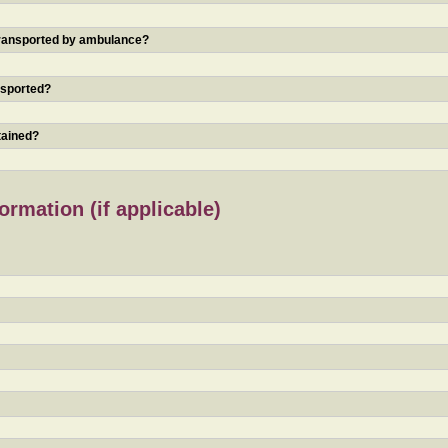
 transported by ambulance?
nsported?
tained?
rmation (if applicable)