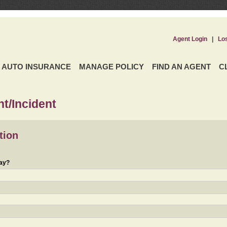
Agent Login
|
Lo
AUTO INSURANCE
MANAGE POLICY
FIND AN AGENT
C
t/Incident
tion
day?