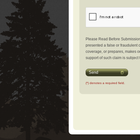
Please Read Before Submission: 
presented a false or fraudulent c
coverage, or prepares, makes or 
support of such claim is subject 
Send
(*) denotes a required field.