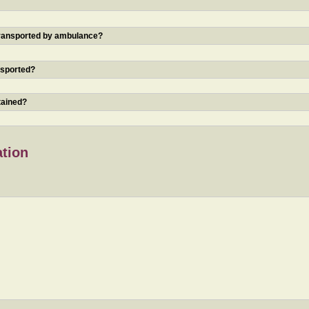
 transported by ambulance?
nsported?
tained?
ation