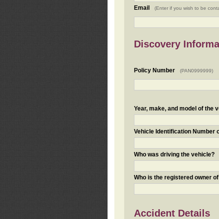
Email
(Enter if you wish to be cont
Discovery Informa
Policy Number
(PAN0999999)
Year, make, and model of the v
Vehicle Identification Number 
Who was driving the vehicle?
Who is the registered owner of
Accident Details