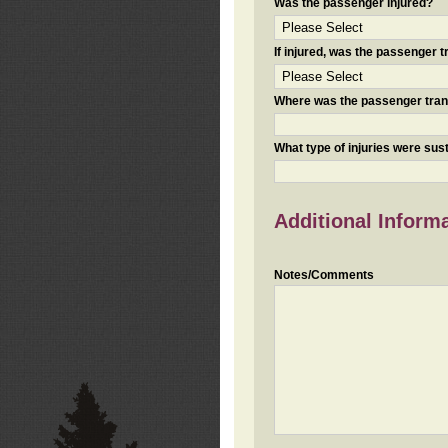
Was the passenger injured?
If injured, was the passenger
Where was the passenger tra
What type of injuries were sus
Additional Inform
Notes/Comments