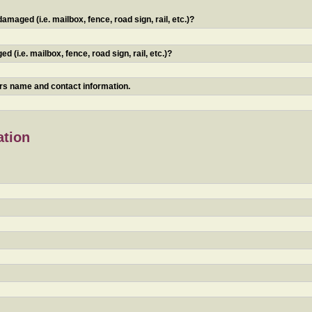
maged (i.e. mailbox, fence, road sign, rail, etc.)?
 (i.e. mailbox, fence, road sign, rail, etc.)?
ners name and contact information.
ation