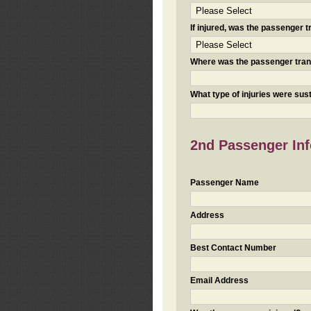
If injured, was the passenger
Where was the passenger tra
What type of injuries were sus
2nd Passenger Info
Passenger Name
Address
Best Contact Number
Email Address