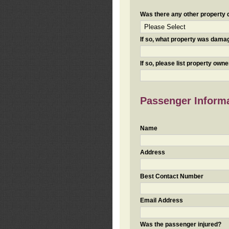
Was there any other property da
If so, what property was damaged
If so, please list property ow
Passenger Inform
Name
Address
Best Contact Number
Email Address
Was the passenger injured?