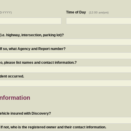
Time of Day
D-YYYY)
(12:00 am/pm)
.e. highway, intersection, parking lot)?
? If so, what Agency and Report number?
o, please list names and contact information.?
ident occurred.
Information
ehicle insured with Discovery?
f not, who is the registered owner and their contact information.