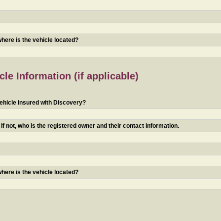
 where is the vehicle located?
le Information (if applicable)
ehicle insured with Discovery?
f not, who is the registered owner and their contact information.
 where is the vehicle located?