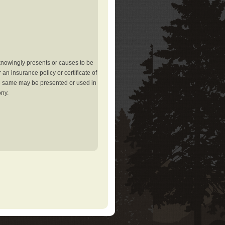
knowingly presents or causes to be
an insurance policy or certificate of
the same may be presented or used in
ony.