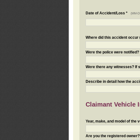
Date of Accident/Loss *
(MM-D
Where did this accident occur (i
Were the police were notified
Were there any witnesses? If s
Describe in detail how the acc
Claimant Vehicle 
Year, make, and model of the v
Are you the registered owner? I