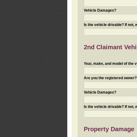
Vehicle Damages?
Is the vehicle drivable? If not,
2nd Claimant Vehic
Year, make, and model of the v
Are you the registered owner? I
Vehicle Damages?
Is the vehicle drivable? If not,
Property Damage