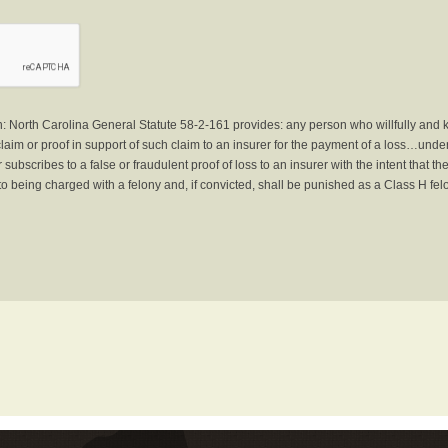
North Carolina General Statute 58-2-161 provides: any person who willfully and 
laim or proof in support of such claim to an insurer for the payment of a loss…under 
subscribes to a false or fraudulent proof of loss to an insurer with the intent that 
to being charged with a felony and, if convicted, shall be punished as a Class H fel