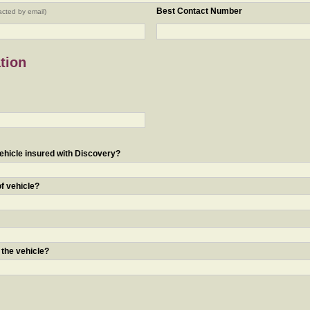
Best Contact Number
acted by email)
tion
ehicle insured with Discovery?
of vehicle?
 the vehicle?