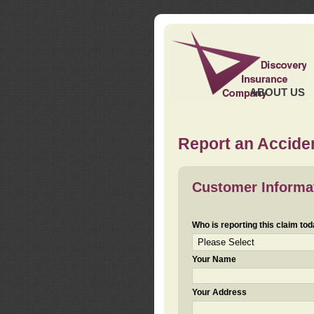
ABOUT US
Report an Acciden
Customer Informa
Who is reporting this claim to
Your Name
Your Address