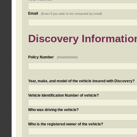
Email
(Enter if you wish to be contacted by email)
Discovery Informatio
Policy Number
(PAN0999999)
Year, make, and model of the vehicle insured with Discovery?
Vehicle Identification Number of vehicle?
Who was driving the vehicle?
Who is the registered owner of the vehicle?