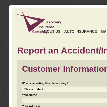
ABOUT US
AUTO INSURANCE
MA
Report an Accident/I
Customer Informatio
Who is reporting this claim today?
Your Name
Your Address