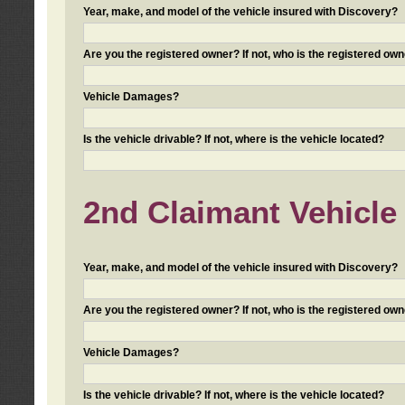
Year, make, and model of the vehicle insured with Discovery?
Are you the registered owner? If not, who is the registered own
Vehicle Damages?
Is the vehicle drivable? If not, where is the vehicle located?
2nd Claimant Vehicle 
Year, make, and model of the vehicle insured with Discovery?
Are you the registered owner? If not, who is the registered own
Vehicle Damages?
Is the vehicle drivable? If not, where is the vehicle located?