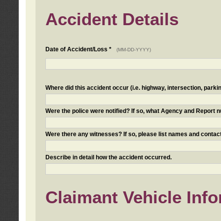
Accident Details
Date of Accident/Loss *
(MM-DD-YYYY)
Where did this accident occur (i.e. highway, intersection, parkin
Were the police were notified? If so, what Agency and Report
Were there any witnesses? If so, please list names and contact
Describe in detail how the accident occurred.
Claimant Vehicle Inf