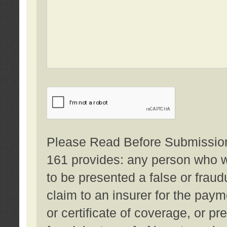
Please Read Before Submission:
161 provides: any person who wi
to be presented a false or fraud
claim to an insurer for the pay
or certificate of coverage, or p