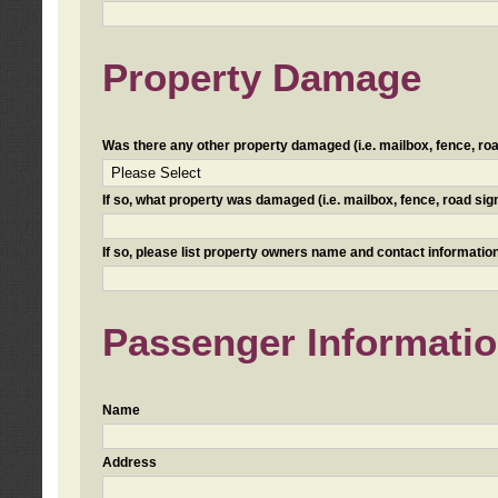
Property Damage
Was there any other property damaged (i.e. mailbox, fence, road 
If so, what property was damaged (i.e. mailbox, fence, road sign, 
If so, please list property owners name and contact information
Passenger Informati
Name
Address