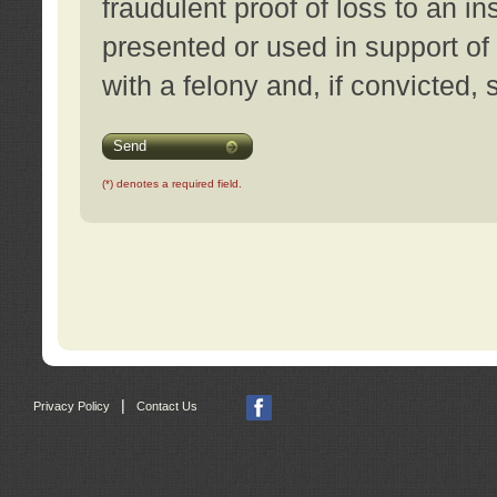
fraudulent proof of loss to an i
presented or used in support of
with a felony and, if convicted,
Send
(*) denotes a required field.
|
Privacy Policy
Contact Us