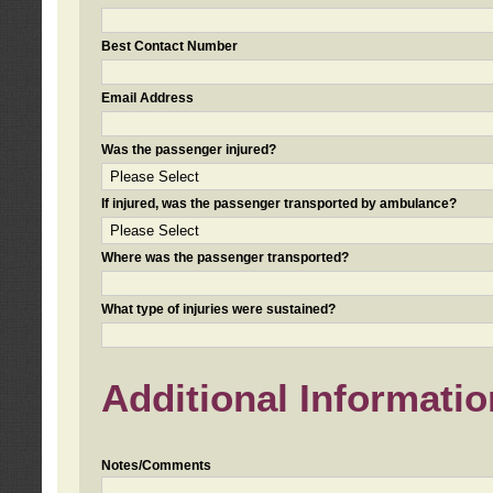
Best Contact Number
Email Address
Was the passenger injured?
If injured, was the passenger transported by ambulance?
Where was the passenger transported?
What type of injuries were sustained?
Additional Informatio
Notes/Comments