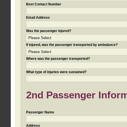
Best Contact Number
Email Address
Was the passenger injured?
If injured, was the passenger transported by ambulance?
Where was the passenger transported?
What type of injuries were sustained?
2nd Passenger Informa
Passenger Name
Address