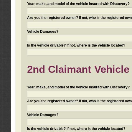
Year, make, and model of the vehicle insured with Discovery?
Are you the registered owner? If not, who is the registered own
Vehicle Damages?
Is the vehicle drivable? If not, where is the vehicle located?
2nd Claimant Vehicle 
Year, make, and model of the vehicle insured with Discovery?
Are you the registered owner? If not, who is the registered own
Vehicle Damages?
Is the vehicle drivable? If not, where is the vehicle located?