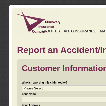
ABOUT US
AUTO INSURANCE
MA
Report an Accident/I
Customer Informatio
Who is reporting this claim today?
Your Name
Your Address