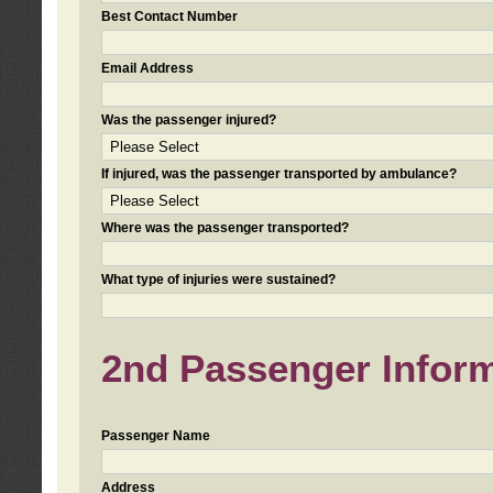
Best Contact Number
Email Address
Was the passenger injured?
If injured, was the passenger transported by ambulance?
Where was the passenger transported?
What type of injuries were sustained?
2nd Passenger Informa
Passenger Name
Address