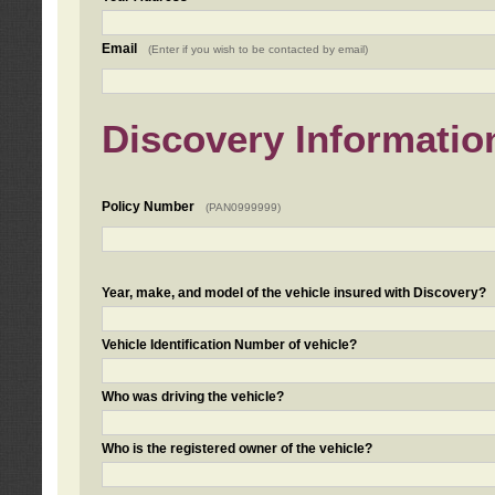
Email
(Enter if you wish to be contacted by email)
Discovery Informatio
Policy Number
(PAN0999999)
Year, make, and model of the vehicle insured with Discovery?
Vehicle Identification Number of vehicle?
Who was driving the vehicle?
Who is the registered owner of the vehicle?