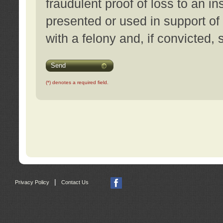
fraudulent proof of loss to an i
presented or used in support of
with a felony and, if convicted,
Send
(*) denotes a required field.
|
Privacy Policy
Contact Us