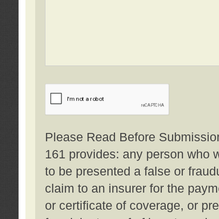
Please Read Before Submission:
161 provides: any person who wi
to be presented a false or fraud
claim to an insurer for the pay
or certificate of coverage, or p