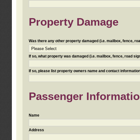
Property Damage
Was there any other property damaged (i.e. mailbox, fence, road 
If so, what property was damaged (i.e. mailbox, fence, road sign, 
If so, please list property owners name and contact information
Passenger Informati
Name
Address