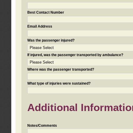
Best Contact Number
Email Address
Was the passenger injured?
If injured, was the passenger transported by ambulance?
Where was the passenger transported?
What type of injuries were sustained?
Additional Informatio
Notes/Comments