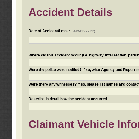
Accident Details
Date of Accident/Loss *
(MM-DD-YYYY)
Where did this accident occur (i.e. highway, intersection, parkin
Were the police were notified? If so, what Agency and Report
Were there any witnesses? If so, please list names and contact
Describe in detail how the accident occurred.
Claimant Vehicle Inf