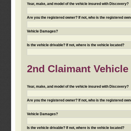
Year, make, and model of the vehicle insured with Discovery?
Are you the registered owner? If not, who is the registered own
Vehicle Damages?
Is the vehicle drivable? If not, where is the vehicle located?
2nd Claimant Vehicle 
Year, make, and model of the vehicle insured with Discovery?
Are you the registered owner? If not, who is the registered own
Vehicle Damages?
Is the vehicle drivable? If not, where is the vehicle located?