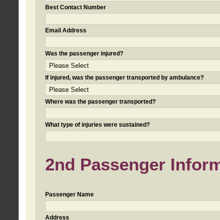
Best Contact Number
Email Address
Was the passenger injured?
If injured, was the passenger transported by ambulance?
Where was the passenger transported?
What type of injuries were sustained?
2nd Passenger Informa
Passenger Name
Address