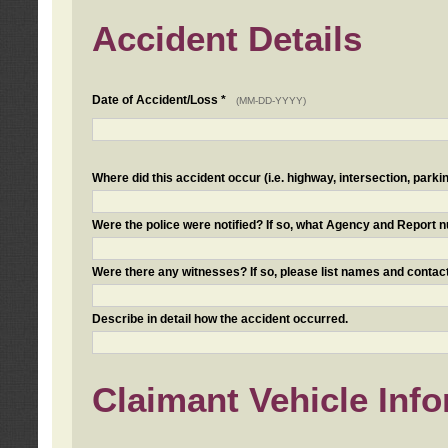
Accident Details
Date of Accident/Loss *
(MM-DD-YYYY)
Where did this accident occur (i.e. highway, intersection, parkin
Were the police were notified? If so, what Agency and Report
Were there any witnesses? If so, please list names and contact
Describe in detail how the accident occurred.
Claimant Vehicle Inf