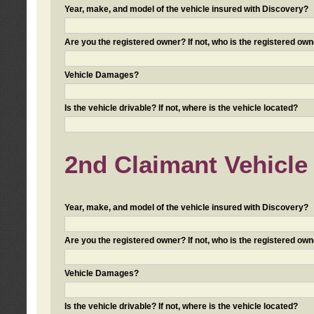
Year, make, and model of the vehicle insured with Discovery?
Are you the registered owner? If not, who is the registered own
Vehicle Damages?
Is the vehicle drivable? If not, where is the vehicle located?
2nd Claimant Vehicle 
Year, make, and model of the vehicle insured with Discovery?
Are you the registered owner? If not, who is the registered own
Vehicle Damages?
Is the vehicle drivable? If not, where is the vehicle located?