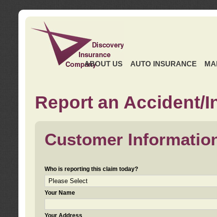
ABOUT US
AUTO INSURANCE
MA
Report an Accident/I
Customer Informatio
Who is reporting this claim today?
Your Name
Your Address