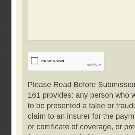
Please Read Before Submission:
161 provides: any person who wi
to be presented a false or fraud
claim to an insurer for the pay
or certificate of coverage, or p