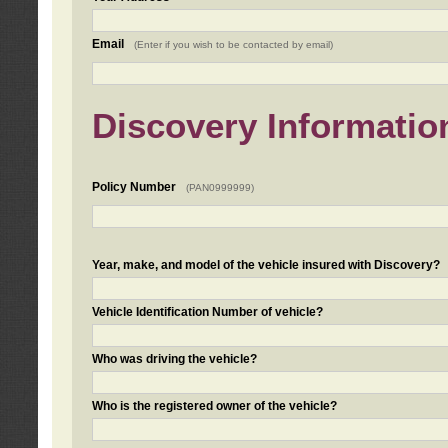
Email
(Enter if you wish to be contacted by email)
Discovery Informatio
Policy Number
(PAN0999999)
Year, make, and model of the vehicle insured with Discovery?
Vehicle Identification Number of vehicle?
Who was driving the vehicle?
Who is the registered owner of the vehicle?