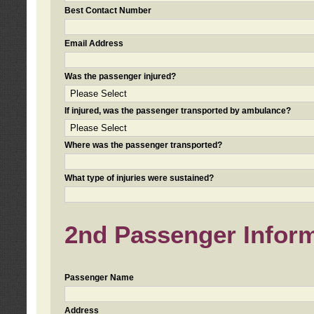
Best Contact Number
Email Address
Was the passenger injured?
If injured, was the passenger transported by ambulance?
Where was the passenger transported?
What type of injuries were sustained?
2nd Passenger Informa
Passenger Name
Address