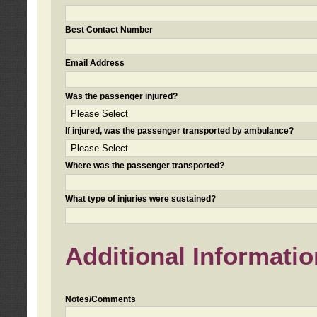
Best Contact Number
Email Address
Was the passenger injured?
If injured, was the passenger transported by ambulance?
Where was the passenger transported?
What type of injuries were sustained?
Additional Informatio
Notes/Comments