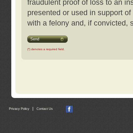
fraudulent proof of loss to an i
presented or used in support of
with a felony and, if convicted,
Send
(*) denotes a required field.
|
Privacy Policy
Contact Us