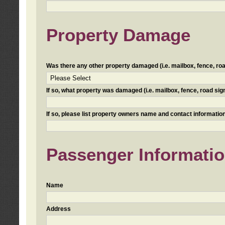
Property Damage
Was there any other property damaged (i.e. mailbox, fence, road 
If so, what property was damaged (i.e. mailbox, fence, road sign, 
If so, please list property owners name and contact information
Passenger Informati
Name
Address