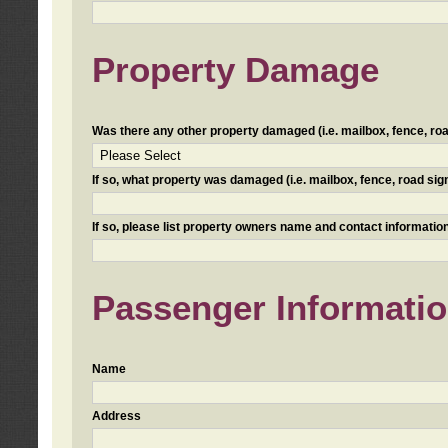
Property Damage
Was there any other property damaged (i.e. mailbox, fence, road 
If so, what property was damaged (i.e. mailbox, fence, road sign, 
If so, please list property owners name and contact information
Passenger Informati
Name
Address