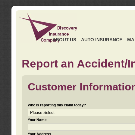
ABOUT US
AUTO INSURANCE
MA
Report an Accident/I
Customer Informatio
Who is reporting this claim today?
Your Name
Your Address