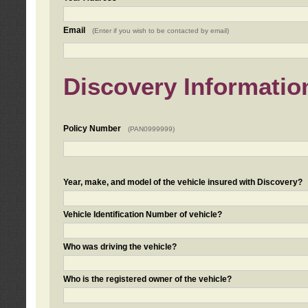
Email
(Enter if you wish to be contacted by email)
Discovery Informatio
Policy Number
(PAN0999999)
Year, make, and model of the vehicle insured with Discovery?
Vehicle Identification Number of vehicle?
Who was driving the vehicle?
Who is the registered owner of the vehicle?