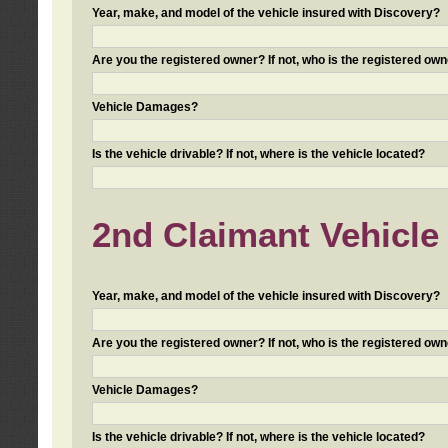
Year, make, and model of the vehicle insured with Discovery?
Are you the registered owner? If not, who is the registered own
Vehicle Damages?
Is the vehicle drivable? If not, where is the vehicle located?
2nd Claimant Vehicle 
Year, make, and model of the vehicle insured with Discovery?
Are you the registered owner? If not, who is the registered own
Vehicle Damages?
Is the vehicle drivable? If not, where is the vehicle located?