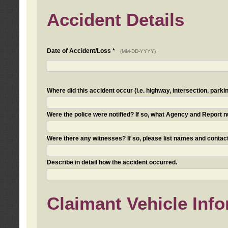
Accident Details
Date of Accident/Loss *
(MM-DD-YYYY)
Where did this accident occur (i.e. highway, intersection, parkin
Were the police were notified? If so, what Agency and Report
Were there any witnesses? If so, please list names and contact
Describe in detail how the accident occurred.
Claimant Vehicle Inf