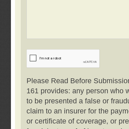
Please Read Before Submission:
161 provides: any person who wi
to be presented a false or fraud
claim to an insurer for the pay
or certificate of coverage, or p