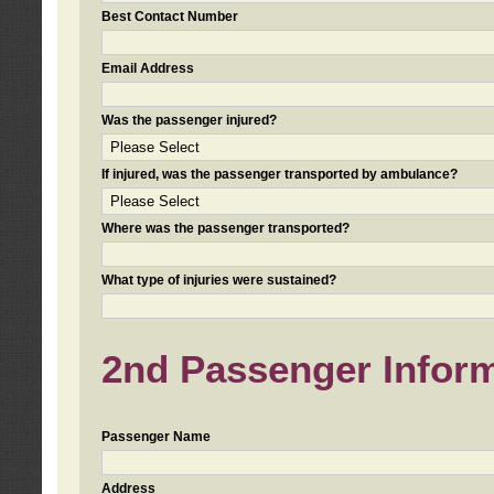
Best Contact Number
Email Address
Was the passenger injured?
If injured, was the passenger transported by ambulance?
Where was the passenger transported?
What type of injuries were sustained?
2nd Passenger Informa
Passenger Name
Address