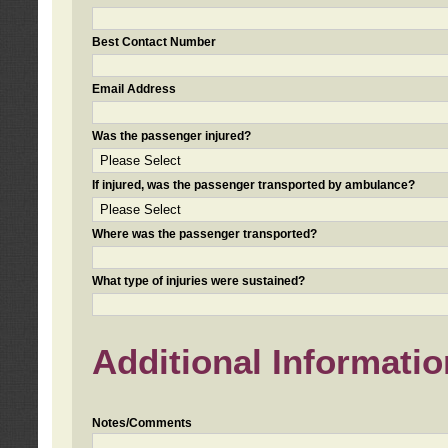
Best Contact Number
Email Address
Was the passenger injured?
If injured, was the passenger transported by ambulance?
Where was the passenger transported?
What type of injuries were sustained?
Additional Informatio
Notes/Comments