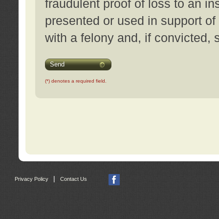
fraudulent proof of loss to an i
presented or used in support of
with a felony and, if convicted,
Send
(*) denotes a required field.
|
Privacy Policy
Contact Us