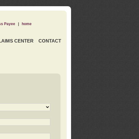
ss Payee
|
home
LAIMS CENTER
CONTACT