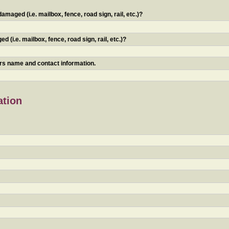
maged (i.e. mailbox, fence, road sign, rail, etc.)?
 (i.e. mailbox, fence, road sign, rail, etc.)?
ners name and contact information.
ation