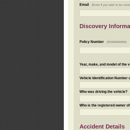
Email
(Enter if you wish to be cont
Discovery Informa
Policy Number
(PAN0999999)
Year, make, and model of the v
Vehicle Identification Number 
Who was driving the vehicle?
Who is the registered owner of
Accident Details