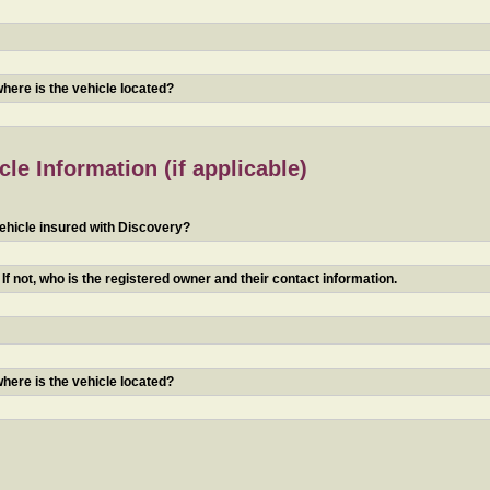
 where is the vehicle located?
le Information (if applicable)
ehicle insured with Discovery?
f not, who is the registered owner and their contact information.
 where is the vehicle located?