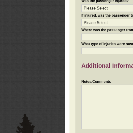
Was the passenger injured?
If injured, was the passenger
Where was the passenger tra
What type of injuries were sus
Additional Inform
Notes/Comments