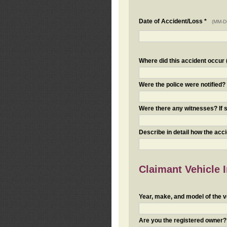
Date of Accident/Loss *
(MM-D
Where did this accident occur (i
Were the police were notified
Were there any witnesses? If s
Describe in detail how the acc
Claimant Vehicle 
Year, make, and model of the v
Are you the registered owner? I