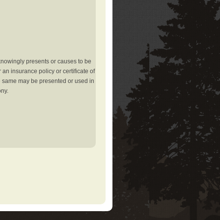
knowingly presents or causes to be
an insurance policy or certificate of
the same may be presented or used in
ony.