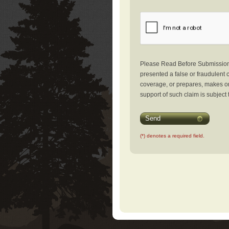
Please Read Before Submission: 
presented a false or fraudulent c
coverage, or prepares, makes or 
support of such claim is subject 
Send
(*) denotes a required field.