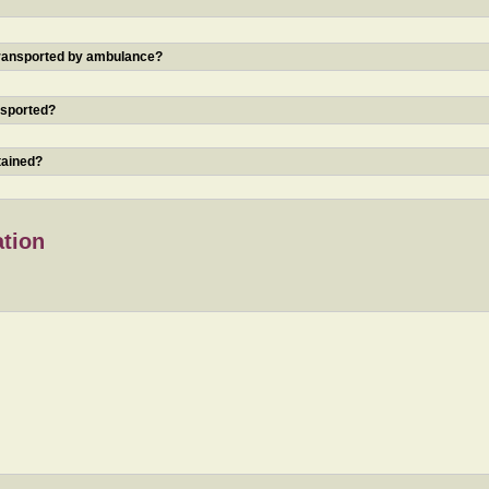
 transported by ambulance?
nsported?
tained?
ation