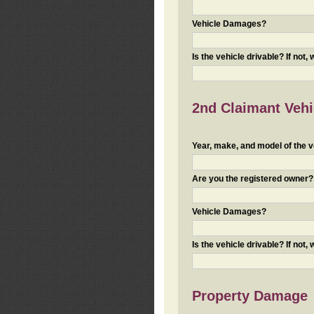
Vehicle Damages?
Is the vehicle drivable? If not,
2nd Claimant Vehic
Year, make, and model of the v
Are you the registered owner? I
Vehicle Damages?
Is the vehicle drivable? If not,
Property Damage