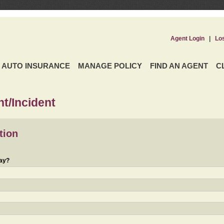
Agent Login
|
Lo
AUTO INSURANCE
MANAGE POLICY
FIND AN AGENT
C
t/Incident
tion
day?