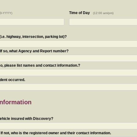
Time of Day
D-YYYY)
(12:00 am/pm)
.e. highway, intersection, parking lot)?
? If so, what Agency and Report number?
o, please list names and contact information.?
ident occurred.
Information
ehicle insured with Discovery?
f not, who is the registered owner and their contact information.