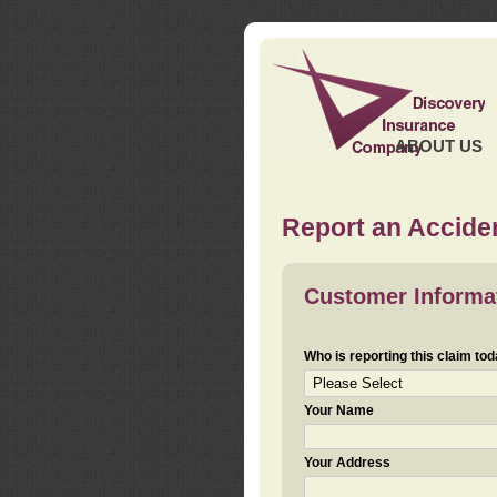
ABOUT US
Report an Acciden
Customer Informa
Who is reporting this claim to
Your Name
Your Address