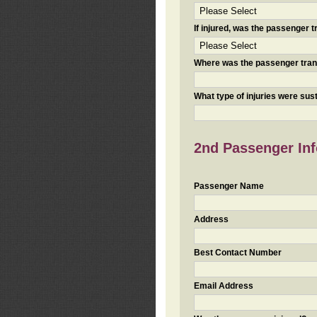
If injured, was the passenger
Where was the passenger tra
What type of injuries were sus
2nd Passenger Info
Passenger Name
Address
Best Contact Number
Email Address