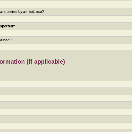
 transported by ambulance?
nsported?
tained?
rmation (if applicable)