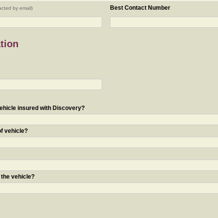
Best Contact Number
acted by email)
tion
ehicle insured with Discovery?
of vehicle?
 the vehicle?