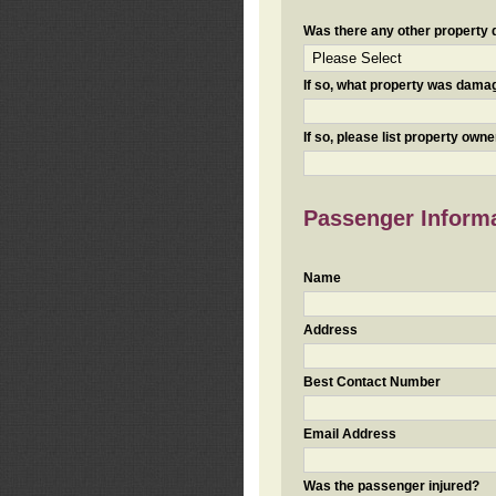
Was there any other property da
If so, what property was damaged
If so, please list property ow
Passenger Inform
Name
Address
Best Contact Number
Email Address
Was the passenger injured?