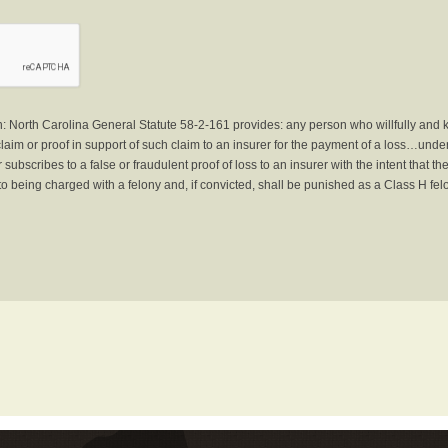
North Carolina General Statute 58-2-161 provides: any person who willfully and 
laim or proof in support of such claim to an insurer for the payment of a loss…under 
subscribes to a false or fraudulent proof of loss to an insurer with the intent that 
to being charged with a felony and, if convicted, shall be punished as a Class H fel