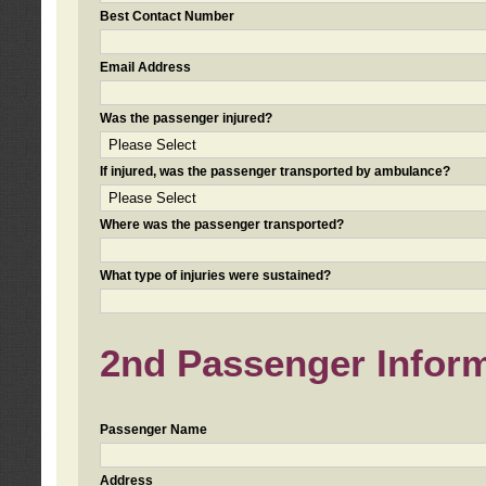
Best Contact Number
Email Address
Was the passenger injured?
If injured, was the passenger transported by ambulance?
Where was the passenger transported?
What type of injuries were sustained?
2nd Passenger Informa
Passenger Name
Address