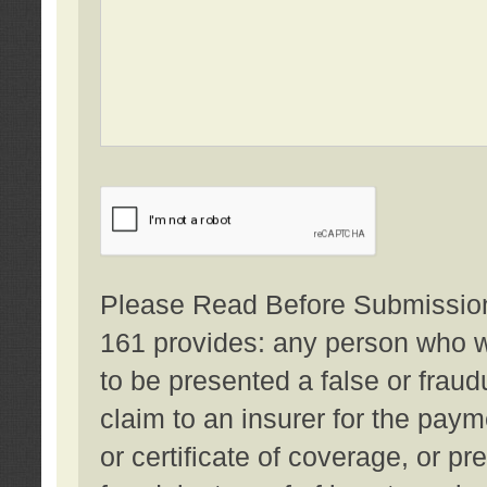
Please Read Before Submission:
161 provides: any person who wi
to be presented a false or fraud
claim to an insurer for the pay
or certificate of coverage, or p