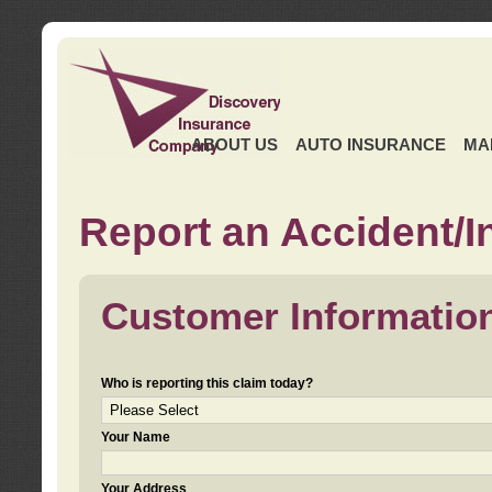
ABOUT US
AUTO INSURANCE
MA
Report an Accident/I
Customer Informatio
Who is reporting this claim today?
Your Name
Your Address