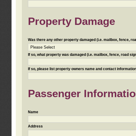
Property Damage
Was there any other property damaged (i.e. mailbox, fence, road 
If so, what property was damaged (i.e. mailbox, fence, road sign, 
If so, please list property owners name and contact information
Passenger Informati
Name
Address