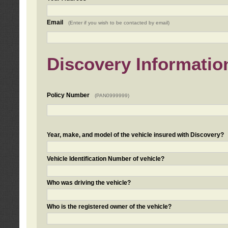
Email
(Enter if you wish to be contacted by email)
Discovery Informatio
Policy Number
(PAN0999999)
Year, make, and model of the vehicle insured with Discovery?
Vehicle Identification Number of vehicle?
Who was driving the vehicle?
Who is the registered owner of the vehicle?