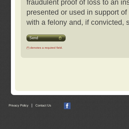
fraudulent proof of loss to an i
presented or used in support of
with a felony and, if convicted,
Send
(*) denotes a required field.
|
Privacy Policy
Contact Us