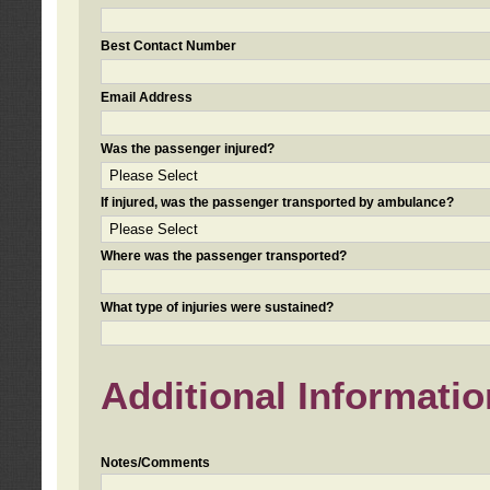
Best Contact Number
Email Address
Was the passenger injured?
If injured, was the passenger transported by ambulance?
Where was the passenger transported?
What type of injuries were sustained?
Additional Informatio
Notes/Comments