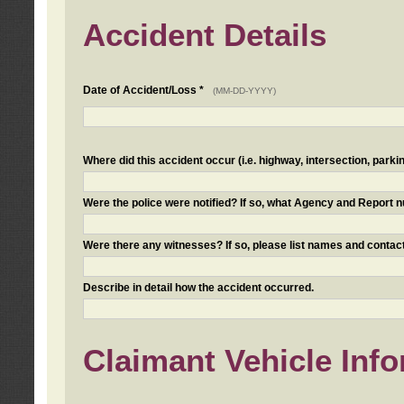
Accident Details
Date of Accident/Loss *
(MM-DD-YYYY)
Where did this accident occur (i.e. highway, intersection, parkin
Were the police were notified? If so, what Agency and Report
Were there any witnesses? If so, please list names and contact
Describe in detail how the accident occurred.
Claimant Vehicle Inf