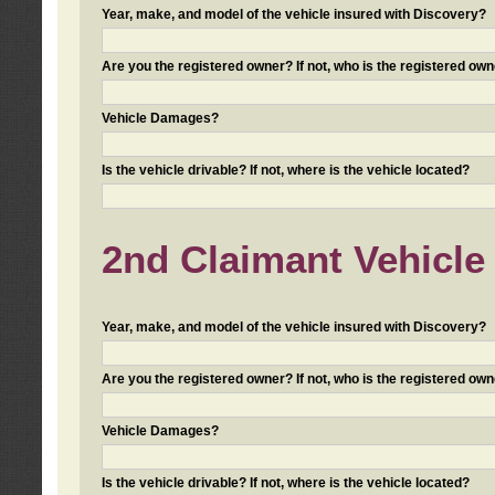
Year, make, and model of the vehicle insured with Discovery?
Are you the registered owner? If not, who is the registered own
Vehicle Damages?
Is the vehicle drivable? If not, where is the vehicle located?
2nd Claimant Vehicle 
Year, make, and model of the vehicle insured with Discovery?
Are you the registered owner? If not, who is the registered own
Vehicle Damages?
Is the vehicle drivable? If not, where is the vehicle located?