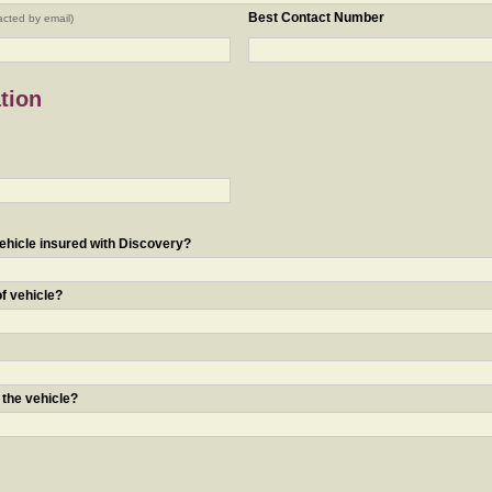
Best Contact Number
acted by email)
tion
ehicle insured with Discovery?
of vehicle?
 the vehicle?