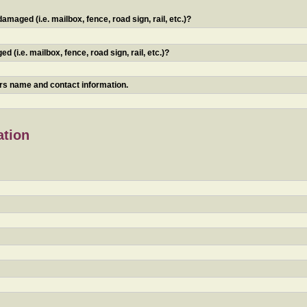
maged (i.e. mailbox, fence, road sign, rail, etc.)?
 (i.e. mailbox, fence, road sign, rail, etc.)?
ners name and contact information.
ation