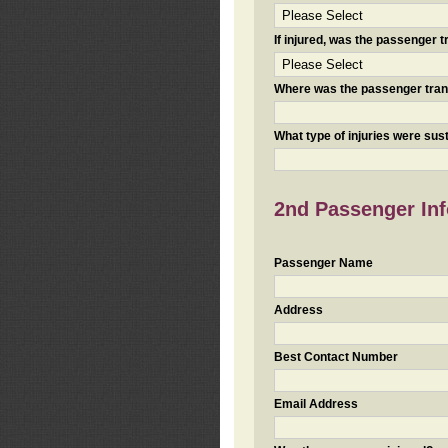
If injured, was the passenger
Where was the passenger tra
What type of injuries were sus
2nd Passenger Info
Passenger Name
Address
Best Contact Number
Email Address