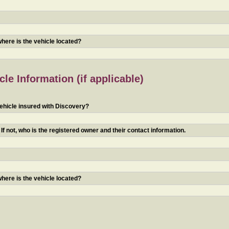
 where is the vehicle located?
le Information (if applicable)
ehicle insured with Discovery?
f not, who is the registered owner and their contact information.
 where is the vehicle located?