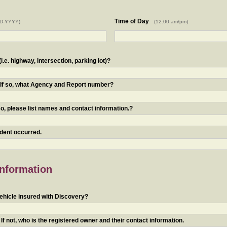
Time of Day
D-YYYY)
(12:00 am/pm)
.e. highway, intersection, parking lot)?
? If so, what Agency and Report number?
o, please list names and contact information.?
ident occurred.
Information
ehicle insured with Discovery?
f not, who is the registered owner and their contact information.