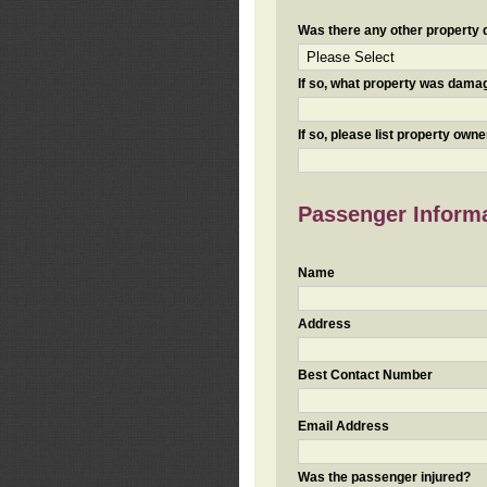
Was there any other property da
If so, what property was damaged
If so, please list property ow
Passenger Inform
Name
Address
Best Contact Number
Email Address
Was the passenger injured?