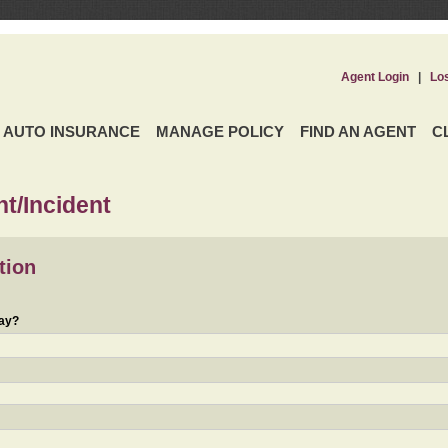
Agent Login
|
Lo
AUTO INSURANCE
MANAGE POLICY
FIND AN AGENT
C
t/Incident
tion
day?