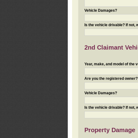
Vehicle Damages?
Is the vehicle drivable? If not,
2nd Claimant Vehic
Year, make, and model of the v
Are you the registered owner? I
Vehicle Damages?
Is the vehicle drivable? If not,
Property Damage