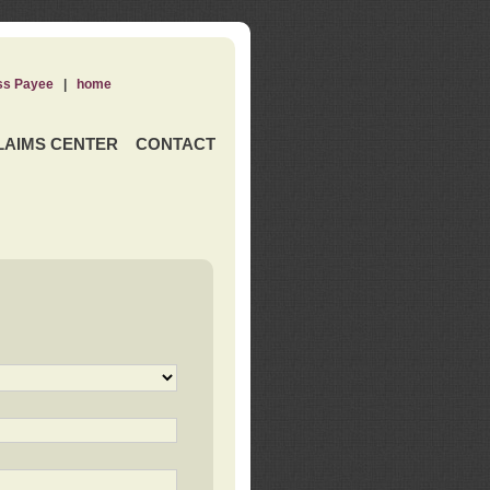
ss Payee
|
home
LAIMS CENTER
CONTACT