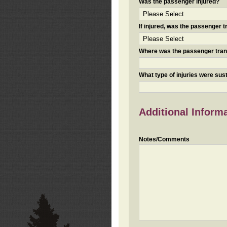
Was the passenger injured?
If injured, was the passenger
Where was the passenger tra
What type of injuries were sus
Additional Inform
Notes/Comments