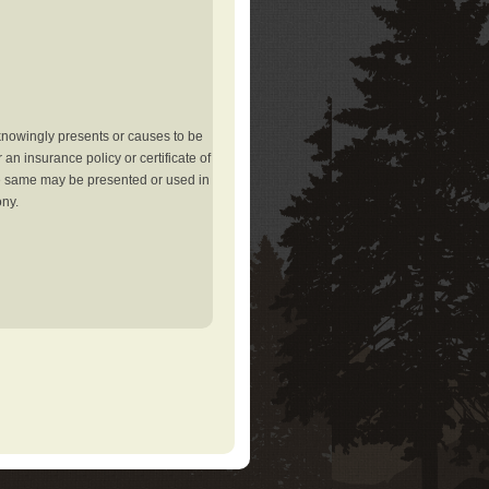
knowingly presents or causes to be
an insurance policy or certificate of
the same may be presented or used in
ony.