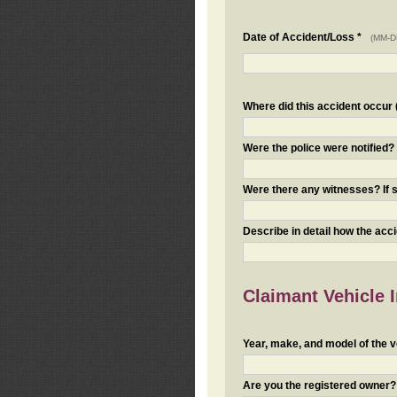
Date of Accident/Loss *
(MM-D
Where did this accident occur (i
Were the police were notified
Were there any witnesses? If s
Describe in detail how the acc
Claimant Vehicle 
Year, make, and model of the v
Are you the registered owner? I