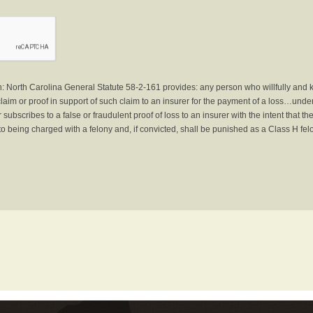
North Carolina General Statute 58-2-161 provides: any person who willfully and 
laim or proof in support of such claim to an insurer for the payment of a loss…under 
subscribes to a false or fraudulent proof of loss to an insurer with the intent that 
to being charged with a felony and, if convicted, shall be punished as a Class H fel