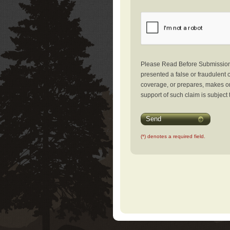
Please Read Before Submission: 
presented a false or fraudulent c
coverage, or prepares, makes or 
support of such claim is subject 
Send
(*) denotes a required field.