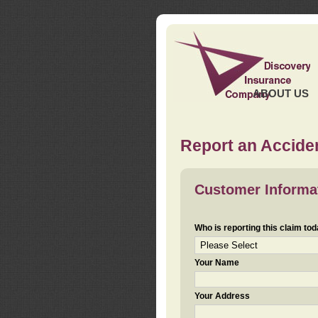
ABOUT US
Report an Acciden
Customer Informa
Who is reporting this claim to
Your Name
Your Address