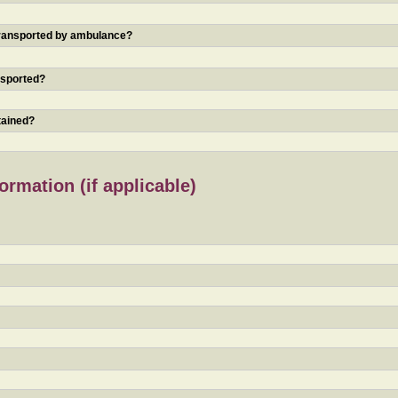
 transported by ambulance?
nsported?
tained?
rmation (if applicable)