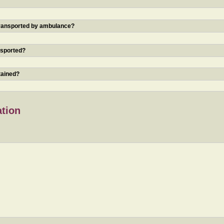
 transported by ambulance?
nsported?
tained?
ation