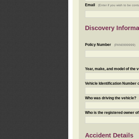
Email
(Enter if you wish to be cont
Discovery Informa
Policy Number
(PAN0999999)
Year, make, and model of the v
Vehicle Identification Number 
Who was driving the vehicle?
Who is the registered owner of
Accident Details